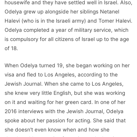
housewife and they have settled well in Israel. Also,
Odelya grew up alongside her siblings Netanel
Halevi (who is in the Israeli army) and Tomer Halevi.
Odelya completed a year of military service, which
is compulsory for all citizens of Israel up to the age
of 18.
When Odelya turned 19, she began working on her
visa and fled to Los Angeles, according to the
Jewish Journal. When she came to Los Angeles,
she knew very little English, but she was working
on it and waiting for her green card. In one of her
2016 interviews with the Jewish Journal, Odelya
spoke about her passion for acting. She said that
she doesn’t even know when and how she