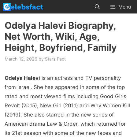
Skip
Menu
to
content
Odelya Halevi Biography,
Net Worth, Wiki, Age,
Height, Boyfriend, Family
March 12, 2026
by
Stars Fact
Odelya Halevi
is an actress and TV personality
from Israel. She has appeared in some of the top
rated and most viewed films including Good Girls
Revolt (2015), New Girl (2011) and Why Women Kill
(2019). She also starred in the new series of
American drama Law & Order, which returned for
its 21st season with some of the new faces and