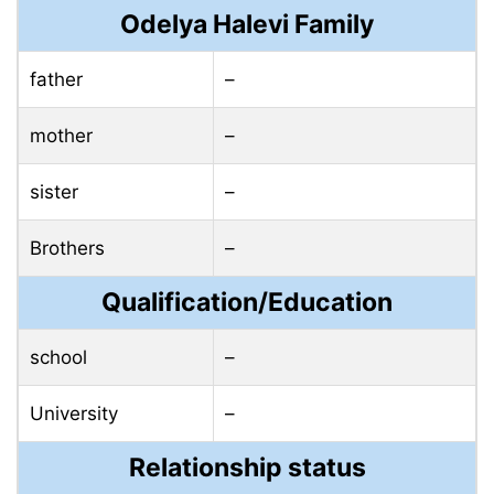
Odelya Halevi Family
father
–
mother
–
sister
–
Brothers
–
Qualification/Education
school
–
University
–
Relationship status