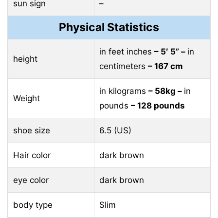
sun sign
–
Physical Statistics
in feet inches
– 5′ 5” –
in
height
centimeters
– 167 cm
in kilograms
– 58kg –
in
Weight
pounds
– 128 pounds
shoe size
6.5 (US)
Hair color
dark brown
eye color
dark brown
body type
Slim