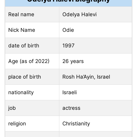
Real name
Odelya Halevi
Nick Name
Odie
date of birth
1997
Age (as of 2022)
26 years
place of birth
Rosh Ha’Ayin, Israel
nationality
Israeli
job
actress
religion
Christianity