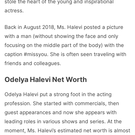
stole the heart of the young and inspirational
actress.
Back in August 2018, Ms. Halevi posted a picture
with a man (without showing the face and only
focusing on the middle part of the body) with the
caption #missyou. She is often seen traveling with
friends and colleagues.
Odelya Halevi Net Worth
Odelya Halevi put a strong foot in the acting
profession. She started with commercials, then
guest appearances and now she appears with
leading roles in various shows and series. At the
moment, Ms. Halevi’s estimated net worth is almost