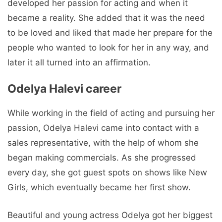
developed her passion for acting and when it
became a reality. She added that it was the need
to be loved and liked that made her prepare for the
people who wanted to look for her in any way, and
later it all turned into an affirmation.
Odelya Halevi career
While working in the field of acting and pursuing her
passion, Odelya Halevi came into contact with a
sales representative, with the help of whom she
began making commercials. As she progressed
every day, she got guest spots on shows like New
Girls, which eventually became her first show.
Beautiful and young actress Odelya got her biggest