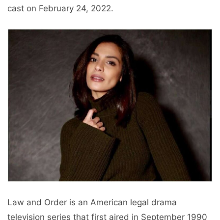
cast on February 24, 2022.
Law and Order is an American legal drama
television series that first aired in September 1990