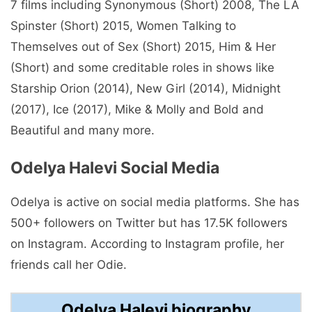
7 films including Synonymous (Short) 2008, The LA
Spinster (Short) 2015, Women Talking to
Themselves out of Sex (Short) 2015, Him & Her
(Short) and some creditable roles in shows like
Starship Orion (2014), New Girl (2014), Midnight
(2017), Ice (2017), Mike & Molly and Bold and
Beautiful and many more.
Odelya Halevi Social Media
Odelya is active on social media platforms. She has
500+ followers on Twitter but has 17.5K followers
on Instagram. According to Instagram profile, her
friends call her Odie.
Odelya Halevi biography