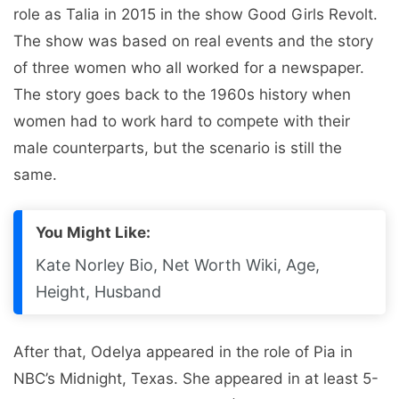
role as Talia in 2015 in the show Good Girls Revolt.
The show was based on real events and the story
of three women who all worked for a newspaper.
The story goes back to the 1960s history when
women had to work hard to compete with their
male counterparts, but the scenario is still the
same.
You Might Like:
Kate Norley Bio, Net Worth Wiki, Age,
Height, Husband
After that, Odelya appeared in the role of Pia in
NBC’s Midnight, Texas. She appeared in at least 5-