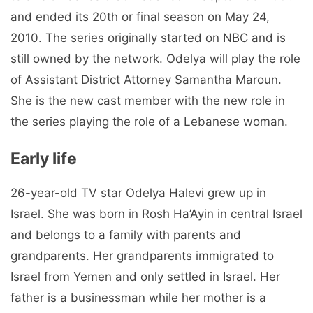
and ended its 20th or final season on May 24,
2010. The series originally started on NBC and is
still owned by the network. Odelya will play the role
of Assistant District Attorney Samantha Maroun.
She is the new cast member with the new role in
the series playing the role of a Lebanese woman.
Early life
26-year-old TV star Odelya Halevi grew up in
Israel. She was born in Rosh Ha’Ayin in central Israel
and belongs to a family with parents and
grandparents. Her grandparents immigrated to
Israel from Yemen and only settled in Israel. Her
father is a businessman while her mother is a