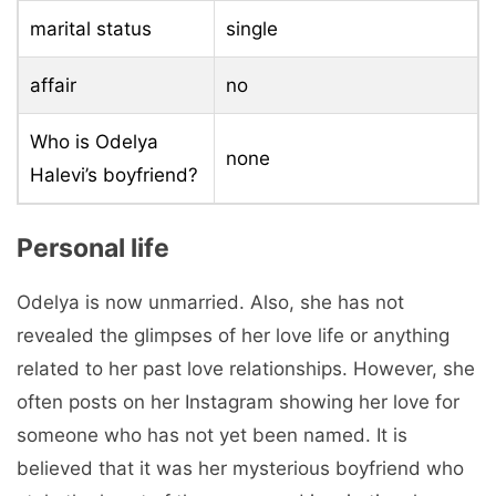
marital status
single
affair
no
Who is Odelya
none
Halevi’s boyfriend?
Personal life
Odelya is now unmarried. Also, she has not
revealed the glimpses of her love life or anything
related to her past love relationships. However, she
often posts on her Instagram showing her love for
someone who has not yet been named. It is
believed that it was her mysterious boyfriend who