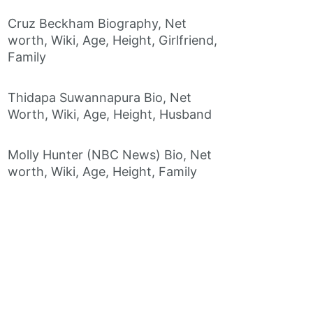
Cruz Beckham Biography, Net
worth, Wiki, Age, Height, Girlfriend,
Family
Thidapa Suwannapura Bio, Net
Worth, Wiki, Age, Height, Husband
Molly Hunter (NBC News) Bio, Net
worth, Wiki, Age, Height, Family