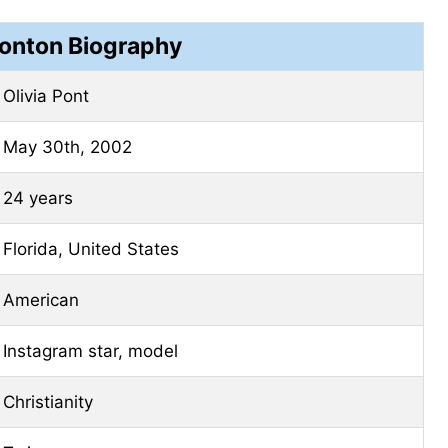
Ponton Biography
Olivia Pont
May 30th, 2002
24 years
Florida, United States
American
Instagram star, model
Christianity