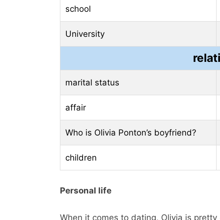
school
University
relat
marital status
affair
Who is Olivia Ponton’s boyfriend?
children
Personal life
When it comes to dating, Olivia is prett