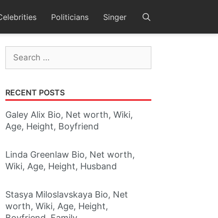
Celebrities
Politicians
Singer
Search
for:
RECENT POSTS
Galey Alix Bio, Net worth, Wiki,
Age, Height, Boyfriend
Linda Greenlaw Bio, Net worth,
Wiki, Age, Height, Husband
Stasya Miloslavskaya Bio, Net
worth, Wiki, Age, Height,
Boyfriend, Family