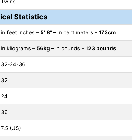
Twins
ical Statistics
in feet inches
– 5′ 8” –
in centimeters
– 173cm
in kilograms
– 56kg –
in pounds
– 123 pounds
32-24-36
32
24
36
7.5 (US)