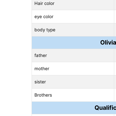
Hair color
eye color
body type
Olivi
father
mother
sister
Brothers
Qualifi