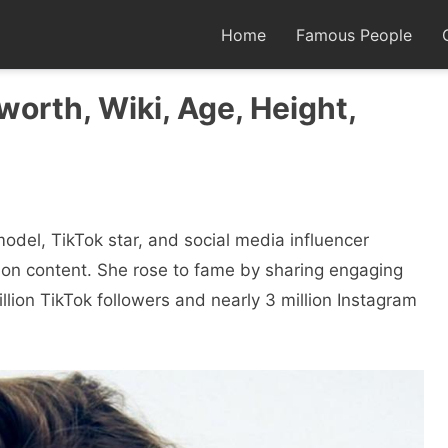
Home
Famous People
 worth, Wiki, Age, Height,
del, TikTok star, and social media influencer
shion content. She rose to fame by sharing engaging
lion TikTok followers and nearly 3 million Instagram