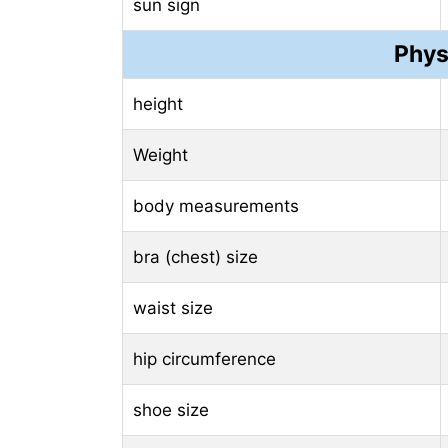
sun sign
Phys
height
Weight
body measurements
bra (chest) size
waist size
hip circumference
shoe size