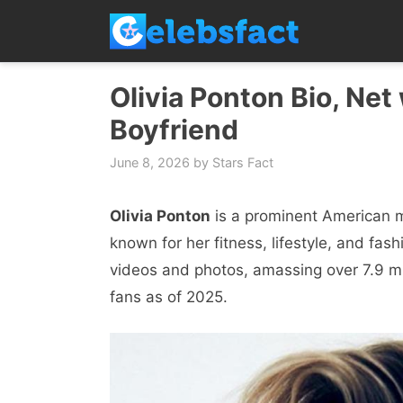
Skip
to
content
Olivia Ponton Bio, Net
Boyfriend
June 8, 2026
by
Stars Fact
Olivia Ponton
is a prominent American mo
known for her fitness, lifestyle, and fa
videos and photos, amassing over 7.9 mil
fans as of 2025.