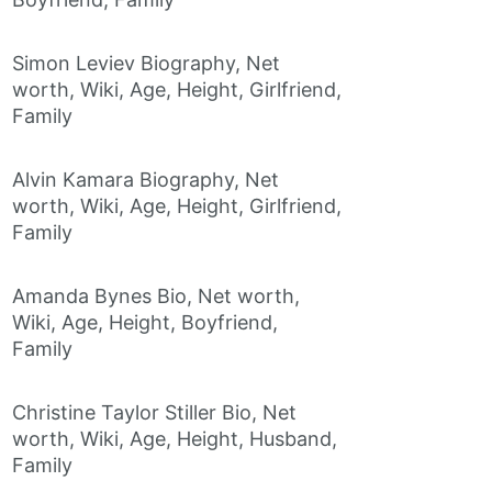
Simon Leviev Biography, Net
worth, Wiki, Age, Height, Girlfriend,
Family
Alvin Kamara Biography, Net
worth, Wiki, Age, Height, Girlfriend,
Family
Amanda Bynes Bio, Net worth,
Wiki, Age, Height, Boyfriend,
Family
Christine Taylor Stiller Bio, Net
worth, Wiki, Age, Height, Husband,
Family