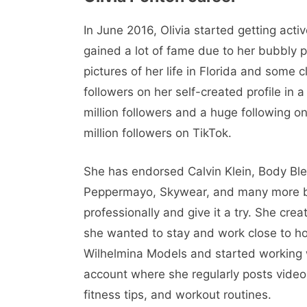
In June 2016, Olivia started getting act
gained a lot of fame due to her bubbly p
pictures of her life in Florida and some
followers on her self-created profile in 
million followers and a huge following on
million followers on TikTok.
She has endorsed Calvin Klein, Body Blend
Peppermayo, Skywear, and many more br
professionally and give it a try. She crea
she wanted to stay and work close to ho
Wilhelmina Models and started working 
account where she regularly posts video
fitness tips, and workout routines.