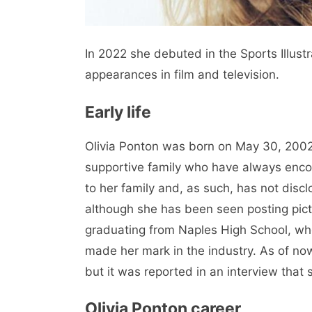
In 2022 she debuted in the Sports Illus
appearances in film and television.
Early life
Olivia Ponton was born on May 30, 2002,
supportive family who have always encou
to her family and, as such, has not dis
although she has been seen posting pict
graduating from Naples High School, whe
made her mark in the industry. As of now,
but it was reported in an interview that 
Olivia Ponton career