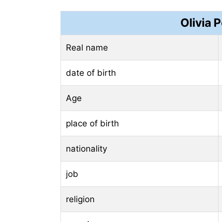
Olivia 
Real name
date of birth
Age
place of birth
nationality
job
religion