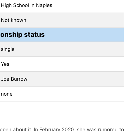
High School in Naples
Not known
ionship status
single
Yes
Joe Burrow
none
y open about it. In February 2020, she was rumored to