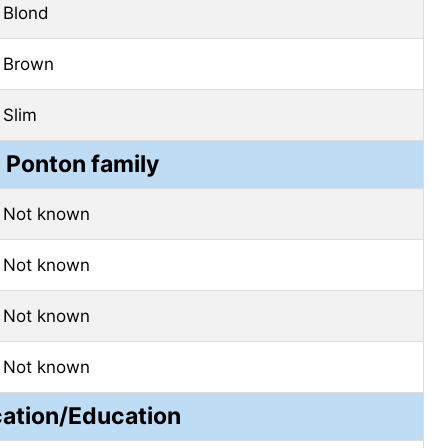
Blond
Brown
Slim
a Ponton family
Not known
Not known
Not known
Not known
cation/Education