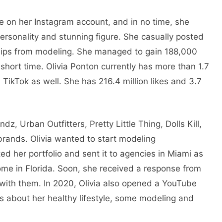
ive on her Instagram account, and in no time, she
ersonality and stunning figure. She casually posted
 clips from modeling. She managed to gain 188,000
a short time. Olivia Ponton currently has more than 1.7
 TikTok as well. She has 216.4 million likes and 3.7
z, Urban Outfitters, Pretty Little Thing, Dolls Kill,
ands. Olivia wanted to start modeling
ted her portfolio and sent it to agencies in Miami as
me in Florida. Soon, she received a response from
with them. In 2020, Olivia also opened a YouTube
s about her healthy lifestyle, some modeling and