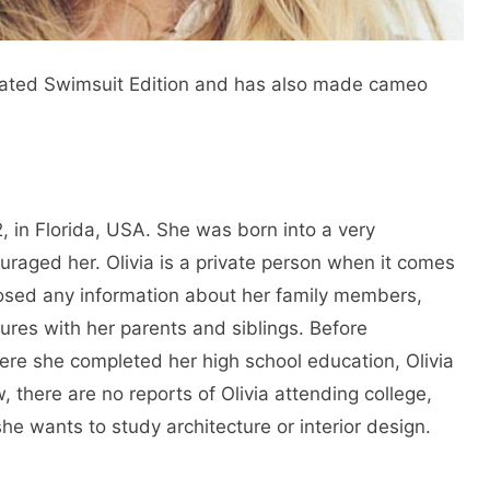
trated Swimsuit Edition and has also made cameo
 in Florida, USA. She was born into a very
raged her. Olivia is a private person when it comes
closed any information about her family members,
ures with her parents and siblings. Before
re she completed her high school education, Olivia
 there are no reports of Olivia attending college,
she wants to study architecture or interior design.