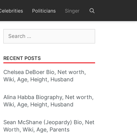
Celebrities
Politicians
Singer
Search
for:
RECENT POSTS
Chelsea DeBoer Bio, Net worth,
Wiki, Age, Height, Husband
Alina Habba Biography, Net worth,
Wiki, Age, Height, Husband
Sean McShane (Jeopardy) Bio, Net
Worth, Wiki, Age, Parents