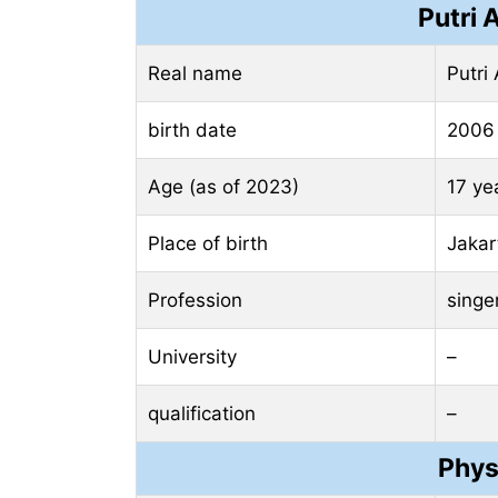
Putri 
Real name
Putri 
birth date
2006
Age (as of 2023)
17 ye
Place of birth
Jakar
Profession
singe
University
–
qualification
–
Phys