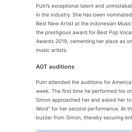
Putri’s exceptional talent and unmistaka
in the industry. She has been nominated
Best New Artist at the Indonesian Musi
the prestigious award for Best Pop Voc
Awards 2019, cementing her place as on
music artists.
AGT auditions
Putri attended the auditions for America
week. The first time he performed his or
Simon approached her and asked her to 
Word” for her second performance. At t
buzzer from Simon, thereby securing entr