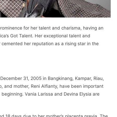
rominence for her talent and charisma, having an
ca’s Got Talent. Her exceptional talent and
 cemented her reputation as a rising star in the
rn December 31, 2005 in Bangkinang, Kampar, Riau,
o, and mother, Reni Alfianty, have been important
he beginning. Vania Larissa and Devina Elysia are
nd 18 days due to her mother’s placenta previa. The