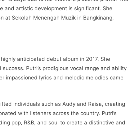
ife and artistic development is significant. She
on at Sekolah Menengah Muzik in Bangkinang,
r highly anticipated debut album in 2017. She
l success. Putri’s prodigious vocal range and ability
her impassioned lyrics and melodic melodies came
gifted individuals such as Audy and Raisa, creating
nated with listeners across the country. Putri’s
ing pop, R&B, and soul to create a distinctive and