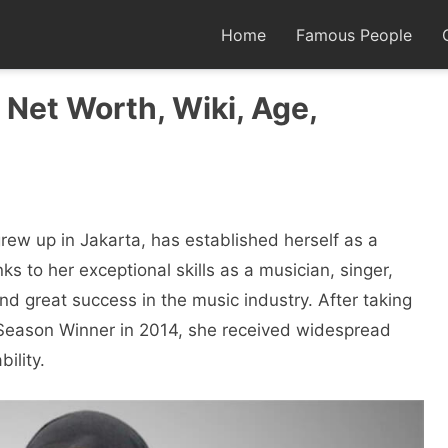
Home
Famous People
, Net Worth, Wiki, Age,
rew up in Jakarta, has established herself as a
ks to her exceptional skills as a musician, singer,
nd great success in the music industry. After taking
t Season Winner in 2014, she received widespread
ility.