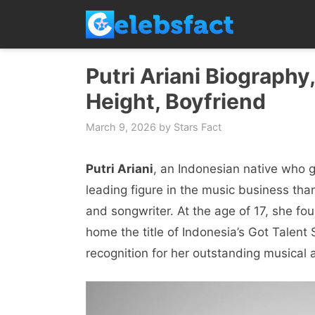
Skip
to
content
Putri Ariani Biography
Height, Boyfriend
March 9, 2026
by
Stars Fact
Putri Ariani
, an Indonesian native who g
leading figure in the music business than
and songwriter. At the age of 17, she fou
home the title of Indonesia’s Got Talen
recognition for her outstanding musical ab