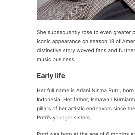
She subsequently rose to even greater p
iconic appearance on season 18 of Ameri
distinctive story wowed fans and further
music business.
Early life
Her full name is Ariani Nisma Putri, bo
Indonesia. Her father, Ismawan Kurniant
pillars of her artistic endeavors since t
Putri’s younger sisters.
Putri was born at the age of 6 months a