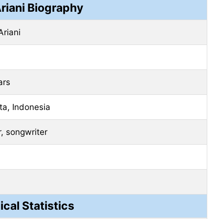
Ariani Biography
Ariani
ars
ta, Indonesia
r, songwriter
ical Statistics