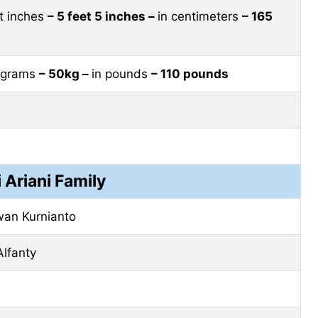
et inches
– 5 feet 5 inches –
in centimeters
– 165
lograms
– 50kg –
in pounds
– 110 pounds
i Ariani Family
an Kurnianto
Alfanty