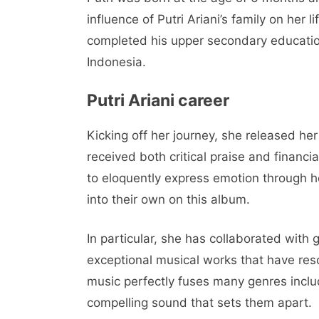
influence of Putri Ariani’s family on her l
completed his upper secondary educati
Indonesia.
Putri Ariani career
Kicking off her journey, she released he
received both critical praise and financia
to eloquently express emotion through 
into their own on this album.
In particular, she has collaborated with 
exceptional musical works that have reso
music perfectly fuses many genres includ
compelling sound that sets them apart.