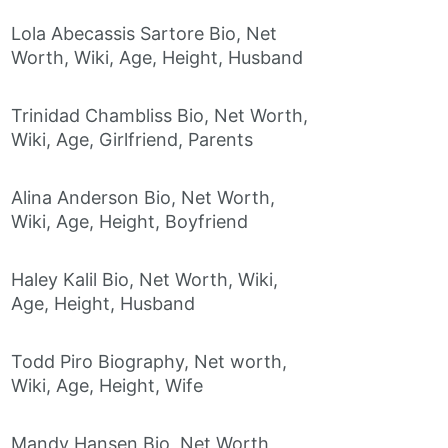
Lola Abecassis Sartore Bio, Net
Worth, Wiki, Age, Height, Husband
Trinidad Chambliss Bio, Net Worth,
Wiki, Age, Girlfriend, Parents
Alina Anderson Bio, Net Worth,
Wiki, Age, Height, Boyfriend
Haley Kalil Bio, Net Worth, Wiki,
Age, Height, Husband
Todd Piro Biography, Net worth,
Wiki, Age, Height, Wife
Mandy Hansen Bio, Net Worth,