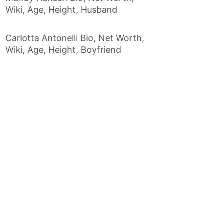
Wiki, Age, Height, Husband
Carlotta Antonelli Bio, Net Worth,
Wiki, Age, Height, Boyfriend