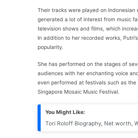
Their tracks were played on Indonesian r
generated a lot of interest from music f
television shows and films, which increa
In addition to her recorded works, Putri’
popularity.
She has performed on the stages of seve
audiences with her enchanting voice and
even performed at festivals such as th
Singapore Mosaic Music Festival.
You Might Like:
Tori Roloff Biography, Net worth, 