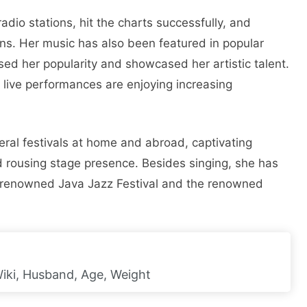
adio stations, hit the charts successfully, and
ans. Her music has also been featured in popular
sed her popularity and showcased her artistic talent.
s live performances are enjoying increasing
ral festivals at home and abroad, captivating
 rousing stage presence. Besides singing, she has
e renowned Java Jazz Festival and the renowned
Wiki, Husband, Age, Weight