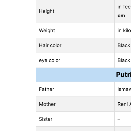
in fe
Height
cm
Weight
in ki
Hair color
Black
eye color
Black
Putr
Father
Ismaw
Mother
Reni 
Sister
–