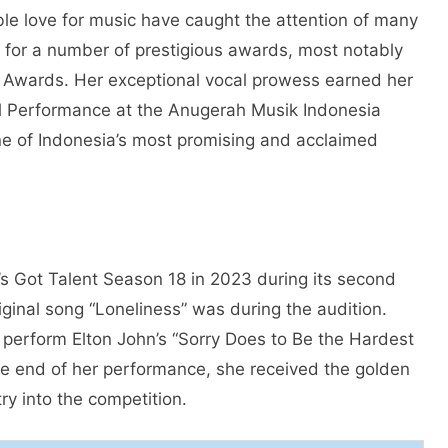
ble love for music have caught the attention of many
 for a number of prestigious awards, most notably
c Awards. Her exceptional vocal prowess earned her
al Performance at the Anugerah Musik Indonesia
e of Indonesia’s most promising and acclaimed
’s Got Talent Season 18 in 2023 during its second
iginal song “Loneliness” was during the audition.
perform Elton John’s “Sorry Does to Be the Hardest
he end of her performance, she received the golden
y into the competition.