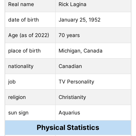
Real name
Rick Lagina
date of birth
January 25, 1952
Age (as of 2022)
70 years
place of birth
Michigan, Canada
nationality
Canadian
job
TV Personality
religion
Christianity
sun sign
Aquarius
Physical Statistics