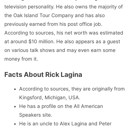
television personality. He also owns the majority of
the Oak Island Tour Company and has also
previously earned from his post office job.
According to sources, his net worth was estimated
at around $10 million. He also appears as a guest
on various talk shows and may even earn some
money from it.
Facts About Rick Lagina
According to sources, they are originally from
Kingsford, Michigan, USA.
He has a profile on the All American
Speakers site.
He is an uncle to Alex Lagina and Peter