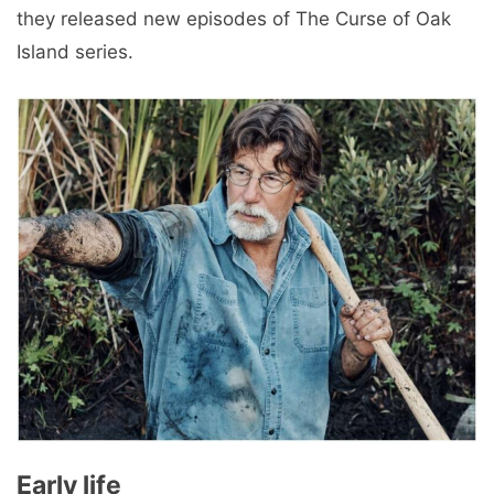
they released new episodes of The Curse of Oak
Island series.
Early life