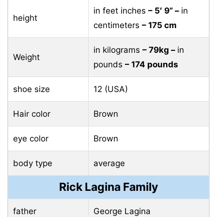
in feet inches
– 5′ 9” –
in
height
centimeters
– 175 cm
in kilograms
– 79kg –
in
Weight
pounds
– 174 pounds
shoe size
12 (USA)
Hair color
Brown
eye color
Brown
body type
average
Rick Lagina Family
father
George Lagina