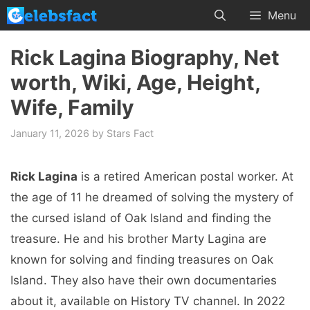
Skip
Menu
to
content
Rick Lagina Biography, Net
worth, Wiki, Age, Height,
Wife, Family
January 11, 2026
by
Stars Fact
Rick Lagina
is a retired American postal worker. At
the age of 11 he dreamed of solving the mystery of
the cursed island of Oak Island and finding the
treasure. He and his brother Marty Lagina are
known for solving and finding treasures on Oak
Island. They also have their own documentaries
about it, available on History TV channel. In 2022