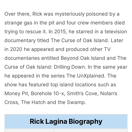
Over there, Rick was mysteriously poisoned by a
strange gas in the pit and four crew members died
trying to rescue it. In 2015, he starred in a television
documentary titled The Curse of Oak Island. Later
in 2020 he appeared and produced other TV
documentaries entitled Beyond Oak Island and The
Curse of Oak Island: Drilling Down. In the same year
he appeared in the series The UnXplained. The
show has featured top island locations such as
Money Pit, Borehole 10-x, Smith’s Cove, Nolan’s
Cross, The Hatch and the Swamp.
Rick Lagina Biography