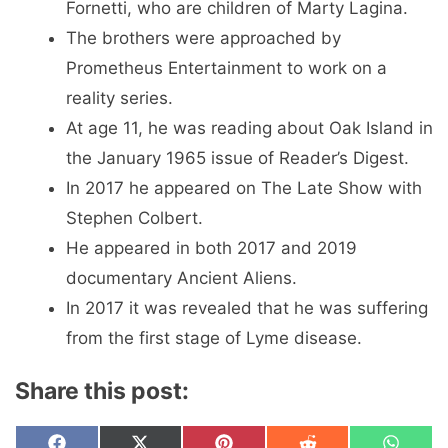
Fornetti, who are children of Marty Lagina.
The brothers were approached by
Prometheus Entertainment to work on a
reality series.
At age 11, he was reading about Oak Island in
the January 1965 issue of Reader’s Digest.
In 2017 he appeared on The Late Show with
Stephen Colbert.
He appeared in both 2017 and 2019
documentary Ancient Aliens.
In 2017 it was revealed that he was suffering
from the first stage of Lyme disease.
Share this post: