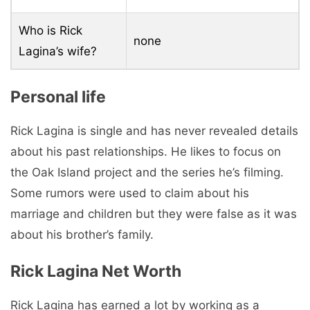
Who is Rick
none
Lagina’s wife?
Personal life
Rick Lagina is single and has never revealed details
about his past relationships. He likes to focus on
the Oak Island project and the series he’s filming.
Some rumors were used to claim about his
marriage and children but they were false as it was
about his brother’s family.
Rick Lagina Net Worth
Rick Lagina has earned a lot by working as a