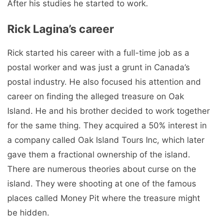
After his studies he started to work.
Rick Lagina’s career
Rick started his career with a full-time job as a
postal worker and was just a grunt in Canada’s
postal industry. He also focused his attention and
career on finding the alleged treasure on Oak
Island. He and his brother decided to work together
for the same thing. They acquired a 50% interest in
a company called Oak Island Tours Inc, which later
gave them a fractional ownership of the island.
There are numerous theories about curse on the
island. They were shooting at one of the famous
places called Money Pit where the treasure might
be hidden.