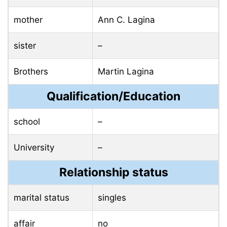
mother
Ann C. Lagina
sister
–
Brothers
Martin Lagina
Qualification/Education
school
–
University
–
Relationship status
marital status
singles
affair
no