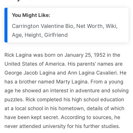
You Might Like:
Carrington Valentine Bio, Net Worth, Wiki,
Age, Height, Girlfriend
Rick Lagina was born on January 25, 1952 in the
United States of America. His parents’ names are
George Jacob Lagina and Ann Lagina Cavalieri. He
has a brother named Marty Lagina. From a young
age he showed an interest in adventure and solving
puzzles. Rick completed his high school education
at a local school in his hometown, details of which
have been kept secret. According to sources, he
never attended university for his further studies.