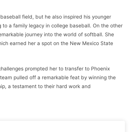
baseball field, but he also inspired his younger
g to a family legacy in college baseball. On the other
arkable journey into the world of softball. She
 which earned her a spot on the New Mexico State
hallenges prompted her to transfer to Phoenix
 team pulled off a remarkable feat by winning the
ip, a testament to their hard work and