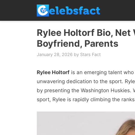
Skip
to
content
Rylee Holtorf Bio, Net
Boyfriend, Parents
January 28, 2026
by
Stars Fact
Rylee Holtorf
is an emerging talent who 
unwavering dedication to the sport. Ryl
by presenting the Washington Huskies. W
sport, Rylee is rapidly climbing the ran