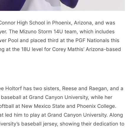
onnor High School in Phoenix, Arizona, and was
ayer. The Mizuno Storm 14U team, which includes
er Pool and placed third at the PGF Nationals this
g at the 18U level for Corey Mathis’ Arizona-based
ee Holtorf has two sisters, Reese and Raegan, and a
d baseball at Grand Canyon University, while her
softball at New Mexico State and Phoenix College.
at led him to play at Grand Canyon University. Along
versity’s baseball jersey, showing their dedication to