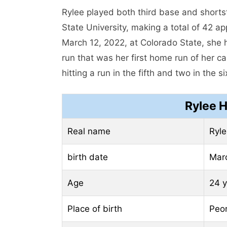
Rylee played both third base and short
State University, making a total of 42 a
March 12, 2022, at Colorado State, she h
run that was her first home run of her c
hitting a run in the fifth and two in the si
Rylee H
Real name
Ryle
birth date
Mar
Age
24 y
Place of birth
Peor