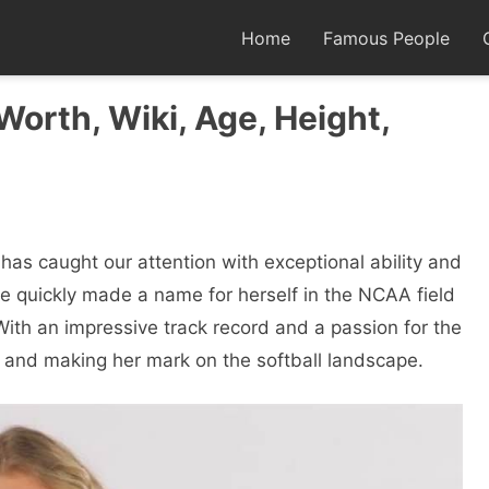
Home
Famous People
 Worth, Wiki, Age, Height,
has caught our attention with exceptional ability and
ee quickly made a name for herself in the NCAA field
ith an impressive track record and a passion for the
ks and making her mark on the softball landscape.