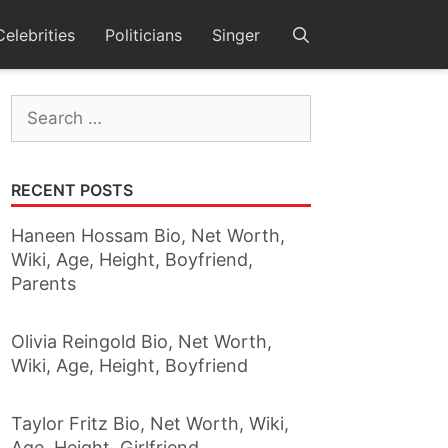
Celebrities
Politicians
Singer
Search
for:
RECENT POSTS
Haneen Hossam Bio, Net Worth,
Wiki, Age, Height, Boyfriend,
Parents
Olivia Reingold Bio, Net Worth,
Wiki, Age, Height, Boyfriend
Taylor Fritz Bio, Net Worth, Wiki,
Age, Height, Girlfriend