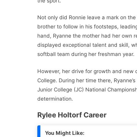
the sport.
Not only did Ronnie leave a mark on the 
brother to follow in his footsteps, leadin
hand, Ryanne the mother had her own rem
displayed exceptional talent and skill,
softball team during her freshman year.
However, her drive for growth and new c
College. During her time there, Ryanne’s
Junior College (JC) National Championsh
determination.
Rylee Holtorf Career
You Might Like: