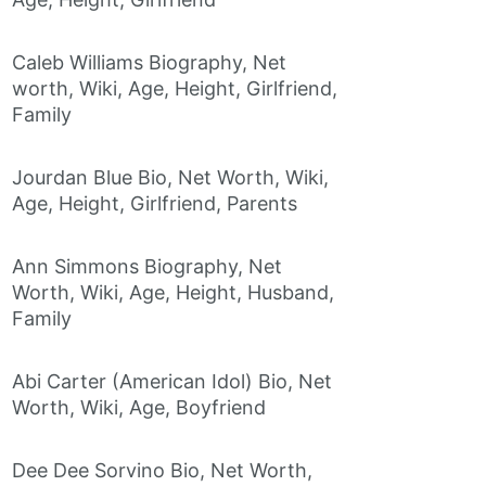
Caleb Williams Biography, Net
worth, Wiki, Age, Height, Girlfriend,
Family
Jourdan Blue Bio, Net Worth, Wiki,
Age, Height, Girlfriend, Parents
Ann Simmons Biography, Net
Worth, Wiki, Age, Height, Husband,
Family
Abi Carter (American Idol) Bio, Net
Worth, Wiki, Age, Boyfriend
Dee Dee Sorvino Bio, Net Worth,