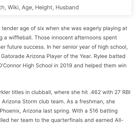
h, Wiki, Age, Height, Husband
he tender age of six when she was eagerly playing at
ng a wiffleball. Those innocent afternoons spent
her future success. In her senior year of high school,
Gatorade Arizona Player of the Year. Rylee batted
r O’Connor High School in 2019 and helped them win
r titles in clubball, where she hit .462 with 27 RBI
 Arizona Storm club team. As a freshman, she
hoenix, Arizona last spring. With a 516 batting
lled her team to the quarterfinals and earned All-