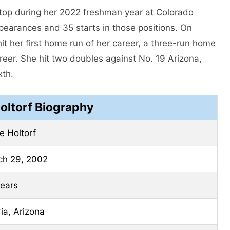
stop during her 2022 freshman year at Colorado
ppearances and 35 starts in those positions. On
it her first home run of her career, a three-run home
areer. She hit two doubles against No. 19 Arizona,
xth.
oltorf Biography
e Holtorf
ch 29, 2002
ears
ia, Arizona