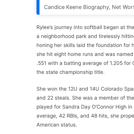
Candice Keene Biography, Net Wort
Rylee’s journey into softball began at t
a neighborhood park and tirelessly hitti
honing her skills laid the foundation for 
she hit eight home runs and was named 
.551 with a batting average of 1.205 fo
the state championship title.
She won the 12U and 14U Colorado Sparkle
and 22 steals. She was a member of the
played for Sandra Day O’Connor High in P
average, 42 RBIs, and 48 hits, she prope
American status.