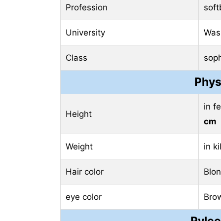
Profession
soft
University
Wash
Class
sop
Phys
in f
Height
cm
Weight
in k
Hair color
Blo
eye color
Bro
Rylee