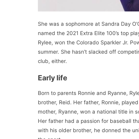
She was a sophomore at Sandra Day O’C
named the 2021 Extra Elite 100’s top pl
Rylee, won the Colorado Sparkler Jr. Pow
summer. She hasn’t slacked off competin
club, either.
Early life
Born to parents Ronnie and Ryanne, Ryl
brother, Reid. Her father, Ronnie, playe
mother, Ryanne, won a national title in 
Her father had a passion for baseball th
with his older brother, he donned the uni