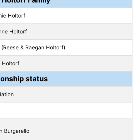
ie Holtorf
ne Holtorf
(Reese & Raegan Holtorf)
 Holtorf
ionship status
elation
 Burgarello