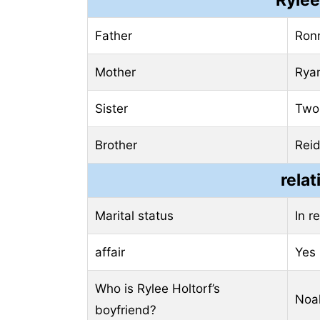
Father
Ronn
Mother
Ryan
Sister
Two 
Brother
Reid
relat
Marital status
In r
affair
Yes
Who is Rylee Holtorf’s
Noah
boyfriend?