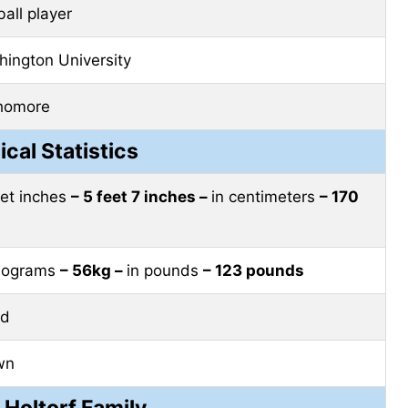
ball player
ington University
homore
ical Statistics
eet inches
– 5 feet 7 inches –
in centimeters
– 170
ilograms
– 56kg –
in pounds
– 123 pounds
nd
wn
 Holtorf Family