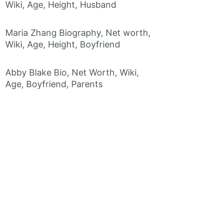
Wiki, Age, Height, Husband
Maria Zhang Biography, Net worth,
Wiki, Age, Height, Boyfriend
Abby Blake Bio, Net Worth, Wiki,
Age, Boyfriend, Parents