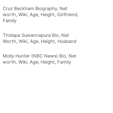
Cruz Beckham Biography, Net
worth, Wiki, Age, Height, Girlfriend,
Family
Thidapa Suwannapura Bio, Net
Worth, Wiki, Age, Height, Husband
Molly Hunter (NBC News) Bio, Net
worth, Wiki, Age, Height, Family