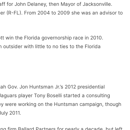
aff for John Delaney, then Mayor of Jacksonville.
wler (R-FL). From 2004 to 2009 she was an advisor to
tt win the Florida governorship race in 2010.
utsider with little to no ties to the Florida
tah Gov. Jon Huntsman Jr.’s 2012 presidential
aguars player Tony Boselli started a consulting
hey were working on the Huntsman campaign, though
July 2011.
g firm Ballard Partners for nearly a decade, but left