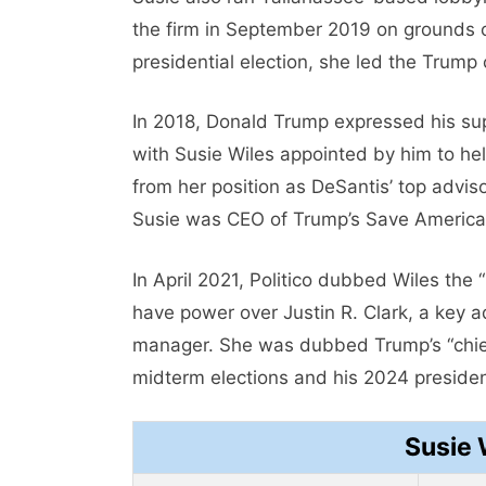
the firm in September 2019 on grounds of
presidential election, she led the Trump
In 2018, Donald Trump expressed his supp
with Susie Wiles appointed by him to he
from her position as DeSantis’ top advis
Susie was CEO of Trump’s Save America
In April 2021, Politico dubbed Wiles the
have power over Justin R. Clark, a key a
manager. She was dubbed Trump’s “chief 
midterm elections and his 2024 presiden
Susie 