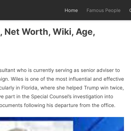
Home
Famous People
 Net Worth, Wiki, Age,
sultant who is currently serving as senior adviser to
n. Wiles is one of the most influential and effective
icularly in Florida, where she helped Trump win twice,
 part in the Special Counsel’s investigation into
ocuments following his departure from the office.