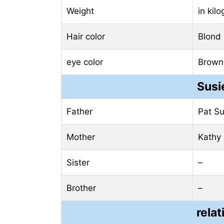
Weight
in kil
Hair color
Blond
eye color
Brown
Susi
Father
Pat S
Mother
Kathy
Sister
–
Brother
–
relat