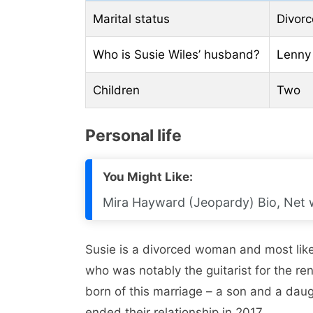
Marital status
Divor
Who is Susie Wiles’ husband?
Lenny 
Children
Two
Personal life
You Might Like:
Mira Hayward (Jeopardy) Bio, Net w
Susie is a divorced woman and most likel
who was notably the guitarist for the 
born of this marriage – a son and a dau
ended their relationship in 2017.