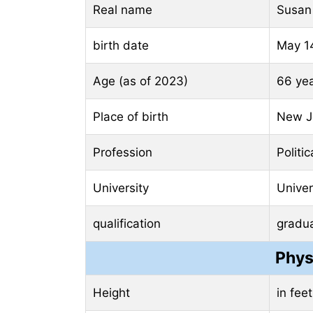
Real name
Susan
birth date
May 1
Age (as of 2023)
66 ye
Place of birth
New Je
Profession
Politi
University
Univer
qualification
gradu
Phys
Height
in fee