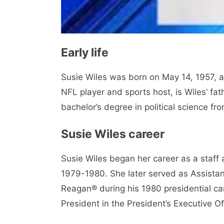
Early life
Susie Wiles was born on May 14, 1957, 
NFL player and sports host, is Wiles’ fa
bachelor’s degree in political science fr
Susie Wiles career
Susie Wiles began her career as a staff
1979-1980. She later served as Assistan
Reagan® during his 1980 presidential ca
President in the President’s Executive O