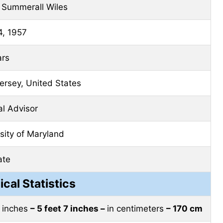
 Summerall Wiles
4, 1957
ars
rsey, United States
cal Advisor
sity of Maryland
ate
ical Statistics
t inches
– 5 feet 7 inches –
in centimeters
– 170 cm