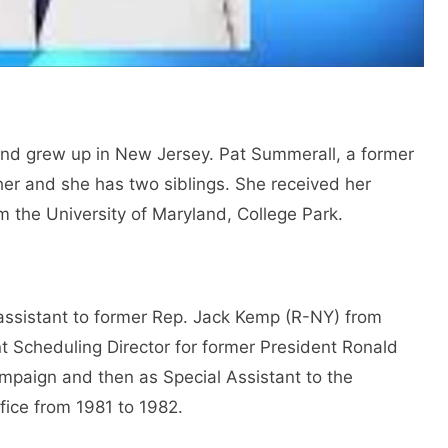
and grew up in New Jersey. Pat Summerall, a former
ther and she has two siblings. She received her
om the University of Maryland, College Park.
 assistant to former Rep. Jack Kemp (R-NY) from
t Scheduling Director for former President Ronald
mpaign and then as Special Assistant to the
ffice from 1981 to 1982.