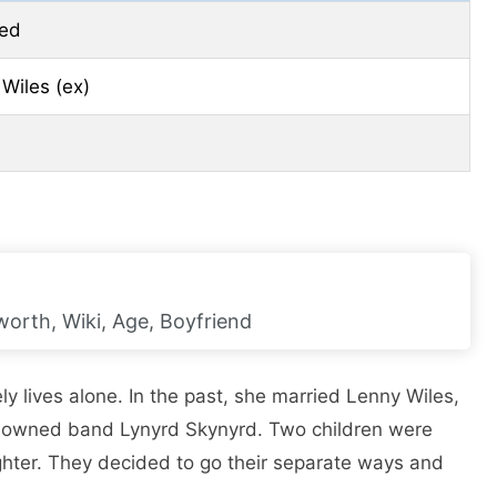
ced
Wiles (ex)
orth, Wiki, Age, Boyfriend
y lives alone. In the past, she married Lenny Wiles,
renowned band Lynyrd Skynyrd. Two children were
ghter. They decided to go their separate ways and