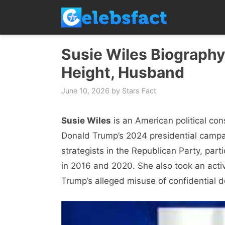
Skip
to
content
Susie Wiles Biography,
Height, Husband
June 10, 2026
by
Stars Fact
Susie Wiles
is an American political con
Donald Trump’s 2024 presidential campaig
strategists in the Republican Party, part
in 2016 and 2020. She also took an active
Trump’s alleged misuse of confidential d