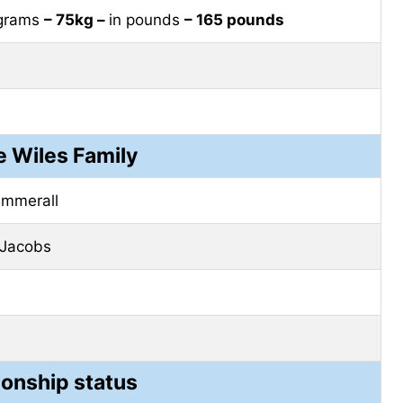
ograms
– 75kg –
in pounds
– 165 pounds
e Wiles Family
ummerall
 Jacobs
ionship status