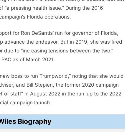
 “a pressing health issue.” During the 2016
 campaign’s Florida operations.
ort for Ron DeSantis’ run for governor of Florida,
lp advance the endeavor. But in 2019, she was fired
or due to “increasing tensions between the two.”
 PAC as of March 2021.
 “new boss to run Trumpworld,” noting that she would
dviser, and Bill Stepien, the former 2020 campaign
of staff” in August 2022 in the run-up to the 2022
tial campaign launch.
Wiles Biography