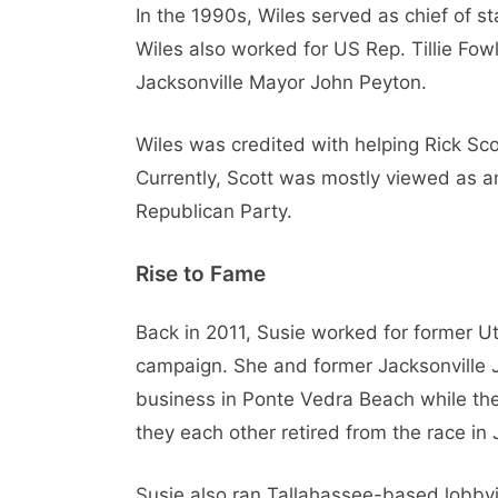
In the 1990s, Wiles served as chief of st
Wiles also worked for US Rep. Tillie Fo
Jacksonville Mayor John Peyton.
Wiles was credited with helping Rick Sco
Currently, Scott was mostly viewed as an o
Republican Party.
Rise to Fame
Back in 2011, Susie worked for former U
campaign. She and former Jacksonville J
business in Ponte Vedra Beach while t
they each other retired from the race in 
Susie also ran Tallahassee-based lobbyin