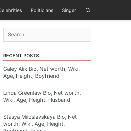
Celebrities
Politicians
Singer
Search
for:
RECENT POSTS
Galey Alix Bio, Net worth, Wiki,
Age, Height, Boyfriend
Linda Greenlaw Bio, Net worth,
Wiki, Age, Height, Husband
Stasya Miloslavskaya Bio, Net
worth, Wiki, Age, Height,
Boyfriend, Family