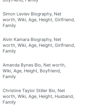
Simon Leviev Biography, Net
worth, Wiki, Age, Height, Girlfriend,
Family
Alvin Kamara Biography, Net
worth, Wiki, Age, Height, Girlfriend,
Family
Amanda Bynes Bio, Net worth,
Wiki, Age, Height, Boyfriend,
Family
Christine Taylor Stiller Bio, Net
worth, Wiki, Age, Height, Husband,
Family