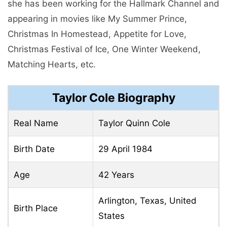
she has been working for the Hallmark Channel and
appearing in movies like My Summer Prince,
Christmas In Homestead, Appetite for Love,
Christmas Festival of Ice, One Winter Weekend,
Matching Hearts, etc.
Taylor Cole Biography
Real Name
Taylor Quinn Cole
Birth Date
29 April 1984
Age
42 Years
Arlington, Texas, United
Birth Place
States