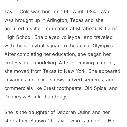
Taylor Cole was born on 29th April 1984. Taylor
was brought up in Arlington, Texas and she
acquired a school education at Mirabeau B. Lamar
High School. She played volleyball and traveled
with the volleyball squad to the Junior Olympics.
After completing her education, she began her
profession in modeling. After becoming a model,
she moved from Texas to New York. She appeared
in various modeling shows, advertisements, and
commercials like Crest toothpaste, Old Spice, and
Dooney & Bourke handbags.
She is the daughter of Deborah Quinn and her
stepfather, Shawn Christian, who is an actor. Her