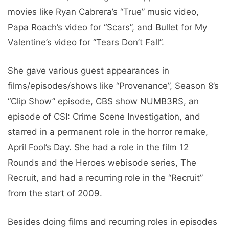
movies like Ryan Cabrera’s “True” music video,
Papa Roach’s video for “Scars”, and Bullet for My
Valentine’s video for “Tears Don’t Fall”.
She gave various guest appearances in
films/episodes/shows like “Provenance”, Season 8’s
“Clip Show” episode, CBS show NUMB3RS, an
episode of CSI: Crime Scene Investigation, and
starred in a permanent role in the horror remake,
April Fool’s Day. She had a role in the film 12
Rounds and the Heroes webisode series, The
Recruit, and had a recurring role in the “Recruit”
from the start of 2009.
Besides doing films and recurring roles in episodes