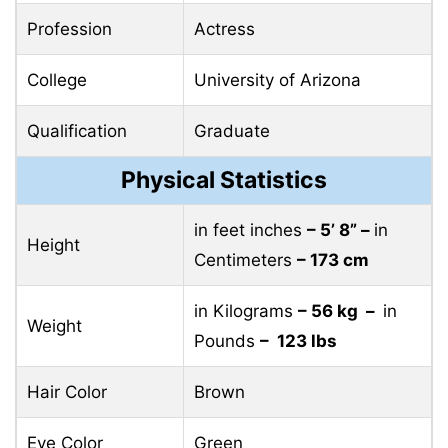
Profession
Actress
College
University of Arizona
Qualification
Graduate
Physical Statistics
in feet inches
– 5’ 8” –
in
Height
Centimeters
– 173 cm
in Kilograms
– 56 kg –
in
Weight
Pounds
– 123 lbs
Hair Color
Brown
Eye Color
Green