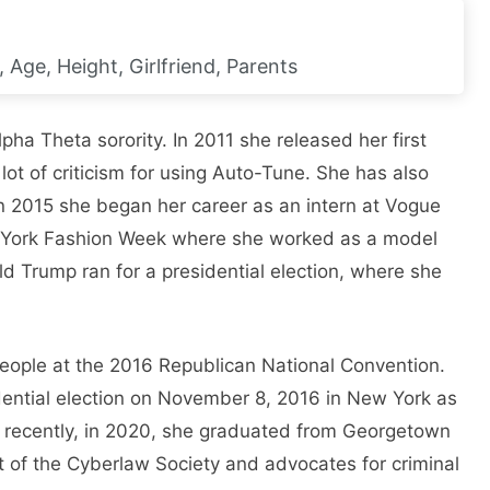
Age, Height, Girlfriend, Parents
pha Theta sorority. In 2011 she released her first
 lot of criticism for using Auto-Tune. She has also
 2015 she began her career as an intern at Vogue
 York Fashion Week where she worked as a model
d Trump ran for a presidential election, where she
people at the 2016 Republican National Convention.
dential election on November 8, 2016 in New York as
 recently, in 2020, she graduated from Georgetown
t of the Cyberlaw Society and advocates for criminal