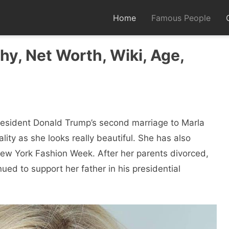
Home
Famous People
hy, Net Worth, Wiki, Age,
President Donald Trump’s second marriage to Marla
ity as she looks really beautiful. She has also
w York Fashion Week. After her parents divorced,
ed to support her father in his presidential