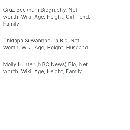
Cruz Beckham Biography, Net
worth, Wiki, Age, Height, Girlfriend,
Family
Thidapa Suwannapura Bio, Net
Worth, Wiki, Age, Height, Husband
Molly Hunter (NBC News) Bio, Net
worth, Wiki, Age, Height, Family