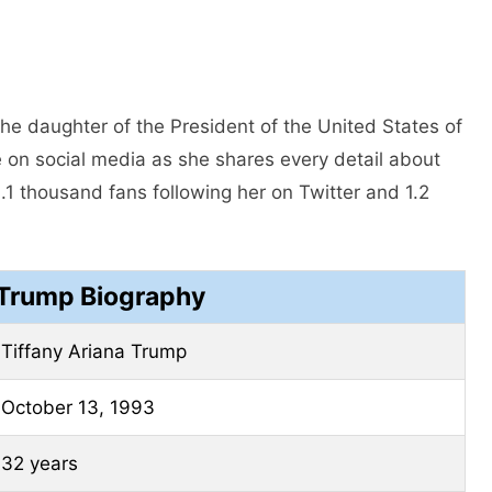
he daughter of the President of the United States of
e on social media as she shares every detail about
1 thousand fans following her on Twitter and 1.2
 Trump Biography
Tiffany Ariana Trump
October 13, 1993
32 years