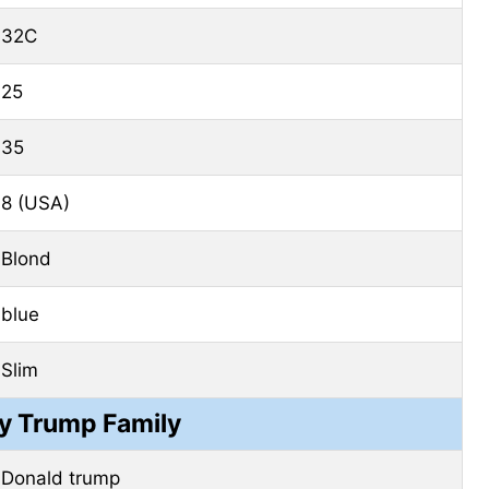
32C
25
35
8 (USA)
Blond
blue
Slim
ny Trump Family
Donald trump