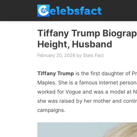
Skip
to
content
Tiffany Trump Biograp
Height, Husband
February 20, 2026
by
Stars Fact
Tiffany Trump
is the first daughter of 
Maples. She is a famous internet personal
worked for Vogue and was a model at Ne
she was raised by her mother and continu
campaigns.