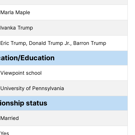
Marla Maple
Ivanka Trump
Eric Trump, Donald Trump Jr., Barron Trump
cation/Education
Viewpoint school
University of Pennsylvania
ionship status
Married
Yes