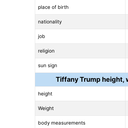
place of birth
nationality
job
religion
sun sign
Tiffany Trump height
height
Weight
body measurements