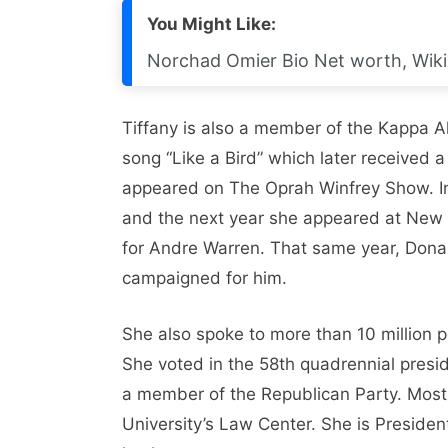
You Might Like:
Norchad Omier Bio Net worth, Wiki, 
Tiffany is also a member of the Kappa Al
song “Like a Bird” which later received a
appeared on The Oprah Winfrey Show. In
and the next year she appeared at New
for Andre Warren. That same year, Donal
campaigned for him.
She also spoke to more than 10 million 
She voted in the 58th quadrennial presi
a member of the Republican Party. Most
University’s Law Center. She is Presiden