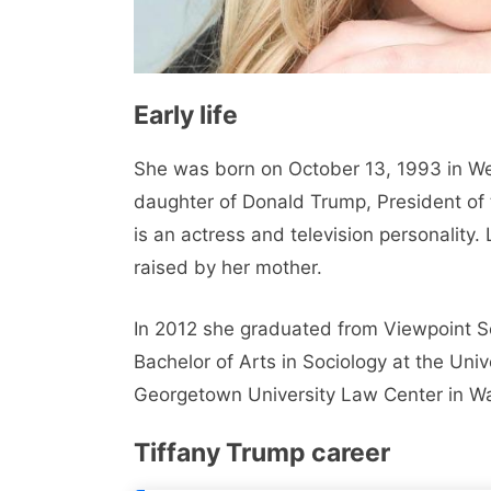
Early life
She was born on October 13, 1993 in Wes
daughter of Donald Trump, President of
is an actress and television personality
raised by her mother.
In 2012 she graduated from Viewpoint Sch
Bachelor of Arts in Sociology at the Uni
Georgetown University Law Center in W
Tiffany Trump career