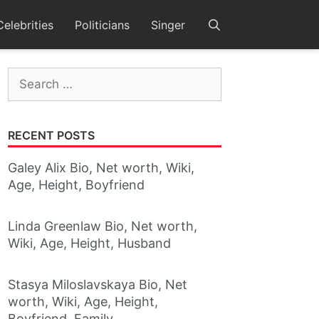
Celebrities
Politicians
Singer
Search
for:
RECENT POSTS
Galey Alix Bio, Net worth, Wiki,
Age, Height, Boyfriend
Linda Greenlaw Bio, Net worth,
Wiki, Age, Height, Husband
Stasya Miloslavskaya Bio, Net
worth, Wiki, Age, Height,
Boyfriend, Family