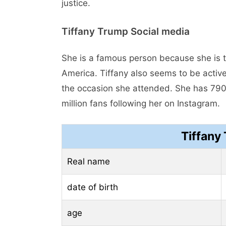
justice.
Tiffany Trump Social media
She is a famous person because she is t
America. Tiffany also seems to be activ
the occasion she attended. She has 790.
million fans following her on Instagram.
Tiffany
Real name
date of birth
age