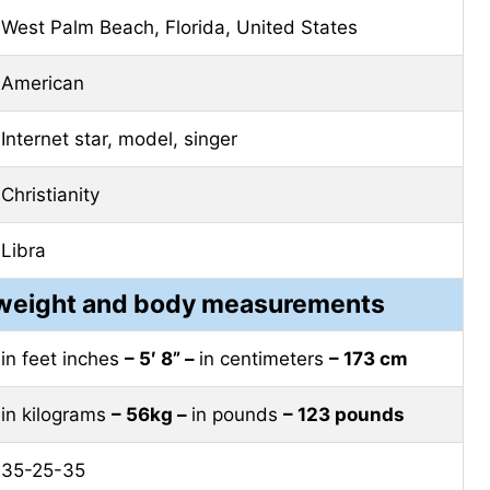
West Palm Beach, Florida, United States
American
Internet star, model, singer
Christianity
Libra
, weight and body measurements
in feet inches
– 5′ 8” –
in centimeters
– 173 cm
in kilograms
– 56kg –
in pounds
– 123 pounds
35-25-35