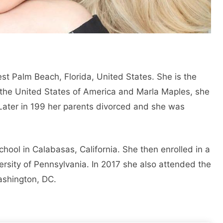
t Palm Beach, Florida, United States. She is the
 the United States of America and Marla Maples, she
. Later in 199 her parents divorced and she was
ool in Calabasas, California. She then enrolled in a
versity of Pennsylvania. In 2017 she also attended the
ashington, DC.