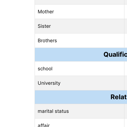
Mother
Sister
Brothers
Qualifi
school
University
Relat
marital status
affair