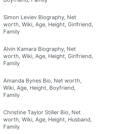
Simon Leviev Biography, Net
worth, Wiki, Age, Height, Girlfriend,
Family
Alvin Kamara Biography, Net
worth, Wiki, Age, Height, Girlfriend,
Family
Amanda Bynes Bio, Net worth,
Wiki, Age, Height, Boyfriend,
Family
Christine Taylor Stiller Bio, Net
worth, Wiki, Age, Height, Husband,
Family