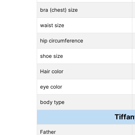
bra (chest) size
waist size
hip circumference
shoe size
Hair color
eye color
body type
Tiffa
Father