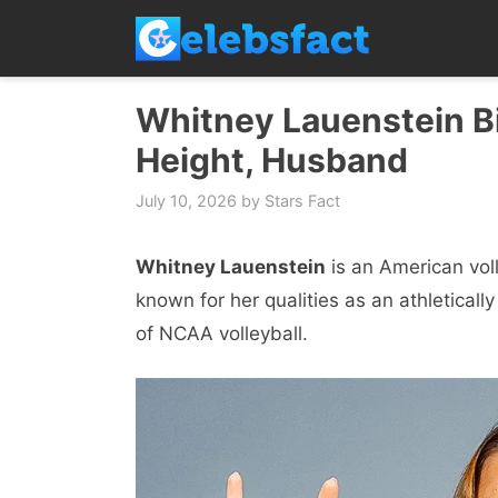
Skip
to
content
Whitney Lauenstein Bi
Height, Husband
July 10, 2026
by
Stars Fact
Whitney Lauenstein
is an American voll
known for her qualities as an athletically 
of NCAA volleyball.