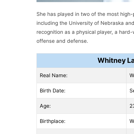
She has played in two of the most high-p
including the University of Nebraska an
recognition as a physical player, a har
offense and defense.
Whitney L
Real Name:
W
Birth Date:
S
Age:
2
Birthplace:
W