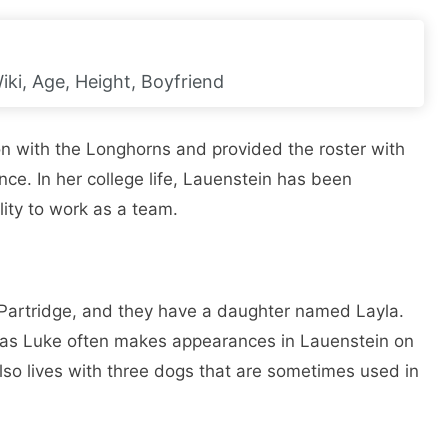
iki, Age, Height, Boyfriend
ion with the Longhorns and provided the roster with
nce. In her college life, Lauenstein has been
lity to work as a team.
Partridge, and they have a daughter named Layla.
d, as Luke often makes appearances in Lauenstein on
lso lives with three dogs that are sometimes used in