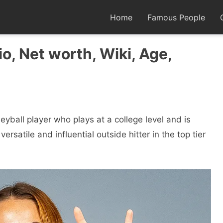
Home
Famous People
o, Net worth, Wiki, Age,
eyball player who plays at a college level and is
versatile and influential outside hitter in the top tier