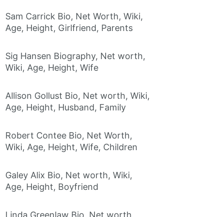
Sam Carrick Bio, Net Worth, Wiki,
Age, Height, Girlfriend, Parents
Sig Hansen Biography, Net worth,
Wiki, Age, Height, Wife
Allison Gollust Bio, Net worth, Wiki,
Age, Height, Husband, Family
Robert Contee Bio, Net Worth,
Wiki, Age, Height, Wife, Children
Galey Alix Bio, Net worth, Wiki,
Age, Height, Boyfriend
Linda Greenlaw Bio, Net worth,