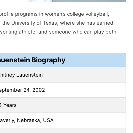
rofile programs in women’s college volleyball,
d the University of Texas, where she has earned
d-working athlete, and someone who can play both
auenstein Biography
hitney Lauenstein
eptember 24, 2002
3 Years
averly, Nebraska, USA