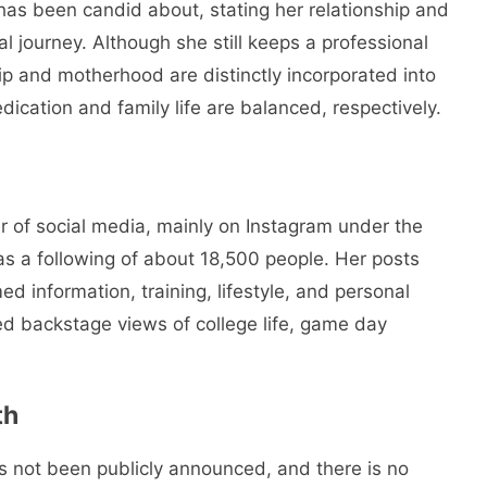
n has been candid about, stating her relationship and
al journey. Although she still keeps a professional
hip and motherhood are distinctly incorporated into
dication and family life are balanced, respectively.
r of social media, mainly on Instagram under the
as a following of about 18,500 people. Her posts
d information, training, lifestyle, and personal
d backstage views of college life, game day
th
 not been publicly announced, and there is no