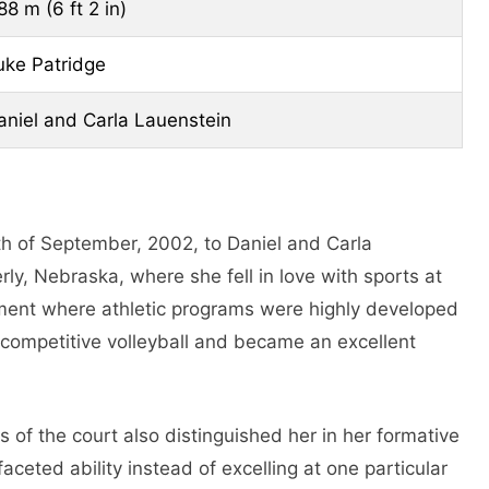
88 m (6 ft 2 in)
uke Patridge
aniel and Carla Lauenstein
h of September, 2002, to Daniel and Carla
y, Nebraska, where she fell in love with sports at
nment where athletic programs were highly developed
 competitive volleyball and became an excellent
 of the court also distinguished her in her formative
ceted ability instead of excelling at one particular