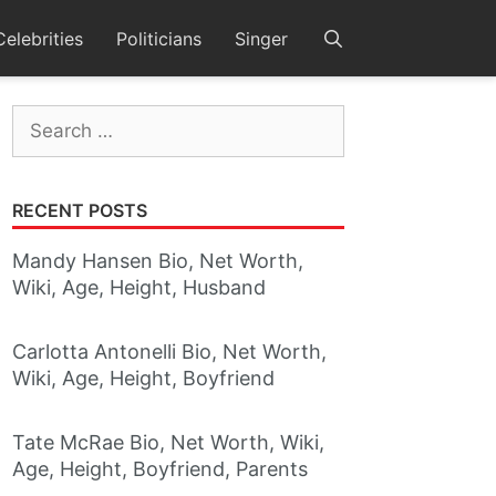
Celebrities
Politicians
Singer
Search
for:
RECENT POSTS
Mandy Hansen Bio, Net Worth,
Wiki, Age, Height, Husband
Carlotta Antonelli Bio, Net Worth,
Wiki, Age, Height, Boyfriend
Tate McRae Bio, Net Worth, Wiki,
Age, Height, Boyfriend, Parents