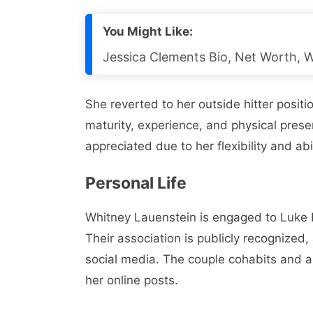
You Might Like:
Jessica Clements Bio, Net Worth, W
She reverted to her outside hitter posit
maturity, experience, and physical prese
appreciated due to her flexibility and abi
Personal Life
Whitney Lauenstein is engaged to Luke 
Their association is publicly recognize
social media. The couple cohabits and a
her online posts.