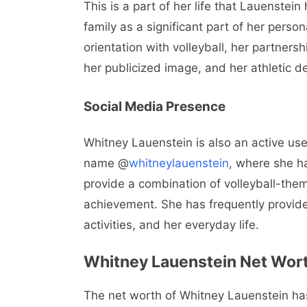
This is a part of her life that Lauenstei
family as a significant part of her person
orientation with volleyball, her partners
her publicized image, and her athletic de
Social Media Presence
Whitney Lauenstein is also an active use
name @
whitneylauenstein
, where she h
provide a combination of volleyball-theme
achievement. She has frequently provide
activities, and her everyday life.
Whitney Lauenstein Net Wor
The net worth of Whitney Lauenstein has