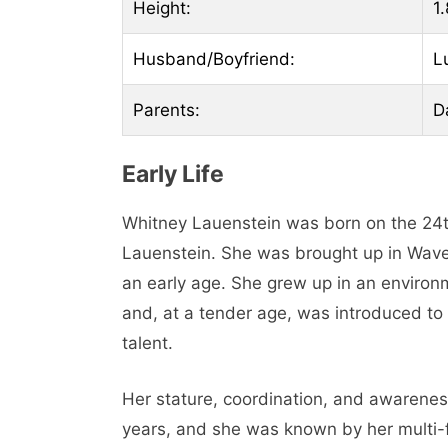
Height:
1.
Husband/Boyfriend:
L
Parents:
D
Early Life
Whitney Lauenstein was born on the 24t
Lauenstein. She was brought up in Waverl
an early age. She grew up in an enviro
and, at a tender age, was introduced to
talent.
Her stature, coordination, and awareness
years, and she was known by her multi-fa