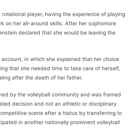
 rotational player, having the experience of playing
ork on her all-around skills. After her sophomore
nstein declared that she would be leaving the
account, in which she explained that her choice
ng that she needed time to take care of herself,
ing after the death of her father.
med by the volleyball community and was framed
ated decision and not an athletic or disciplinary
ompetitive scene after a hiatus by transferring to
ipated in another nationally prominent volleyball