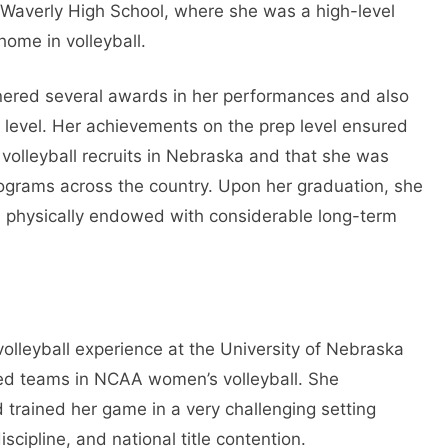
 Waverly High School, where she was a high-level
home in volleyball.
nered several awards in her performances and also
e level. Her achievements on the prep level ensured
olleyball recruits in Nebraska and that she was
rograms across the country. Upon her graduation, she
r, physically endowed with considerable long-term
olleyball experience at the University of Nebraska
ded teams in NCAA women’s volleyball. She
trained her game in a very challenging setting
scipline, and national title contention.