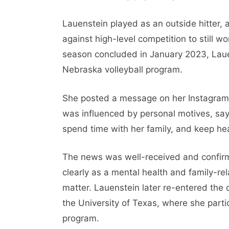
Lauenstein played as an outside hitter, a
against high-level competition to still w
season concluded in January 2023, Laue
Nebraska volleyball program.
She posted a message on her Instagram 
was influenced by personal motives, sayi
spend time with her family, and keep heal
The news was well-received and confir
clearly as a mental health and family-rel
matter. Lauenstein later re-entered the c
the University of Texas, where she partic
program.