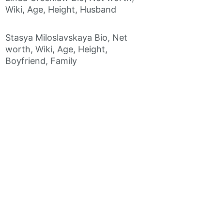
Wiki, Age, Height, Husband
Stasya Miloslavskaya Bio, Net
worth, Wiki, Age, Height,
Boyfriend, Family