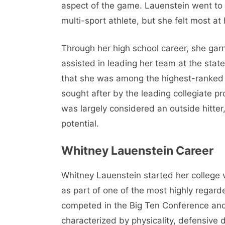
aspect of the game. Lauenstein went to
multi-sport athlete, but she felt most at 
Through her high school career, she gar
assisted in leading her team at the stat
that she was among the highest-ranked v
sought after by the leading collegiate p
was largely considered an outside hitte
potential.
Whitney Lauenstein Career
Whitney Lauenstein started her college v
as part of one of the most highly regar
competed in the Big Ten Conference and 
characterized by physicality, defensive di