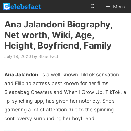
Skip
Menu
to
content
Ana Jalandoni Biography,
Net worth, Wiki, Age,
Height, Boyfriend, Family
July 19, 2026
by
Stars Fact
Ana Jalandoni
is a well-known TikTok sensation
and Filipino actress best known for her films
Sleazebag Cheaters and When I Grow Up. TikTok, a
lip-synching app, has given her notoriety. She’s
garnering a lot of attention due to the spinning
controversy surrounding her boyfriend.