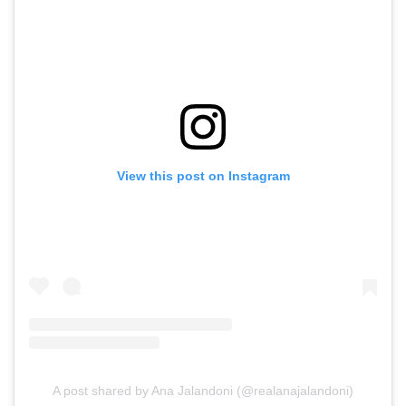
View this post on Instagram
A post shared by Ana Jalandoni (@realanajalandoni)