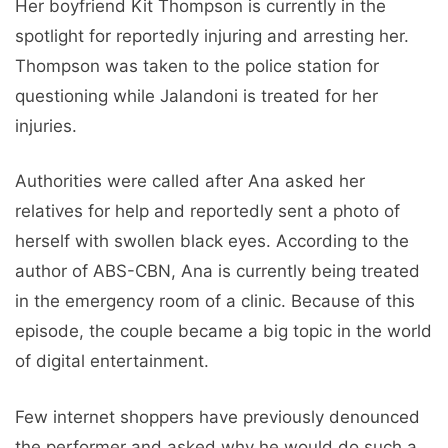
Her boyfriend Kit Thompson is currently in the
spotlight for reportedly injuring and arresting her.
Thompson was taken to the police station for
questioning while Jalandoni is treated for her
injuries.
Authorities were called after Ana asked her
relatives for help and reportedly sent a photo of
herself with swollen black eyes. According to the
author of ABS-CBN, Ana is currently being treated
in the emergency room of a clinic. Because of this
episode, the couple became a big topic in the world
of digital entertainment.
Few internet shoppers have previously denounced
the performer and asked why he would do such a