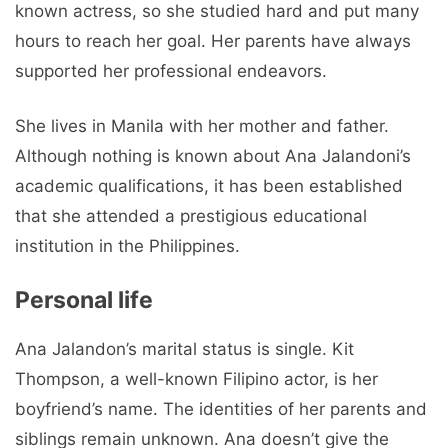
known actress, so she studied hard and put many
hours to reach her goal. Her parents have always
supported her professional endeavors.
She lives in Manila with her mother and father.
Although nothing is known about Ana Jalandoni’s
academic qualifications, it has been established
that she attended a prestigious educational
institution in the Philippines.
Personal life
Ana Jalandon’s marital status is single. Kit
Thompson, a well-known Filipino actor, is her
boyfriend’s name. The identities of her parents and
siblings remain unknown. Ana doesn’t give the