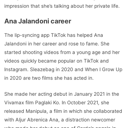
impression that she’s talking about her private life.
Ana Jalandoni career
The lip-syncing app TikTok has helped Ana
Jalandoni in her career and rose to fame. She
started shooting videos from a young age and her
videos quickly became popular on TikTok and
Instagram. Sleazebag in 2020 and When I Grow Up
in 2020 are two films she has acted in.
She made her acting debut in January 2021 in the
Vivamax film Paglaki Ko. In October 2021, she
released Manipula, a film in which she collaborated
with Aljur Abrenica Ana, a distraction newcomer