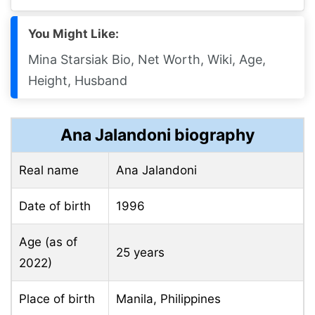
You Might Like:
Mina Starsiak Bio, Net Worth, Wiki, Age,
Height, Husband
Ana Jalandoni biography
Real name
Ana Jalandoni
Date of birth
1996
Age (as of
25 years
2022)
Place of birth
Manila, Philippines