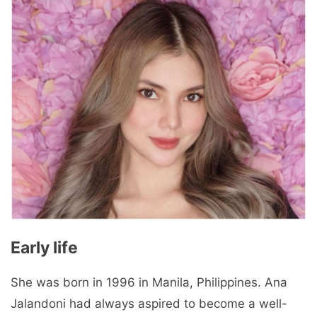
Early life
She was born in 1996 in Manila, Philippines. Ana
Jalandoni had always aspired to become a well-