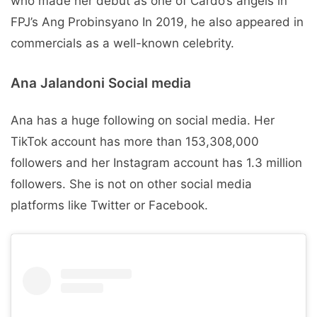
who made her debut as one of Cardo’s angels in
FPJ’s Ang Probinsyano In 2019, he also appeared in
commercials as a well-known celebrity.
Ana Jalandoni Social media
Ana has a huge following on social media. Her
TikTok account has more than 153,308,000
followers and her Instagram account has 1.3 million
followers. She is not on other social media
platforms like Twitter or Facebook.