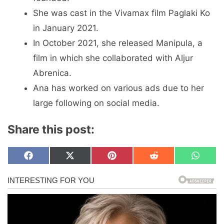
She was cast in the Vivamax film Paglaki Ko
in January 2021.
In October 2021, she released Manipula, a
film in which she collaborated with Aljur
Abrenica.
Ana has worked on various ads due to her
large following on social media.
Share this post:
Share
Share
Share
Share
Share
F
X
P
R
W
on
on
on
on
on
a
(
i
e
h
c
T
n
d
a
e
w
t
d
t
b
i
e
i
s
o
t
r
t
A
o
t
e
p
k
e
s
p