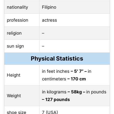
nationality
Filipino
profession
actress
religion
–
sun sign
–
Physical Statistics
in feet inches
– 5′ 7” –
in
Height
centimeters
– 170 cm
in kilograms
– 58kg –
in pounds
Weight
– 127 pounds
shoe size
7 (USA)