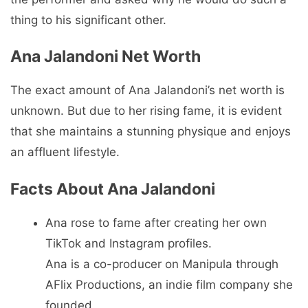
thing to his significant other.
Ana Jalandoni Net Worth
The exact amount of Ana Jalandoni’s net worth is
unknown. But due to her rising fame, it is evident
that she maintains a stunning physique and enjoys
an affluent lifestyle.
Facts About Ana Jalandoni
Ana rose to fame after creating her own
TikTok and Instagram profiles.
Ana is a co-producer on Manipula through
AFlix Productions, an indie film company she
founded.