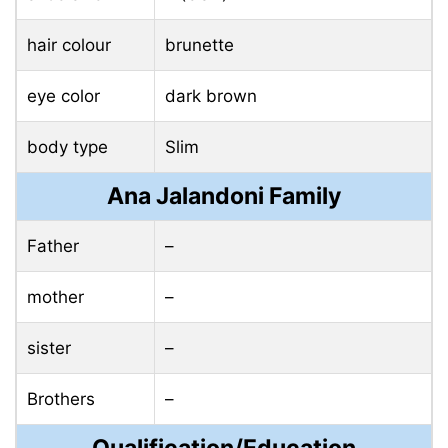
hair colour
brunette
eye color
dark brown
body type
Slim
Ana Jalandoni Family
Father
–
mother
–
sister
–
Brothers
–