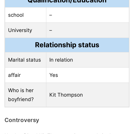
Qualification/Education
school
–
University
–
Relationship status
Marital status
In relation
affair
Yes
Who is her
Kit Thompson
boyfriend?
Controversy