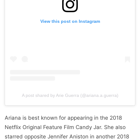
View this post on Instagram
A post shared by Arie Guerra (@ariana.a.guerra)
Ariana is best known for appearing in the 2018
Netflix Original Feature Film Candy Jar. She also
starred opposite Jennifer Aniston in another 2018