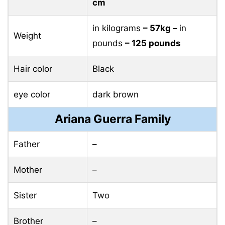
cm
in kilograms
– 57kg –
in
Weight
pounds
– 125 pounds
Hair color
Black
eye color
dark brown
Ariana Guerra Family
Father
–
Mother
–
Sister
Two
Brother
–