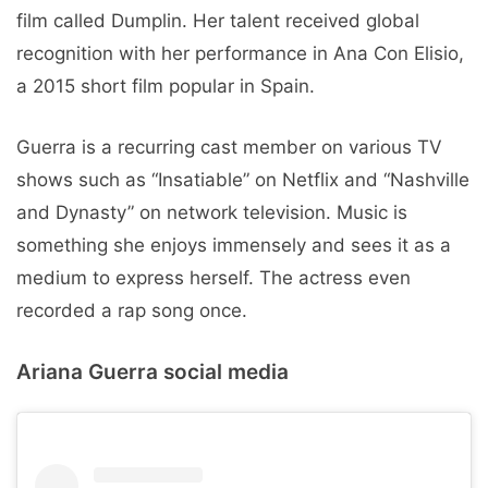
film called Dumplin. Her talent received global
recognition with her performance in Ana Con Elisio,
a 2015 short film popular in Spain.
Guerra is a recurring cast member on various TV
shows such as “Insatiable” on Netflix and “Nashville
and Dynasty” on network television. Music is
something she enjoys immensely and sees it as a
medium to express herself. The actress even
recorded a rap song once.
Ariana Guerra social media