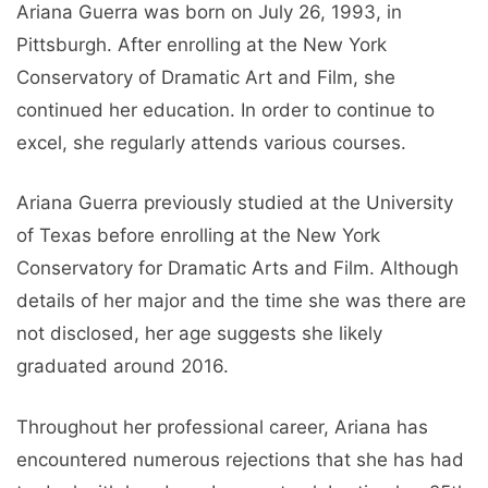
Ariana Guerra was born on July 26, 1993, in
Pittsburgh. After enrolling at the New York
Conservatory of Dramatic Art and Film, she
continued her education. In order to continue to
excel, she regularly attends various courses.
Ariana Guerra previously studied at the University
of Texas before enrolling at the New York
Conservatory for Dramatic Arts and Film. Although
details of her major and the time she was there are
not disclosed, her age suggests she likely
graduated around 2016.
Throughout her professional career, Ariana has
encountered numerous rejections that she has had