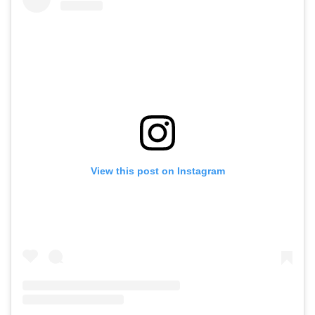
View this post on Instagram