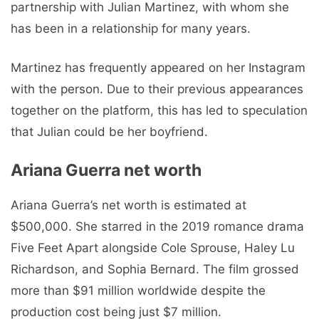
partnership with Julian Martinez, with whom she
has been in a relationship for many years.
Martinez has frequently appeared on her Instagram
with the person. Due to their previous appearances
together on the platform, this has led to speculation
that Julian could be her boyfriend.
Ariana Guerra net worth
Ariana Guerra’s net worth is estimated at
$500,000. She starred in the 2019 romance drama
Five Feet Apart alongside Cole Sprouse, Haley Lu
Richardson, and Sophia Bernard. The film grossed
more than $91 million worldwide despite the
production cost being just $7 million.