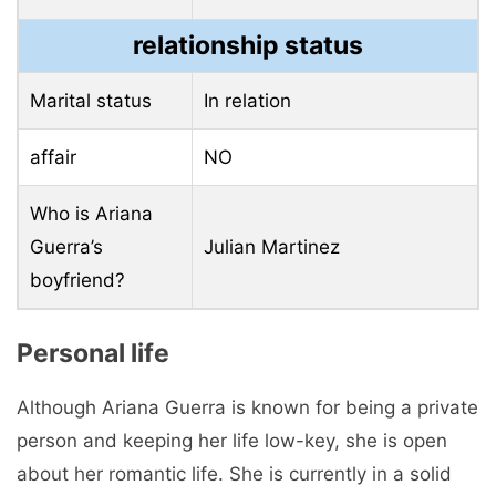
relationship status
Marital status
In relation
affair
NO
Who is Ariana
Guerra’s
Julian Martinez
boyfriend?
Personal life
Although Ariana Guerra is known for being a private
person and keeping her life low-key, she is open
about her romantic life. She is currently in a solid