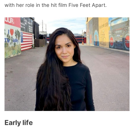
with her role in the hit film Five Feet Apart.
Early life