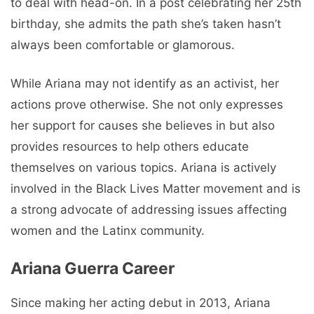
to deal with head-on. In a post celebrating her 25th
birthday, she admits the path she’s taken hasn’t
always been comfortable or glamorous.
While Ariana may not identify as an activist, her
actions prove otherwise. She not only expresses
her support for causes she believes in but also
provides resources to help others educate
themselves on various topics. Ariana is actively
involved in the Black Lives Matter movement and is
a strong advocate of addressing issues affecting
women and the Latinx community.
Ariana Guerra Career
Since making her acting debut in 2013, Ariana