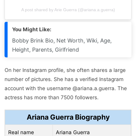
A post shared by Arie Guerra (@ariana.a.guerra)
You Might Like:
Bobby Brink Bio, Net Worth, Wiki, Age,
Height, Parents, Girlfriend
On her Instagram profile, she often shares a large
number of pictures. She has a verified Instagram
account with the username @ariana.a.guerra. The
actress has more than 7500 followers.
Ariana Guerra Biography
Real name
Ariana Guerra