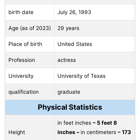
birth date
July 26, 1993
Age (as of 2023)
29 years
Place of birth
United States
Profession
actress
University
University of Texas
qualification
graduate
Physical Statistics
in feet inches
– 5 feet 8
Height
inches –
in centimeters
– 173