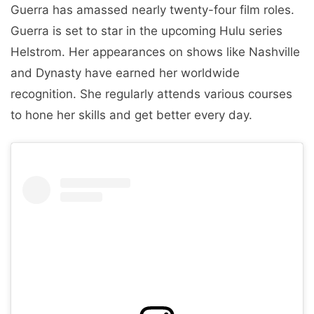
Guerra has amassed nearly twenty-four film roles.
Guerra is set to star in the upcoming Hulu series
Helstrom. Her appearances on shows like Nashville
and Dynasty have earned her worldwide
recognition. She regularly attends various courses
to hone her skills and get better every day.