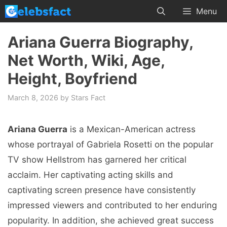
Skip
Menu
to
content
Ariana Guerra Biography,
Net Worth, Wiki, Age,
Height, Boyfriend
March 8, 2026
by
Stars Fact
Ariana Guerra
is a Mexican-American actress
whose portrayal of Gabriela Rosetti on the popular
TV show Hellstrom has garnered her critical
acclaim. Her captivating acting skills and
captivating screen presence have consistently
impressed viewers and contributed to her enduring
popularity. In addition, she achieved great success