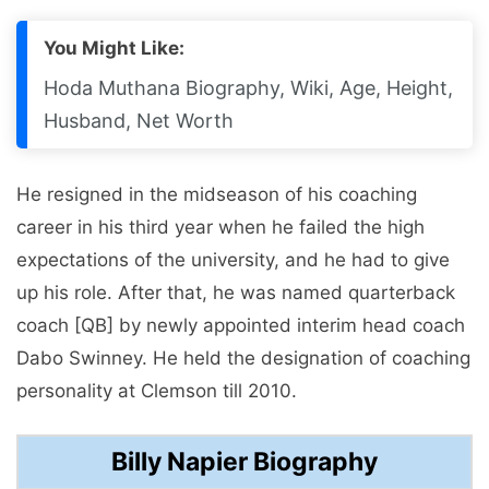
You Might Like:
Hoda Muthana Biography, Wiki, Age, Height,
Husband, Net Worth
He resigned in the midseason of his coaching
career in his third year when he failed the high
expectations of the university, and he had to give
up his role. After that, he was named quarterback
coach [QB] by newly appointed interim head coach
Dabo Swinney. He held the designation of coaching
personality at Clemson till 2010.
Billy Napier Biography