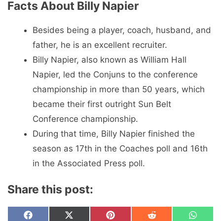
Facts About Billy Napier
Besides being a player, coach, husband, and
father, he is an excellent recruiter.
Billy Napier, also known as William Hall
Napier, led the Conjuns to the conference
championship in more than 50 years, which
became their first outright Sun Belt
Conference championship.
During that time, Billy Napier finished the
season as 17th in the Coaches poll and 16th
in the Associated Press poll.
Share this post:
Share
Share
Share
Share
Share
F
X
P
R
W