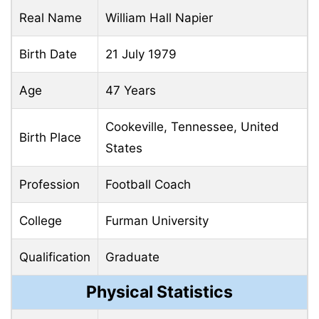
Real Name
William Hall Napier
Birth Date
21 July 1979
Age
47 Years
Cookeville, Tennessee, United
Birth Place
States
Profession
Football Coach
College
Furman University
Qualification
Graduate
Physical Statistics