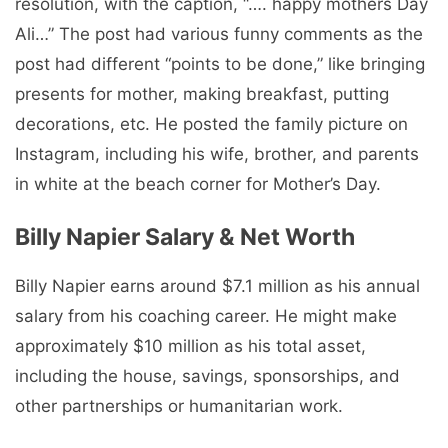
resolution, with the caption, “…. happy mothers Day
Ali…” The post had various funny comments as the
post had different “points to be done,” like bringing
presents for mother, making breakfast, putting
decorations, etc. He posted the family picture on
Instagram, including his wife, brother, and parents
in white at the beach corner for Mother’s Day.
Billy Napier Salary & Net Worth
Billy Napier earns around $7.1 million as his annual
salary from his coaching career. He might make
approximately $10 million as his total asset,
including the house, savings, sponsorships, and
other partnerships or humanitarian work.