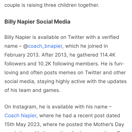
couple is raising three children together.
Billy Napier Social Media
Billy Napier is available on Twitter with a verified
name – @
coach_bnapier
, which he joined in
February 2013. After 2013, he gathered 114.4K
followers and 10.2K following members. He is fun-
loving and often posts memes on Twitter and other
social media, staying highly active with the updates
of his team and games.
On Instagram, he is available with his name –
Coach Napier
, where he had a recent post dated
15th May 2023, where he posted the Mother’s Day