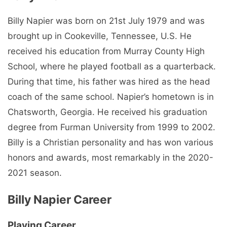
Billy Napier was born on 21st July 1979 and was
brought up in Cookeville, Tennessee, U.S. He
received his education from Murray County High
School, where he played football as a quarterback.
During that time, his father was hired as the head
coach of the same school. Napier’s hometown is in
Chatsworth, Georgia. He received his graduation
degree from Furman University from 1999 to 2002.
Billy is a Christian personality and has won various
honors and awards, most remarkably in the 2020-
2021 season.
Billy Napier Career
Playing Career