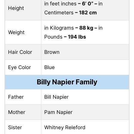
in feet inches
– 6’ 0” –
in
Height
Centimeters
– 182 cm
in Kilograms
– 88 kg –
in
Weight
Pounds
– 194 lbs
Hair Color
Brown
Eye Color
Blue
Billy Napier Family
Father
Bill Napier
Mother
Pam Napier
Sister
Whitney Releford