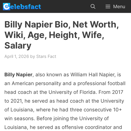
Skip
Menu
to
content
Billy Napier Bio, Net Worth,
Wiki, Age, Height, Wife,
Salary
April 1, 2026
by
Stars Fact
Billy Napier
, also known as William Hall Napier, is
an American personality and a professional football
head coach at the University of Florida. From 2017
to 2021, he served as head coach at the University
of Louisiana, where he had three consecutive 10+
win seasons. Before joining the University of
Louisiana, he served as offensive coordinator and