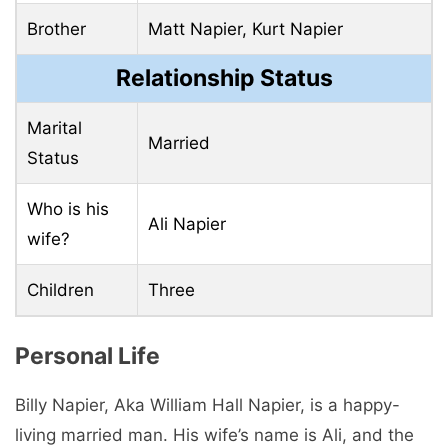
Brother
Matt Napier, Kurt Napier
Relationship Status
Marital
Married
Status
Who is his
Ali Napier
wife?
Children
Three
Personal Life
Billy Napier, Aka William Hall Napier, is a happy-
living married man. His wife’s name is Ali, and the