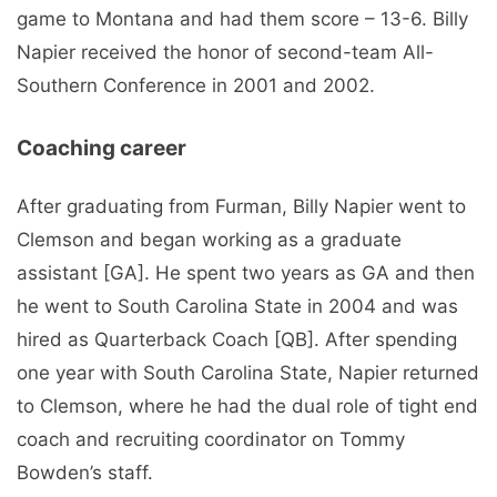
game to Montana and had them score – 13-6. Billy
Napier received the honor of second-team All-
Southern Conference in 2001 and 2002.
Coaching career
After graduating from Furman, Billy Napier went to
Clemson and began working as a graduate
assistant [GA]. He spent two years as GA and then
he went to South Carolina State in 2004 and was
hired as Quarterback Coach [QB]. After spending
one year with South Carolina State, Napier returned
to Clemson, where he had the dual role of tight end
coach and recruiting coordinator on Tommy
Bowden’s staff.