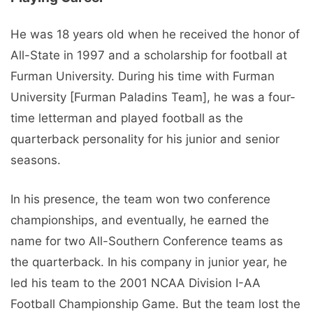
He was 18 years old when he received the honor of
All-State in 1997 and a scholarship for football at
Furman University. During his time with Furman
University [Furman Paladins Team], he was a four-
time letterman and played football as the
quarterback personality for his junior and senior
seasons.
In his presence, the team won two conference
championships, and eventually, he earned the
name for two All-Southern Conference teams as
the quarterback. In his company in junior year, he
led his team to the 2001 NCAA Division I-AA
Football Championship Game. But the team lost the