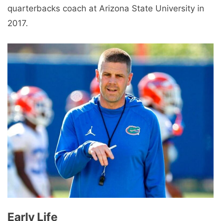
quarterbacks coach at Arizona State University in
2017.
Early Life