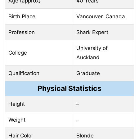
Age (approx)
40 Years
Birth Place
Vancouver, Canada
Profession
Shark Expert
University of
College
Auckland
Qualification
Graduate
Physical Statistics
Height
–
Weight
–
Hair Color
Blonde