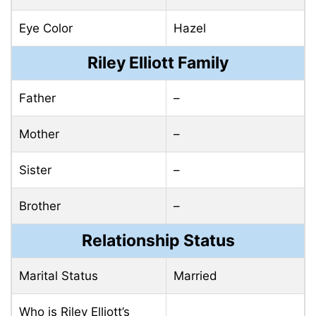
Eye Color
Hazel
Riley Elliott Family
Father
–
Mother
–
Sister
–
Brother
–
Relationship Status
Marital Status
Married
Who is Riley Elliott’s