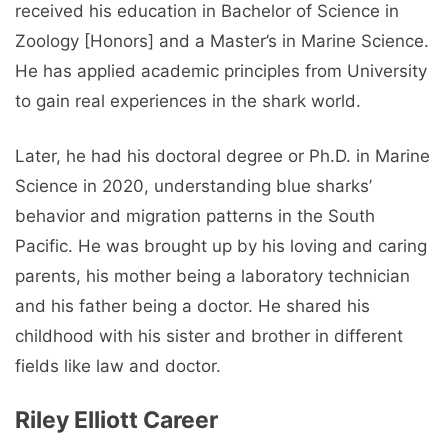
received his education in Bachelor of Science in
Zoology [Honors] and a Master’s in Marine Science.
He has applied academic principles from University
to gain real experiences in the shark world.
Later, he had his doctoral degree or Ph.D. in Marine
Science in 2020, understanding blue sharks’
behavior and migration patterns in the South
Pacific. He was brought up by his loving and caring
parents, his mother being a laboratory technician
and his father being a doctor. He shared his
childhood with his sister and brother in different
fields like law and doctor.
Riley Elliott Career