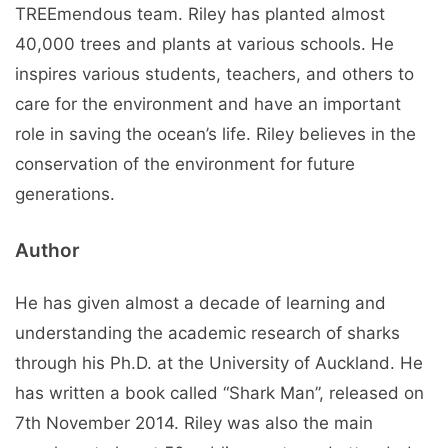
TREEmendous team. Riley has planted almost
40,000 trees and plants at various schools. He
inspires various students, teachers, and others to
care for the environment and have an important
role in saving the ocean’s life. Riley believes in the
conservation of the environment for future
generations.
Author
He has given almost a decade of learning and
understanding the academic research of sharks
through his Ph.D. at the University of Auckland. He
has written a book called “Shark Man”, released on
7th November 2014. Riley was also the main