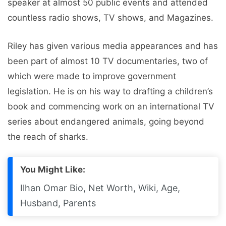
speaker at almost 50 public events and attended
countless radio shows, TV shows, and Magazines.
Riley has given various media appearances and has
been part of almost 10 TV documentaries, two of
which were made to improve government
legislation. He is on his way to drafting a children’s
book and commencing work on an international TV
series about endangered animals, going beyond
the reach of sharks.
You Might Like:
Ilhan Omar Bio, Net Worth, Wiki, Age,
Husband, Parents