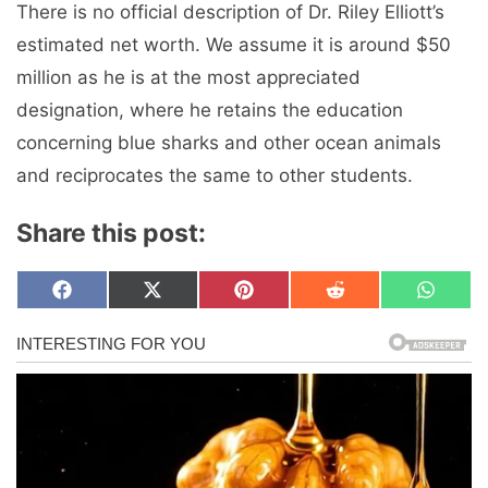
There is no official description of Dr. Riley Elliott’s
estimated net worth. We assume it is around $50
million as he is at the most appreciated
designation, where he retains the education
concerning blue sharks and other ocean animals
and reciprocates the same to other students.
Share this post:
Share
Share
Share
Share
Share
F
X
P
R
W
on
on
on
on
on
a
(
i
e
h
c
T
n
d
a
e
w
t
d
t
b
i
e
i
s
o
t
r
t
A
o
t
e
p
k
e
s
p
r
t
)