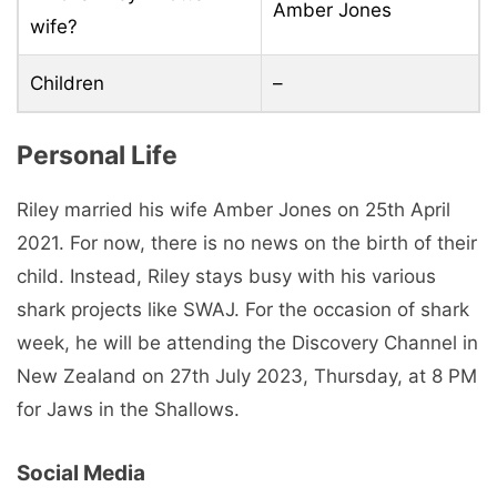
Amber Jones
wife?
Children
–
Personal Life
Riley married his wife Amber Jones on 25th April
2021. For now, there is no news on the birth of their
child. Instead, Riley stays busy with his various
shark projects like SWAJ. For the occasion of shark
week, he will be attending the Discovery Channel in
New Zealand on 27th July 2023, Thursday, at 8 PM
for Jaws in the Shallows.
Social Media