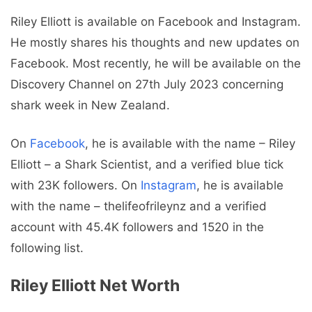
Riley Elliott is available on Facebook and Instagram.
He mostly shares his thoughts and new updates on
Facebook. Most recently, he will be available on the
Discovery Channel on 27th July 2023 concerning
shark week in New Zealand.
On
Facebook
, he is available with the name – Riley
Elliott – a Shark Scientist, and a verified blue tick
with 23K followers. On
Instagram
, he is available
with the name – thelifeofrileynz and a verified
account with 45.4K followers and 1520 in the
following list.
Riley Elliott Net Worth