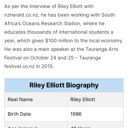
As per the interview of Riley Elliott with
nzherald.co.nz, he has been working with South
Africa’s Oceans Research Station, where he
educates thousands of international students a
year, which gives $100 million to the local economy.
He was also a main speaker at the Tauranga Arts
Festival on October 24 and 25 – Tauranga
festival.co.nz in 2015.
Riley Elliott Biography
Real Name
Riley Elliott
Birth Date
1986