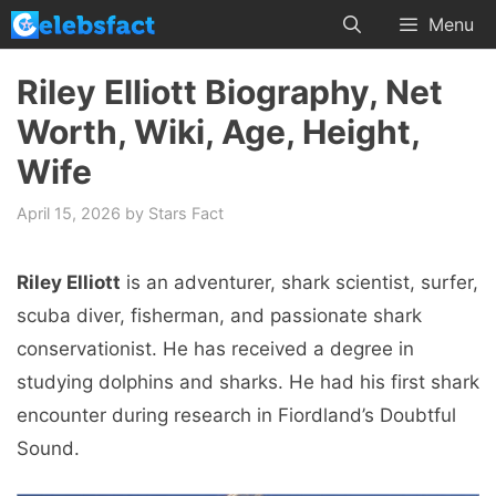
Skip
Menu
to
content
Riley Elliott Biography, Net
Worth, Wiki, Age, Height,
Wife
April 15, 2026
by
Stars Fact
Riley Elliott
is an adventurer, shark scientist, surfer,
scuba diver, fisherman, and passionate shark
conservationist. He has received a degree in
studying dolphins and sharks. He had his first shark
encounter during research in Fiordland’s Doubtful
Sound.