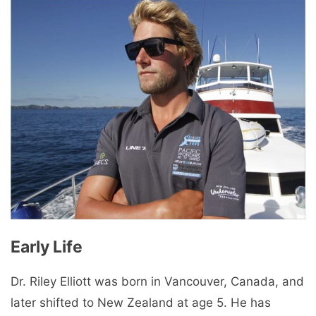
Early Life
Dr. Riley Elliott was born in Vancouver, Canada, and
later shifted to New Zealand at age 5. He has