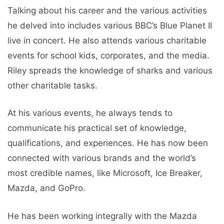
Talking about his career and the various activities
he delved into includes various BBC’s Blue Planet II
live in concert. He also attends various charitable
events for school kids, corporates, and the media.
Riley spreads the knowledge of sharks and various
other charitable tasks.
At his various events, he always tends to
communicate his practical set of knowledge,
qualifications, and experiences. He has now been
connected with various brands and the world’s
most credible names, like Microsoft, Ice Breaker,
Mazda, and GoPro.
He has been working integrally with the Mazda