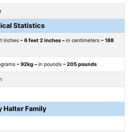
r
ical Statistics
et inches
– 6 feet 2 inches –
in centimeters
– 188
lograms
– 92kg –
in pounds
– 205 pounds
n
 Halter Family