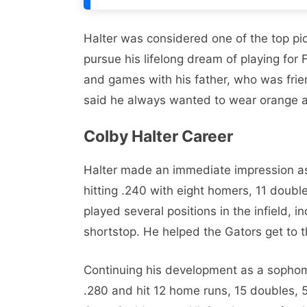
Halter was considered one of the top pic
pursue his lifelong dream of playing for 
and games with his father, who was fri
said he always wanted to wear orange 
Colby Halter Career
Halter made an immediate impression as
hitting .240 with eight homers, 11 doubl
played several positions in the infield, 
shortstop. He helped the Gators get to 
Continuing his development as a sophom
.280 and hit 12 home runs, 15 doubles, 