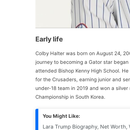
Early life
Colby Halter was born on August 24, 2001
journey to becoming a Gator star began 
attended Bishop Kenny High School. He 
for the Crusaders, earning junior and se
under-18 team in 2019 and won a silver
Championship in South Korea.
You Might Like:
Lara Trump Biography, Net Worth, 