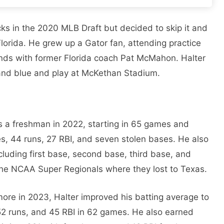
ks in the 2020 MLB Draft but decided to skip it and
Florida. He grew up a Gator fan, attending practice
ends with former Florida coach Pat McMahon. Halter
and blue and play at McKethan Stadium.
 a freshman in 2022, starting in 65 games and
es, 44 runs, 27 RBI, and seven stolen bases. He also
including first base, second base, third base, and
the NCAA Super Regionals where they lost to Texas.
ore in 2023, Halter improved his batting average to
52 runs, and 45 RBI in 62 games. He also earned