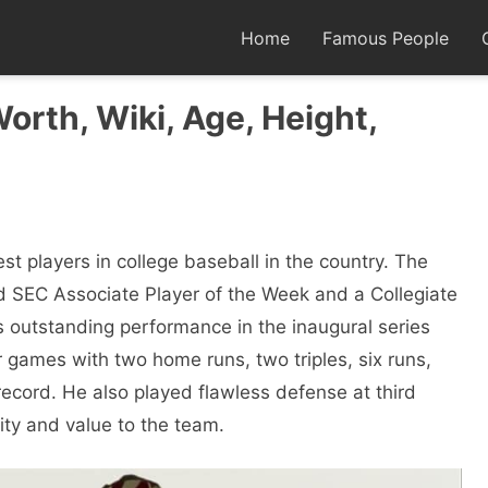
Home
Famous People
Worth, Wiki, Age, Height,
st players in college baseball in the country. The
ed SEC Associate Player of the Week and a Collegiate
is outstanding performance in the inaugural series
r games with two home runs, two triples, six runs,
 record. He also played flawless defense at third
ity and value to the team.