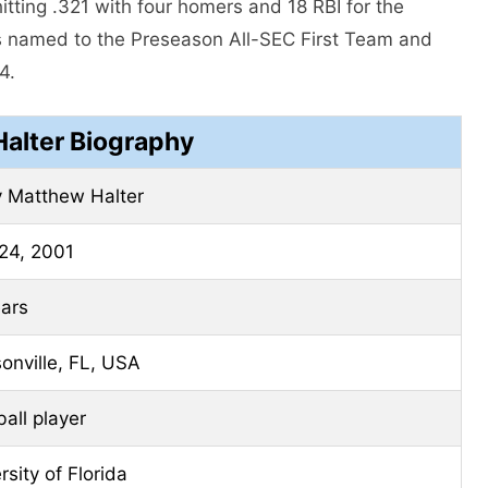
tting .321 with four homers and 18 RBI for the
 named to the Preseason All-SEC First Team and
4.
Halter Biography
 Matthew Halter
24, 2001
ars
onville, FL, USA
all player
rsity of Florida