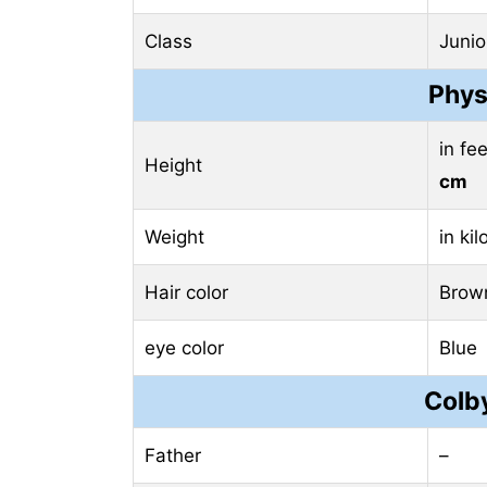
Class
Junio
Phys
in fe
Height
cm
Weight
in ki
Hair color
Brow
eye color
Blue
Colby
Father
–