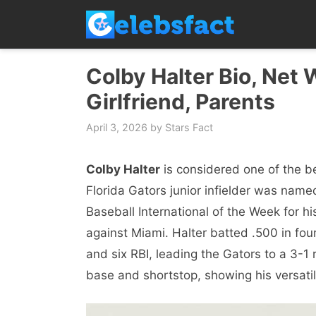
Skip
to
content
Colby Halter Bio, Net 
Girlfriend, Parents
April 3, 2026
by
Stars Fact
Colby Halter
is considered one of the be
Florida Gators junior infielder was nam
Baseball International of the Week for h
against Miami. Halter batted .500 in fou
and six RBI, leading the Gators to a 3-1
base and shortstop, showing his versatil