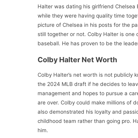
Halter was dating his girlfriend Chelsea
while they were having quality time toge
picture of Chelsea in his posts for the pa
still together or not. Colby Halter is one
baseball. He has proven to be the leader
Colby Halter Net Worth
Colby Halter’s net worth is not publicly 
the 2024 MLB draft if he decides to leav
management and hopes to pursue a caree
are over. Colby could make millions of do
also demonstrated his loyalty and passio
childhood team rather than going pro. Hal
him.