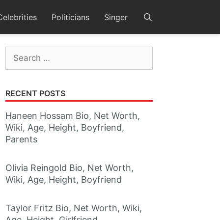
Celebrities
Politicians
Singer
Search
for:
RECENT POSTS
Haneen Hossam Bio, Net Worth,
Wiki, Age, Height, Boyfriend,
Parents
Olivia Reingold Bio, Net Worth,
Wiki, Age, Height, Boyfriend
Taylor Fritz Bio, Net Worth, Wiki,
Age, Height, Girlfriend