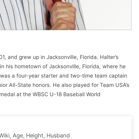
, and grew up in Jacksonville, Florida. Halter’s
in his hometown of Jacksonville, Florida, where he
was a four-year starter and two-time team captain
nior All-State honors. He also played for Team USA’s
 medal at the WBSC U-18 Baseball World
Wiki, Age, Height, Husband