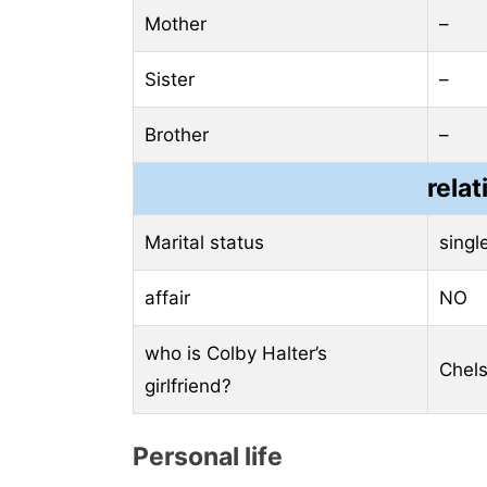
Mother
–
Sister
–
Brother
–
relat
Marital status
singl
affair
NO
who is Colby Halter’s
Chels
girlfriend?
Personal life