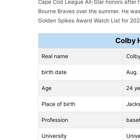
Cape Cod League All-Star honors after hi
Bourne Braves over the summer. He was
Golden Spikes Award Watch List for 202
Colby 
Real name
Colby
birth date
Aug. 
Age
24 ye
Place of birth
Jacks
Profession
baseb
University
Unive