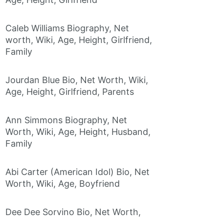
Caleb Williams Biography, Net
worth, Wiki, Age, Height, Girlfriend,
Family
Jourdan Blue Bio, Net Worth, Wiki,
Age, Height, Girlfriend, Parents
Ann Simmons Biography, Net
Worth, Wiki, Age, Height, Husband,
Family
Abi Carter (American Idol) Bio, Net
Worth, Wiki, Age, Boyfriend
Dee Dee Sorvino Bio, Net Worth,