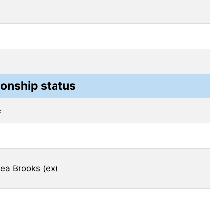
ionship status
e
ea Brooks (ex)