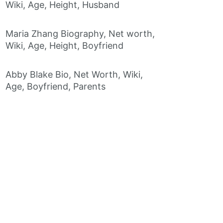
Wiki, Age, Height, Husband
Maria Zhang Biography, Net worth,
Wiki, Age, Height, Boyfriend
Abby Blake Bio, Net Worth, Wiki,
Age, Boyfriend, Parents