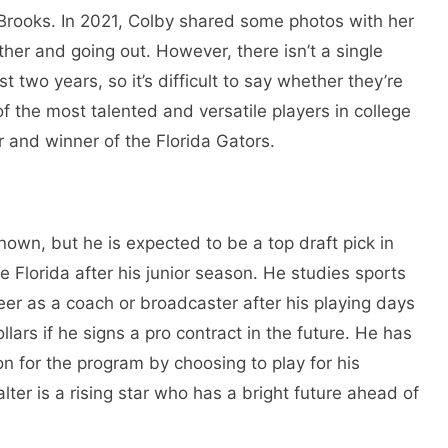
 Brooks. In 2021, Colby shared some photos with her
ther and going out. However, there isn’t a single
st two years, so it’s difficult to say whether they’re
 of the most talented and versatile players in college
 and winner of the Florida Gators.
known, but he is expected to be a top draft pick in
e Florida after his junior season. He studies sports
r as a coach or broadcaster after his playing days
llars if he signs a pro contract in the future. He has
n for the program by choosing to play for his
ter is a rising star who has a bright future ahead of