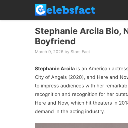
Skip
to
content
Stephanie Arcila Bio, 
Boyfriend
March 9, 2026
by
Stars Fact
Stephanie Arcila
is an American actress
City of Angels (2020), and Here and Now
to impress audiences with her remarkab
recognition and recognition for her outst
Here and Now, which hit theaters in 2018.
demand in the acting industry.