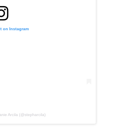
st on Instagram
nie Arcila (@stepharcila)