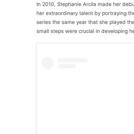
In 2010, Stephanie Arcila made her debu
her extraordinary talent by portraying th
series the same year that she played th
small steps were crucial in developing her