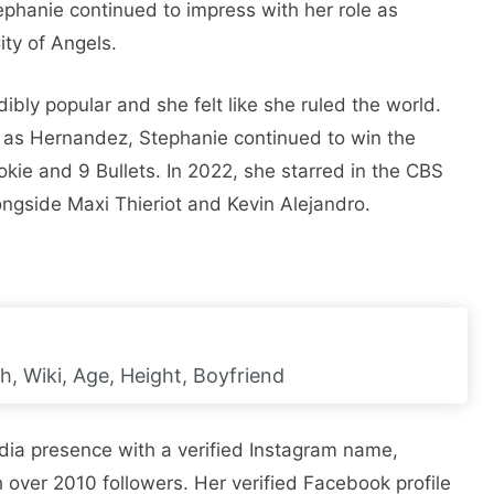
tephanie continued to impress with her role as
ty of Angels.
ibly popular and she felt like she ruled the world.
2 as Hernandez, Stephanie continued to win the
okie and 9 Bullets. In 2022, she starred in the CBS
ongside Maxi Thieriot and Kevin Alejandro.
, Wiki, Age, Height, Boyfriend
edia presence with a verified Instagram name,
 over 2010 followers. Her verified Facebook profile