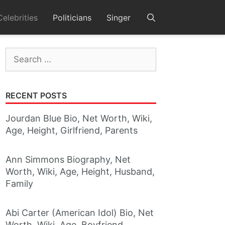
Celebrities
Politicians
Singer
Search
for:
RECENT POSTS
Jourdan Blue Bio, Net Worth, Wiki,
Age, Height, Girlfriend, Parents
Ann Simmons Biography, Net
Worth, Wiki, Age, Height, Husband,
Family
Abi Carter (American Idol) Bio, Net
Worth, Wiki, Age, Boyfriend