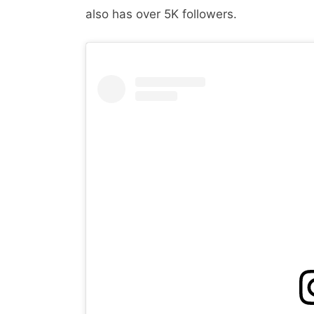
also has over 5K followers.