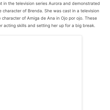
t in the television series Aurora and demonstrated
e character of Brenda. She was cast in a television
e character of Amiga de Ana in Ojo por ojo. These
 acting skills and setting her up for a big break.