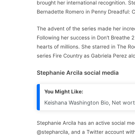
brought her international recognition. S
Bernadette Romero in Penny Dreadful: Ci
The advent of the series made her incred
Following her success in Don’t Breathe 
hearts of millions. She starred in The Ro
series Fire Country as Gabriela Perez al
Stephanie Arcila social media
You Might Like:
Keishana Washington Bio, Net worth
Stephanie Arcila has an active social m
@stepharcila, and a Twitter account with