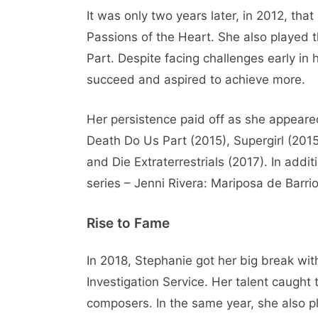
It was only two years later, in 2012, tha
Passions of the Heart. She also played th
Part. Despite facing challenges early in
succeed and aspired to achieve more.
Her persistence paid off as she appeared 
Death Do Us Part (2015), Supergirl (2015)
and Die Extraterrestrials (2017). In addi
series – Jenni Rivera: Mariposa de Barr
Rise to Fame
In 2018, Stephanie got her big break wit
Investigation Service. Her talent caught
composers. In the same year, she also 