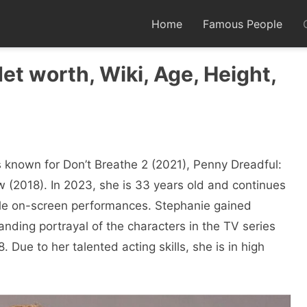
Home
Famous People
Net worth, Wiki, Age, Height,
 known for Don’t Breathe 2 (2021), Penny Dreadful:
 (2018). In 2023, she is 33 years old and continues
le on-screen performances. Stephanie gained
anding portrayal of the characters in the TV series
 Due to her talented acting skills, she is in high