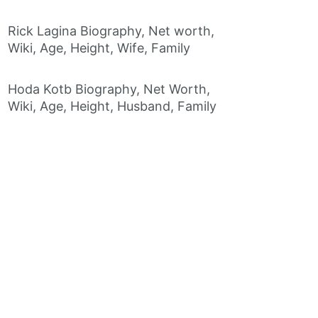
Rick Lagina Biography, Net worth,
Wiki, Age, Height, Wife, Family
Hoda Kotb Biography, Net Worth,
Wiki, Age, Height, Husband, Family