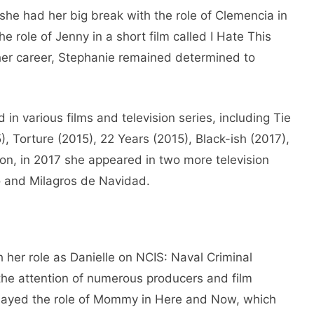
t she had her big break with the role of Clemencia in
e role of Jenny in a short film called I Hate This
 her career, Stephanie remained determined to
in various films and television series, including Tie
, Torture (2015), 22 Years (2015), Black-ish (2017),
tion, in 2017 she appeared in two more television
io and Milagros de Navidad.
h her role as Danielle on NCIS: Naval Criminal
 the attention of numerous producers and film
played the role of Mommy in Here and Now, which