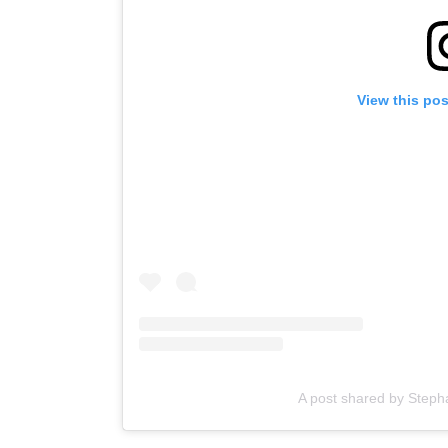
View this po
A post shared by Stepha