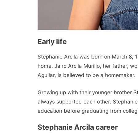
Early life
Stephanie Arcila was born on March 8, 19
home. Jairo Arcila Murillo, her father, w
Aguilar, is believed to be a homemaker.
Growing up with their younger brother St
always supported each other. Stephanie
education before graduating from colleg
Stephanie Arcila career