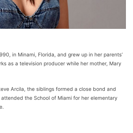
90, in Minami, Florida, and grew up in her parents’
orks as a television producer while her mother, Mary
eve Arcila, the siblings formed a close bond and
 attended the School of Miami for her elementary
e.