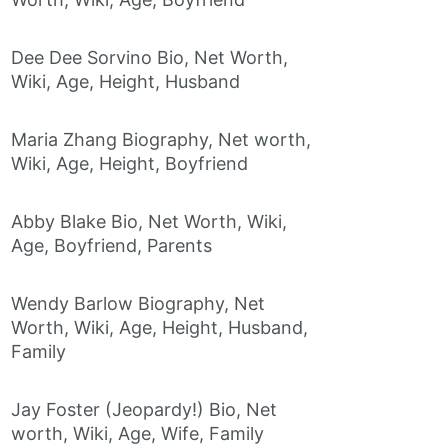
Dee Dee Sorvino Bio, Net Worth,
Wiki, Age, Height, Husband
Maria Zhang Biography, Net worth,
Wiki, Age, Height, Boyfriend
Abby Blake Bio, Net Worth, Wiki,
Age, Boyfriend, Parents
Wendy Barlow Biography, Net
Worth, Wiki, Age, Height, Husband,
Family
Jay Foster (Jeopardy!) Bio, Net
worth, Wiki, Age, Wife, Family