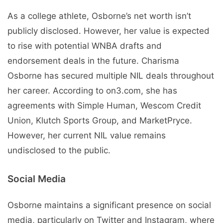
As a college athlete, Osborne’s net worth isn’t
publicly disclosed. However, her value is expected
to rise with potential WNBA drafts and
endorsement deals in the future. Charisma
Osborne has secured multiple NIL deals throughout
her career. According to on3.com, she has
agreements with Simple Human, Wescom Credit
Union, Klutch Sports Group, and MarketPryce.
However, her current NIL value remains
undisclosed to the public.
Social Media
Osborne maintains a significant presence on social
media, particularly on Twitter and Instagram, where