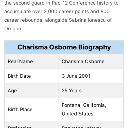
the second guard in Pac-12 Conference history to
accumulate over 2,000 career points and 800
career rebounds, alongside Sabrina Ionescu of
Oregon.
Charisma Osborne Biography
Real Name
Charisma Osborne
Birth Date
3 June 2001
Age
25 Years
Fontana, California,
Birth Place
United States