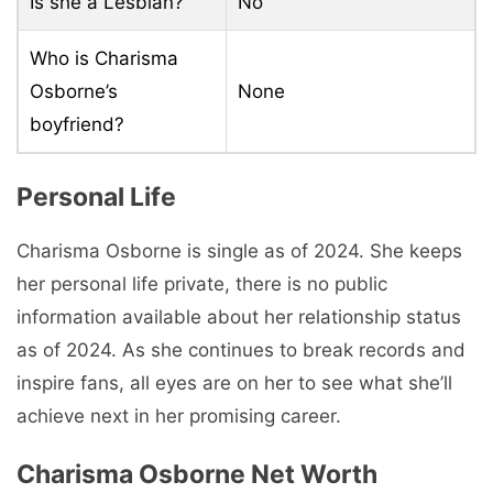
Is she a Lesbian?
No
Who is Charisma
Osborne’s
None
boyfriend?
Personal Life
Charisma Osborne is single as of 2024. She keeps
her personal life private, there is no public
information available about her relationship status
as of 2024. As she continues to break records and
inspire fans, all eyes are on her to see what she’ll
achieve next in her promising career.
Charisma Osborne Net Worth