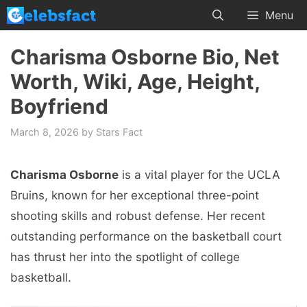
Skip
Menu
to
content
Charisma Osborne Bio, Net
Worth, Wiki, Age, Height,
Boyfriend
March 8, 2026
by
Stars Fact
Charisma Osborne
is a vital player for the UCLA
Bruins, known for her exceptional three-point
shooting skills and robust defense. Her recent
outstanding performance on the basketball court
has thrust her into the spotlight of college
basketball.