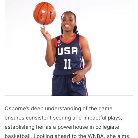
Osborne’s deep understanding of the game
ensures consistent scoring and impactful plays,
establishing her as a powerhouse in collegiate
basketball. Looking ahead to the WNBA, she aims