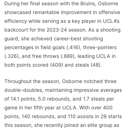
During her final season with the Bruins, Osborne
showcased remarkable improvement in offensive
efficiency while serving as a key player in UCLA’s
backcourt for the 2023-24 season. As a shooting
guard, she achieved career-best shooting
percentages in field goals (.416), three-pointers
(.326), and free throws (.889), leading UCLA in
both points scored (409) and steals (48).
Throughout the season, Osborne notched three
double-doubles, maintaining impressive averages
of 14.1 points, 5.0 rebounds, and 1.7 steals per
game in her fifth year at UCLA. With over 400
points, 140 rebounds, and 110 assists in 29 starts
this season, she recently joined an elite group as