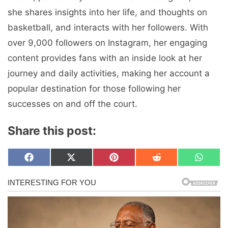
she shares insights into her life, and thoughts on
basketball, and interacts with her followers. With
over 9,000 followers on Instagram, her engaging
content provides fans with an inside look at her
journey and daily activities, making her account a
popular destination for those following her
successes on and off the court.
Share this post:
Share
Share
Share
Share
Share
F
X
P
R
W
on
on
on
on
on
a
(
i
e
h
c
T
n
d
a
e
w
t
d
t
b
i
e
i
s
o
t
r
t
A
o
t
e
p
k
e
s
p