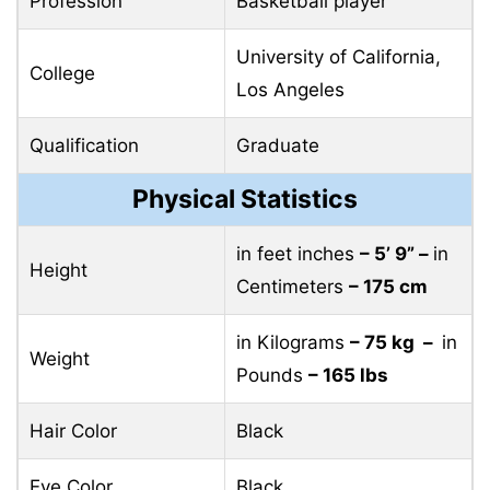
Profession
Basketball player
University of California,
College
Los Angeles
Qualification
Graduate
Physical Statistics
in feet inches
– 5’ 9” –
in
Height
Centimeters
– 175 cm
in Kilograms
– 75 kg –
in
Weight
Pounds
– 165 lbs
Hair Color
Black
Eye Color
Black