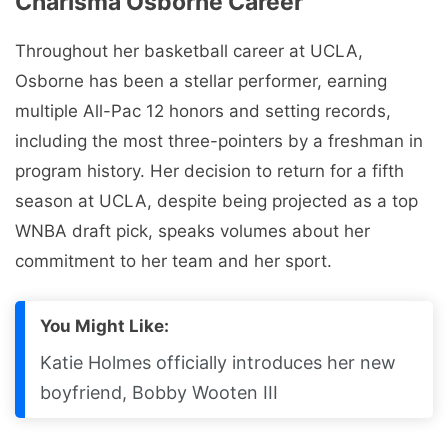
Charisma Osborne Career
Throughout her basketball career at UCLA,
Osborne has been a stellar performer, earning
multiple All-Pac 12 honors and setting records,
including the most three-pointers by a freshman in
program history. Her decision to return for a fifth
season at UCLA, despite being projected as a top
WNBA draft pick, speaks volumes about her
commitment to her team and her sport.
You Might Like:
Katie Holmes officially introduces her new
boyfriend, Bobby Wooten III