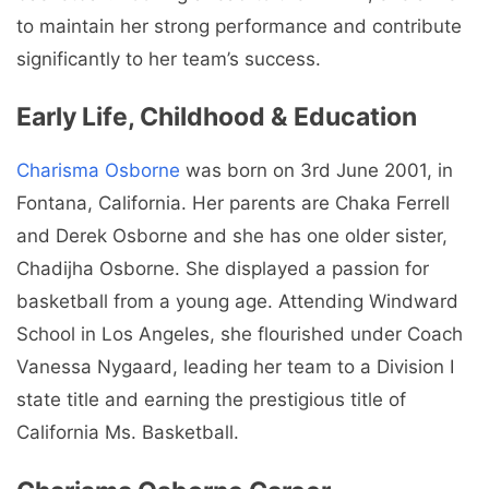
to maintain her strong performance and contribute
significantly to her team’s success.
Early Life, Childhood & Education
Charisma Osborne
was b
orn on 3rd June 2001, in
Fontana, California. Her parents are
Chaka Ferrell
and Derek Osborne and she has one older sister,
Chadijha Osborne.
She displayed a passion for
basketball from a young age. Attending Windward
School in Los Angeles, she flourished under Coach
Vanessa Nygaard, leading her team to a Division I
state title and earning the prestigious title of
California Ms. Basketball.