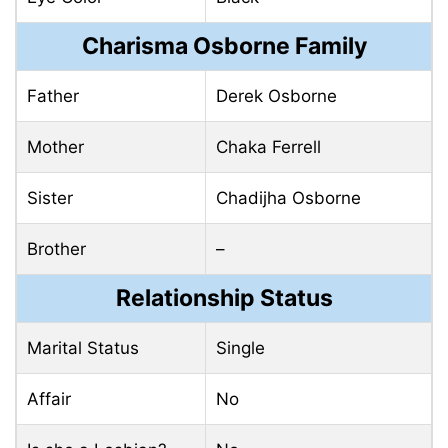
Charisma Osborne Family
Father
Derek Osborne
Mother
Chaka Ferrell
Sister
Chadijha Osborne
Brother
–
Relationship Status
Marital Status
Single
Affair
No