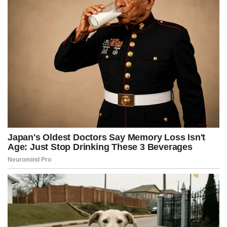
r
t
)