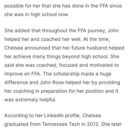
possible for her that she has done in the FFA since
she was in high school now.
She added that throughout the FFA journey, John
helped her and coached her well. At the time,
Chelsea announced that her future husband helped
her achieve many things beyond high school. She
said she was coached, focused and motivated to
improve on FFA. The scholarship made a huge
difference and John Rose helped her by providing
her coaching in preparation for her position and it
was extremely helpful.
According to her LinkedIn profile, Chelsea
graduated from Tennessee Tech in 2012. She later