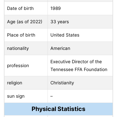
Date of birth
1989
Age (as of 2022)
33 years
Place of birth
United States
nationality
American
Executive Director of the
profession
Tennessee FFA Foundation
religion
Christianity
sun sign
–
Physical Statistics