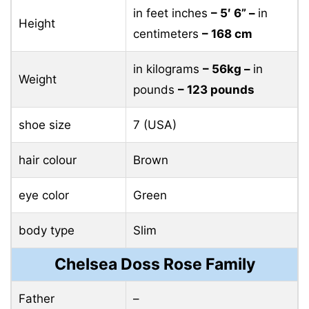
in feet inches
– 5′ 6” –
in
Height
centimeters
– 168 cm
in kilograms
– 56kg –
in
Weight
pounds
– 123 pounds
shoe size
7 (USA)
hair colour
Brown
eye color
Green
body type
Slim
Chelsea Doss Rose Family
Father
–