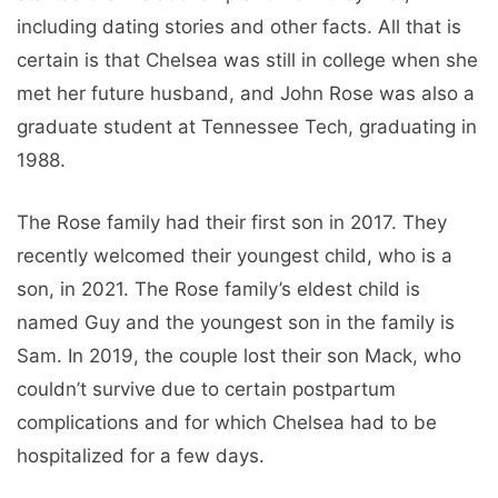
including dating stories and other facts. All that is
certain is that Chelsea was still in college when she
met her future husband, and John Rose was also a
graduate student at Tennessee Tech, graduating in
1988.
The Rose family had their first son in 2017. They
recently welcomed their youngest child, who is a
son, in 2021. The Rose family’s eldest child is
named Guy and the youngest son in the family is
Sam. In 2019, the couple lost their son Mack, who
couldn’t survive due to certain postpartum
complications and for which Chelsea had to be
hospitalized for a few days.