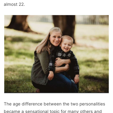
almost 22.
The age difference between the two personalities
became a sensational topic for many others and