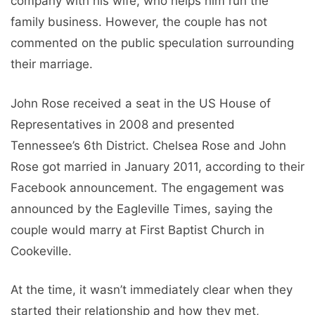
company with his wife, who helps him run the
family business. However, the couple has not
commented on the public speculation surrounding
their marriage.
John Rose received a seat in the US House of
Representatives in 2008 and presented
Tennessee’s 6th District. Chelsea Rose and John
Rose got married in January 2011, according to their
Facebook announcement. The engagement was
announced by the Eagleville Times, saying the
couple would marry at First Baptist Church in
Cookeville.
At the time, it wasn’t immediately clear when they
started their relationship and how they met,