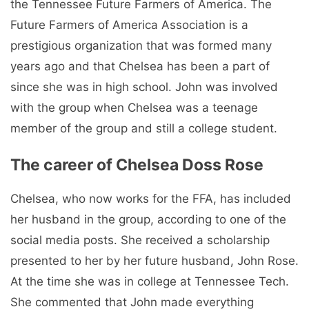
the Tennessee Future Farmers of America. The
Future Farmers of America Association is a
prestigious organization that was formed many
years ago and that Chelsea has been a part of
since she was in high school. John was involved
with the group when Chelsea was a teenage
member of the group and still a college student.
The career of Chelsea Doss Rose
Chelsea, who now works for the FFA, has included
her husband in the group, according to one of the
social media posts. She received a scholarship
presented to her by her future husband, John Rose.
At the time she was in college at Tennessee Tech.
She commented that John made everything