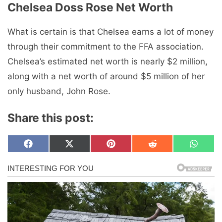
Chelsea Doss Rose Net Worth
What is certain is that Chelsea earns a lot of money
through their commitment to the FFA association.
Chelsea’s estimated net worth is nearly $2 million,
along with a net worth of around $5 million of her
only husband, John Rose.
Share this post:
Share
Share
Share
Share
Share
F
X
P
R
W
on
on
on
on
on
a
(
i
e
h
c
T
n
d
a
e
w
t
d
t
b
i
e
i
s
o
t
r
t
A
o
t
e
p
k
e
s
p
r
t