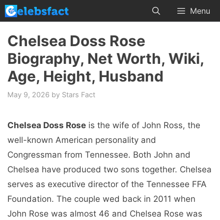
Skip
Menu
to
content
Chelsea Doss Rose
Biography, Net Worth, Wiki,
Age, Height, Husband
May 9, 2026
by
Stars Fact
Chelsea Doss Rose
is the wife of John Ross, the
well-known American personality and
Congressman from Tennessee. Both John and
Chelsea have produced two sons together. Chelsea
serves as executive director of the Tennessee FFA
Foundation. The couple wed back in 2011 when
John Rose was almost 46 and Chelsea Rose was