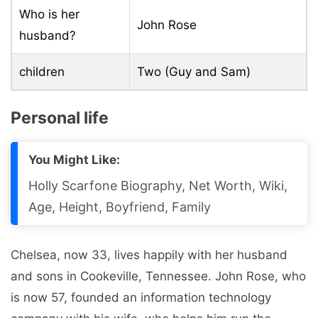
Who is her
John Rose
husband?
children
Two (Guy and Sam)
Personal life
You Might Like:
Holly Scarfone Biography, Net Worth, Wiki,
Age, Height, Boyfriend, Family
Chelsea, now 33, lives happily with her husband
and sons in Cookeville, Tennessee. John Rose, who
is now 57, founded an information technology