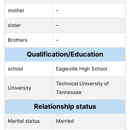
mother
–
sister
–
Brothers
–
Qualification/Education
school
Eagleville High School
Technical University of
University
Tennessee
Relationship status
Marital status
Married