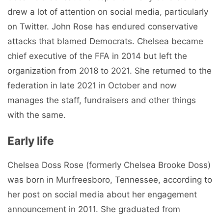
drew a lot of attention on social media, particularly
on Twitter. John Rose has endured conservative
attacks that blamed Democrats. Chelsea became
chief executive of the FFA in 2014 but left the
organization from 2018 to 2021. She returned to the
federation in late 2021 in October and now
manages the staff, fundraisers and other things
with the same.
Early life
Chelsea Doss Rose (formerly Chelsea Brooke Doss)
was born in Murfreesboro, Tennessee, according to
her post on social media about her engagement
announcement in 2011. She graduated from