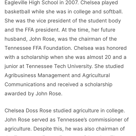
Eagleville High School in 2007. Chelsea played
basketball while she was in college and softball.
She was the vice president of the student body
and the FFA president. At the time, her future
husband, John Rose, was the chairman of the
Tennessee FFA Foundation. Chelsea was honored
with a scholarship when she was almost 20 and a
junior at Tennessee Tech University. She studied
Agribusiness Management and Agricultural
Communications and received a scholarship
awarded by John Rose.
Chelsea Doss Rose studied agriculture in college.
John Rose served as Tennessee’s commissioner of
agriculture. Despite this, he was also chairman of