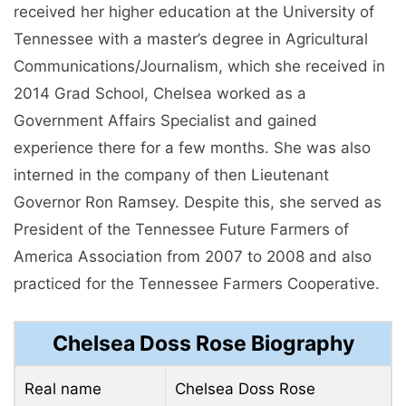
received her higher education at the University of
Tennessee with a master’s degree in Agricultural
Communications/Journalism, which she received in
2014 Grad School, Chelsea worked as a
Government Affairs Specialist and gained
experience there for a few months. She was also
interned in the company of then Lieutenant
Governor Ron Ramsey. Despite this, she served as
President of the Tennessee Future Farmers of
America Association from 2007 to 2008 and also
practiced for the Tennessee Farmers Cooperative.
Chelsea Doss Rose Biography
Real name
Chelsea Doss Rose