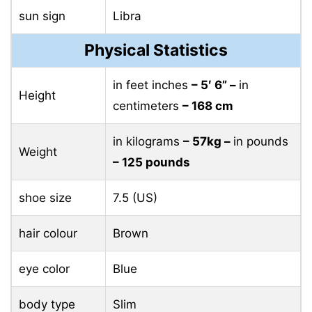
sun sign
Libra
Physical Statistics
in feet inches
– 5′ 6” –
in
Height
centimeters
– 168 cm
in kilograms
– 57kg –
in pounds
Weight
– 125 pounds
shoe size
7.5 (US)
hair colour
Brown
eye color
Blue
body type
Slim