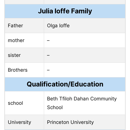
Julia Ioffe Family
Father
Olga Ioffe
mother
–
sister
–
Brothers
–
Qualification/Education
Beth Tfiloh Dahan Community
school
School
University
Princeton University