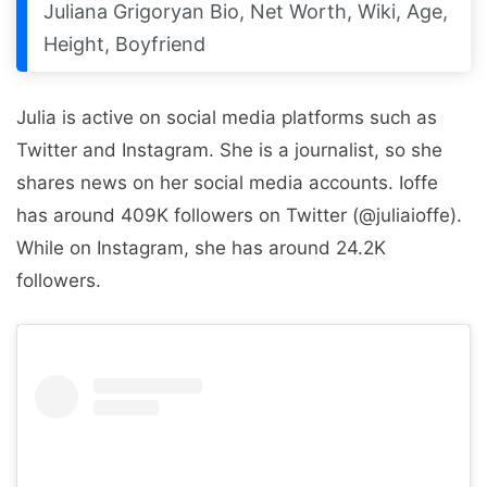
Juliana Grigoryan Bio, Net Worth, Wiki, Age,
Height, Boyfriend
Julia is active on social media platforms such as
Twitter and Instagram. She is a journalist, so she
shares news on her social media accounts. Ioffe
has around 409K followers on Twitter (@juliaioffe).
While on Instagram, she has around 24.2K
followers.