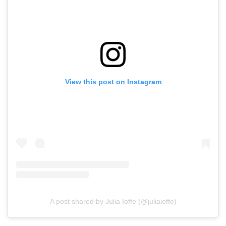
View this post on Instagram
A post shared by Julia Ioffe (@juliaioffe)