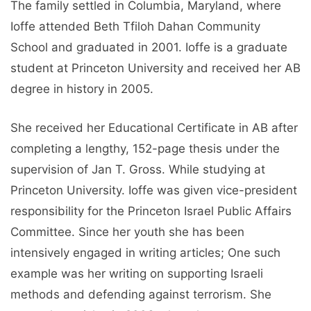
The family settled in Columbia, Maryland, where
Ioffe attended Beth Tfiloh Dahan Community
School and graduated in 2001. Ioffe is a graduate
student at Princeton University and received her AB
degree in history in 2005.
She received her Educational Certificate in AB after
completing a lengthy, 152-page thesis under the
supervision of Jan T. Gross. While studying at
Princeton University. Ioffe was given vice-president
responsibility for the Princeton Israel Public Affairs
Committee. Since her youth she has been
intensively engaged in writing articles; One such
example was her writing on supporting Israeli
methods and defending against terrorism. She