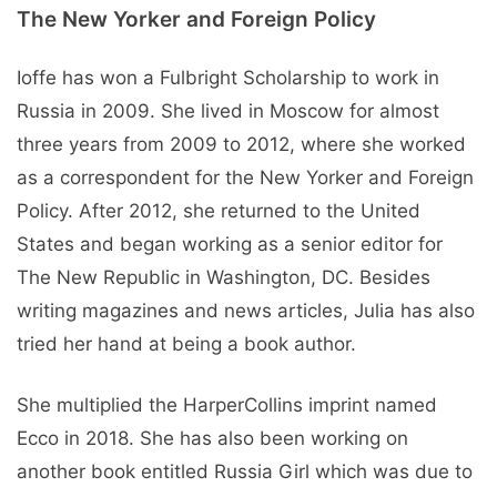
The New Yorker and Foreign Policy
Ioffe has won a Fulbright Scholarship to work in
Russia in 2009. She lived in Moscow for almost
three years from 2009 to 2012, where she worked
as a correspondent for the New Yorker and Foreign
Policy. After 2012, she returned to the United
States and began working as a senior editor for
The New Republic in Washington, DC. Besides
writing magazines and news articles, Julia has also
tried her hand at being a book author.
She multiplied the HarperCollins imprint named
Ecco in 2018. She has also been working on
another book entitled Russia Girl which was due to