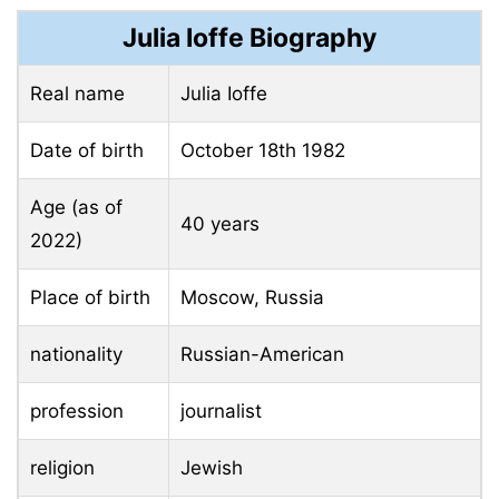
Julia Ioffe Biography
Real name
Julia Ioffe
Date of birth
October 18th
1982
Age (as of
40 years
2022)
Place of birth
Moscow, Russia
nationality
Russian-American
profession
journalist
religion
Jewish