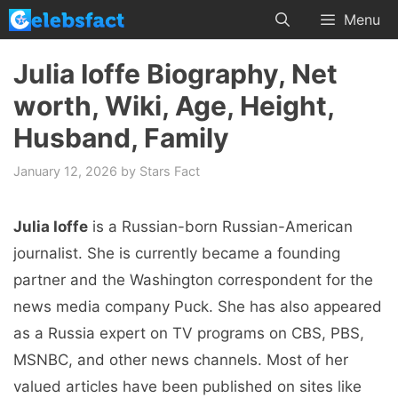
Skip
Menu
to
content
Julia Ioffe Biography, Net
worth, Wiki, Age, Height,
Husband, Family
January 12, 2026
by
Stars Fact
Julia Ioffe
is a Russian-born Russian-American
journalist. She is currently became a founding
partner and the Washington correspondent for the
news media company Puck. She has also appeared
as a Russia expert on TV programs on CBS, PBS,
MSNBC, and other news channels. Most of her
valued articles have been published on sites like