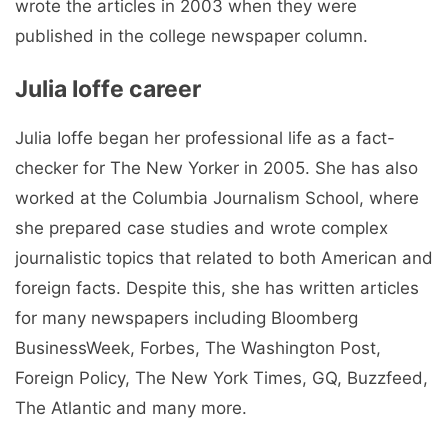
wrote the articles in 2003 when they were
published in the college newspaper column.
Julia Ioffe career
Julia Ioffe began her professional life as a fact-
checker for The New Yorker in 2005. She has also
worked at the Columbia Journalism School, where
she prepared case studies and wrote complex
journalistic topics that related to both American and
foreign facts. Despite this, she has written articles
for many newspapers including Bloomberg
BusinessWeek, Forbes, The Washington Post,
Foreign Policy, The New York Times, GQ, Buzzfeed,
The Atlantic and many more.