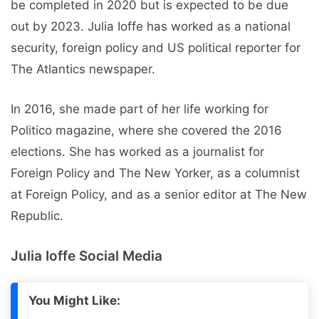
be completed in 2020 but is expected to be due
out by 2023. Julia Ioffe has worked as a national
security, foreign policy and US political reporter for
The Atlantics newspaper.
In 2016, she made part of her life working for
Politico magazine, where she covered the 2016
elections. She has worked as a journalist for
Foreign Policy and The New Yorker, as a columnist
at Foreign Policy, and as a senior editor at The New
Republic.
Julia Ioffe Social Media
You Might Like: