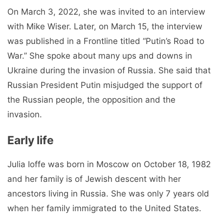
On March 3, 2022, she was invited to an interview
with Mike Wiser. Later, on March 15, the interview
was published in a Frontline titled “Putin’s Road to
War.” She spoke about many ups and downs in
Ukraine during the invasion of Russia. She said that
Russian President Putin misjudged the support of
the Russian people, the opposition and the
invasion.
Early life
Julia Ioffe was born in Moscow on October 18, 1982
and her family is of Jewish descent with her
ancestors living in Russia. She was only 7 years old
when her family immigrated to the United States.