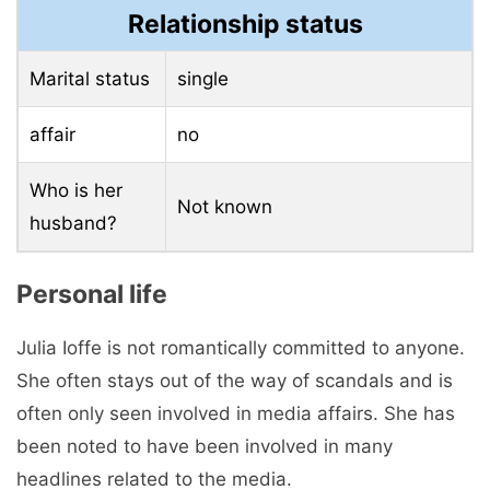
Relationship status
Marital status
single
affair
no
Who is her
Not known
husband?
Personal life
Julia Ioffe is not romantically committed to anyone.
She often stays out of the way of scandals and is
often only seen involved in media affairs. She has
been noted to have been involved in many
headlines related to the media.