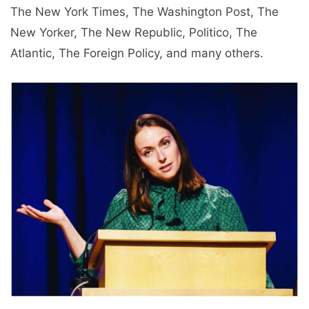
The New York Times, The Washington Post, The
New Yorker, The New Republic, Politico, The
Atlantic, The Foreign Policy, and many others.