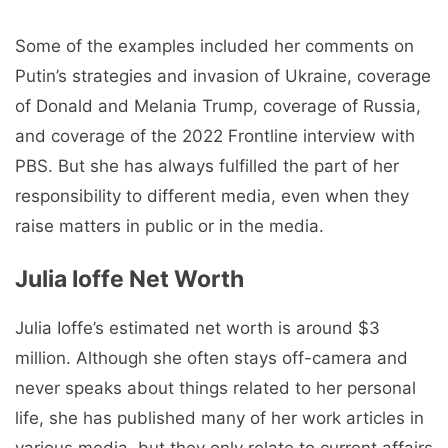
Some of the examples included her comments on
Putin’s strategies and invasion of Ukraine, coverage
of Donald and Melania Trump, coverage of Russia,
and coverage of the 2022 Frontline interview with
PBS. But she has always fulfilled the part of her
responsibility to different media, even when they
raise matters in public or in the media.
Julia Ioffe Net Worth
Julia Ioffe’s estimated net worth is around $3
million. Although she often stays off-camera and
never speaks about things related to her personal
life, she has published many of her work articles in