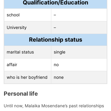
Qualification/Education
school
–
University
–
Relationship status
marital status
single
affair
no
who is her boyfriend
none
Personal life
Until now, Malaika Mosendane’s past relationships