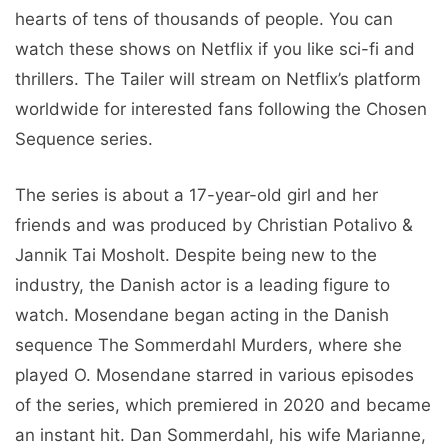
hearts of tens of thousands of people. You can
watch these shows on Netflix if you like sci-fi and
thrillers. The Tailer will stream on Netflix’s platform
worldwide for interested fans following the Chosen
Sequence series.
The series is about a 17-year-old girl and her
friends and was produced by Christian Potalivo &
Jannik Tai Mosholt. Despite being new to the
industry, the Danish actor is a leading figure to
watch. Mosendane began acting in the Danish
sequence The Sommerdahl Murders, where she
played O. Mosendane starred in various episodes
of the series, which premiered in 2020 and became
an instant hit. Dan Sommerdahl, his wife Marianne,