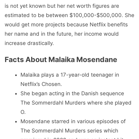
is not yet known but her net worth figures are
estimated to be between $100,000-$500,000. She
would get more projects because Netflix benefits
her name and in the future, her income would
increase drastically.
Facts About Malaika Mosendane
Malaika plays a 17-year-old teenager in
Netflix’s Chosen.
She began acting in the Danish sequence
The Sommerdahl Murders where she played
O.
Mosendane starred in various episodes of
The Sommerdahl Murders series which