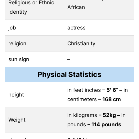
Religious or Ethnic
African
identity
job
actress
religion
Christianity
sun sign
–
Physical Statistics
in feet inches
– 5′ 6” –
in
height
centimeters
– 168 cm
in kilograms
– 52kg –
in
Weight
pounds
– 114 pounds