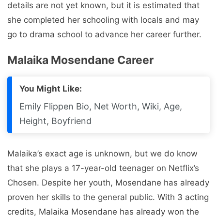
details are not yet known, but it is estimated that
she completed her schooling with locals and may
go to drama school to advance her career further.
Malaika Mosendane Career
You Might Like:
Emily Flippen Bio, Net Worth, Wiki, Age,
Height, Boyfriend
Malaika’s exact age is unknown, but we do know
that she plays a 17-year-old teenager on Netflix’s
Chosen. Despite her youth, Mosendane has already
proven her skills to the general public. With 3 acting
credits, Malaika Mosendane has already won the