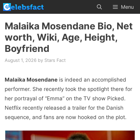
Skip
Menu
to
content
Malaika Mosendane Bio, Net
worth, Wiki, Age, Height,
Boyfriend
August 1, 2026
by
Stars Fact
Malaika Mosendane
is indeed an accomplished
performer. She recently took the spotlight there for
her portrayal of “Emma” on the TV show Picked.
Netflix recently released a trailer for the Danish
sequence, and fans are now hooked on the plot.