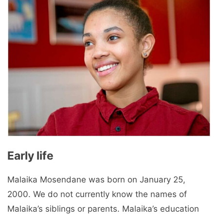
Early life
Malaika Mosendane was born on January 25,
2000. We do not currently know the names of
Malaika’s siblings or parents. Malaika’s education