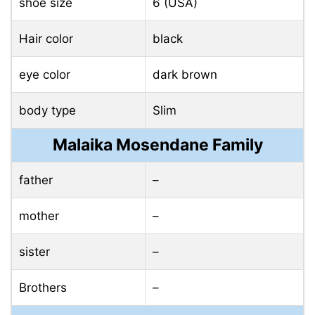
shoe size
6 (USA)
Hair color
black
eye color
dark brown
body type
Slim
Malaika Mosendane Family
father
–
mother
–
sister
–
Brothers
–