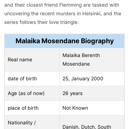
and their closest friend Flemming are tasked with
uncovering the recent murders in Helsinki, and the
series follows their love triangle.
Malaika Mosendane Biography
Malaika Berenth
Real name
Mosendane
date of birth
25, January 2000
Age (as of now)
26 years
place of birth
Not Known
Nationality /
Danish, Dutch, South