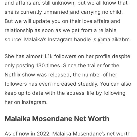
and affairs are still unknown, but we all know that
she is currently unmarried and carrying no child.
But we will update you on their love affairs and
relationship as soon as we get from a reliable
source. Malaika’s Instagram handle is @malaikabm.
She has almost 1.1k followers on her profile despite
only posting 130 times. Since the trailer for the
Netflix show was released, the number of her
followers has even increased steadily. You can also
keep up to date with the actress’ life by following
her on Instagram.
Malaika Mosendane Net Worth
As of now in 2022, Malaika Mosendane’s net worth