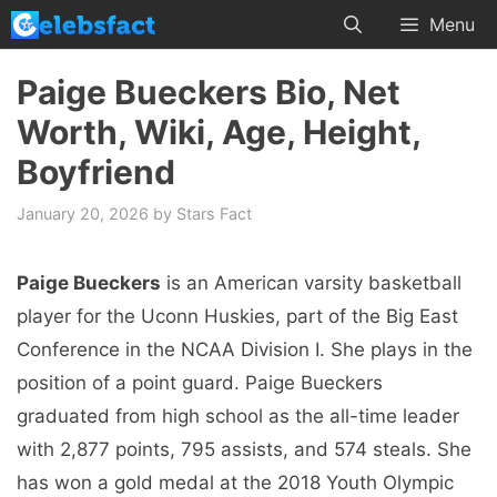
Skip
Menu
to
content
Paige Bueckers Bio, Net
Worth, Wiki, Age, Height,
Boyfriend
January 20, 2026
by
Stars Fact
Paige Bueckers
is an American varsity basketball
player for the Uconn Huskies, part of the Big East
Conference in the NCAA Division I. She plays in the
position of a point guard. Paige Bueckers
graduated from high school as the all-time leader
with 2,877 points, 795 assists, and 574 steals. She
has won a gold medal at the 2018 Youth Olympic