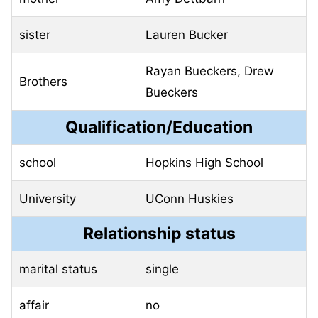
sister
Lauren Bucker
Rayan Bueckers, Drew
Brothers
Bueckers
Qualification/Education
school
Hopkins High School
University
UConn Huskies
Relationship status
marital status
single
affair
no