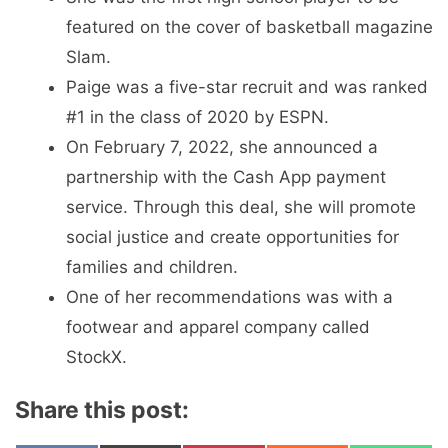
featured on the cover of basketball magazine
Slam.
Paige was a five-star recruit and was ranked
#1 in the class of 2020 by ESPN.
On February 7, 2022, she announced a
partnership with the Cash App payment
service. Through this deal, she will promote
social justice and create opportunities for
families and children.
One of her recommendations was with a
footwear and apparel company called
StockX.
Share this post: