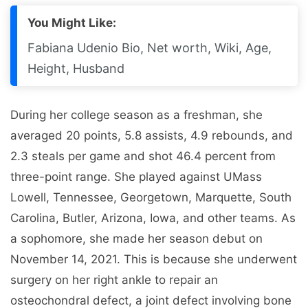
You Might Like:
Fabiana Udenio Bio, Net worth, Wiki, Age,
Height, Husband
During her college season as a freshman, she
averaged 20 points, 5.8 assists, 4.9 rebounds, and
2.3 steals per game and shot 46.4 percent from
three-point range. She played against UMass
Lowell, Tennessee, Georgetown, Marquette, South
Carolina, Butler, Arizona, Iowa, and other teams. As
a sophomore, she made her season debut on
November 14, 2021. This is because she underwent
surgery on her right ankle to repair an
osteochondral defect, a joint defect involving bone