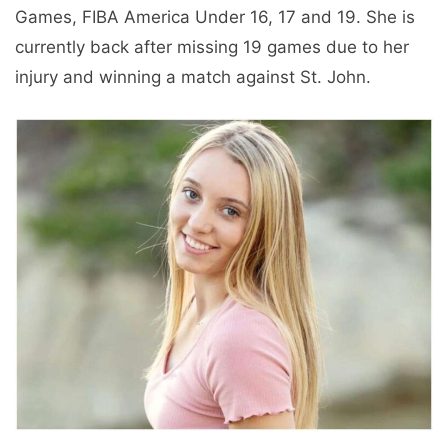
Games, FIBA ​​America Under 16, 17 and 19. She is
currently back after missing 19 games due to her
injury and winning a match against St. John.