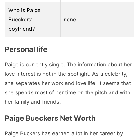
Who is Paige
Bueckers’
none
boyfriend?
Personal life
Paige is currently single. The information about her
love interest is not in the spotlight. As a celebrity,
she separates her work and love life. It seems that
she spends most of her time on the pitch and with
her family and friends.
Paige Bueckers Net Worth
Paige Buckers has earned a lot in her career by