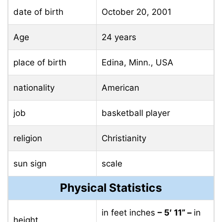
date of birth
October 20, 2001
Age
24 years
place of birth
Edina, Minn., USA
nationality
American
job
basketball player
religion
Christianity
sun sign
scale
Physical Statistics
in feet inches
– 5′ 11” –
in
height