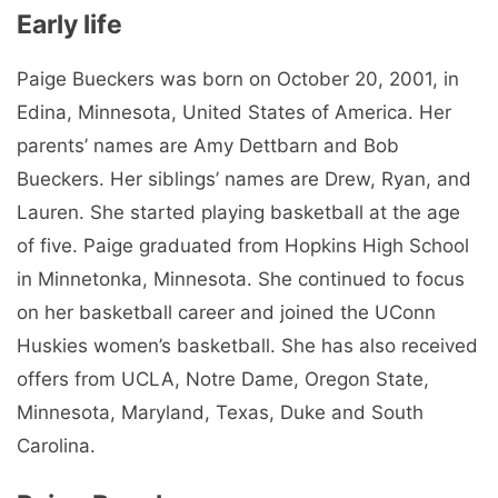
Early life
Paige Bueckers was born on October 20, 2001, in
Edina, Minnesota, United States of America. Her
parents’ names are Amy Dettbarn and Bob
Bueckers. Her siblings’ names are Drew, Ryan, and
Lauren. She started playing basketball at the age
of five. Paige graduated from Hopkins High School
in Minnetonka, Minnesota. She continued to focus
on her basketball career and joined the UConn
Huskies women’s basketball. She has also received
offers from UCLA, Notre Dame, Oregon State,
Minnesota, Maryland, Texas, Duke and South
Carolina.