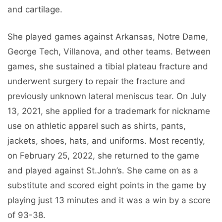
and cartilage.
She played games against Arkansas, Notre Dame,
George Tech, Villanova, and other teams. Between
games, she sustained a tibial plateau fracture and
underwent surgery to repair the fracture and
previously unknown lateral meniscus tear. On July
13, 2021, she applied for a trademark for nickname
use on athletic apparel such as shirts, pants,
jackets, shoes, hats, and uniforms. Most recently,
on February 25, 2022, she returned to the game
and played against St.John’s. She came on as a
substitute and scored eight points in the game by
playing just 13 minutes and it was a win by a score
of 93-38.