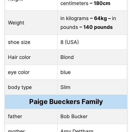
centimeters
– 180cm
in kilograms
– 64kg –
in
Weight
pounds
– 140 pounds
shoe size
8 (USA)
Hair color
Blond
eye color
blue
body type
Slim
Paige Bueckers Family
father
Bob Bucker
mother
Amy Dettbarn