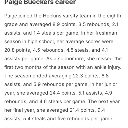
Paige Bueckers career
Paige joined the Hopkins varsity team in the eighth
grade and averaged 8.9 points, 3.5 rebounds, 2.1
assists, and 1.4 steals per game. In her freshman
season in high school, her average scores were
20.8 points, 4.5 rebounds, 4.5 steals, and 4.1
assists per game. As a sophomore, she missed the
first two months of the season with an ankle injury.
The season ended averaging 22.3 points, 6.8
assists, and 5.9 rebounds per game. In her junior
year, she averaged 24.4 points, 5.1 assists, 4.9
rebounds, and 4.6 steals per game. The next year,
her final year, she averaged 21.4 points, 9.4
assists, 5.4 steals and five rebounds per game.