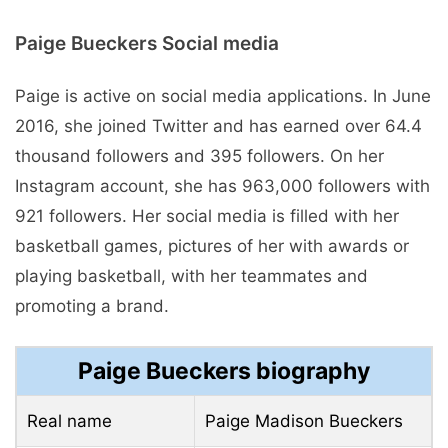
Paige Bueckers Social media
Paige is active on social media applications. In June
2016, she joined Twitter and has earned over 64.4
thousand followers and 395 followers. On her
Instagram account, she has 963,000 followers with
921 followers. Her social media is filled with her
basketball games, pictures of her with awards or
playing basketball, with her teammates and
promoting a brand.
Paige Bueckers biography
Real name
Paige Madison Bueckers