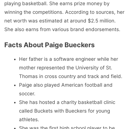
playing basketball. She earns prize money by
winning the competitions. According to sources, her
net worth was estimated at around $2.5 million.
She also earns from various brand endorsements.
Facts About Paige Bueckers
Her father is a software engineer while her
mother represented the University of St.
Thomas in cross country and track and field.
Paige also played American football and
soccer.
She has hosted a charity basketball clinic
called Buckets with Bueckers for young
athletes.
She was the first high school player to be