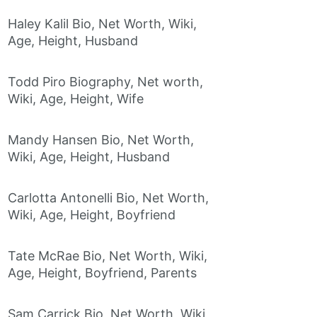
Haley Kalil Bio, Net Worth, Wiki,
Age, Height, Husband
Todd Piro Biography, Net worth,
Wiki, Age, Height, Wife
Mandy Hansen Bio, Net Worth,
Wiki, Age, Height, Husband
Carlotta Antonelli Bio, Net Worth,
Wiki, Age, Height, Boyfriend
Tate McRae Bio, Net Worth, Wiki,
Age, Height, Boyfriend, Parents
Sam Carrick Bio, Net Worth, Wiki,