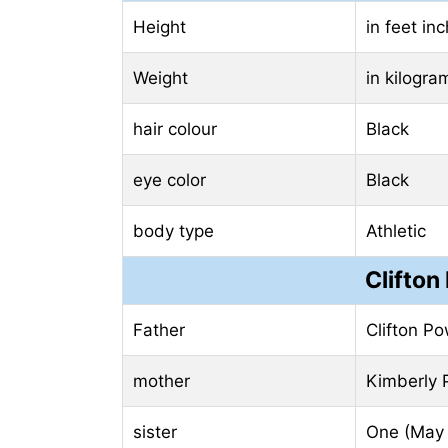
Height
in feet in
Weight
in kilogr
hair colour
Black
eye color
Black
body type
Athletic
Clifton
Father
Clifton Po
mother
Kimberly 
sister
One (May 