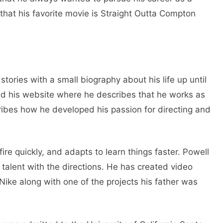
that his favorite movie is Straight Outta Compton
stories with a small biography about his life up until
ed his website where he describes that he works as
ribes how he developed his passion for directing and
re quickly, and adapts to learn things faster. Powell
s talent with the directions. He has created video
ike along with one of the projects his father was