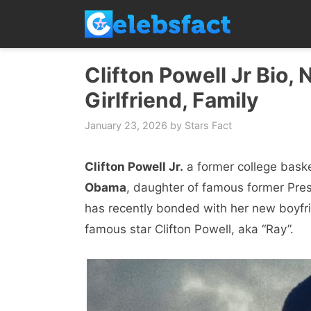
Skip
to
content
Clifton Powell Jr Bio, 
Girlfriend, Family
January 23, 2026
by
Stars Fact
Clifton Powell Jr.
a former college basket
Obama
, daughter of famous former Pre
has recently bonded with her new boyfrie
famous star Clifton Powell, aka “Ray”.