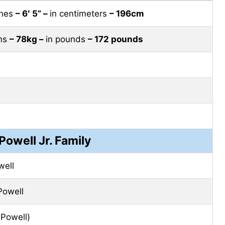
ches
– 6′ 5” –
in centimeters
– 196cm
ams
– 78kg –
in pounds
– 172 pounds
 Powell Jr. Family
well
Powell
Powell)