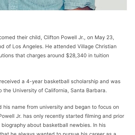
omed their child, Clifton Powell Jr., on May 23,
d of Los Angeles. He attended Village Christian
tutions that charges around $28,340 in tuition
. received a 4-year basketball scholarship and was
 the University of California, Santa Barbara.
d his name from university and began to focus on
 Powell Jr. has only recently started filming and prior
ll biography about basketball newbies. In his
 that he always wanted to pursue his career as a