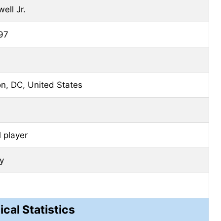
ell Jr.
97
n, DC, United States
 player
ty
ical Statistics