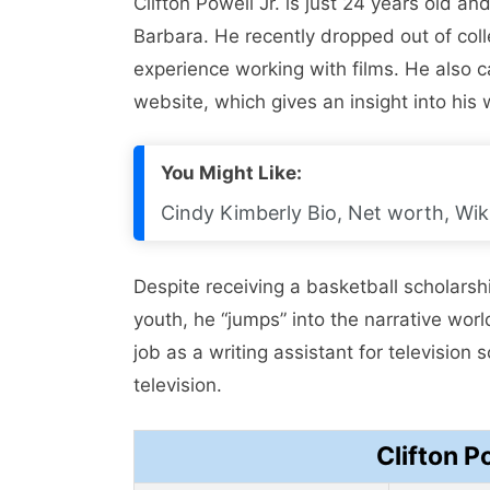
Clifton Powell Jr. is just 24 years old a
Barbara. He recently dropped out of coll
experience working with films. He also cal
website, which gives an insight into his w
You Might Like:
Cindy Kimberly Bio, Net worth, Wiki
Despite receiving a basketball scholarsh
youth, he “jumps” into the narrative worl
job as a writing assistant for television 
television.
Clifton P