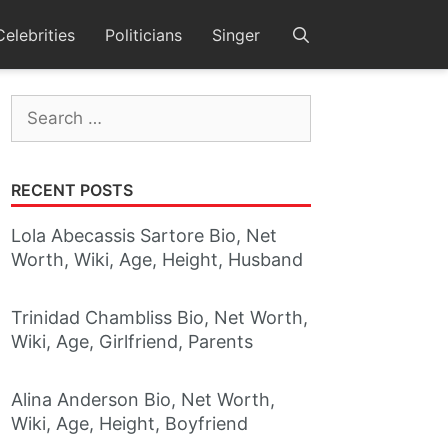
Celebrities
Politicians
Singer
Search
for:
RECENT POSTS
Lola Abecassis Sartore Bio, Net
Worth, Wiki, Age, Height, Husband
Trinidad Chambliss Bio, Net Worth,
Wiki, Age, Girlfriend, Parents
Alina Anderson Bio, Net Worth,
Wiki, Age, Height, Boyfriend