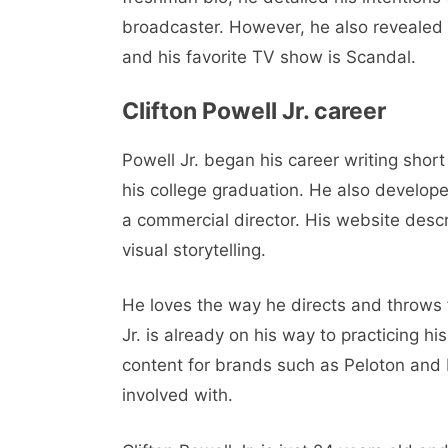
broadcaster. However, he also revealed 
and his favorite TV show is Scandal.
Clifton Powell Jr. career
Powell Jr. began his career writing short 
his college graduation. He also develop
a commercial director. His website desc
visual storytelling.
He loves the way he directs and throws fi
Jr. is already on his way to practicing hi
content for brands such as Peloton and N
involved with.