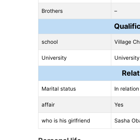
Brothers
–
Qualifi
school
Village Ch
University
University
Relat
Marital status
In relation
affair
Yes
who is his girlfriend
Sasha O