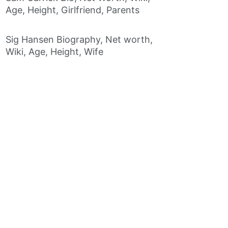
Age, Height, Girlfriend, Parents
Sig Hansen Biography, Net worth,
Wiki, Age, Height, Wife