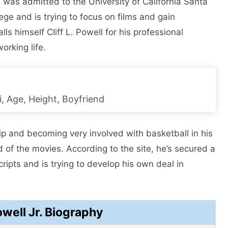
nd was admitted to the University of California Santa
ege and is trying to focus on films and gain
ls himself Cliff L. Powell for his professional
orking life.
, Age, Height, Boyfriend
ip and becoming very involved with basketball in his
d of the movies. According to the site, he’s secured a
scripts and is trying to develop his own deal in
owell Jr. Biography