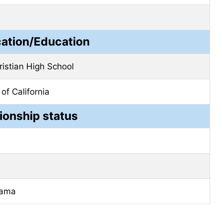
cation/Education
ristian High School
 of California
ionship status
bama