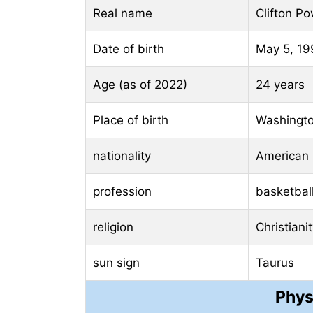
Real name
Clifton Pow
Date of birth
May 5, 19
Age (as of 2022)
24 years
Place of birth
Washingto
nationality
American
profession
basketball
religion
Christiani
sun sign
Taurus
Phys