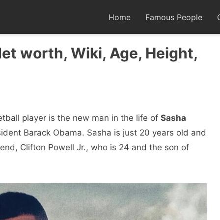
Home
Famous People
Net worth, Wiki, Age, Height,
ball player is the new man in the life of
Sasha
sident Barack Obama. Sasha is just 20 years old and
nd, Clifton Powell Jr., who is 24 and the son of