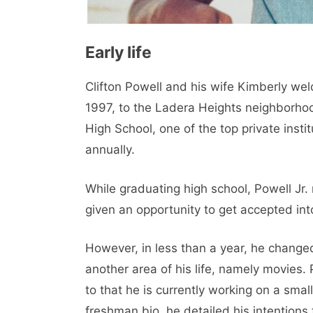
Early life
Clifton Powell and his wife Kimberly welc
1997, to the Ladera Heights neighborhoo
High School, one of the top private insti
annually.
While graduating high school, Powell Jr
given an opportunity to get accepted into
However, in less than a year, he change
another area of ​​his life, namely movies.
to that he is currently working on a sma
freshman bio, he detailed his intentions