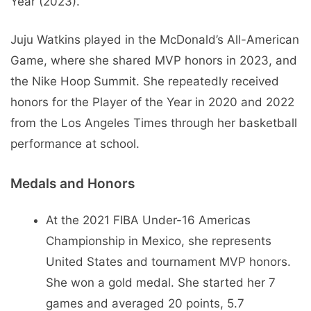
Year (2023).
Juju Watkins played in the McDonald’s All-American
Game, where she shared MVP honors in 2023, and
the Nike Hoop Summit. She repeatedly received
honors for the Player of the Year in 2020 and 2022
from the Los Angeles Times through her basketball
performance at school.
Medals and Honors
At the 2021 FIBA Under-16 Americas
Championship in Mexico, she represents
United States and tournament MVP honors.
She won a gold medal. She started her 7
games and averaged 20 points, 5.7