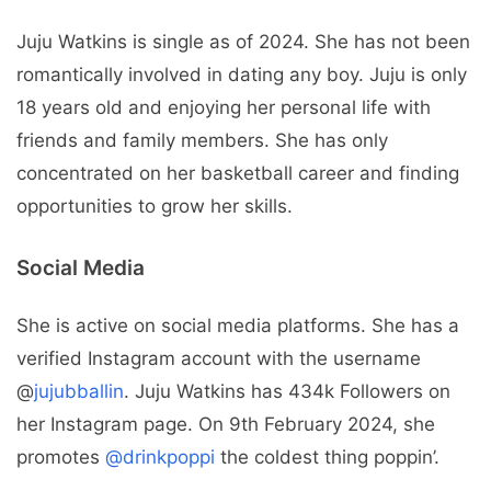
Juju Watkins is single as of 2024. She has not been
romantically involved in dating any boy. Juju is only
18 years old and enjoying her personal life with
friends and family members. She has only
concentrated on her basketball career and finding
opportunities to grow her skills.
Social Media
She is active on social media platforms. She has a
verified Instagram account with the username
@
jujubballin
. Juju Watkins has 434k Followers on
her Instagram page. On 9th February 2024, she
promotes
@drinkpoppi
the coldest thing poppin’.