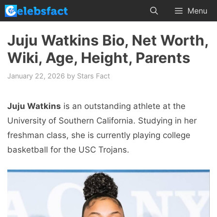
Skip
Menu
to
content
Juju Watkins Bio, Net Worth,
Wiki, Age, Height, Parents
January 22, 2026
by
Stars Fact
Juju Watkins
is an outstanding athlete at the
University of Southern California. Studying in her
freshman class, she is currently playing college
basketball for the USC Trojans.