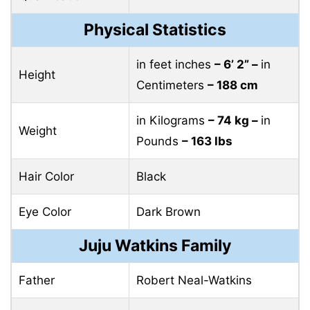
Physical Statistics
in feet inches
– 6’ 2” –
in
Height
Centimeters
– 188 cm
in Kilograms
– 74 kg –
in
Weight
Pounds
– 163 lbs
Hair Color
Black
Eye Color
Dark Brown
Juju Watkins Family
Father
Robert Neal-Watkins