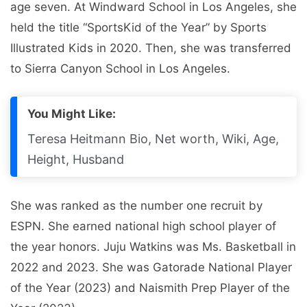
age seven. At Windward School in Los Angeles, she
held the title “SportsKid of the Year” by Sports
Illustrated Kids in 2020. Then, she was transferred
to Sierra Canyon School in Los Angeles.
You Might Like:
Teresa Heitmann Bio, Net worth, Wiki, Age,
Height, Husband
She was ranked as the number one recruit by
ESPN. She earned national high school player of
the year honors. Juju Watkins was Ms. Basketball in
2022 and 2023. She was Gatorade National Player
of the Year (2023) and Naismith Prep Player of the