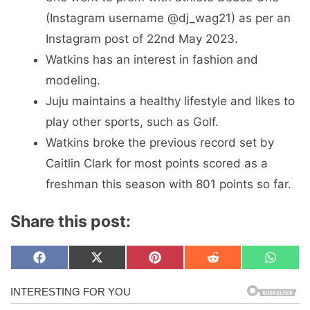
(Instagram username @dj_wag21) as per an
Instagram post of 22nd May 2023.
Watkins has an interest in fashion and
modeling.
Juju maintains a healthy lifestyle and likes to
play other sports, such as Golf.
Watkins broke the previous record set by
Caitlin Clark for most points scored as a
freshman this season with 801 points so far.
Share this post:
Share
Share
Share
Share
Share
F
X
P
R
W
on
on
on
on
on
a
(
i
e
h
c
T
n
d
a
e
w
t
d
t
b
i
e
i
s