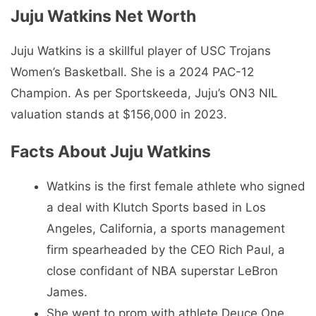
Juju Watkins Net Worth
Juju Watkins is a skillful player of USC Trojans
Women’s Basketball. She is a 2024 PAC-12
Champion. As per Sportskeeda, Juju’s ON3 NIL
valuation stands at $156,000 in 2023.
Facts About Juju Watkins
Watkins is the first female athlete who signed
a deal with Klutch Sports based in Los
Angeles, California, a sports management
firm spearheaded by the CEO Rich Paul, a
close confidant of NBA superstar LeBron
James.
She went to prom with athlete Deuce One