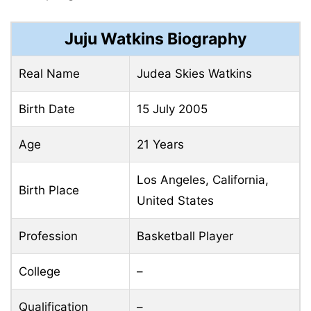
Juju Watkins Biography
Real Name
Judea Skies Watkins
Birth Date
15 July 2005
Age
21 Years
Los Angeles, California,
Birth Place
United States
Profession
Basketball Player
College
–
Qualification
–