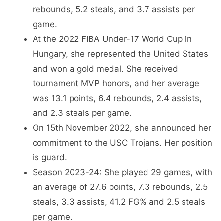
rebounds, 5.2 steals, and 3.7 assists per
game.
At the 2022 FIBA Under-17 World Cup in
Hungary, she represented the United States
and won a gold medal. She received
tournament MVP honors, and her average
was 13.1 points, 6.4 rebounds, 2.4 assists,
and 2.3 steals per game.
On 15th November 2022, she announced her
commitment to the USC Trojans. Her position
is guard.
Season 2023-24: She played 29 games, with
an average of 27.6 points, 7.3 rebounds, 2.5
steals, 3.3 assists, 41.2 FG% and 2.5 steals
per game.