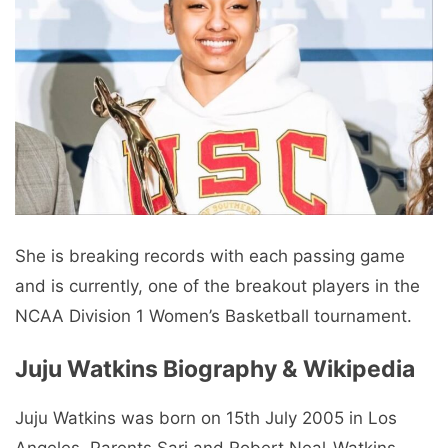
She is breaking records with each passing game
and is currently, one of the breakout players in the
NCAA Division 1 Women’s Basketball tournament.
Juju Watkins Biography & Wikipedia
Juju Watkins was born on 15th July 2005 in Los