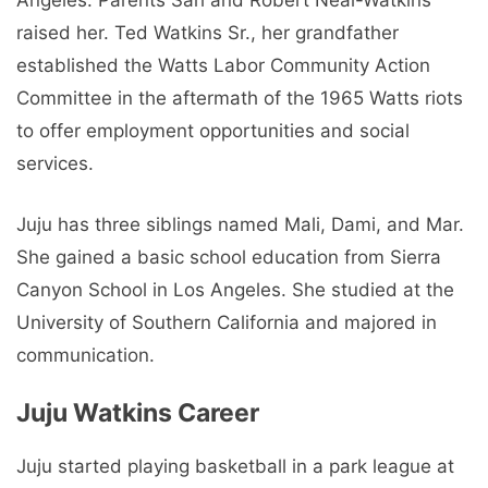
Angeles. Parents Sari and Robert Neal-Watkins
raised her. Ted Watkins Sr., her grandfather
established the Watts Labor Community Action
Committee in the aftermath of the 1965 Watts riots
to offer employment opportunities and social
services.
Juju has three siblings named Mali, Dami, and Mar.
She gained a basic school education from Sierra
Canyon School in Los Angeles. She studied at the
University of Southern California and majored in
communication.
Juju Watkins Career
Juju started playing basketball in a park league at