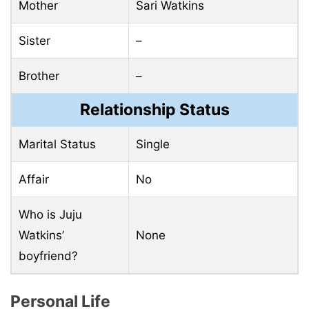
Mother
Sari Watkins
Sister
–
Brother
–
Relationship Status
Marital Status
Single
Affair
No
Who is Juju
Watkins’
None
boyfriend?
Personal Life