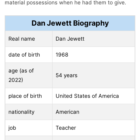
material possessions when he had them to give.
Dan Jewett Biography
Real name
Dan Jewett
date of birth
1968
age (as of
54 years
2022)
place of birth
United States of America
nationality
American
job
Teacher