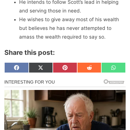
He intends to follow Scott’s lead in helping
and serving those in need.
He wishes to give away most of his wealth
but believes he has never attempted to
amass the wealth required to say so.
Share this post:
Share
Share
Share
Share
Share
F
X
P
R
W
on
on
on
on
on
a
(
i
e
h
c
T
n
d
a
e
w
t
d
t
b
i
e
i
s
o
t
r
t
A
o
t
e
p
k
e
s
p
r
t
)