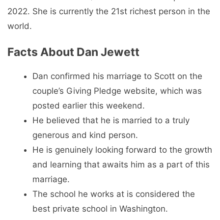
2022. She is currently the 21st richest person in the
world.
Facts About Dan Jewett
Dan confirmed his marriage to Scott on the
couple’s Giving Pledge website, which was
posted earlier this weekend.
He believed that he is married to a truly
generous and kind person.
He is genuinely looking forward to the growth
and learning that awaits him as a part of this
marriage.
The school he works at is considered the
best private school in Washington.