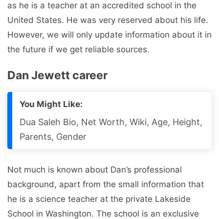
as he is a teacher at an accredited school in the
United States. He was very reserved about his life.
However, we will only update information about it in
the future if we get reliable sources.
Dan Jewett career
You Might Like:
Dua Saleh Bio, Net Worth, Wiki, Age, Height,
Parents, Gender
Not much is known about Dan’s professional
background, apart from the small information that
he is a science teacher at the private Lakeside
School in Washington. The school is an exclusive