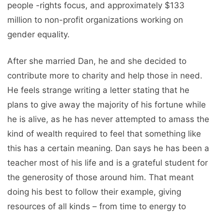
people -rights focus, and approximately $133
million to non-profit organizations working on
gender equality.
After she married Dan, he and she decided to
contribute more to charity and help those in need.
He feels strange writing a letter stating that he
plans to give away the majority of his fortune while
he is alive, as he has never attempted to amass the
kind of wealth required to feel that something like
this has a certain meaning. Dan says he has been a
teacher most of his life and is a grateful student for
the generosity of those around him. That meant
doing his best to follow their example, giving
resources of all kinds – from time to energy to