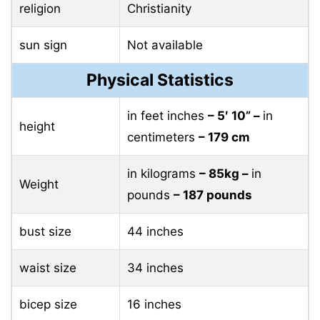
religion
Christianity
sun sign
Not available
Physical Statistics
in feet inches
– 5′ 10” –
in
height
centimeters
– 179 cm
in kilograms
– 85kg –
in
Weight
pounds
– 187 pounds
bust size
44 inches
waist size
34 inches
bicep size
16 inches