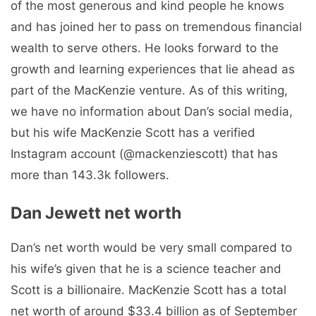
of the most generous and kind people he knows
and has joined her to pass on tremendous financial
wealth to serve others. He looks forward to the
growth and learning experiences that lie ahead as
part of the MacKenzie venture. As of this writing,
we have no information about Dan’s social media,
but his wife MacKenzie Scott has a verified
Instagram account (@mackenziescott) that has
more than 143.3k followers.
Dan Jewett net worth
Dan’s net worth would be very small compared to
his wife’s given that he is a science teacher and
Scott is a billionaire. MacKenzie Scott has a total
net worth of around $33.4 billion as of September