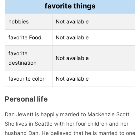
favorite things
hobbies
Not available
favorite Food
Not available
favorite
Not available
destination
favourite color
Not available
Personal life
Dan Jewett is happily married to MacKenzie Scott.
She lives in Seattle with her four children and her
husband Dan. He believed that he is married to one