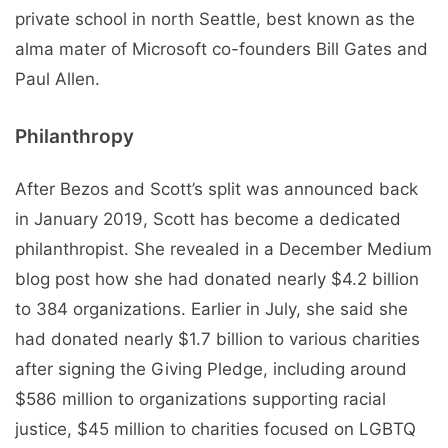
private school in north Seattle, best known as the
alma mater of Microsoft co-founders Bill Gates and
Paul Allen.
Philanthropy
After Bezos and Scott’s split was announced back
in January 2019, Scott has become a dedicated
philanthropist. She revealed in a December Medium
blog post how she had donated nearly $4.2 billion
to 384 organizations. Earlier in July, she said she
had donated nearly $1.7 billion to various charities
after signing the Giving Pledge, including around
$586 million to organizations supporting racial
justice, $45 million to charities focused on LGBTQ