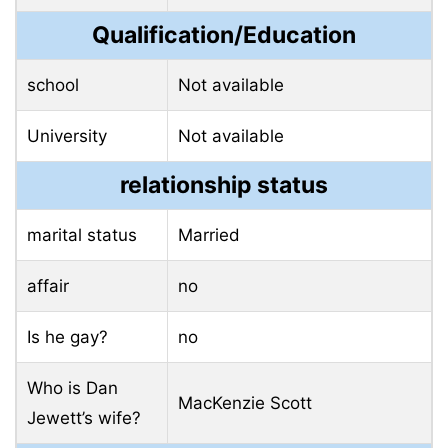
Qualification/Education
school
Not available
University
Not available
relationship status
marital status
Married
affair
no
Is he gay?
no
Who is Dan
MacKenzie Scott
Jewett’s wife?