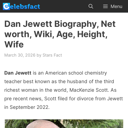
Skip
Menu
to
content
Dan Jewett Biography, Net
worth, Wiki, Age, Height,
Wife
March 30, 2026
by
Stars Fact
Dan Jewett
is an American school chemistry
teacher best known as the husband of the third
richest woman in the world, MacKenzie Scott. As
pre recent news, Scott filed for divorce from Jewett
in September 2022.