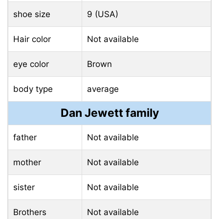
shoe size
9 (USA)
Hair color
Not available
eye color
Brown
body type
average
Dan Jewett family
father
Not available
mother
Not available
sister
Not available
Brothers
Not available