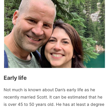
Early life
Not much is known about Dan’s early life as he
recently married Scott. It can be estimated that he
is over 45 to 50 years old. He has at least a degree