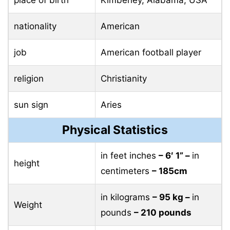
place of birth
Kimberley, Alabama, USA
nationality
American
job
American football player
religion
Christianity
sun sign
Aries
Physical Statistics
in feet inches
– 6′ 1” –
in
height
centimeters
– 185cm
in kilograms
– 95 ​​kg –
in
Weight
pounds
– 210 pounds