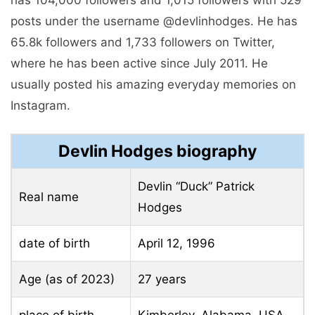
posts under the username @devlinhodges. He has
65.8k followers and 1,733 followers on Twitter,
where he has been active since July 2011. He
usually posted his amazing everyday memories on
Instagram.
Devlin Hodges biography
Devlin “Duck” Patrick
Real name
Hodges
date of birth
April 12, 1996
Age (as of 2023)
27 years