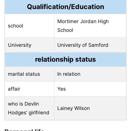
Qualification/Education
Mortimer Jordan High
school
School
University
University of Samford
relationship status
marital status
In relation
affair
Yes
who is Devlin
Lainey Wilson
Hodges’ girlfriend