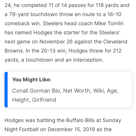
24, he completed 11 of 14 passes for 118 yards and
a 79-yard touchdown throw en route to a 16-10
comeback win. Steelers head coach Mike Tomlin
has named Hodges the starter for the Steelers’
next game on November 26 against the Cleveland
Browns. In the 20-13 win, Hodges threw for 212
yards, a touchdown and an interception.
You Might Like:
Conall Gorman Bio, Net Worth, Wiki, Age,
Height, Girlfriend
Hodges was battling the Buffalo Bills at Sunday
Night Football on December 15, 2019 as the