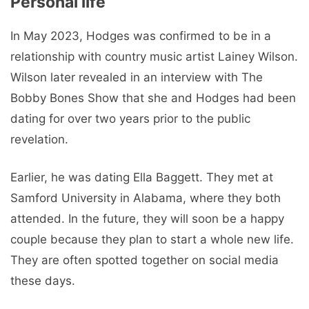
Personal life
In May 2023, Hodges was confirmed to be in a
relationship with country music artist Lainey Wilson.
Wilson later revealed in an interview with The
Bobby Bones Show that she and Hodges had been
dating for over two years prior to the public
revelation.
Earlier, he was dating Ella Baggett. They met at
Samford University in Alabama, where they both
attended. In the future, they will soon be a happy
couple because they plan to start a whole new life.
They are often spotted together on social media
these days.