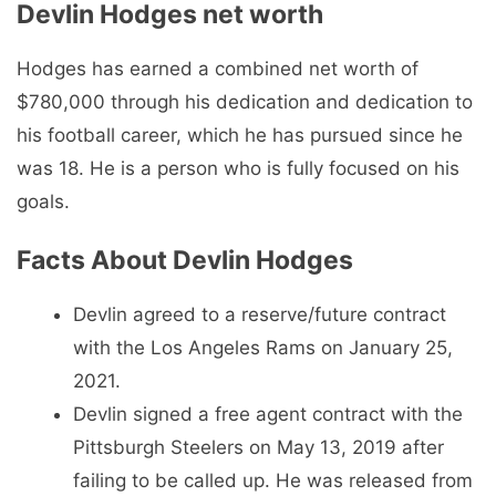
Devlin Hodges net worth
Hodges has earned a combined net worth of
$780,000 through his dedication and dedication to
his football career, which he has pursued since he
was 18. He is a person who is fully focused on his
goals.
Facts About Devlin Hodges
Devlin agreed to a reserve/future contract
with the Los Angeles Rams on January 25,
2021.
Devlin signed a free agent contract with the
Pittsburgh Steelers on May 13, 2019 after
failing to be called up. He was released from