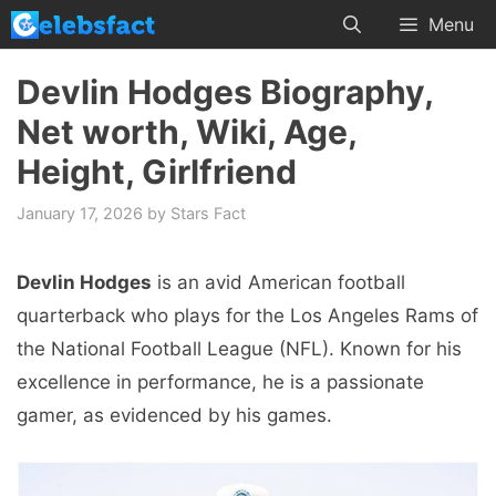
Skip
Menu
to
content
Devlin Hodges Biography,
Net worth, Wiki, Age,
Height, Girlfriend
January 17, 2026
by
Stars Fact
Devlin Hodges
is an avid American football
quarterback who plays for the Los Angeles Rams of
the National Football League (NFL). Known for his
excellence in performance, he is a passionate
gamer, as evidenced by his games.