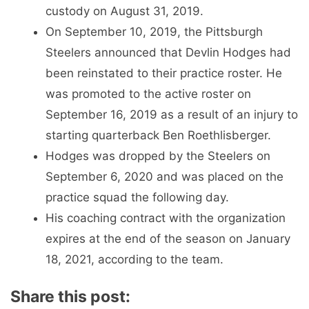
custody on August 31, 2019.
On September 10, 2019, the Pittsburgh
Steelers announced that Devlin Hodges had
been reinstated to their practice roster. He
was promoted to the active roster on
September 16, 2019 as a result of an injury to
starting quarterback Ben Roethlisberger.
Hodges was dropped by the Steelers on
September 6, 2020 and was placed on the
practice squad the following day.
His coaching contract with the organization
expires at the end of the season on January
18, 2021, according to the team.
Share this post: