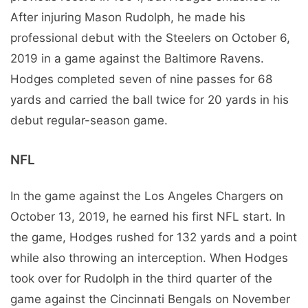
After injuring Mason Rudolph, he made his
professional debut with the Steelers on October 6,
2019 in a game against the Baltimore Ravens.
Hodges completed seven of nine passes for 68
yards and carried the ball twice for 20 yards in his
debut regular-season game.
NFL
In the game against the Los Angeles Chargers on
October 13, 2019, he earned his first NFL start. In
the game, Hodges rushed for 132 yards and a point
while also throwing an interception. When Hodges
took over for Rudolph in the third quarter of the
game against the Cincinnati Bengals on November