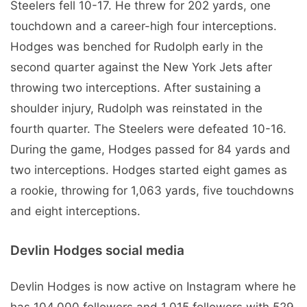
Steelers fell 10-17. He threw for 202 yards, one
touchdown and a career-high four interceptions.
Hodges was benched for Rudolph early in the
second quarter against the New York Jets after
throwing two interceptions. After sustaining a
shoulder injury, Rudolph was reinstated in the
fourth quarter. The Steelers were defeated 10-16.
During the game, Hodges passed for 84 yards and
two interceptions. Hodges started eight games as
a rookie, throwing for 1,063 yards, five touchdowns
and eight interceptions.
Devlin Hodges social media
Devlin Hodges is now active on Instagram where he
has 104,000 followers and 1,015 followers with 529