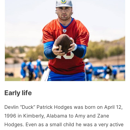
Early life
Devlin “Duck” Patrick Hodges was born on April 12,
1996 in Kimberly, Alabama to Amy and Zane
Hodges. Even as a small child he was a very active