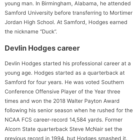
young man. In Birmingham, Alabama, he attended
Samford University before transferring to Mortimer
Jordan High School. At Samford, Hodges earned
the nickname “Duck”.
Devlin Hodges career
Devlin Hodges started his professional career at a
young age. Hodges started as a quarterback at
Samford for four years. He was voted Southern
Conference Offensive Player of the Year three
times and won the 2018 Walter Payton Award
following his senior season when he rushed for the
NCAA FCS career-record 14,584 yards. Former
Alcorn State quarterback Steve McNair set the
previous record in 1994, but Hodges smashed it.