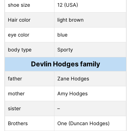
shoe size
12 (USA)
Hair color
light brown
eye color
blue
body type
Sporty
Devlin Hodges family
father
Zane Hodges
mother
Amy Hodges
sister
–
Brothers
One (Duncan Hodges)