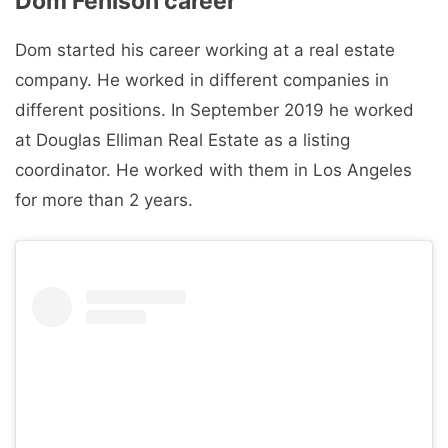
Dom Fenison career
Dom started his career working at a real estate
company. He worked in different companies in
different positions. In September 2019 he worked
at Douglas Elliman Real Estate as a listing
coordinator. He worked with them in Los Angeles
for more than 2 years.