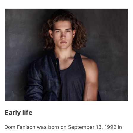
Early life
Dom Fenison was born on September 13, 1992 in