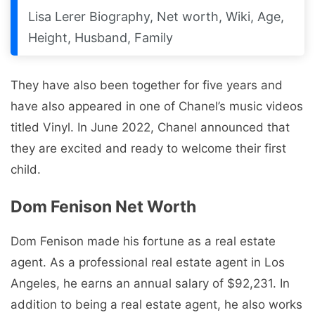
Lisa Lerer Biography, Net worth, Wiki, Age,
Height, Husband, Family
They have also been together for five years and
have also appeared in one of Chanel’s music videos
titled Vinyl. In June 2022, Chanel announced that
they are excited and ready to welcome their first
child.
Dom Fenison Net Worth
Dom Fenison made his fortune as a real estate
agent. As a professional real estate agent in Los
Angeles, he earns an annual salary of $92,231. In
addition to being a real estate agent, he also works