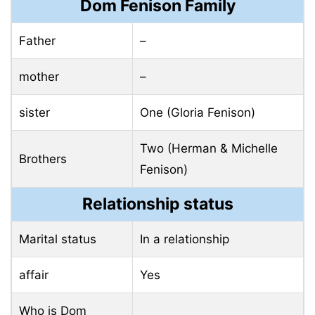
Dom Fenison Family
Father
–
mother
–
sister
One (Gloria Fenison)
Two (Herman & Michelle
Brothers
Fenison)
Relationship status
Marital status
In a relationship
affair
Yes
Who is Dom