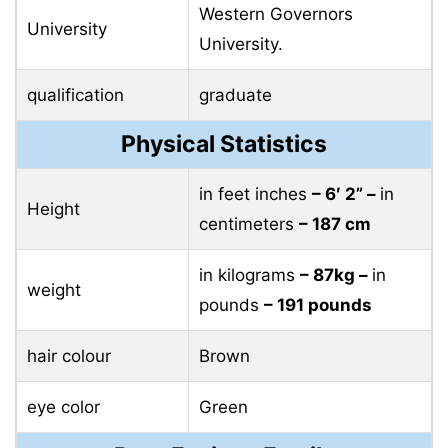
Western Governors
University
University.
qualification
graduate
Physical Statistics
in feet inches
– 6′ 2” –
in
Height
centimeters
– 187 cm
in kilograms
– 87kg –
in
weight
pounds
– 191 pounds
hair colour
Brown
eye color
Green