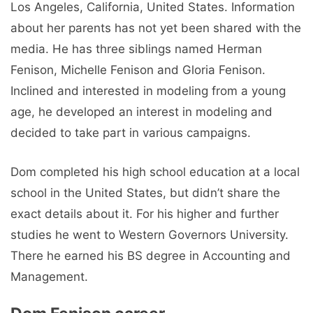
Los Angeles, California, United States. Information
about her parents has not yet been shared with the
media. He has three siblings named Herman
Fenison, Michelle Fenison and Gloria Fenison.
Inclined and interested in modeling from a young
age, he developed an interest in modeling and
decided to take part in various campaigns.
Dom completed his high school education at a local
school in the United States, but didn’t share the
exact details about it. For his higher and further
studies he went to Western Governors University.
There he earned his BS degree in Accounting and
Management.