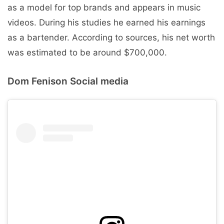
as a model for top brands and appears in music
videos. During his studies he earned his earnings
as a bartender. According to sources, his net worth
was estimated to be around $700,000.
Dom Fenison Social media