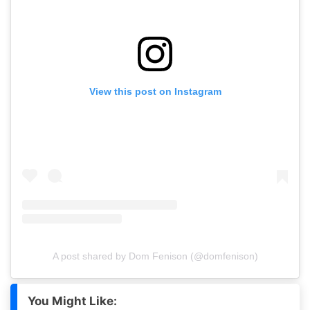
View this post on Instagram
A post shared by Dom Fenison (@domfenison)
You Might Like: