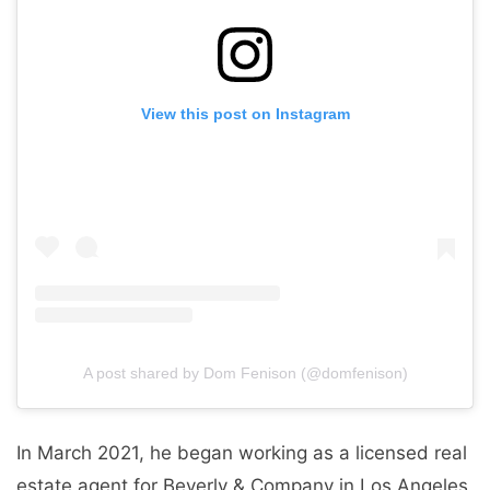
View this post on Instagram
A post shared by Dom Fenison (@domfenison)
In March 2021, he began working as a licensed real
estate agent for Beverly & Company in Los Angeles,