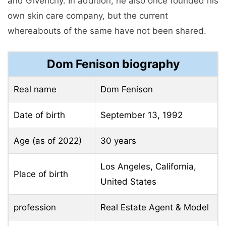
and Givenchy. In addition, he also once founded his
own skin care company, but the current
whereabouts of the same have not been shared.
Dom Fenison biography
Real name
Dom Fenison
Date of birth
September 13, 1992
Age (as of 2022)
30 years
Los Angeles, California,
Place of birth
United States
profession
Real Estate Agent & Model