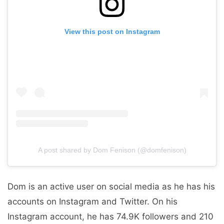
View this post on Instagram
A post shared by Dom Fenison (@domfenison)
Dom is an active user on social media as he has his
accounts on Instagram and Twitter. On his
Instagram account, he has 74.9K followers and 210