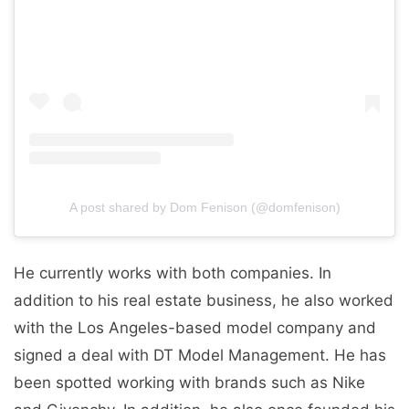
A post shared by Dom Fenison (@domfenison)
He currently works with both companies. In
addition to his real estate business, he also worked
with the Los Angeles-based model company and
signed a deal with DT Model Management. He has
been spotted working with brands such as Nike