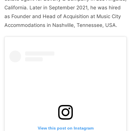
California. Later in September 2021, he was hired
as Founder and Head of Acquisition at Music City
Accommodations in Nashville, Tennessee, USA.
View this post on Instagram