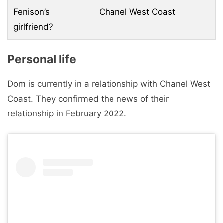
Fenison’s
Chanel West Coast
girlfriend?
Personal life
Dom is currently in a relationship with Chanel West
Coast. They confirmed the news of their
relationship in February 2022.