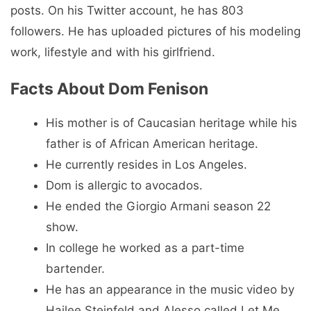
posts. On his Twitter account, he has 803
followers. He has uploaded pictures of his modeling
work, lifestyle and with his girlfriend.
Facts About Dom Fenison
His mother is of Caucasian heritage while his
father is of African American heritage.
He currently resides in Los Angeles.
Dom is allergic to avocados.
He ended the Giorgio Armani season 22
show.
In college he worked as a part-time
bartender.
He has an appearance in the music video by
Hailee Steinfeld and Alesso called Let Me