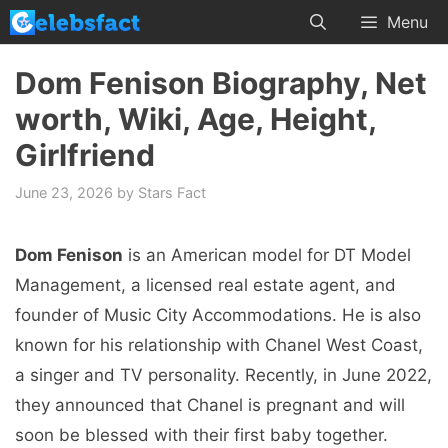
Skip
Menu
to
content
Dom Fenison Biography, Net
worth, Wiki, Age, Height,
Girlfriend
June 23, 2026
by
Stars Fact
Dom Fenison
is an American model for DT Model
Management, a licensed real estate agent, and
founder of Music City Accommodations. He is also
known for his relationship with Chanel West Coast,
a singer and TV personality. Recently, in June 2022,
they announced that Chanel is pregnant and will
soon be blessed with their first baby together.