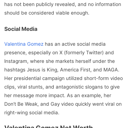
has not been publicly revealed, and no information
should be considered viable enough.
Social Media
Valentina Gomez
has an active social media
presence, especially on X (formerly Twitter) and
Instagram, where she markets herself under the
hashtags Jesus is King, America First, and MAGA.
Her presidential campaign utilized short-form video
clips, viral stunts, and antagonistic slogans to give
her message more impact. As an example, her
Don’t Be Weak, and Gay video quickly went viral on
right-wing social media.
Valentina Gomez Net Worth