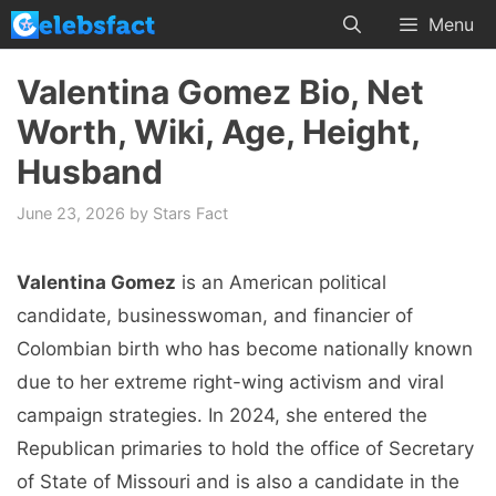
Skip
Menu
to
content
Valentina Gomez Bio, Net
Worth, Wiki, Age, Height,
Husband
June 23, 2026
by
Stars Fact
Valentina Gomez
is an American political
candidate, businesswoman, and financier of
Colombian birth who has become nationally known
due to her extreme right-wing activism and viral
campaign strategies. In 2024, she entered the
Republican primaries to hold the office of Secretary
of State of Missouri and is also a candidate in the