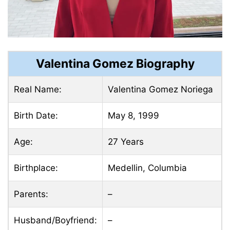
Valentina Gomez Biography
Real Name:
Valentina Gomez Noriega
Birth Date:
May 8, 1999
Age:
27 Years
Birthplace:
Medellin, Columbia
Parents:
–
Husband/Boyfriend:
–