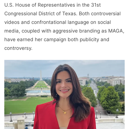
U.S. House of Representatives in the 31st
Congressional District of Texas. Both controversial
videos and confrontational language on social
media, coupled with aggressive branding as MAGA,
have earned her campaign both publicity and
controversy.