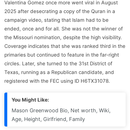
Valentina Gomez once more went viral in August
2025 after desecrating a copy of the Quran in a
campaign video, stating that Islam had to be
ended, once and for all. She was not the winner of
the Missouri nomination, despite the high visibility.
Coverage indicates that she was ranked third in the
primaries but continued to feature in the far-right
circles. Later, she turned to the 31st District of
Texas, running as a Republican candidate, and
registered with the FEC using ID H6TX31078.
You Might Like:
Mason Greenwood Bio, Net worth, Wiki,
Age, Height, Girlfriend, Family