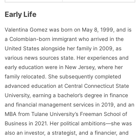
Early Life
Valentina Gomez was born on May 8, 1999, and is
a Colombian-born immigrant who arrived in the
United States alongside her family in 2009, as
various news sources state. Her experiences and
early education were in New Jersey, where her
family relocated. She subsequently completed
advanced education at Central Connecticut State
University, earning a bachelor’s degree in finance
and financial management services in 2019, and an
MBA from Tulane University’s Freeman School of
Business in 2021. Her political ambitions—she was
also an investor, a strategist, and a financier, and