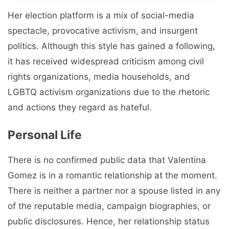
Her election platform is a mix of social-media
spectacle, provocative activism, and insurgent
politics. Although this style has gained a following,
it has received widespread criticism among civil
rights organizations, media households, and
LGBTQ activism organizations due to the rhetoric
and actions they regard as hateful.
Personal Life
There is no confirmed public data that Valentina
Gomez is in a romantic relationship at the moment.
There is neither a partner nor a spouse listed in any
of the reputable media, campaign biographies, or
public disclosures. Hence, her relationship status