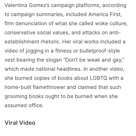
Valentina Gomez’s campaign platforms, according
to campaign summaries, included America First,
firm denunciation of what she called woke culture,
conservative social values, and attacks on anti-
establishment rhetoric. Her viral works included a
video of jogging in a fitness or bulletproof-style
vest bearing the slogan “Don’t be weak and gay,”
which made national headlines. In another video,
she burned copies of books about LGBTQ with a
home-built flamethrower and claimed that such
grooming books ought to be burned when she
assumed office.
Viral Video