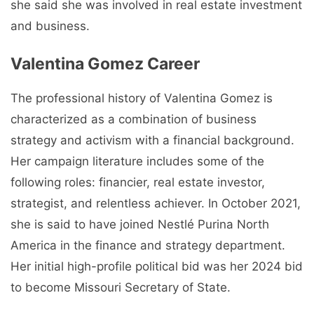
she said she was involved in real estate investment
and business.
Valentina Gomez Career
The professional history of Valentina Gomez is
characterized as a combination of business
strategy and activism with a financial background.
Her campaign literature includes some of the
following roles: financier, real estate investor,
strategist, and relentless achiever. In October 2021,
she is said to have joined Nestlé Purina North
America in the finance and strategy department.
Her initial high-profile political bid was her 2024 bid
to become Missouri Secretary of State.