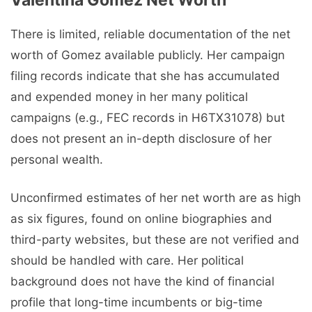
There is limited, reliable documentation of the net
worth of Gomez available publicly. Her campaign
filing records indicate that she has accumulated
and expended money in her many political
campaigns (e.g., FEC records in H6TX31078) but
does not present an in-depth disclosure of her
personal wealth.
Unconfirmed estimates of her net worth are as high
as six figures, found on online biographies and
third-party websites, but these are not verified and
should be handled with care. Her political
background does not have the kind of financial
profile that long-time incumbents or big-time