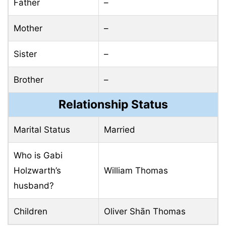
Father
–
Mother
–
Sister
–
Brother
–
Relationship Status
Marital Status
Married
Who is Gabi
Holzwarth’s
William Thomas
husband?
Children
Oliver Shān Thomas