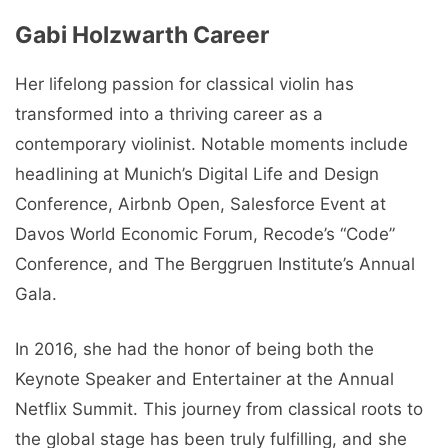
Gabi Holzwarth Carееr
Her lifelong passion for classical violin has
transformed into a thriving career as a
contemporary violinist. Notable moments include
headlining at Munich’s Digital Life and Design
Conference, Airbnb Open, Salesforce Event at
Davos World Economic Forum, Recode’s “Code”
Conference, and The Berggruen Institute’s Annual
Gala.
In 2016, she had the honor of being both the
Keynote Speaker and Entertainer at the Annual
Netflix Summit. This journey from classical roots to
the global stage has been truly fulfilling, and she