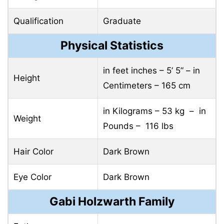
Qualification
Graduate
Physical Statistics
in feet inches – 5’ 5” – in
Height
Centimeters – 165 cm
in Kilograms – 53 kg – in
Weight
Pounds – 116 lbs
Hair Color
Dark Brown
Eye Color
Dark Brown
Gabi Holzwarth Family