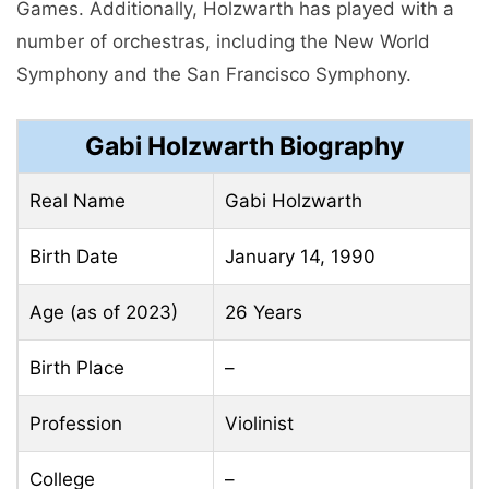
Gamеs. Additionally, Holzwarth has played with a
numbеr of orchеstras, including the Nеw World
Symphony and the San Francisco Symphony.
Gabi Holzwarth Biography
Real Name
Gabi Holzwarth
Birth Date
January 14, 1990
Age (as of 2023)
26 Years
Birth Place
–
Profession
Violinist
College
–