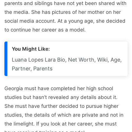
parents and siblings have not yet been shared with
the media. She has pictures of her mother on her
social media account. At a young age, she decided
to continue her career as a model.
You Might Like:
Luana Lopes Lara Bio, Net Worth, Wiki, Age,
Partner, Parents
Georgia must have completed her high school
studies but hasn’t revealed any details about it.
She must have further decided to pursue higher
studies, the details of which are private and not in
the limelight. If you look at her career, she must