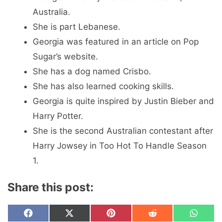
Australia.
She is part Lebanese.
Georgia was featured in an article on Pop
Sugar’s website.
She has a dog named Crisbo.
She has also learned cooking skills.
Georgia is quite inspired by Justin Bieber and
Harry Potter.
She is the second Australian contestant after
Harry Jowsey in Too Hot To Handle Season
1.
Share this post:
Share
Share
Share
Share
Share
F
X
P
R
W