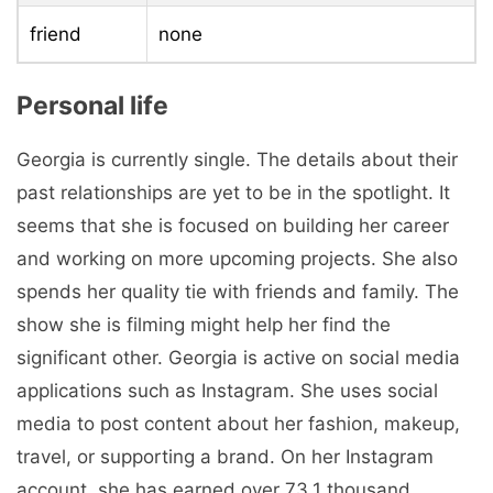
friend
none
Personal life
Georgia is currently single. The details about their
past relationships are yet to be in the spotlight. It
seems that she is focused on building her career
and working on more upcoming projects. She also
spends her quality tie with friends and family. The
show she is filming might help her find the
significant other. Georgia is active on social media
applications such as Instagram. She uses social
media to post content about her fashion, makeup,
travel, or supporting a brand. On her Instagram
account, she has earned over 73.1 thousand