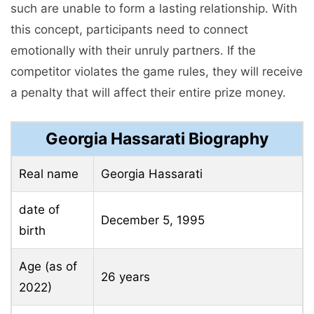
such are unable to form a lasting relationship. With
this concept, participants need to connect
emotionally with their unruly partners. If the
competitor violates the game rules, they will receive
a penalty that will affect their entire prize money.
Georgia Hassarati Biography
Real name
Georgia Hassarati
date of
December 5, 1995
birth
Age (as of
26 years
2022)