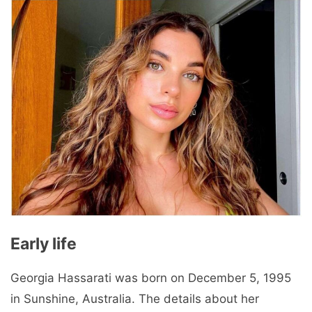
Early life
Georgia Hassarati was born on December 5, 1995
in Sunshine, Australia. The details about her