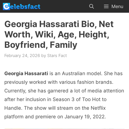
Skip
Menu
to
content
Georgia Hassarati Bio, Net
Worth, Wiki, Age, Height,
Boyfriend, Family
February 24, 2026
by
Stars Fact
Georgia Hassarati
is an Australian model. She has
previously worked with various fashion brands.
Currently, she has garnered a lot of media attention
after her inclusion in Season 3 of Too Hot to
Handle. The show will stream on the Netflix
platform and premiere on January 19, 2022.