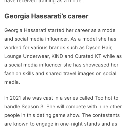
have received training as a model.
Georgia Hassarati’s career
Georgia Hassarati started her career as a model
and social media influencer. As a model she has
worked for various brands such as Dyson Hair,
Lounge Underwear, KIND and Curated KT while as
a social media influencer she has showcased her
fashion skills and shared travel images on social
media.
In 2021 she was cast in a series called Too hot to
handle Season 3. She will compete with nine other
people in this dating game show. The contestants
are known to engage in one-night stands and as