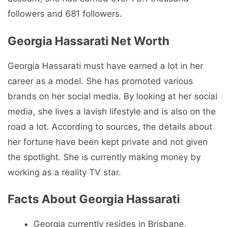
followers and 681 followers.
Georgia Hassarati Net Worth
Georgia Hassarati must have earned a lot in her
career as a model. She has promoted various
brands on her social media. By looking at her social
media, she lives a lavish lifestyle and is also on the
road a lot. According to sources, the details about
her fortune have been kept private and not given
the spotlight. She is currently making money by
working as a reality TV star.
Facts About Georgia Hassarati
Georgia currently resides in Brisbane,