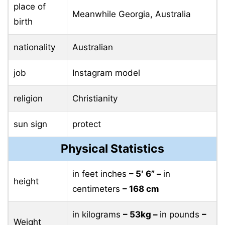
place of
Meanwhile Georgia, Australia
birth
nationality
Australian
job
Instagram model
religion
Christianity
sun sign
protect
Physical Statistics
in feet inches
– 5′ 6” –
in
height
centimeters
– 168 cm
in kilograms
– 53kg –
in pounds
–
Weight