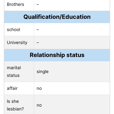
Brothers
–
Qualification/Education
school
–
University
–
Relationship status
marital
single
status
affair
no
Is she
no
lesbian?