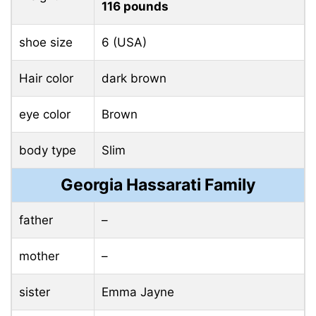
116 pounds
shoe size
6 (USA)
Hair color
dark brown
eye color
Brown
body type
Slim
Georgia Hassarati Family
father
–
mother
–
sister
Emma Jayne