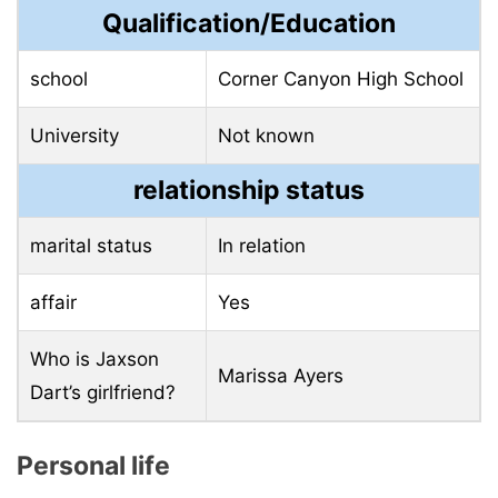
Qualification/Education
school
Corner Canyon High School
University
Not known
relationship status
marital status
In relation
affair
Yes
Who is Jaxson
Marissa Ayers
Dart’s girlfriend?
Personal life