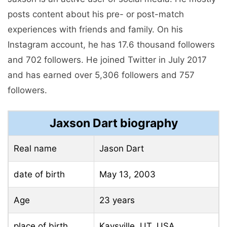
posts content about his pre- or post-match
experiences with friends and family. On his
Instagram account, he has 17.6 thousand followers
and 702 followers. He joined Twitter in July 2017
and has earned over 5,306 followers and 757
followers.
Jaxson Dart biography
Real name
Jason Dart
date of birth
May 13, 2003
Age
23 years
place of birth
Kaysville, UT, USA