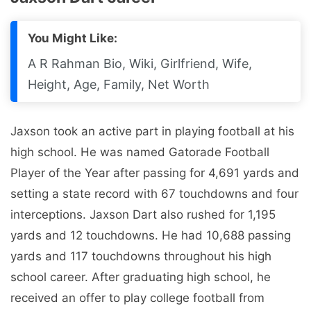
You Might Like:
A R Rahman Bio, Wiki, Girlfriend, Wife,
Height, Age, Family, Net Worth
Jaxson took an active part in playing football at his
high school. He was named Gatorade Football
Player of the Year after passing for 4,691 yards and
setting a state record with 67 touchdowns and four
interceptions. Jaxson Dart also rushed for 1,195
yards and 12 touchdowns. He had 10,688 passing
yards and 117 touchdowns throughout his high
school career. After graduating high school, he
received an offer to play college football from