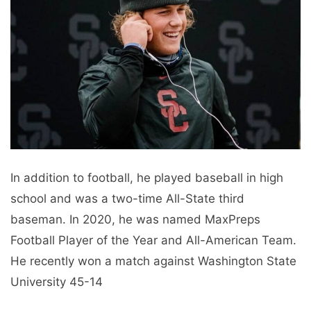
In addition to football, he played baseball in high
school and was a two-time All-State third
baseman. In 2020, he was named MaxPreps
Football Player of the Year and All-American Team.
He recently won a match against Washington State
University 45-14