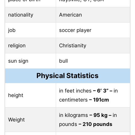
nationality
American
job
soccer player
religion
Christianity
sun sign
bull
Physical Statistics
in feet inches
– 6′ 3” –
in
height
centimeters
– 191cm
in kilograms
– 95 ​​kg –
in
Weight
pounds
– 210 pounds