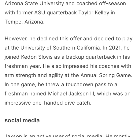
Arizona State University and coached off-season
with former ASU quarterback Taylor Kelley in
Tempe, Arizona.
However, he declined this offer and decided to play
at the University of Southern California. In 2021, he
joined Kedon Slovis as a backup quarterback in his
freshman year. He also impressed his coaches with
arm strength and agility at the Annual Spring Game.
In one game, he threw a touchdown pass to a
freshman named Michael Jackson III, which was an
impressive one-handed dive catch.
social media
Jaxson is an active user of social media. He mostly