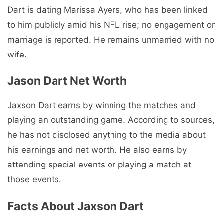
Dart is dating Marissa Ayers, who has been linked
to him publicly amid his NFL rise; no engagement or
marriage is reported. He remains unmarried with no
wife.
Jason Dart Net Worth
Jaxson Dart earns by winning the matches and
playing an outstanding game. According to sources,
he has not disclosed anything to the media about
his earnings and net worth. He also earns by
attending special events or playing a match at
those events.
Facts About Jaxson Dart