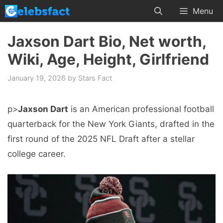
Skip
Menu
to
content
Jaxson Dart Bio, Net worth,
Wiki, Age, Height, Girlfriend
January 19, 2026
by
Stars Fact
p>
Jaxson Dart
is an American professional football
quarterback for the New York Giants, drafted in the
first round of the 2025 NFL Draft after a stellar
college career.