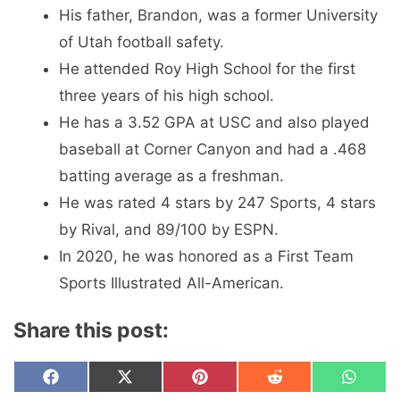
His father, Brandon, was a former University
of Utah football safety.
He attended Roy High School for the first
three years of his high school.
He has a 3.52 GPA at USC and also played
baseball at Corner Canyon and had a .468
batting average as a freshman.
He was rated 4 stars by 247 Sports, 4 stars
by Rival, and 89/100 by ESPN.
In 2020, he was honored as a First Team
Sports Illustrated All-American.
Share this post:
Share
Share
Share
Share
Share
F
X
P
R
W
on
on
on
on
on
a
(
i
e
h