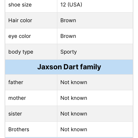
shoe size
12 (USA)
Hair color
Brown
eye color
Brown
body type
Sporty
Jaxson Dart family
father
Not known
mother
Not known
sister
Not known
Brothers
Not known