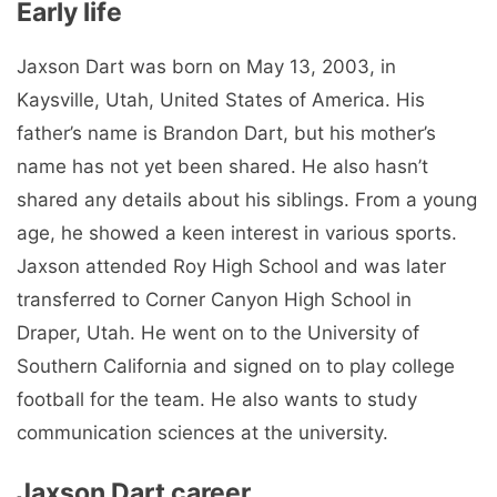
Early life
Jaxson Dart was born on May 13, 2003, in
Kaysville, Utah, United States of America. His
father’s name is Brandon Dart, but his mother’s
name has not yet been shared. He also hasn’t
shared any details about his siblings. From a young
age, he showed a keen interest in various sports.
Jaxson attended Roy High School and was later
transferred to Corner Canyon High School in
Draper, Utah. He went on to the University of
Southern California and signed on to play college
football for the team. He also wants to study
communication sciences at the university.
Jaxson Dart career