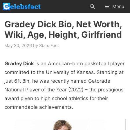
Skip
Menu
to
content
Gradey Dick Bio, Net Worth,
Wiki, Age, Height, Girlfriend
May 30, 2026
by
Stars Fact
Gradey Dick
is an American-born basketball player
committed to the University of Kansas. Standing at
just 6ft 8in, he was recently named Gatorade
National Player of the Year (2022) – the prestigious
award given to high school athletics for their
commendable achievements.