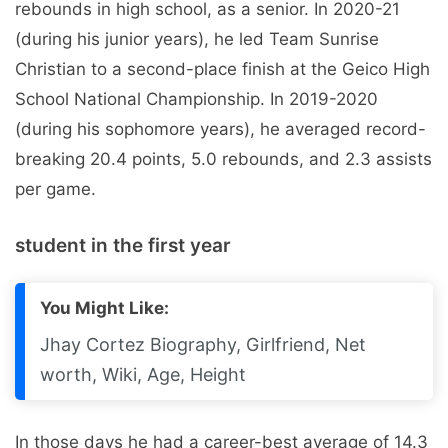
rebounds in high school, as a senior. In 2020-21
(during his junior years), he led Team Sunrise
Christian to a second-place finish at the Geico High
School National Championship. In 2019-2020
(during his sophomore years), he averaged record-
breaking 20.4 points, 5.0 rebounds, and 2.3 assists
per game.
student in the first year
You Might Like:
Jhay Cortez Biography, Girlfriend, Net
worth, Wiki, Age, Height
In those days he had a career-best average of 14.3