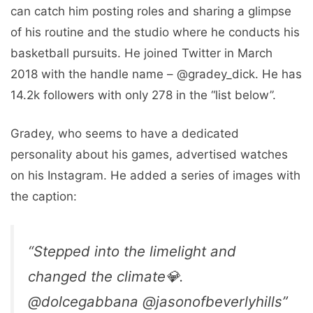
can catch him posting roles and sharing a glimpse
of his routine and the studio where he conducts his
basketball pursuits. He joined Twitter in March
2018 with the handle name – @gradey_dick. He has
14.2k followers with only 278 in the “list below”.
Gradey, who seems to have a dedicated
personality about his games, advertised watches
on his Instagram. He added a series of images with
the caption:
“Stepped into the limelight and
changed the climate💎.
@dolcegabbana @jasonofbeverlyhills”