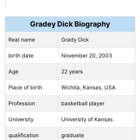
Gradey Dick Biography
Real name
Grady Dick
birth date
November 20, 2003
Age
22 years
Place of birth
Wichita, Kansas, USA
Profession
basketball player
University
University of Kansas
qualification
graduate