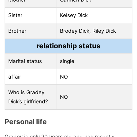
Sister
Kelsey Dick
Brother
Brodey Dick, Riley Dick
relationship status
Marital status
single
affair
NO
Who is Gradey
NO
Dick’s girlfriend?
Personal life
Gradey is only 20 years old and has recently