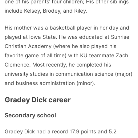
one of his parents’ four children; His other siblings
include Kelsey, Brodey, and Riley.
His mother was a basketball player in her day and
played at Iowa State. He was educated at Sunrise
Christian Academy (where he also played his
favorite game of all time) with KU teammate Zach
Clemence. Most recently, he completed his
university studies in communication science (major)
and business administration (minor).
Gradey Dick career
Secondary school
Gradey Dick had a record 17.9 points and 5.2