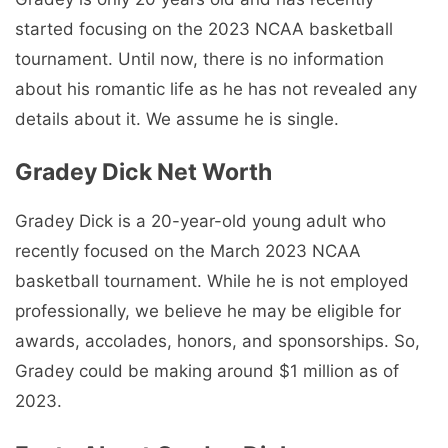
started focusing on the 2023 NCAA basketball
tournament. Until now, there is no information
about his romantic life as he has not revealed any
details about it. We assume he is single.
Gradey Dick Net Worth
Gradey Dick is a 20-year-old young adult who
recently focused on the March 2023 NCAA
basketball tournament. While he is not employed
professionally, we believe he may be eligible for
awards, accolades, honors, and sponsorships. So,
Gradey could be making around $1 million as of
2023.