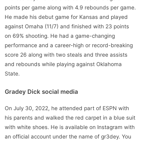
points per game along with 4.9 rebounds per game.
He made his debut game for Kansas and played
against Omaha (11/7) and finished with 23 points
on 69% shooting. He had a game-changing
performance and a career-high or record-breaking
score 26 along with two steals and three assists
and rebounds while playing against Oklahoma
State.
Gradey Dick social media
On July 30, 2022, he attended part of ESPN with
his parents and walked the red carpet in a blue suit
with white shoes. He is available on Instagram with
an official account under the name of gr3dey. You