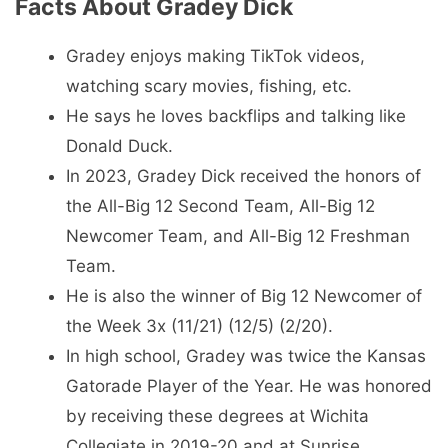
Facts About Gradey Dick
Gradey enjoys making TikTok videos,
watching scary movies, fishing, etc.
He says he loves backflips and talking like
Donald Duck.
In 2023, Gradey Dick received the honors of
the All-Big 12 Second Team, All-Big 12
Newcomer Team, and All-Big 12 Freshman
Team.
He is also the winner of Big 12 Newcomer of
the Week 3x (11/21) (12/5) (2/20).
In high school, Gradey was twice the Kansas
Gatorade Player of the Year. He was honored
by receiving these degrees at Wichita
Collegiate in 2019-20 and at Sunrise