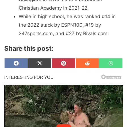
Christian Academy in 2021-22.
While in high school, he was ranked #14 in
the 2022 stack by ESPN100, #19 by
247sports.com, and #27 by Rivals.com.
Share this post:
Share
Share
Share
Share
Share
F
X
P
R
W
on
on
on
on
on
a
(
i
e
h
c
T
n
d
a
e
w
t
d
t
b
i
e
i
s
o
t
r
t
A
o
t
e
p
k
e
s
p
r
t
)