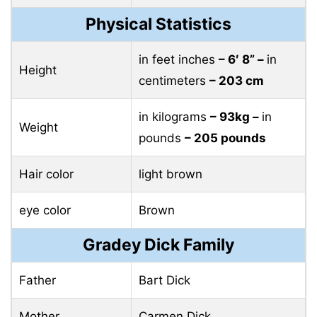
Physical Statistics
in feet inches
– 6′ 8” –
in
Height
centimeters
– 203 cm
in kilograms
– 93kg –
in
Weight
pounds
– 205 pounds
Hair color
light brown
eye color
Brown
Gradey Dick Family
Father
Bart Dick
Mother
Carmen Dick