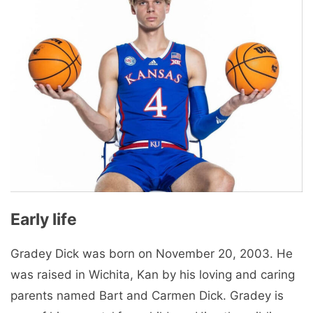
Early life
Gradey Dick was born on November 20, 2003. He
was raised in Wichita, Kan by his loving and caring
parents named Bart and Carmen Dick. Gradey is