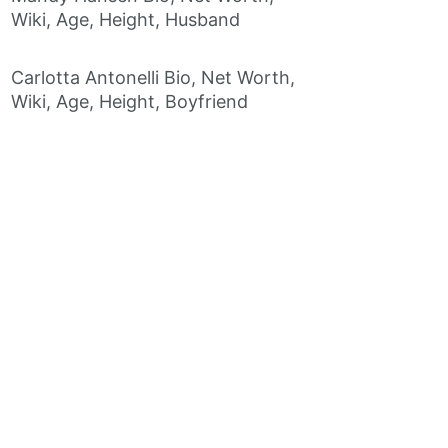
Wiki, Age, Height, Husband
Carlotta Antonelli Bio, Net Worth,
Wiki, Age, Height, Boyfriend