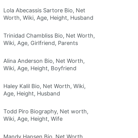
Lola Abecassis Sartore Bio, Net
Worth, Wiki, Age, Height, Husband
Trinidad Chambliss Bio, Net Worth,
Wiki, Age, Girlfriend, Parents
Alina Anderson Bio, Net Worth,
Wiki, Age, Height, Boyfriend
Haley Kalil Bio, Net Worth, Wiki,
Age, Height, Husband
Todd Piro Biography, Net worth,
Wiki, Age, Height, Wife
Mandy Hansen Bio, Net Worth,