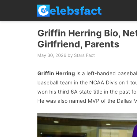
Skip
to
content
Griffin Herring Bio, Ne
Girlfriend, Parents
May 30, 2026
by
Stars Fact
Griffin Herring
is a left-handed basebal
baseball team in the NCAA Division 1 tou
won his third 6A state title in the past
He was also named MVP of the Dallas M