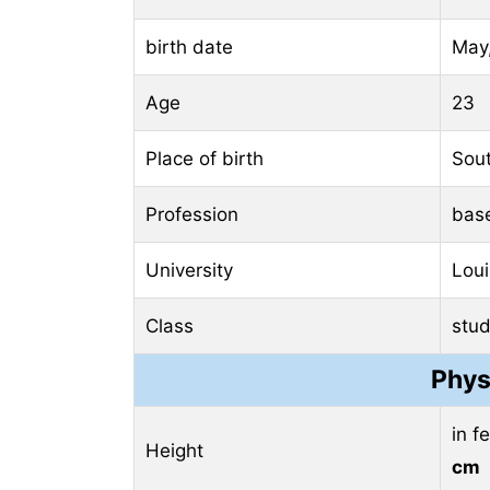
birth date
May,
Age
23
Place of birth
Sout
Profession
base
University
Loui
Class
stud
Phys
in f
Height
cm