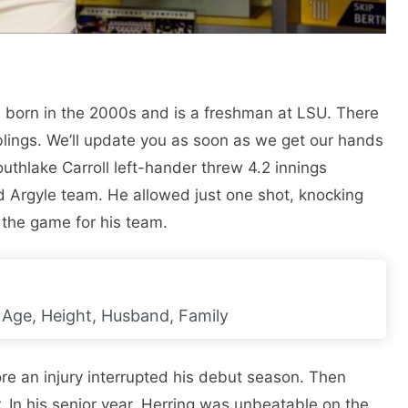
as born in the 2000s and is a freshman at LSU. There
iblings. We’ll update you as soon as we get our hands
outhlake Carroll left-hander threw 4.2 innings
d Argyle team. He allowed just one shot, knocking
 the game for his team.
i, Age, Height, Husband, Family
re an injury interrupted his debut season. Then
In his senior year, Herring was unbeatable on the