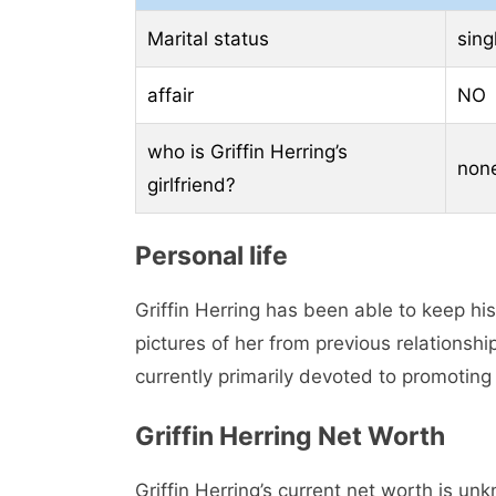
Marital status
sing
affair
NO
who is Griffin Herring’s
non
girlfriend?
Personal life
Griffin Herring has been able to keep his 
pictures of her from previous relationship
currently primarily devoted to promoting 
Griffin Herring Net Worth
Griffin Herring’s current net worth is un