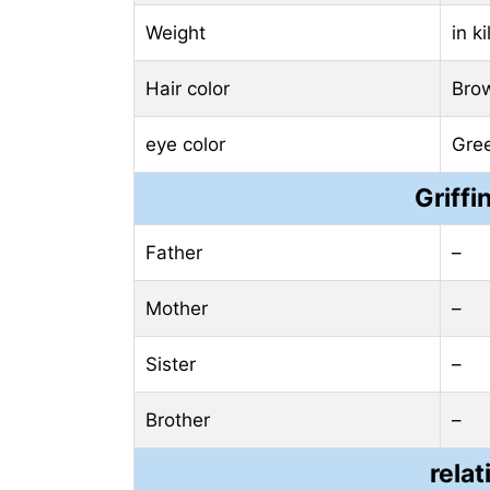
Weight
in k
Hair color
Bro
eye color
Gre
Griffi
Father
–
Mother
–
Sister
–
Brother
–
relat