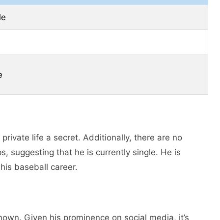
le
e
private life a secret. Additionally, there are no
s, suggesting that he is currently single. He is
his baseball career.
known. Given his prominence on social media, it’s