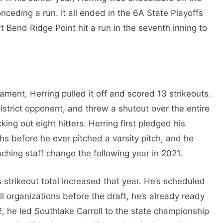
nceding a run. It all ended in the 6A State Playoffs
 Bend Ridge Point hit a run in the seventh inning to
ament, Herring pulled it off and scored 13 strikeouts.
 district opponent, and threw a shutout over the entire
ing out eight hitters. Herring first pledged his
s before he ever pitched a varsity pitch, and he
ching staff change the following year in 2021.
s strikeout total increased that year. He’s scheduled
 organizations before the draft, he’s already ready
2, he led Southlake Carroll to the state championship