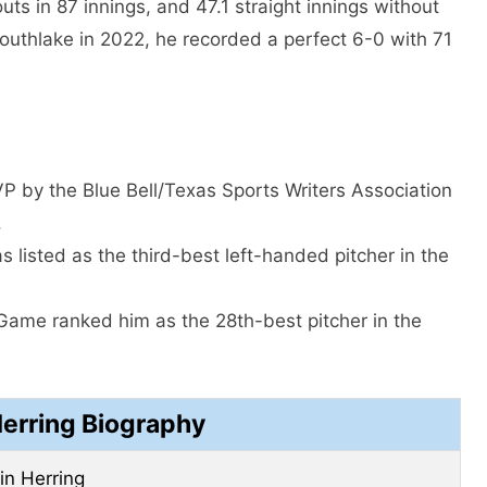
uts in 87 innings, and 47.1 straight innings without
Southlake in 2022, he recorded a perfect 6-0 with 71
 by the Blue Bell/Texas Sports Writers Association
.
 listed as the third-best left-handed pitcher in the
 Game ranked him as the 28th-best pitcher in the
Herring Biography
fin Herring