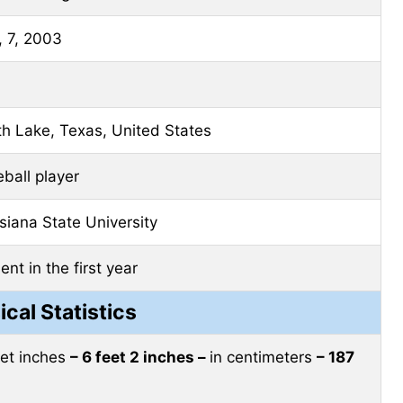
 7, 2003
h Lake, Texas, United States
ball player
siana State University
ent in the first year
ical Statistics
eet inches
– 6 feet 2 inches –
in centimeters
– 187