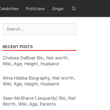
Celebrities
Politicians
Singer
Search
for:
RECENT POSTS
Chelsea DeBoer Bio, Net worth,
Wiki, Age, Height, Husband
Alina Habba Biography, Net worth,
Wiki, Age, Height, Husband
Sean McShane (Jeopardy) Bio, Net
Worth, Wiki, Age, Parents