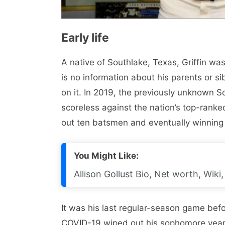
Early life
A native of Southlake, Texas, Griffin w
is no information about his parents or s
on it. In 2019, the previously unknown S
scoreless against the nation’s top-ranke
out ten batsmen and eventually winning
You Might Like:
Allison Gollust Bio, Net worth, Wik
It was his last regular-season game befo
COVID-19 wiped out his sophomore year. 