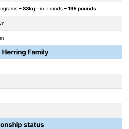
ilograms
– 88kg –
in pounds
– 195 pounds
wn
en
n Herring Family
ionship status