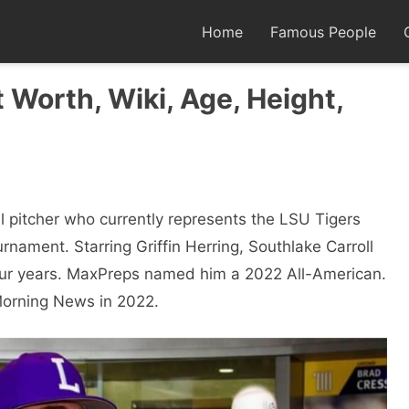
Home
Famous People
t Worth, Wiki, Age, Height,
l pitcher who currently represents the LSU Tigers
rnament. Starring Griffin Herring, Southlake Carroll
 four years. MaxPreps named him a 2022 All-American.
orning News in 2022.