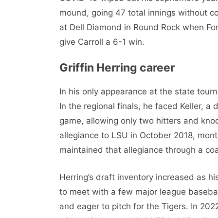
mound, going 47 total innings without co
at Dell Diamond in Round Rock when Fort
give Carroll a 6-1 win.
Griffin Herring career
In his only appearance at the state tourn
In the regional finals, he faced Keller, a
game, allowing only two hitters and knock
allegiance to LSU in October 2018, month
maintained that allegiance through a coa
Herring’s draft inventory increased as hi
to meet with a few major league baseball
and eager to pitch for the Tigers. In 202