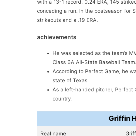
with a 13-1 record, 0.24 ERA, 145 strikeo
conceding a run. In the postseason for 
strikeouts and a .19 ERA.
achievements
He was selected as the team’s MVP
Class 6A All-State Baseball Team
According to Perfect Game, he was
state of Texas.
As a left-handed pitcher, Perfect
country.
Griffin 
Real name
Grif