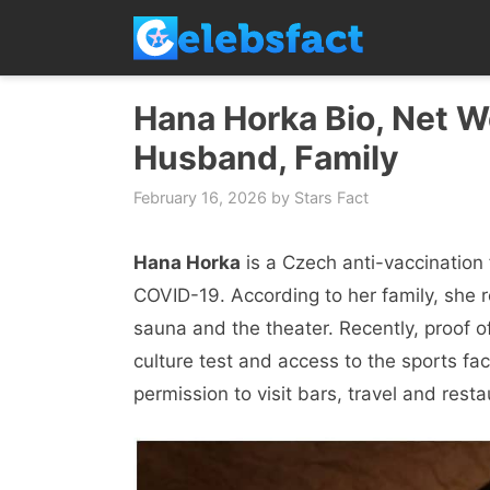
Skip
to
content
Hana Horka Bio, Net Wo
Husband, Family
February 16, 2026
by
Stars Fact
Hana Horka
is a Czech anti-vaccination 
COVID-19. According to her family, she r
sauna and the theater. Recently, proof o
culture test and access to the sports fac
permission to visit bars, travel and res