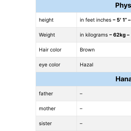
Phys
height
in feet inches
– 5′ 1” 
Weight
in kilograms
– 62kg –
Hair color
Brown
eye color
Hazal
Hana
father
–
mother
–
sister
–