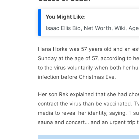
You Might Like:
Isaac Ellis Bio, Net Worth, Wiki, Age
Hana Horka was 57 years old and an est
Sunday at the age of 57, according to he
to the virus voluntarily when both her 
infection before Christmas Eve.
Her son Rek explained that she had chos
contract the virus than be vaccinated. 
media to reveal her identity, saying, “I 
sauna and concert… and an urgent trip t