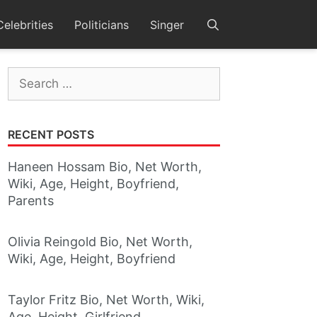
Celebrities
Politicians
Singer
Search
for:
RECENT POSTS
Haneen Hossam Bio, Net Worth,
Wiki, Age, Height, Boyfriend,
Parents
Olivia Reingold Bio, Net Worth,
Wiki, Age, Height, Boyfriend
Taylor Fritz Bio, Net Worth, Wiki,
Age, Height, Girlfriend