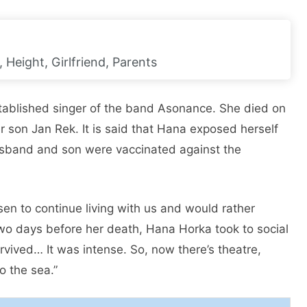
, Height, Girlfriend, Parents
ablished singer of the band Asonance. She died on
r son Jan Rek. It is said that Hana exposed herself
husband and son were vaccinated against the
en to continue living with us and would rather
Two days before her death, Hana Horka took to social
survived… It was intense. So, now there’s theatre,
o the sea.”