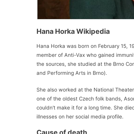
Hana Horka Wikipedia
Hana Horka was born on February 15, 19
member of Anti-Vax who gained immunity
the sources, she studied at the Brno 
and Performing Arts in Brno).
She also worked at the National Theater 
one of the oldest Czech folk bands, As
couldn’t make it for a long time. She di
illnesses on her social media profile.
Cause of death