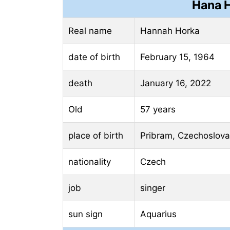
Hana H
Real name
Hannah Horka
date of birth
February 15, 1964
death
January 16, 2022
Old
57 years
place of birth
Pribram, Czechoslova
nationality
Czech
job
singer
sun sign
Aquarius