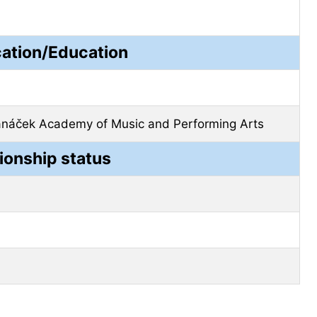
cation/Education
anáček Academy of Music and Performing Arts
ionship status