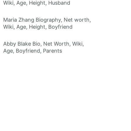
Wiki, Age, Height, Husband
Maria Zhang Biography, Net worth,
Wiki, Age, Height, Boyfriend
Abby Blake Bio, Net Worth, Wiki,
Age, Boyfriend, Parents