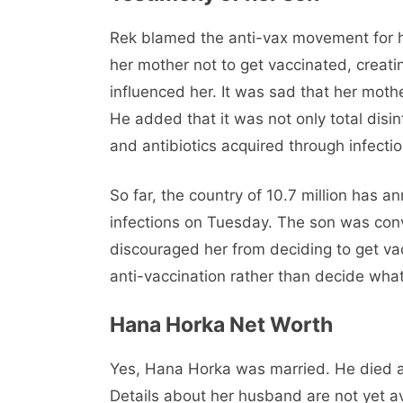
Rek blamed the anti-vax movement for h
her mother not to get vaccinated, creat
influenced her. It was sad that her moth
He added that it was not only total disi
and antibiotics acquired through infectio
So far, the country of 10.7 million has
infections on Tuesday. The son was con
discouraged her from deciding to get va
anti-vaccination rather than decide what
Hana Horka Net Worth
Yes, Hana Horka was married. He died a
Details about her husband are not yet a