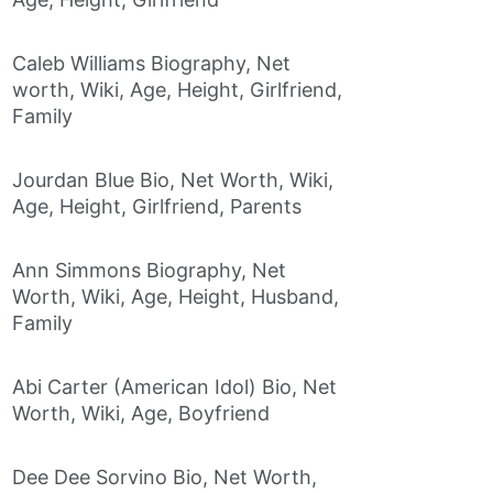
Caleb Williams Biography, Net
worth, Wiki, Age, Height, Girlfriend,
Family
Jourdan Blue Bio, Net Worth, Wiki,
Age, Height, Girlfriend, Parents
Ann Simmons Biography, Net
Worth, Wiki, Age, Height, Husband,
Family
Abi Carter (American Idol) Bio, Net
Worth, Wiki, Age, Boyfriend
Dee Dee Sorvino Bio, Net Worth,