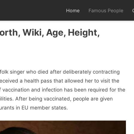
Home
Famous People
rth, Wiki, Age, Height,
folk singer who died after deliberately contracting
eceived a health pass that allowed her to visit the
f vaccination and infection has been required for the
ilities. After being vaccinated, people are given
taurants in EU member states.