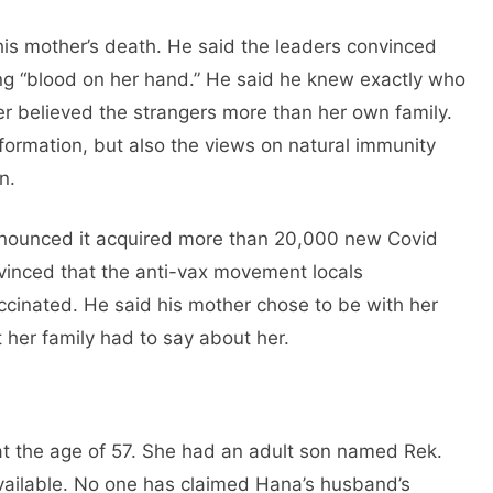
is mother’s death. He said the leaders convinced
ing “blood on her hand.” He said he knew exactly who
er believed the strangers more than her own family.
nformation, but also the views on natural immunity
n.
 announced it acquired more than 20,000 new Covid
vinced that the anti-vax movement locals
ccinated. He said his mother chose to be with her
 her family had to say about her.
t the age of 57. She had an adult son named Rek.
vailable. No one has claimed Hana’s husband’s