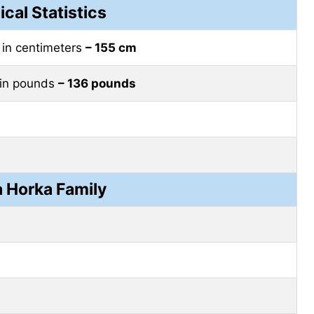
ical Statistics
–
in centimeters
– 155 cm
in pounds
– 136 pounds
 Horka Family