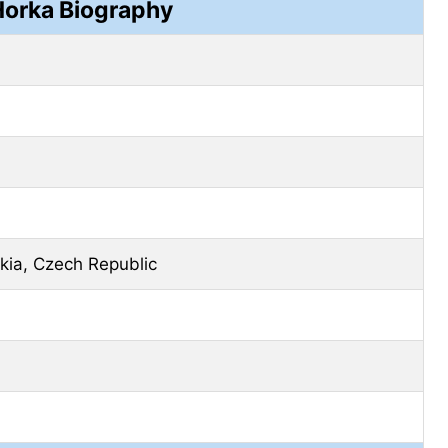
orka Biography
kia, Czech Republic