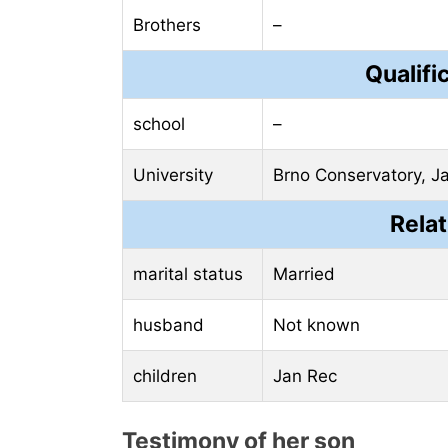
Brothers
–
Qualifi
school
–
University
Brno Conservatory, J
Relat
marital status
Married
husband
Not known
children
Jan Rec
Testimony of her son