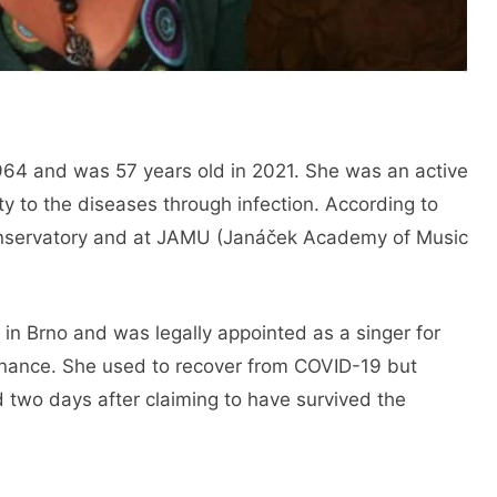
64 and was 57 years old in 2021. She was an active
 to the diseases through infection. According to
Conservatory and at JAMU (Janáček Academy of Music
in Brno and was legally appointed as a singer for
onance. She used to recover from COVID-19 but
ed two days after claiming to have survived the