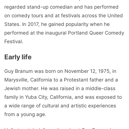
regarded stand-up comedian and has performed
on comedy tours and at festivals across the United
States. In 2017, he gained popularity when he
performed at the inaugural Portland Queer Comedy
Festival.
Early life
Guy Branum was born on November 12, 1975, in
Marysville, California to a Protestant father and a
Jewish mother. He was raised in a middle-class
family in Yuba City, California, and was exposed to
a wide range of cultural and artistic experiences
from a young age.