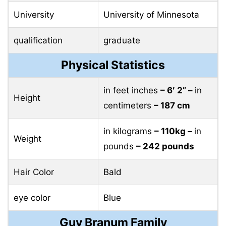
University
University of Minnesota
qualification
graduate
Physical Statistics
in feet inches
– 6′ 2” –
in
Height
centimeters
– 187 cm
in kilograms
– 110kg –
in
Weight
pounds
– 242 pounds
Hair Color
Bald
eye color
Blue
Guy Branum Family