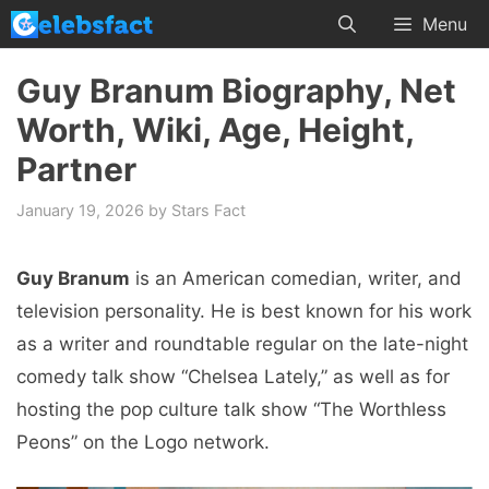
Skip
Menu
to
content
Guy Branum Biography, Net
Worth, Wiki, Age, Height,
Partner
January 19, 2026
by
Stars Fact
Guy Branum
is an American comedian, writer, and
television personality. He is best known for his work
as a writer and roundtable regular on the late-night
comedy talk show “Chelsea Lately,” as well as for
hosting the pop culture talk show “The Worthless
Peons” on the Logo network.