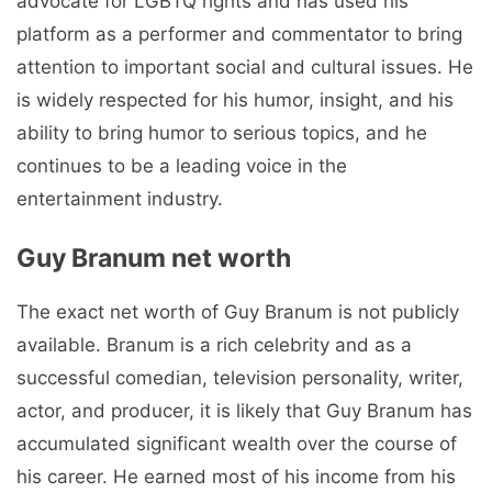
advocate for LGBTQ rights and has used his
platform as a performer and commentator to bring
attention to important social and cultural issues. He
is widely respected for his humor, insight, and his
ability to bring humor to serious topics, and he
continues to be a leading voice in the
entertainment industry.
Guy Branum net worth
The exact net worth of Guy Branum is not publicly
available. Branum is a rich celebrity and as a
successful comedian, television personality, writer,
actor, and producer, it is likely that Guy Branum has
accumulated significant wealth over the course of
his career. He earned most of his income from his