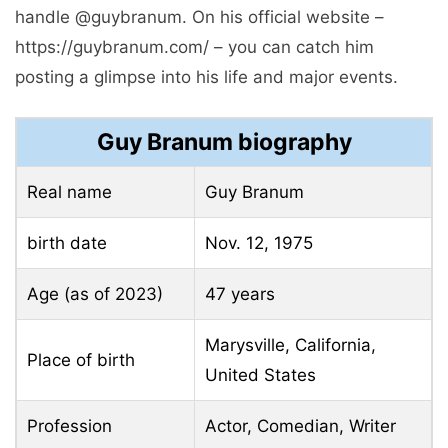
handle @guybranum. On his official website –
https://guybranum.com/ – you can catch him
posting a glimpse into his life and major events.
Guy Branum biography
Real name
Guy Branum
birth date
Nov. 12, 1975
Age (as of 2023)
47 years
Marysville, California,
Place of birth
United States
Profession
Actor, Comedian, Writer