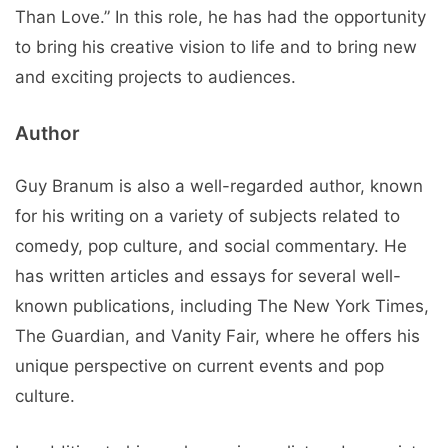
Than Love.” In this role, he has had the opportunity
to bring his creative vision to life and to bring new
and exciting projects to audiences.
Author
Guy Branum is also a well-regarded author, known
for his writing on a variety of subjects related to
comedy, pop culture, and social commentary. He
has written articles and essays for several well-
known publications, including The New York Times,
The Guardian, and Vanity Fair, where he offers his
unique perspective on current events and pop
culture.