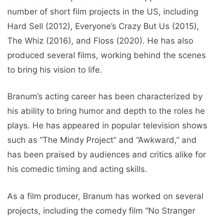
number of short film projects in the US, including
Hard Sell (2012), Everyone’s Crazy But Us (2015),
The Whiz (2016), and Floss (2020). He has also
produced several films, working behind the scenes
to bring his vision to life.
Branum’s acting career has been characterized by
his ability to bring humor and depth to the roles he
plays. He has appeared in popular television shows
such as “The Mindy Project” and “Awkward,” and
has been praised by audiences and critics alike for
his comedic timing and acting skills.
As a film producer, Branum has worked on several
projects, including the comedy film “No Stranger