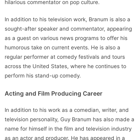
hilarious commentator on pop culture.
In addition to his television work, Branum is also a
sought-after speaker and commentator, appearing
as a guest on various news programs to offer his
humorous take on current events. He is also a
regular performer at comedy festivals and tours
across the United States, where he continues to
perform his stand-up comedy.
Acting and Film Producing Career
In addition to his work as a comedian, writer, and
television personality, Guy Branum has also made a
name for himself in the film and television industry
as an actor and producer. He has appeared in a