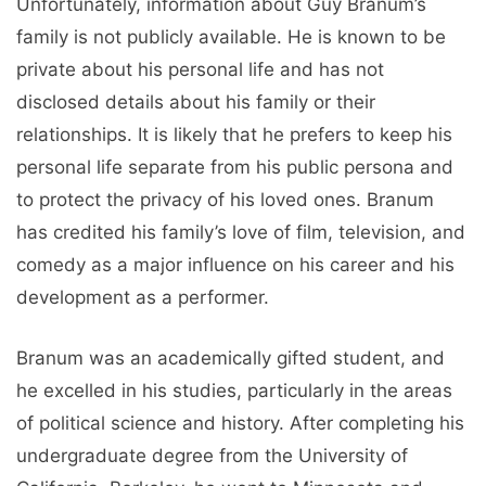
Unfortunately, information about Guy Branum’s
family is not publicly available. He is known to be
private about his personal life and has not
disclosed details about his family or their
relationships. It is likely that he prefers to keep his
personal life separate from his public persona and
to protect the privacy of his loved ones. Branum
has credited his family’s love of film, television, and
comedy as a major influence on his career and his
development as a performer.
Branum was an academically gifted student, and
he excelled in his studies, particularly in the areas
of political science and history. After completing his
undergraduate degree from the University of