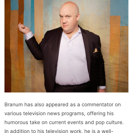
Branum has also appeared as a commentator on
various television news programs, offering his
humorous take on current events and pop culture.
In addition to his television work, he is a well-