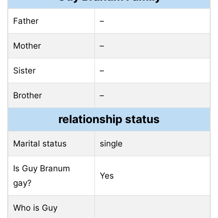
Father
–
Mother
–
Sister
–
Brother
–
relationship status
Marital status
single
Is Guy Branum
Yes
gay?
Who is Guy