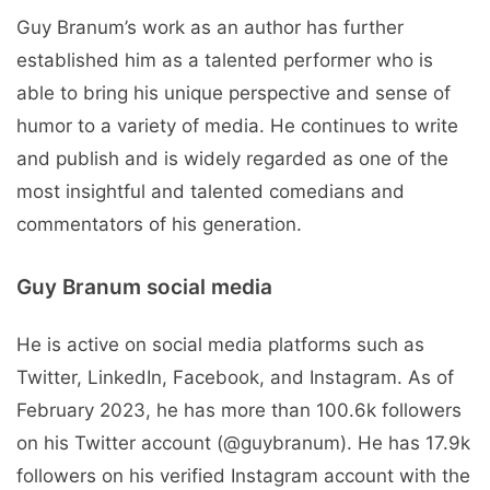
Guy Branum’s work as an author has further
established him as a talented performer who is
able to bring his unique perspective and sense of
humor to a variety of media. He continues to write
and publish and is widely regarded as one of the
most insightful and talented comedians and
commentators of his generation.
Guy Branum social media
He is active on social media platforms such as
Twitter, LinkedIn, Facebook, and Instagram. As of
February 2023, he has more than 100.6k followers
on his Twitter account (@guybranum). He has 17.9k
followers on his verified Instagram account with the