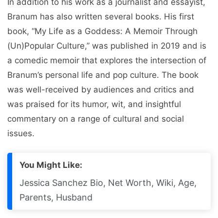
In addition to his work as a journalist and essayist,
Branum has also written several books. His first
book, “My Life as a Goddess: A Memoir Through
(Un)Popular Culture,” was published in 2019 and is
a comedic memoir that explores the intersection of
Branum’s personal life and pop culture. The book
was well-received by audiences and critics and
was praised for its humor, wit, and insightful
commentary on a range of cultural and social
issues.
You Might Like:
Jessica Sanchez Bio, Net Worth, Wiki, Age,
Parents, Husband