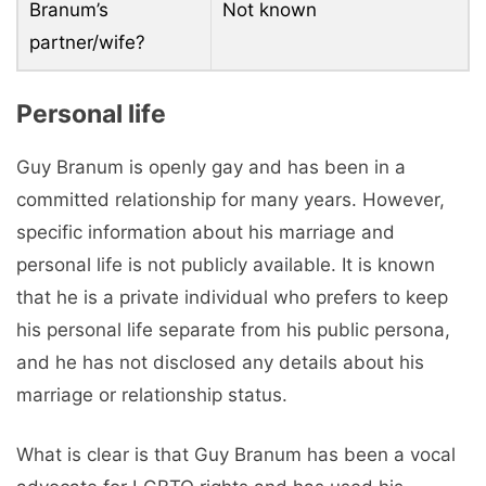
Branum’s
Not known
partner/wife?
Personal life
Guy Branum is openly gay and has been in a
committed relationship for many years. However,
specific information about his marriage and
personal life is not publicly available. It is known
that he is a private individual who prefers to keep
his personal life separate from his public persona,
and he has not disclosed any details about his
marriage or relationship status.
What is clear is that Guy Branum has been a vocal