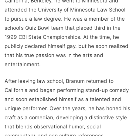
California, Berkeley, he went to Minnesota and
attended the University of Minnesota Law School
to pursue a law degree. He was a member of the
school’s Quiz Bowl team that placed third in the
1999 CBI State Championships. At the time, he
publicly declared himself gay. but he soon realized
that his true passion was in the arts and
entertainment.
After leaving law school, Branum returned to
California and began performing stand-up comedy
and soon established himself as a talented and
unique performer. Over the years, he has honed his
craft as a comedian, developing a distinctive style
that blends observational humor, social
commentary, and pop culture references.