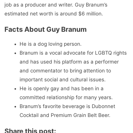
job as a producer and writer. Guy Branum’s
estimated net worth is around $6 million.
Facts About Guy Branum
He is a dog loving person.
Branum is a vocal advocate for LGBTQ rights
and has used his platform as a performer
and commentator to bring attention to
important social and cultural issues.
He is openly gay and has been in a
committed relationship for many years.
Branum’s favorite beverage is Dubonnet
Cocktail and Premium Grain Belt Beer.
Share this post: