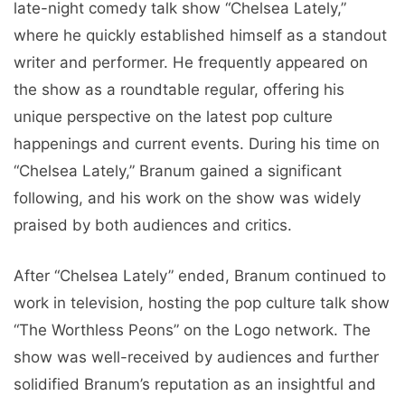
late-night comedy talk show “Chelsea Lately,”
where he quickly established himself as a standout
writer and performer. He frequently appeared on
the show as a roundtable regular, offering his
unique perspective on the latest pop culture
happenings and current events. During his time on
“Chelsea Lately,” Branum gained a significant
following, and his work on the show was widely
praised by both audiences and critics.
After “Chelsea Lately” ended, Branum continued to
work in television, hosting the pop culture talk show
“The Worthless Peons” on the Logo network. The
show was well-received by audiences and further
solidified Branum’s reputation as an insightful and