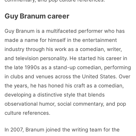
Guy Branum career
Guy Branum is a multifaceted performer who has
made a name for himself in the entertainment
industry through his work as a comedian, writer,
and television personality. He started his career in
the late 1990s as a stand-up comedian, performing
in clubs and venues across the United States. Over
the years, he has honed his craft as a comedian,
developing a distinctive style that blends
observational humor, social commentary, and pop
culture references.
In 2007, Branum joined the writing team for the