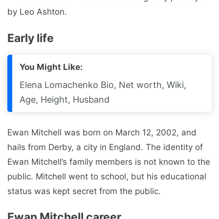
by Leo Ashton.
Early life
You Might Like:
Elena Lomachenko Bio, Net worth, Wiki,
Age, Height, Husband
Ewan Mitchell was born on March 12, 2002, and
hails from Derby, a city in England. The identity of
Ewan Mitchell’s family members is not known to the
public. Mitchell went to school, but his educational
status was kept secret from the public.
Ewan Mitchell career