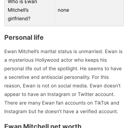
Who is Ewan
Mitchell’s
none
girlfriend?
Personal life
Ewan Mitchell’s marital status is unmarried. Ewan is
a mysterious Hollywood actor who keeps his
personal life out of the spotlight. He seems to have
a secretive and antisocial personality. For this
reason, Ewan is not on social media. Ewan doesn’t
appear to have an Instagram or Twitter account.
There are many Ewan fan accounts on TikTok and
Instagram but he doesn’t have a verified account.
Ewan Mitchell net worth