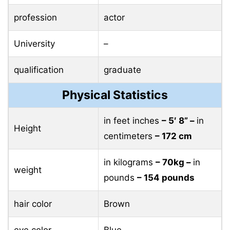
profession
actor
University
–
qualification
graduate
Physical Statistics
in feet inches
– 5′ 8” –
in
Height
centimeters
– 172 cm
in kilograms
– 70kg –
in
weight
pounds
– 154 pounds
hair color
Brown