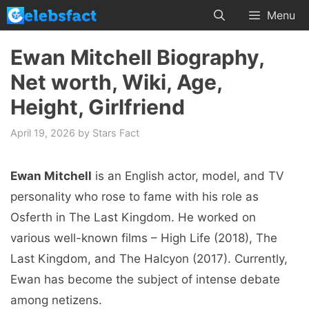
Skip
Menu
to
content
Ewan Mitchell Biography,
Net worth, Wiki, Age,
Height, Girlfriend
April 19, 2026
by
Stars Fact
Ewan Mitchell
is an English actor, model, and TV
personality who rose to fame with his role as
Osferth in The Last Kingdom. He worked on
various well-known films – High Life (2018), The
Last Kingdom, and The Halcyon (2017). Currently,
Ewan has become the subject of intense debate
among netizens.