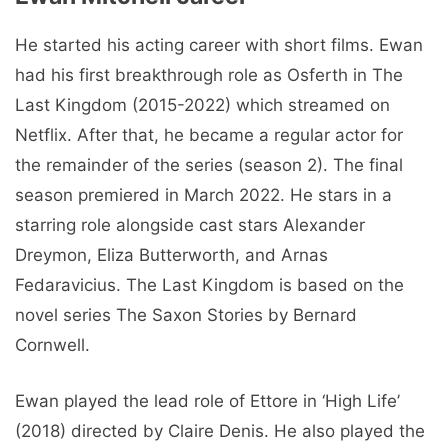
He started his acting career with short films. Ewan
had his first breakthrough role as Osferth in The
Last Kingdom (2015-2022) which streamed on
Netflix. After that, he became a regular actor for
the remainder of the series (season 2). The final
season premiered in March 2022. He stars in a
starring role alongside cast stars Alexander
Dreymon, Eliza Butterworth, and Arnas
Fedaravicius. The Last Kingdom is based on the
novel series The Saxon Stories by Bernard
Cornwell.
Ewan played the lead role of Ettore in ‘High Life’
(2018) directed by Claire Denis. He also played the