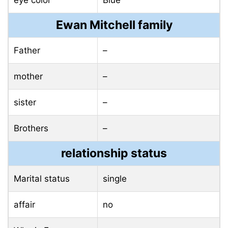
eye color
Blue
Ewan Mitchell family
Father
–
mother
–
sister
–
Brothers
–
relationship status
Marital status
single
affair
no