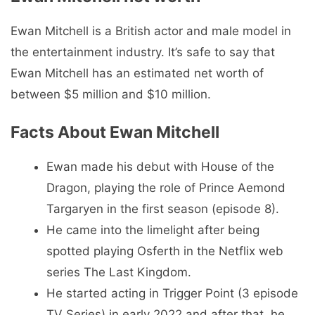
Ewan Mitchell is a British actor and male model in
the entertainment industry. It’s safe to say that
Ewan Mitchell has an estimated net worth of
between $5 million and $10 million.
Facts About Ewan Mitchell
Ewan made his debut with House of the
Dragon, playing the role of Prince Aemond
Targaryen in the first season (episode 8).
He came into the limelight after being
spotted playing Osferth in the Netflix web
series The Last Kingdom.
He started acting in Trigger Point (3 episode
TV Series) in early 2022 and after that, he