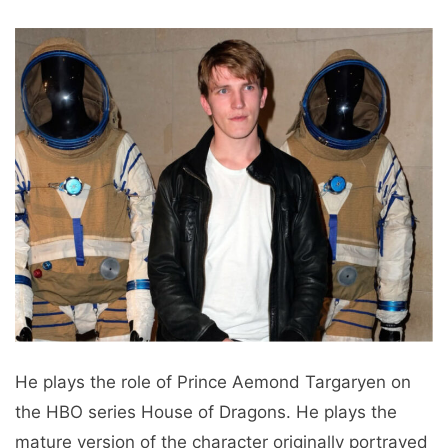
He plays the role of Prince Aemond Targaryen on
the HBO series House of Dragons. He plays the
mature version of the character originally portrayed