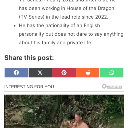
has been working in House of the Dragon
(TV Series) in the lead role since 2022.
He has the nationality of an English
personality but does not dare to say anything
about his family and private life.
Share this post:
Share
Share
Share
Share
Share
F
X
P
R
W
on
on
on
on
on
a
(
i
e
h
c
T
n
d
a
e
w
t
d
t
b
i
e
i
s
o
t
r
t
A
o
t
e
p
k
e
s
p
r
t
)