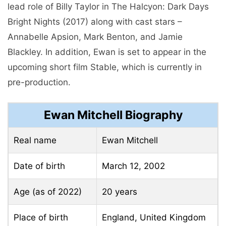
lead role of Billy Taylor in The Halcyon: Dark Days
Bright Nights (2017) along with cast stars –
Annabelle Apsion, Mark Benton, and Jamie
Blackley. In addition, Ewan is set to appear in the
upcoming short film Stable, which is currently in
pre-production.
Ewan Mitchell Biography
Real name
Ewan Mitchell
Date of birth
March 12, 2002
Age (as of 2022)
20 years
Place of birth
England, United Kingdom