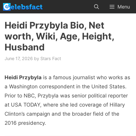
Skip
Menu
to
content
Heidi Przybyla Bio, Net
worth, Wiki, Age, Height,
Husband
June 17, 2026
by
Stars Fact
Heidi Przybyla
is a famous journalist who works as
a Washington correspondent in the United States.
Prior to NBC, Przybyla was senior political reporter
at USA TODAY, where she led coverage of Hillary
Clinton’s campaign and the broader field of the
2016 presidency.