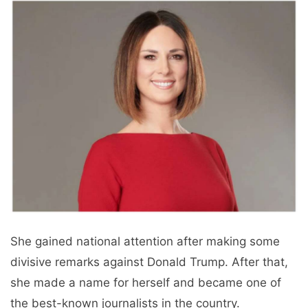
She gained national attention after making some
divisive remarks against Donald Trump. After that,
she made a name for herself and became one of
the best-known journalists in the country.