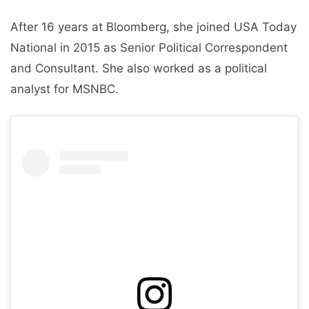
After 16 years at Bloomberg, she joined USA Today
National in 2015 as Senior Political Correspondent
and Consultant. She also worked as a political
analyst for MSNBC.