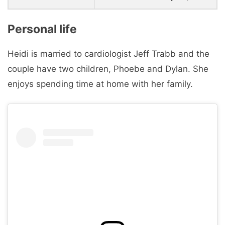
Personal life
Heidi is married to cardiologist Jeff Trabb and the
couple have two children, Phoebe and Dylan. She
enjoys spending time at home with her family.