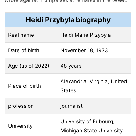
Heidi Przybyla biography
Real name
Heidi Marie Przybyla
Date of birth
November 18, 1973
Age (as of 2022)
48 years
Alexandria, Virginia, United
Place of birth
States
profession
journalist
University of Fribourg,
University
Michigan State University