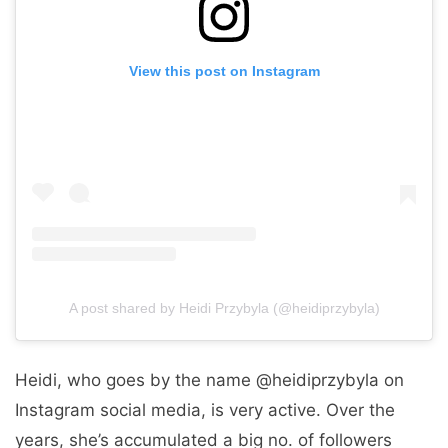
View this post on Instagram
A post shared by Heidi Przybyla (@heidiprzybyla)
Heidi, who goes by the name @heidiprzybyla on
Instagram social media, is very active. Over the
years, she’s accumulated a big no. of followers