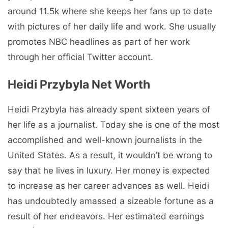
around 11.5k where she keeps her fans up to date
with pictures of her daily life and work. She usually
promotes NBC headlines as part of her work
through her official Twitter account.
Heidi Przybyla Net Worth
Heidi Przybyla has already spent sixteen years of
her life as a journalist. Today she is one of the most
accomplished and well-known journalists in the
United States. As a result, it wouldn’t be wrong to
say that he lives in luxury. Her money is expected
to increase as her career advances as well. Heidi
has undoubtedly amassed a sizeable fortune as a
result of her endeavors. Her estimated earnings