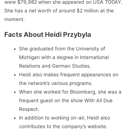
were $79,982 when she appeared on USA TODAY.
She has a net worth of around $2 million at the
moment.
Facts About Heidi Przybyla
She graduated from the University of
Michigan with a degree in International
Relations and German Studies.
Heidi also makes frequent appearances on
the network’s various programs.
When she worked for Bloomberg, she was a
frequent guest on the show With All Due
Respect.
In addition to working on-air, Heidi also
contributes to the company’s website.