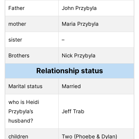
Father
John Przybyla
mother
Maria Przybyla
sister
–
Brothers
Nick Przybyla
Relationship status
Marital status
Married
who is Heidi
Przybyla’s
Jeff Trab
husband?
children
Two (Phoebe & Dylan)