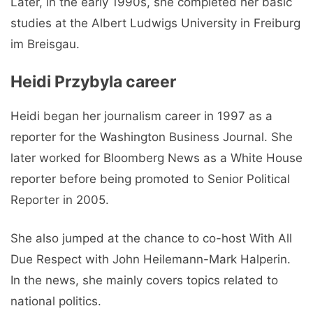
Later, in the early 1990s, she completed her basic
studies at the Albert Ludwigs University in Freiburg
im Breisgau.
Heidi Przybyla career
Heidi began her journalism career in 1997 as a
reporter for the Washington Business Journal. She
later worked for Bloomberg News as a White House
reporter before being promoted to Senior Political
Reporter in 2005.
She also jumped at the chance to co-host With All
Due Respect with John Heilemann-Mark Halperin.
In the news, she mainly covers topics related to
national politics.