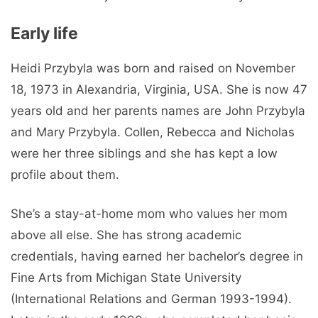
Early life
Heidi Przybyla was born and raised on November
18, 1973 in Alexandria, Virginia, USA. She is now 47
years old and her parents names are John Przybyla
and Mary Przybyla. Collen, Rebecca and Nicholas
were her three siblings and she has kept a low
profile about them.
She’s a stay-at-home mom who values ​​her mom
above all else. She has strong academic
credentials, having earned her bachelor’s degree in
Fine Arts from Michigan State University
(International Relations and German 1993-1994).