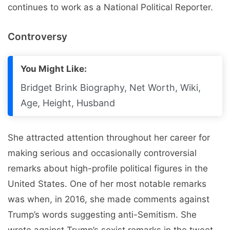
continues to work as a National Political Reporter.
Controversy
You Might Like:
Bridget Brink Biography, Net Worth, Wiki,
Age, Height, Husband
She attracted attention throughout her career for
making serious and occasionally controversial
remarks about high-profile political figures in the
United States. One of her most notable remarks
was when, in 2016, she made comments against
Trump’s words suggesting anti-Semitism. She
wrote against Trump’s sexist remarks in the tweet.