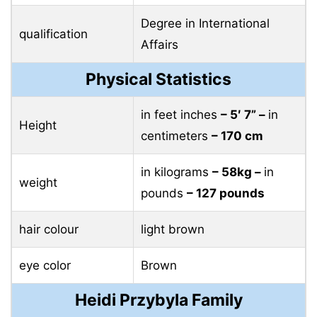
Degree in International
qualification
Affairs
Physical Statistics
in feet inches
– 5′ 7” –
in
Height
centimeters
– 170 cm
in kilograms
– 58kg –
in
weight
pounds
– 127 pounds
hair colour
light brown
eye color
Brown
Heidi Przybyla Family