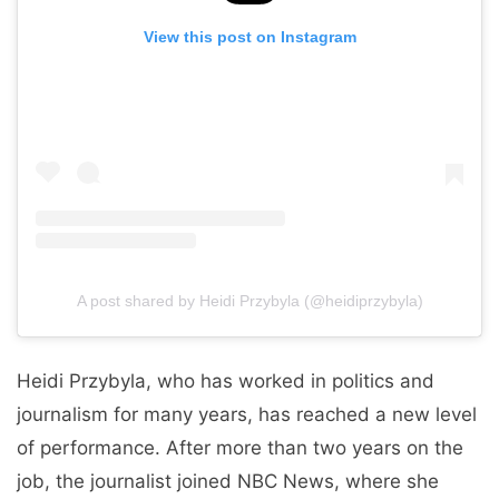
View this post on Instagram
A post shared by Heidi Przybyla (@heidiprzybyla)
Heidi Przybyla, who has worked in politics and
journalism for many years, has reached a new level
of performance. After more than two years on the
job, the journalist joined NBC News, where she