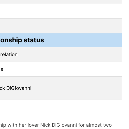
ionship status
 relation
es
ck DiGiovanni
hip with her lover Nick DiGiovanni for almost two