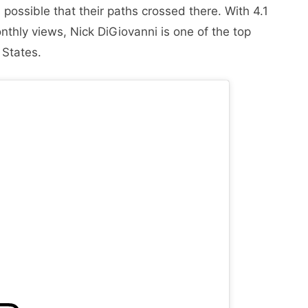
 possible that their paths crossed there. With 4.1
nthly views, Nick DiGiovanni is one of the top
 States.