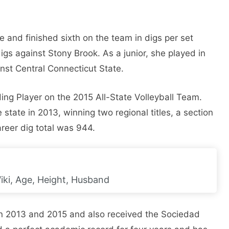
 and finished sixth on the team in digs per set
igs against Stony Brook. As a junior, she played in
st Central Connecticut State.
ing Player on the 2015 All-State Volleyball Team.
e state in 2013, winning two regional titles, a section
areer dig total was 944.
iki, Age, Height, Husband
n 2013 and 2015 and also received the Sociedad