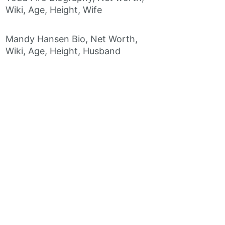
Wiki, Age, Height, Wife
Mandy Hansen Bio, Net Worth,
Wiki, Age, Height, Husband