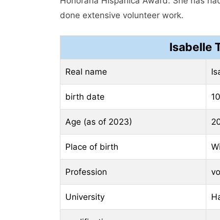
Honoraria Hispanica Award. She has had
done extensive volunteer work.
Isabelle
Real name
Is
birth date
10
Age (as of 2023)
20
Place of birth
Wi
Profession
vo
University
H