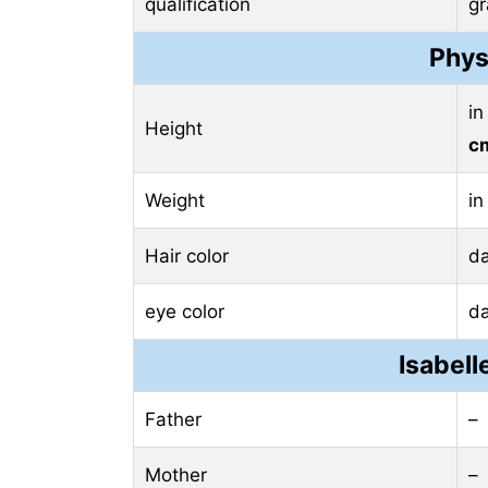
qualification
g
Phys
in
Height
c
Weight
in
Hair color
d
eye color
d
Isabell
Father
–
Mother
–