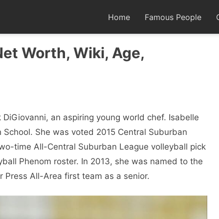
Home
Famous People
Net Worth, Wiki, Age,
ck DiGiovanni, an aspiring young world chef. Isabelle
igh School. She was voted 2015 Central Suburban
 two-time All-Central Suburban League volleyball pick
ball Phenom roster. In 2013, she was named to the
Press All-Area first team as a senior.