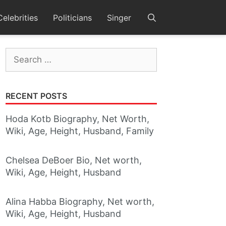
Celebrities
Politicians
Singer
Search
for:
RECENT POSTS
Hoda Kotb Biography, Net Worth,
Wiki, Age, Height, Husband, Family
Chelsea DeBoer Bio, Net worth,
Wiki, Age, Height, Husband
Alina Habba Biography, Net worth,
Wiki, Age, Height, Husband