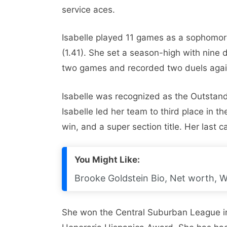
service aces.
Isabelle played 11 games as a sophomore
(1.41). She set a season-high with nine d
two games and recorded two duels again
Isabelle was recognized as the Outstand
Isabelle led her team to third place in th
win, and a super section title. Her last c
You Might Like:
Brooke Goldstein Bio, Net worth, W
She won the Central Suburban League i