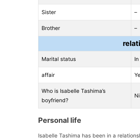
Sister
–
Brother
–
relat
Marital status
In
affair
Y
Who is Isabelle Tashima’s
Ni
boyfriend?
Personal life
Isabelle Tashima has been in a relations