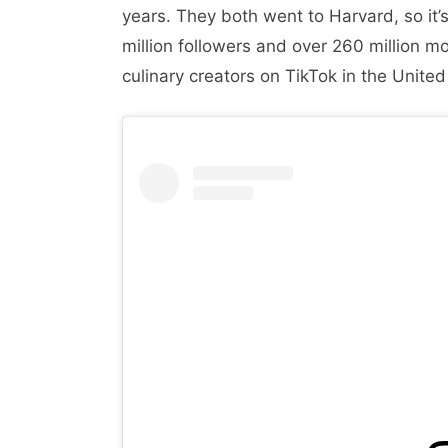
years. They both went to Harvard, so it’s
million followers and over 260 million mo
culinary creators on TikTok in the United