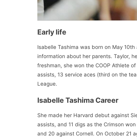
Early life
Isabelle Tashima was born on May 10th a
information about her parents. Taylor, he
freshman, she won the COOP Athlete of 
assists, 13 service aces (third on the tea
League.
Isabelle Tashima Career
She made her Harvard debut against Sien
assists, and 11 digs as the Crimson won
and 20 against Cornell. On October 21 a