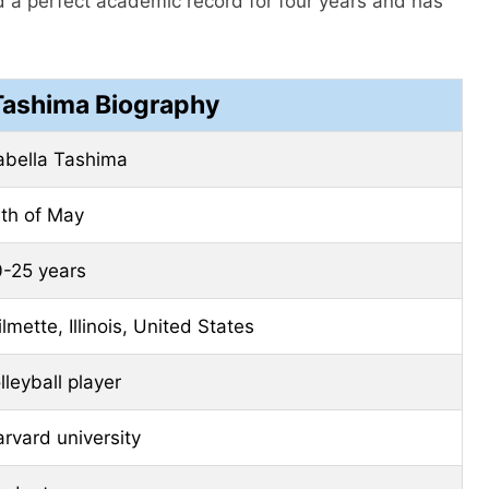
 a perfect academic record for four years and has
 Tashima Biography
abella Tashima
th of May
-25 years
lmette, Illinois, United States
lleyball player
arvard
university