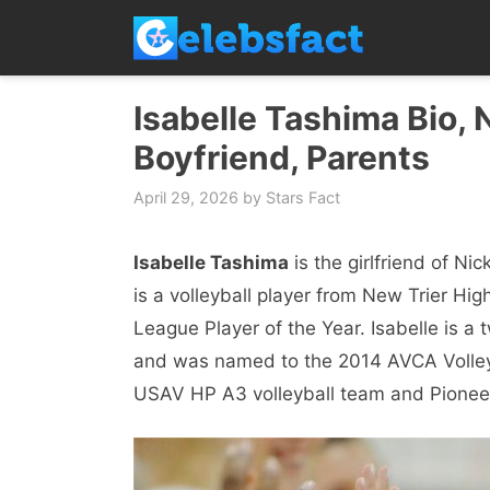
Skip
to
content
Isabelle Tashima Bio, 
Boyfriend, Parents
April 29, 2026
by
Stars Fact
Isabelle Tashima
is the girlfriend of Ni
is a volleyball player from New Trier H
League Player of the Year. Isabelle is a
and was named to the 2014 AVCA Volley
USAV HP A3 volleyball team and Pioneer 