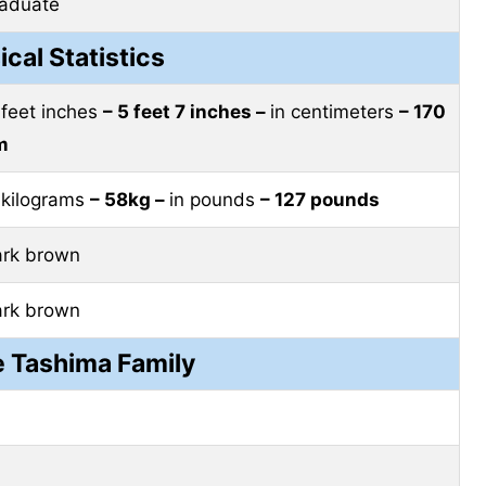
raduate
ical Statistics
 feet inches
– 5 feet 7 inches –
in centimeters
– 170
m
 kilograms
– 58kg –
in pounds
– 127 pounds
ark brown
ark brown
e Tashima Family