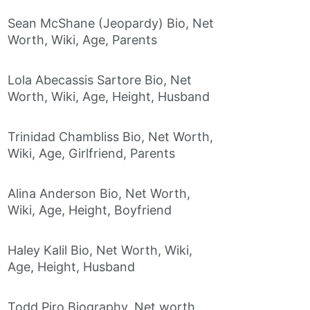
Sean McShane (Jeopardy) Bio, Net
Worth, Wiki, Age, Parents
Lola Abecassis Sartore Bio, Net
Worth, Wiki, Age, Height, Husband
Trinidad Chambliss Bio, Net Worth,
Wiki, Age, Girlfriend, Parents
Alina Anderson Bio, Net Worth,
Wiki, Age, Height, Boyfriend
Haley Kalil Bio, Net Worth, Wiki,
Age, Height, Husband
Todd Piro Biography, Net worth,