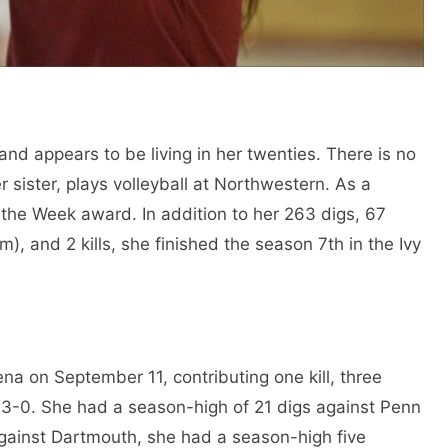
nd appears to be living in her twenties. There is no
r sister, plays volleyball at Northwestern. As a
the Week award. In addition to her 263 digs, 67
m), and 2 kills, she finished the season 7th in the Ivy
a on September 11, contributing one kill, three
 3-0. She had a season-high of 21 digs against Penn
gainst Dartmouth, she had a season-high five