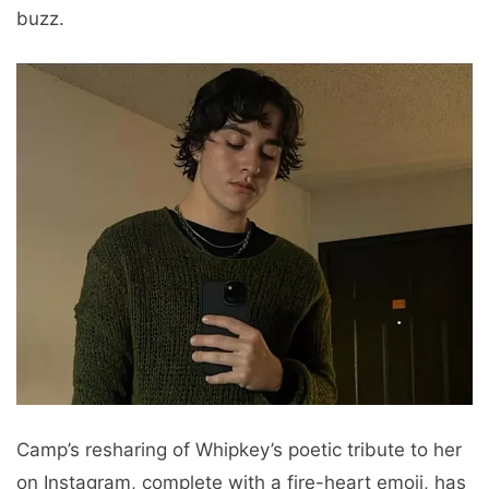
buzz.
Camp’s resharing of Whipkey’s poetic tribute to her
on Instagram, complete with a fire-heart emoji, has