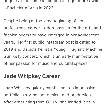
degree at the same institution and graduated with
a Bachelor of Arts in 2023.
Despite being at the very beginning of her
professional career, Jade’s passion for the arts and
fashion seems to have emerged in her adolescent
years. Her first public Instagram post is dated to
2019 and depicts her at a Young Thug and Machine
Gun Kelly concert, which is an early manifestation
of her passion for music and cultural spaces.
Jade Whipkey Career
Jade Whipkey quickly established an impressive
portfolio in styling, set design, and production.
After graduating from CSUN, she landed jobs in