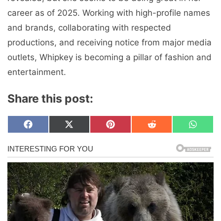
career as of 2025. Working with high-profile names
and brands, collaborating with respected
productions, and receiving notice from major media
outlets, Whipkey is becoming a pillar of fashion and
entertainment.
Share this post:
Share
Share
Share
Share
Share
F
X
P
R
W
on
on
on
on
on
a
(
i
e
h
c
T
n
d
a
e
w
t
d
t
b
i
e
i
s
o
t
r
t
A
o
t
e
p
k
e
s
p
r
t
)