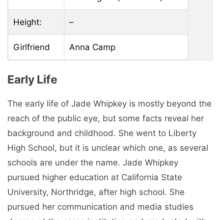
Height:
–
Girlfriend
Anna Camp
Early Life
The early life of Jade Whipkey is mostly beyond the
reach of the public eye, but some facts reveal her
background and childhood. She went to Liberty
High School, but it is unclear which one, as several
schools are under the name. Jade Whipkey
pursued higher education at California State
University, Northridge, after high school. She
pursued her communication and media studies