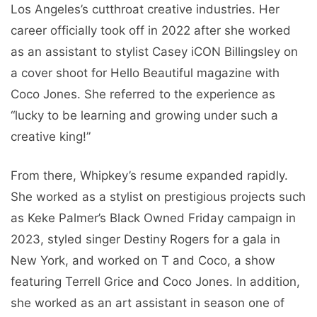
Los Angeles’s cutthroat creative industries. Her
career officially took off in 2022 after she worked
as an assistant to stylist Casey iCON Billingsley on
a cover shoot for Hello Beautiful magazine with
Coco Jones. She referred to the experience as
“lucky to be learning and growing under such a
creative king!”
From there, Whipkey’s resume expanded rapidly.
She worked as a stylist on prestigious projects such
as Keke Palmer’s Black Owned Friday campaign in
2023, styled singer Destiny Rogers for a gala in
New York, and worked on T and Coco, a show
featuring Terrell Grice and Coco Jones. In addition,
she worked as an art assistant in season one of