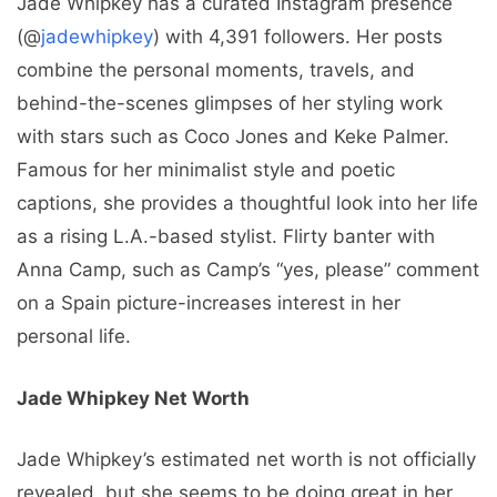
Jade Whipkey has a curated Instagram presence
(@
jadewhipkey
) with 4,391 followers. Her posts
combine the personal moments, travels, and
behind-the-scenes glimpses of her styling work
with stars such as Coco Jones and Keke Palmer.
Famous for her minimalist style and poetic
captions, she provides a thoughtful look into her life
as a rising L.A.-based stylist. Flirty banter with
Anna Camp, such as Camp’s “yes, please” comment
on a Spain picture-increases interest in her
personal life.
Jade Whipkey Net Worth
Jade Whipkey’s estimated net worth is not officially
revealed, but she seems to be doing great in her