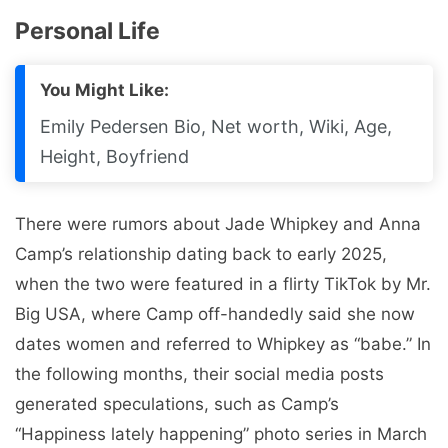
Personal Life
You Might Like:
Emily Pedersen Bio, Net worth, Wiki, Age,
Height, Boyfriend
There were rumors about Jade Whipkey and Anna
Camp’s relationship dating back to early 2025,
when the two were featured in a flirty TikTok by Mr.
Big USA, where Camp off-handedly said she now
dates women and referred to Whipkey as “babe.” In
the following months, their social media posts
generated speculations, such as Camp’s
“Happiness lately happening” photo series in March