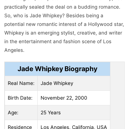
practically sealed the deal on a budding romance.
So, who is Jade Whipkey? Besides being a
potential new romantic interest of a Hollywood star,
Whipkey is an emerging stylist, creative, and writer
in the entertainment and fashion scene of Los
Angeles.
Jade Whipkey Biography
Real Name:
Jade Whipkey
Birth Date:
November 22, 2000
Age:
25 Years
Residence
Los Angeles, California, USA