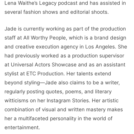
Lena Waithe’s Legacy podcast and has assisted in
several fashion shows and editorial shoots.
Jade is currently working as part of the production
staff at All Worthy People, which is a brand design
and creative execution agency in Los Angeles. She
had previously worked as a production supervisor
at Universal Actors Showcase and as an assistant
stylist at ETC Production. Her talents extend
beyond styling—Jade also claims to be a writer,
regularly posting quotes, poems, and literary
witticisms on her Instagram Stories. Her artistic
combination of visual and written mastery makes
her a multifaceted personality in the world of
entertainment.