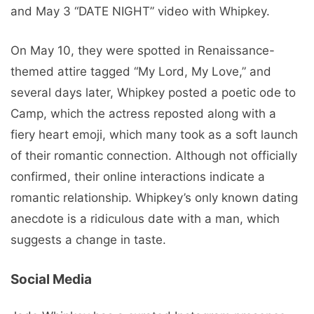
and May 3 “DATE NIGHT” video with Whipkey.
On May 10, they were spotted in Renaissance-
themed attire tagged “My Lord, My Love,” and
several days later, Whipkey posted a poetic ode to
Camp, which the actress reposted along with a
fiery heart emoji, which many took as a soft launch
of their romantic connection. Although not officially
confirmed, their online interactions indicate a
romantic relationship. Whipkey’s only known dating
anecdote is a ridiculous date with a man, which
suggests a change in taste.
Social Media