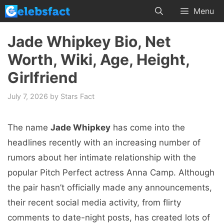
Skip
Menu
to
content
Jade Whipkey Bio, Net
Worth, Wiki, Age, Height,
Girlfriend
July 7, 2026
by
Stars Fact
The name
Jade Whipkey
has come into the
headlines recently with an increasing number of
rumors about her intimate relationship with the
popular Pitch Perfect actress Anna Camp. Although
the pair hasn’t officially made any announcements,
their recent social media activity, from flirty
comments to date-night posts, has created lots of