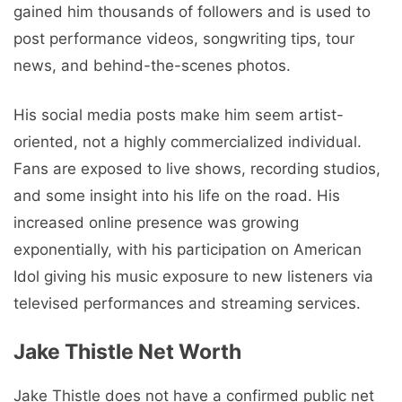
gained him thousands of followers and is used to
post performance videos, songwriting tips, tour
news, and behind-the-scenes photos.
His social media posts make him seem artist-
oriented, not a highly commercialized individual.
Fans are exposed to live shows, recording studios,
and some insight into his life on the road. His
increased online presence was growing
exponentially, with his participation on American
Idol giving his music exposure to new listeners via
televised performances and streaming services.
Jake Thistle Net Worth
Jake Thistle does not have a confirmed public net