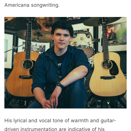
Americana songwriting.
His lyrical and vocal tone of warmth and guitar-
driven instrumentation are indicative of his