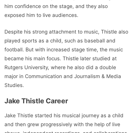
him confidence on the stage, and they also
exposed him to live audiences.
Despite his strong attachment to music, Thistle also
played sports as a child, such as baseball and
football. But with increased stage time, the music
became his main focus. Thistle later studied at
Rutgers University, where he also did a double
major in Communication and Journalism & Media
Studies.
Jake Thistle Career
Jake Thistle started his musical journey as a child
and then grew progressively with the help of live