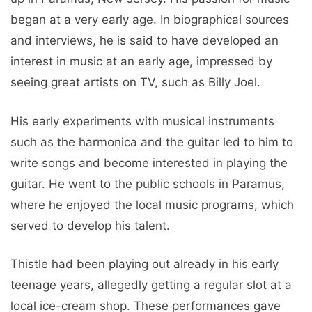
began at a very early age. In biographical sources
and interviews, he is said to have developed an
interest in music at an early age, impressed by
seeing great artists on TV, such as Billy Joel.
His early experiments with musical instruments
such as the harmonica and the guitar led to him to
write songs and become interested in playing the
guitar. He went to the public schools in Paramus,
where he enjoyed the local music programs, which
served to develop his talent.
Thistle had been playing out already in his early
teenage years, allegedly getting a regular slot at a
local ice-cream shop. These performances gave