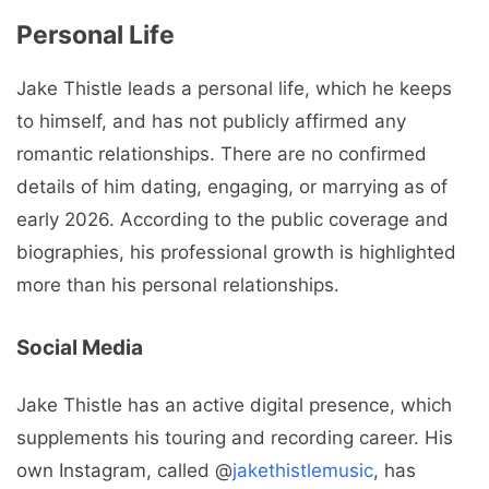
Personal Life
Jake Thistle leads a personal life, which he keeps
to himself, and has not publicly affirmed any
romantic relationships. There are no confirmed
details of him dating, engaging, or marrying as of
early 2026. According to the public coverage and
biographies, his professional growth is highlighted
more than his personal relationships.
Social Media
Jake Thistle has an active digital presence, which
supplements his touring and recording career. His
own Instagram, called @
jakethistlemusic
, has