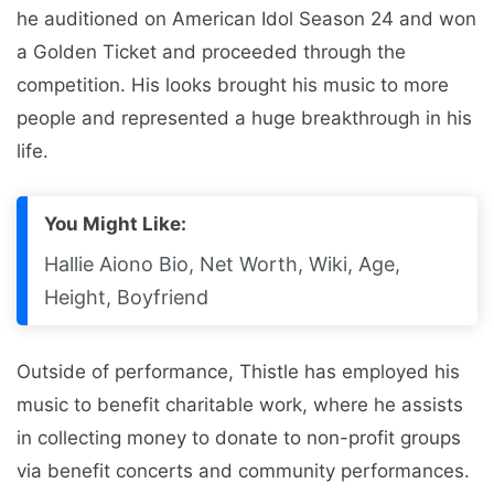
he auditioned on American Idol Season 24 and won
a Golden Ticket and proceeded through the
competition. His looks brought his music to more
people and represented a huge breakthrough in his
life.
You Might Like:
Hallie Aiono Bio, Net Worth, Wiki, Age,
Height, Boyfriend
Outside of performance, Thistle has employed his
music to benefit charitable work, where he assists
in collecting money to donate to non-profit groups
via benefit concerts and community performances.