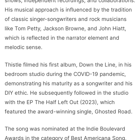
shows, independent recordings, and collaborations.
His musical approach is influenced by the tradition
of classic singer-songwriters and rock musicians
like Tom Petty, Jackson Browne, and John Hiatt,
which is reflected in the narrator element and
melodic sense.
Thistle filmed his first album, Down the Line, in his
bedroom studio during the COVID-19 pandemic,
demonstrating his maturity as a songwriter and his
DIY ethic. He subsequently followed in the studio
with the EP The Half Left Out (2023), which
featured the award-winning single, Ghosted Road.
The song was nominated at the Indie Boulevard
Awards in the category of Best Americana Song,