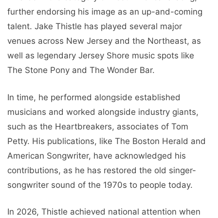
further endorsing his image as an up-and-coming
talent. Jake Thistle has played several major
venues across New Jersey and the Northeast, as
well as legendary Jersey Shore music spots like
The Stone Pony and The Wonder Bar.
In time, he performed alongside established
musicians and worked alongside industry giants,
such as the Heartbreakers, associates of Tom
Petty. His publications, like The Boston Herald and
American Songwriter, have acknowledged his
contributions, as he has restored the old singer-
songwriter sound of the 1970s to people today.
In 2026, Thistle achieved national attention when