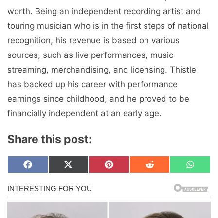
worth. Being an independent recording artist and
touring musician who is in the first steps of national
recognition, his revenue is based on various
sources, such as live performances, music
streaming, merchandising, and licensing. Thistle
has backed up his career with performance
earnings since childhood, and he proved to be
financially independent at an early age.
Share this post:
Share
Share
Share
Share
Share
F
X
P
R
W
on
on
on
on
on
a
(
i
e
h
c
T
n
d
a
e
w
t
d
t
b
i
e
i
s
o
t
r
t
A
o
t
e
p