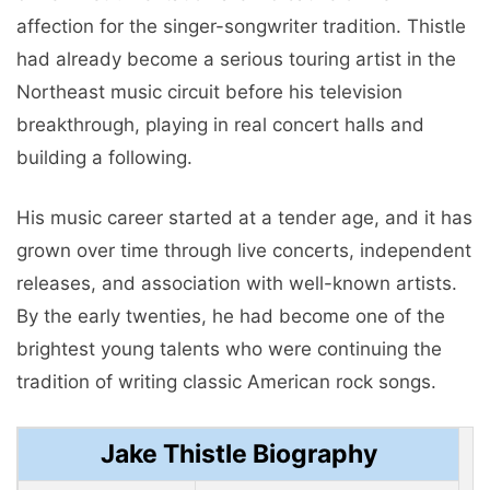
affection for the singer-songwriter tradition. Thistle
had already become a serious touring artist in the
Northeast music circuit before his television
breakthrough, playing in real concert halls and
building a following.
His music career started at a tender age, and it has
grown over time through live concerts, independent
releases, and association with well-known artists.
By the early twenties, he had become one of the
brightest young talents who were continuing the
tradition of writing classic American rock songs.
Jake Thistle Biography