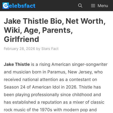
Skip
Menu
to
content
Jake Thistle Bio, Net Worth,
Wiki, Age, Parents,
Girlfriend
February 28, 2026
by
Stars Fact
Jake Thistle
is a rising American singer-songwriter
and musician born in Paramus, New Jersey, who
received national attention as a contestant on
Season 24 of American Idol in 2026. Thistle has
been playing professionally since childhood and
has established a reputation as a mixer of classic
rock music of the 1970s with modern pop and