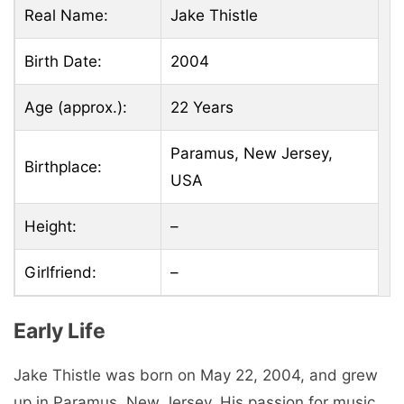
Real Name:
Jake Thistle
Birth Date:
2004
Age (approx.):
22 Years
Paramus, New Jersey,
Birthplace:
USA
Height:
–
Girlfriend:
–
Early Life
Jake Thistle was born on May 22, 2004, and grew
up in Paramus, New Jersey. His passion for music