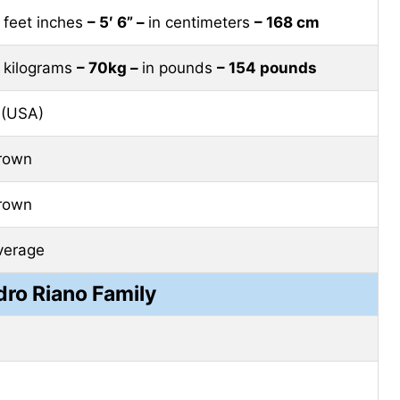
n feet inches
– 5′ 6” –
in centimeters
– 168 cm
n kilograms
– 70kg –
in pounds
– 154 pounds
 (USA)
rown
rown
verage
dro Riano Family