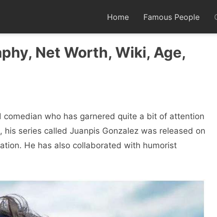
Home
Famous People
phy, Net Worth, Wiki, Age,
 comedian who has garnered quite a bit of attention
2, his series called Juanpis Gonzalez was released on
cation. He has also collaborated with humorist