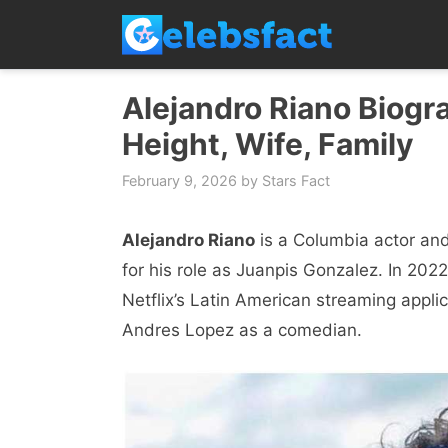
Skip
to
content
Alejandro Riano Biogra
Height, Wife, Family
February 9, 2026
by
Stars Fact
Alejandro Riano
is a Columbia actor and
for his role as Juanpis Gonzalez. In 202
Netflix’s Latin American streaming appli
Andres Lopez as a comedian.