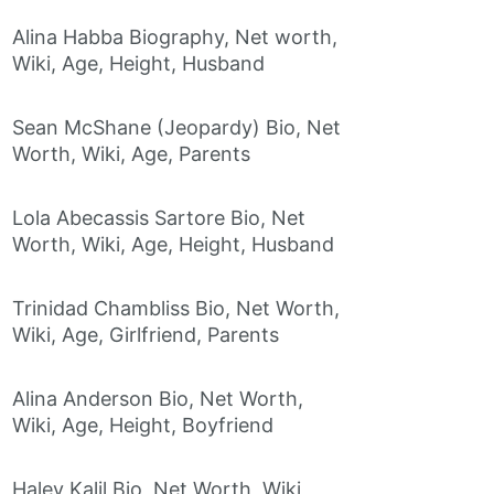
Alina Habba Biography, Net worth,
Wiki, Age, Height, Husband
Sean McShane (Jeopardy) Bio, Net
Worth, Wiki, Age, Parents
Lola Abecassis Sartore Bio, Net
Worth, Wiki, Age, Height, Husband
Trinidad Chambliss Bio, Net Worth,
Wiki, Age, Girlfriend, Parents
Alina Anderson Bio, Net Worth,
Wiki, Age, Height, Boyfriend
Haley Kalil Bio, Net Worth, Wiki,