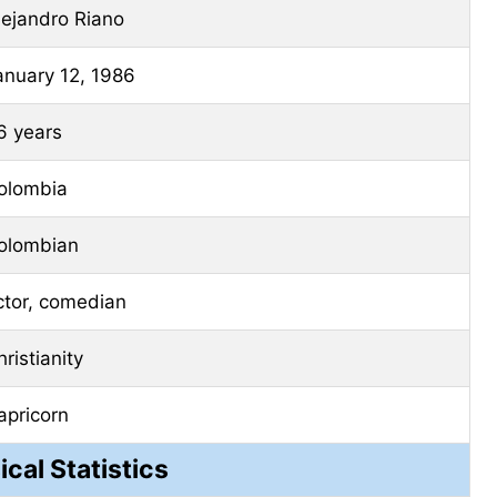
lejandro Riano
anuary 12, 1986
6 years
olombia
olombian
ctor, comedian
ristianity
apricorn
ical Statistics