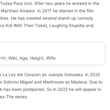
t Todas Para Uno. After two years he worked in the
e Martinez Amador. In 2017 he starred in the film
dres. He has created several stand-up comedy
ry Kid With Their Ticket, Laughing Stupidly and
th, Wiki, Age, Height, Wife
ies La Ley del Corazon as Juanpis Gonzalez. In 2020
 as Sobrino Miguel and Madhouse as Madeus. Due to
k has been postponed. So in 2022 he will appear in
lez-The series.