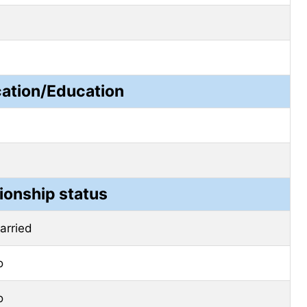
cation/Education
ionship status
arried
o
o