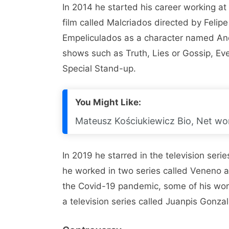
In 2014 he started his career working a
film called Malcriados directed by Felip
Empeliculados as a character named An
shows such as Truth, Lies or Gossip, Eve
Special Stand-up.
You Might Like:
Mateusz Kościukiewicz Bio, Net wor
In 2019 he starred in the television ser
he worked in two series called Veneno
the Covid-19 pandemic, some of his wor
a television series called Juanpis Gonza