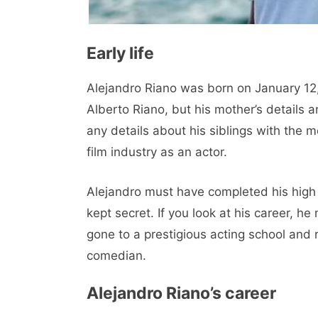
Early life
Alejandro Riano was born on January 12,
Alberto Riano, but his mother’s details ar
any details about his siblings with the 
film industry as an actor.
Alejandro must have completed his high 
kept secret. If you look at his career, h
gone to a prestigious acting school and 
comedian.
Alejandro Riano’s career