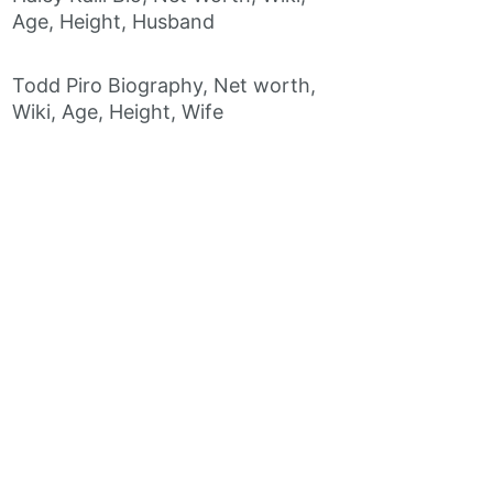
Age, Height, Husband
Todd Piro Biography, Net worth,
Wiki, Age, Height, Wife