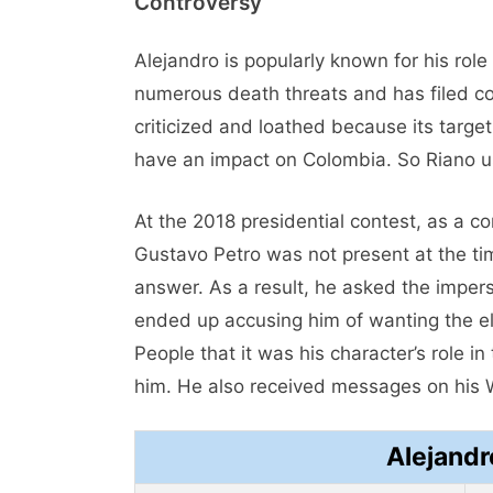
Controversy
Alejandro is popularly known for his role
numerous death threats and has filed com
criticized and loathed because its targe
have an impact on Colombia. So Riano u
At the 2018 presidential contest, as a c
Gustavo Petro was not present at the tim
answer. As a result, he asked the imper
ended up accusing him of wanting the ele
People that it was his character’s role i
him. He also received messages on his 
Alejandr