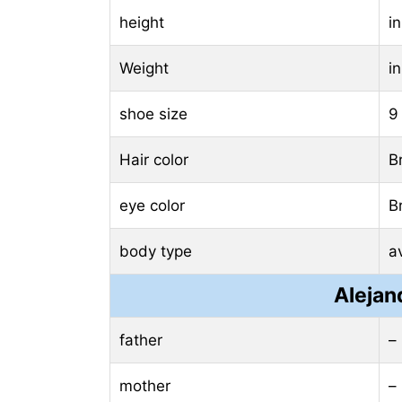
height
i
Weight
i
shoe size
9
Hair color
B
eye color
B
body type
a
Alejan
father
–
mother
–