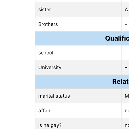
sister
A
Brothers
–
Qualifi
school
–
University
–
Relat
marital status
M
affair
n
Is he gay?
n