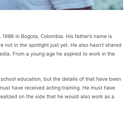
 1986 in Bogota, Colombia. His father’s name is
e not in the spotlight just yet. He also hasn’t shared
media. From a young age he aspired to work in the
school education, but the details of that have been
e must have received acting training. He must have
realized on the side that he would also work as a