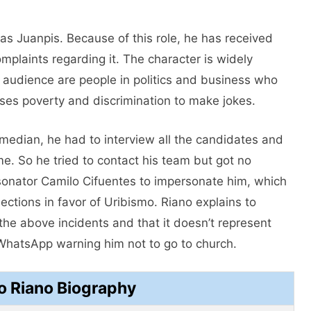
 as Juanpis. Because of this role, he has received
plaints regarding it. The character is widely
t audience are people in politics and business who
ses poverty and discrimination to make jokes.
omedian, he had to interview all the candidates and
e. So he tried to contact his team but got no
sonator Camilo Cifuentes to impersonate him, which
ctions in favor of Uribismo. Riano explains to
n the above incidents and that it doesn’t represent
WhatsApp warning him not to go to church.
o Riano Biography