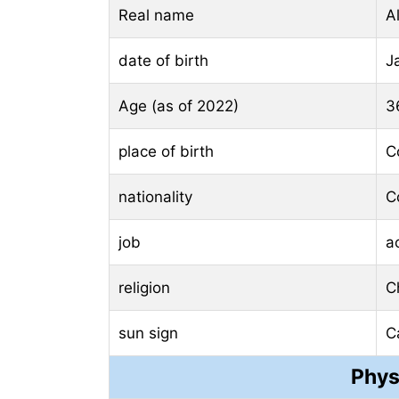
Real name
A
date of birth
J
Age (as of 2022)
3
place of birth
C
nationality
C
job
a
religion
Ch
sun sign
C
Phys