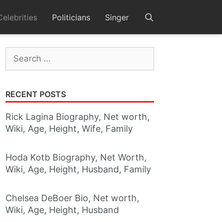
Celebrities
Politicians
Singer
Search
for:
RECENT POSTS
Rick Lagina Biography, Net worth,
Wiki, Age, Height, Wife, Family
Hoda Kotb Biography, Net Worth,
Wiki, Age, Height, Husband, Family
Chelsea DeBoer Bio, Net worth,
Wiki, Age, Height, Husband