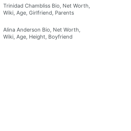
Trinidad Chambliss Bio, Net Worth,
Wiki, Age, Girlfriend, Parents
Alina Anderson Bio, Net Worth,
Wiki, Age, Height, Boyfriend