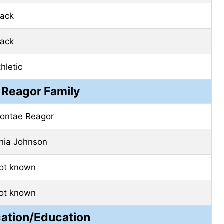
lack
lack
hletic
 Reagor Family
ontae Reagor
shia Johnson
ot known
ot known
cation/Education