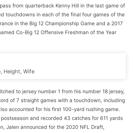
ass from quarterback Kenny Hill in the last game of
red touchdowns in each of the final four games of the
earance in the Big 12 Championship Game and a 2017
named Co-Big 12 Offensive Freshman of the Year
, Height, Wife
tched to jersey number 1 from his number 18 jersey,
ord of 7 straight games with a touchdown, including
lso accounted for his first 100-yard rushing game.
 postseason and recorded 43 catches for 611 yards
on, Jalen announced for the 2020 NFL Draft,