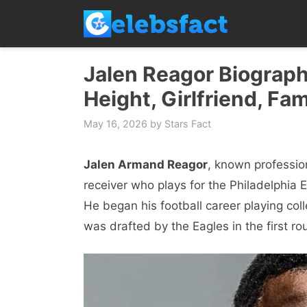
Skip
to
content
Jalen Reagor Biograph
Height, Girlfriend, Fam
May 16, 2026
by
Stars Fact
Jalen Armand Reagor
, known professio
receiver who plays for the Philadelphia 
He began his football career playing coll
was drafted by the Eagles in the first r