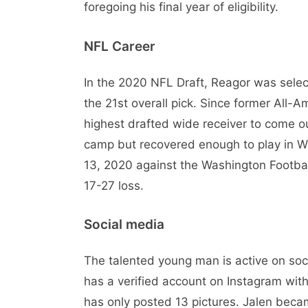
foregoing his final year of eligibility.
NFL Career
In the 2020 NFL Draft, Reagor was select
the 21st overall pick. Since former All
highest drafted wide receiver to come ou
camp but recovered enough to play in 
13, 2020 against the Washington Football
17-27 loss.
Social media
The talented young man is active on so
has a verified account on Instagram wit
has only posted 13 pictures. Jalen becam