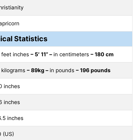
ristianity
apricorn
ical Statistics
n feet inches
– 5′ 11” –
in centimeters
– 180 cm
n kilograms
– 89kg –
in pounds
– 196 pounds
0 inches
6 inches
6.5 inches
0 (US)