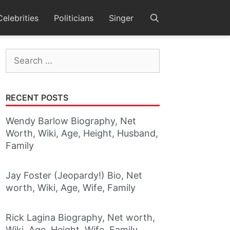
Celebrities
Politicians
Singer
Search
for:
RECENT POSTS
Wendy Barlow Biography, Net
Worth, Wiki, Age, Height, Husband,
Family
Jay Foster (Jeopardy!) Bio, Net
worth, Wiki, Age, Wife, Family
Rick Lagina Biography, Net worth,
Wiki, Age, Height, Wife, Family