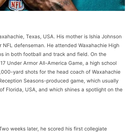
axahachie, Texas, USA. His mother is Ishia Johnson
mer NFL defenseman. He attended Waxahachie High
s in both football and track and field. On the
 2017 Under Armor All-America Game, a high school
e 1,000-yard shots for the head coach of Waxahachie
 Reception Seasons-produced game, which usually
 of Florida, USA, and which shines a spotlight on the
wo weeks later, he scored his first collegiate