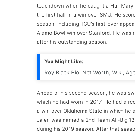
touchdown when he caught a Hail Mary p
the first half in a win over SMU. He sco
season, including TCU’s first-ever app
Alamo Bowl win over Stanford. He was 
after his outstanding season.
You Might Like:
Roy Black Bio, Net Worth, Wiki, Age
Ahead of his second season, he was swi
which he had worn in 2017. He had a rec
a win over Oklahoma State in which he a
Jalen was named a 2nd Team All-Big 12
during his 2019 season. After that seas