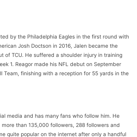
ed by the Philadelphia Eagles in the first round with
-American Josh Doctson in 2016, Jalen became the
t of TCU. He suffered a shoulder injury in training
Week 1. Reagor made his NFL debut on September
 Team, finishing with a reception for 55 yards in the
cial media and has many fans who follow him. He
h more than 135,000 followers, 288 followers and
e quite popular on the internet after only a handful