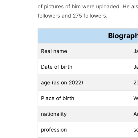
of pictures of him were uploaded. He al
followers and 275 followers.
Biograph
Real name
J
Date of birth
J
age (as on 2022)
2
Place of birth
W
nationality
A
profession
s