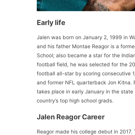
Early life
Jalen was born on January 2, 1999 in W
and his father Montae Reagor is a for
School; also became a star for the Indian
football field, he was selected for the
football all-star by scoring consecutiv
and former NFL quarterback Jon Kitna.
takes place in early January in the state
country’s top high school grads.
Jalen Reagor Career
Reagor made his college debut in 2017. T