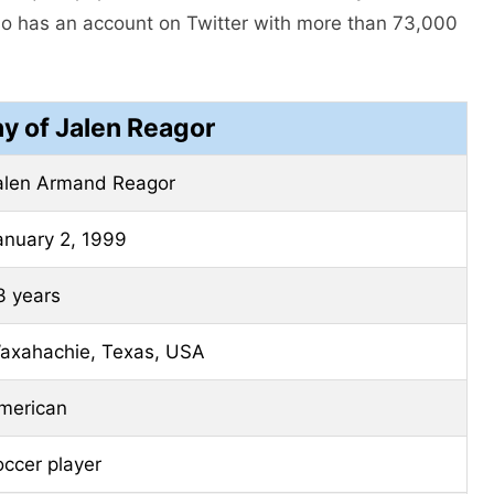
so has an account on Twitter with more than 73,000
y of Jalen Reagor
alen Armand Reagor
anuary 2, 1999
3 years
axahachie, Texas, USA
merican
occer player