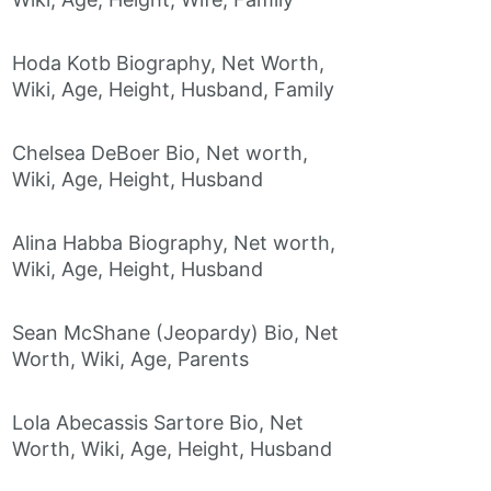
Hoda Kotb Biography, Net Worth,
Wiki, Age, Height, Husband, Family
Chelsea DeBoer Bio, Net worth,
Wiki, Age, Height, Husband
Alina Habba Biography, Net worth,
Wiki, Age, Height, Husband
Sean McShane (Jeopardy) Bio, Net
Worth, Wiki, Age, Parents
Lola Abecassis Sartore Bio, Net
Worth, Wiki, Age, Height, Husband