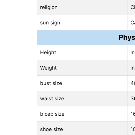
religion
Ch
sun sign
C
Phys
Height
i
Weight
i
bust size
4
waist size
3
bicep size
1
shoe size
1