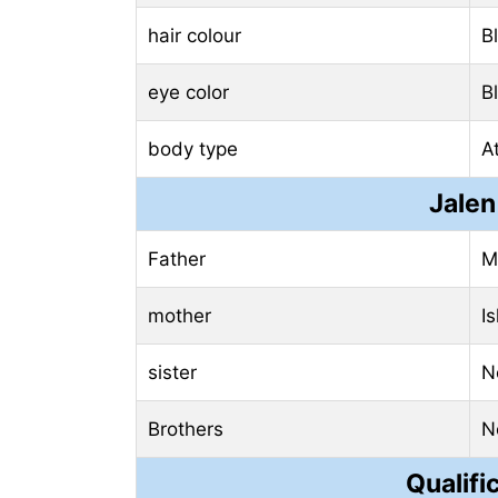
hair colour
B
eye color
B
body type
At
Jalen
Father
M
mother
I
sister
N
Brothers
N
Qualifi