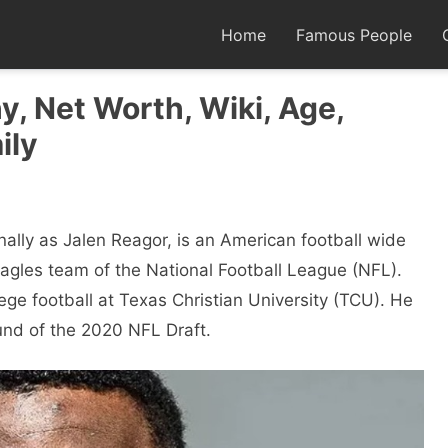
Home
Famous People
y, Net Worth, Wiki, Age,
ily
nally as Jalen Reagor, is an American football wide
Eagles team of the National Football League (NFL).
ege football at Texas Christian University (TCU). He
ound of the 2020 NFL Draft.