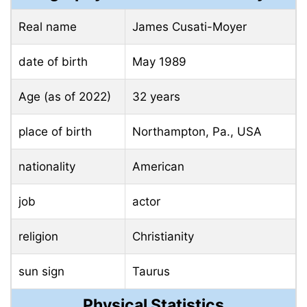
Real name
James Cusati-Moyer
date of birth
May 1989
Age (as of 2022)
32 years
place of birth
Northampton, Pa., USA
nationality
American
job
actor
religion
Christianity
sun sign
Taurus
Physical Statistics