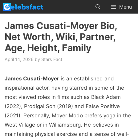
Skip
Menu
to
content
James Cusati-Moyer Bio,
Net Worth, Wiki, Partner,
Age, Height, Family
April 14, 2026
by
Stars Fact
James Cusati-Moyer
is an established and
inspirational actor, having starred in some of the
most viewed roles in films such as Black Adam
(2022), Prodigal Son (2019) and False Positive
(2021). Personally, Moyer Modo prefers yoga in the
West Village or in Williamsburg. He believes in
maintaining physical exercise and a sense of well-