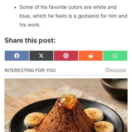
Some of his favorite colors are white and
blue, which he feels is a godsend for him and
his work.
Share this post:
Share
Share
Share
Share
Share
F
X
P
R
W
on
on
on
on
on
a
(
i
e
h
c
T
n
d
a
e
w
t
d
t
b
i
e
i
s
o
t
r
t
A
o
t
e
p
k
e
s
p
r
t
)