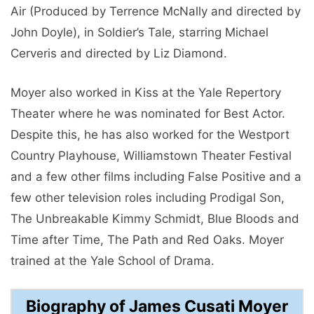
Air (Produced by Terrence McNally and directed by
John Doyle), in Soldier’s Tale, starring Michael
Cerveris and directed by Liz Diamond.
Moyer also worked in Kiss at the Yale Repertory
Theater where he was nominated for Best Actor.
Despite this, he has also worked for the Westport
Country Playhouse, Williamstown Theater Festival
and a few other films including False Positive and a
few other television roles including Prodigal Son,
The Unbreakable Kimmy Schmidt, Blue Bloods and
Time after Time, The Path and Red Oaks. Moyer
trained at the Yale School of Drama.
Biography of James Cusati Moyer