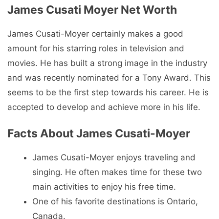
James Cusati Moyer Net Worth
James Cusati-Moyer certainly makes a good
amount for his starring roles in television and
movies. He has built a strong image in the industry
and was recently nominated for a Tony Award. This
seems to be the first step towards his career. He is
accepted to develop and achieve more in his life.
Facts About James Cusati-Moyer
James Cusati-Moyer enjoys traveling and
singing. He often makes time for these two
main activities to enjoy his free time.
One of his favorite destinations is Ontario,
Canada.