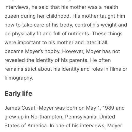
interviews, he said that his mother was a health
queen during her childhood. His mother taught him
how to take care of his body, control his weight and
be physically fit and full of nutrients. These things
were important to his mother and later it all
became Moyer’s hobby. However, Moyer has not
revealed the identity of his parents. He often
remains strict about his identity and roles in films or
filmography.
Early life
James Cusati-Moyer was born on May 1, 1989 and
grew up in Northampton, Pennsylvania, United
States of America. In one of his interviews, Moyer