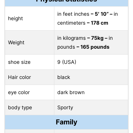
in feet inches
– 5′ 10” –
in
height
centimeters
– 178 cm
in kilograms
– 75kg –
in
Weight
pounds
– 165 pounds
shoe size
9 (USA)
Hair color
black
eye color
dark brown
body type
Sporty
Family