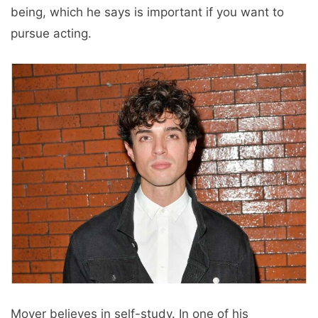
being, which he says is important if you want to
pursue acting.
Moyer believes in self-study. In one of his