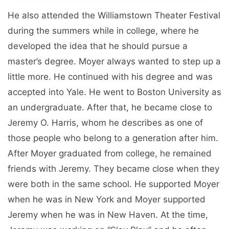
He also attended the Williamstown Theater Festival
during the summers while in college, where he
developed the idea that he should pursue a
master’s degree. Moyer always wanted to step up a
little more. He continued with his degree and was
accepted into Yale. He went to Boston University as
an undergraduate. After that, he became close to
Jeremy O. Harris, whom he describes as one of
those people who belong to a generation after him.
After Moyer graduated from college, he remained
friends with Jeremy. They became close when they
were both in the same school. He supported Moyer
when he was in New York and Moyer supported
Jeremy when he was in New Haven. At the time,