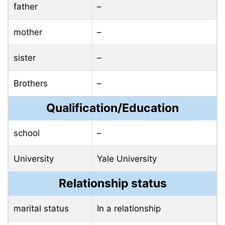
father
–
mother
–
sister
–
Brothers
–
Qualification/Education
school
–
University
Yale University
Relationship status
marital status
In a relationship