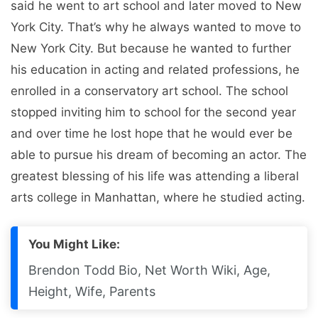
said he went to art school and later moved to New
York City. That’s why he always wanted to move to
New York City. But because he wanted to further
his education in acting and related professions, he
enrolled in a conservatory art school. The school
stopped inviting him to school for the second year
and over time he lost hope that he would ever be
able to pursue his dream of becoming an actor. The
greatest blessing of his life was attending a liberal
arts college in Manhattan, where he studied acting.
You Might Like:
Brendon Todd Bio, Net Worth Wiki, Age,
Height, Wife, Parents