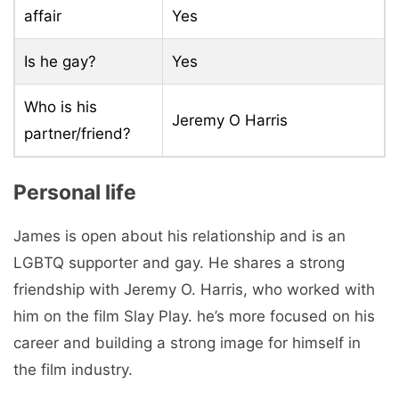
affair
Yes
Is he gay?
Yes
Who is his
Jeremy O Harris
partner/friend?
Personal life
James is open about his relationship and is an
LGBTQ supporter and gay. He shares a strong
friendship with Jeremy O. Harris, who worked with
him on the film Slay Play. he’s more focused on his
career and building a strong image for himself in
the film industry.