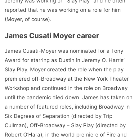
Jeremy was working on “Slay Play” and he often
reported that he was working on a role for him
(Moyer, of course).
James Cusati Moyer career
James Cusati-Moyer was nominated for a Tony
Award for starring as Dustin in Jeremy O. Harris’
Slay Play. Moyer created the role when the play
premiered off-Broadway at the New York Theater
Workshop and continued in the role on Broadway
until the pandemic died down. James has taken on
a number of featured roles, including Broadway in
Six Degrees of Separation (directed by Trip
Cullman), Off-Broadway – Slay Play (directed by
Robert O’Hara), in the world premiere of Fire and