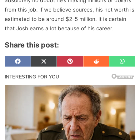
absolutely no doubt he’s making millions of dollars
from this job. If we believe sources, his net worth is
estimated to be around $2-5 million. It is certain
that Josh earns a lot because of his career.
Share this post:
Share
Share
Share
Share
Share
F
X
P
R
W
on
on
on
on
on
a
(
i
e
h
c
T
n
d
a
e
w
t
d
t
b
i
e
i
s
o
t
r
t
A
o
t
e
p
k
e
s
p
r
t
)