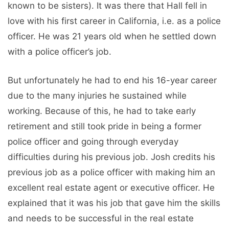
known to be sisters). It was there that Hall fell in
love with his first career in California, i.e. as a police
officer. He was 21 years old when he settled down
with a police officer’s job.
But unfortunately he had to end his 16-year career
due to the many injuries he sustained while
working. Because of this, he had to take early
retirement and still took pride in being a former
police officer and going through everyday
difficulties during his previous job. Josh credits his
previous job as a police officer with making him an
excellent real estate agent or executive officer. He
explained that it was his job that gave him the skills
and needs to be successful in the real estate