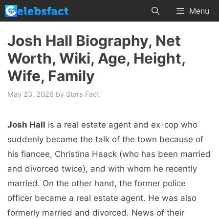
Skip
Menu
to
content
Josh Hall Biography, Net
Worth, Wiki, Age, Height,
Wife, Family
May 23, 2026
by
Stars Fact
Josh Hall
is a real estate agent and ex-cop who
suddenly became the talk of the town because of
his fiancee, Christina Haack (who has been married
and divorced twice), and with whom he recently
married. On the other hand, the former police
officer became a real estate agent. He was also
formerly married and divorced. News of their