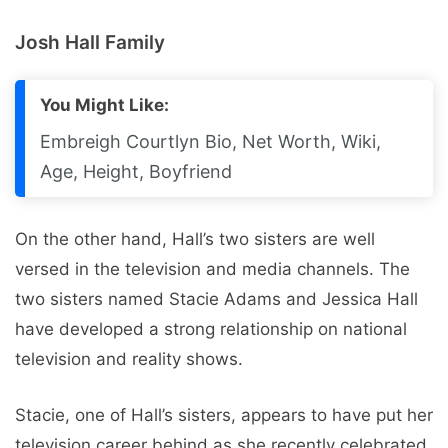
Josh Hall Family
You Might Like:
Embreigh Courtlyn Bio, Net Worth, Wiki,
Age, Height, Boyfriend
On the other hand, Hall’s two sisters are well
versed in the television and media channels. The
two sisters named Stacie Adams and Jessica Hall
have developed a strong relationship on national
television and reality shows.
Stacie, one of Hall’s sisters, appears to have put her
television career behind as she recently celebrated