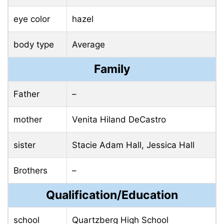
eye color
hazel
body type
Average
Family
Father
–
mother
Venita Hiland DeCastro
sister
Stacie Adam Hall, Jessica Hall
Brothers
–
Qualification/Education
school
Quartzberg High School