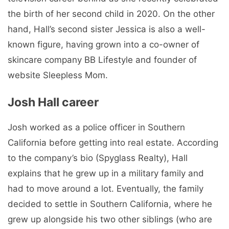
the birth of her second child in 2020. On the other
hand, Hall’s second sister Jessica is also a well-
known figure, having grown into a co-owner of
skincare company BB Lifestyle and founder of
website Sleepless Mom.
Josh Hall career
Josh worked as a police officer in Southern
California before getting into real estate. According
to the company’s bio (Spyglass Realty), Hall
explains that he grew up in a military family and
had to move around a lot. Eventually, the family
decided to settle in Southern California, where he
grew up alongside his two other siblings (who are