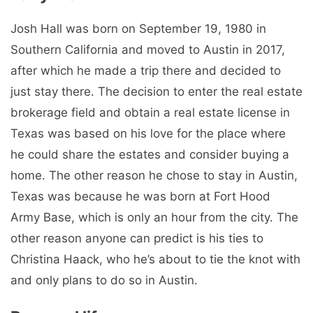
Josh Hall was born on September 19, 1980 in
Southern California and moved to Austin in 2017,
after which he made a trip there and decided to
just stay there. The decision to enter the real estate
brokerage field and obtain a real estate license in
Texas was based on his love for the place where
he could share the estates and consider buying a
home. The other reason he chose to stay in Austin,
Texas was because he was born at Fort Hood
Army Base, which is only an hour from the city. The
other reason anyone can predict is his ties to
Christina Haack, who he’s about to tie the knot with
and only plans to do so in Austin.