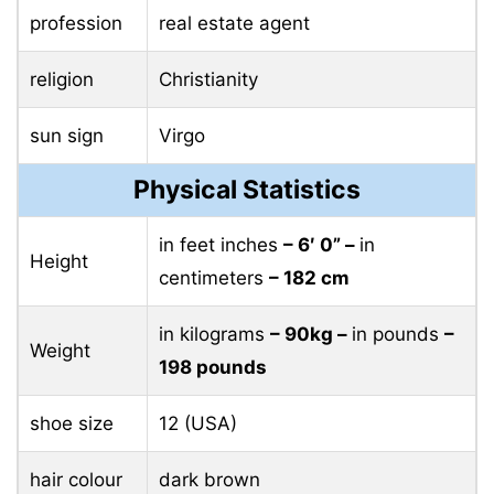
profession
real estate agent
religion
Christianity
sun sign
Virgo
Physical Statistics
in feet inches
– 6′ 0” –
in
Height
centimeters
– 182 cm
in kilograms
– 90kg –
in pounds
–
Weight
198 pounds
shoe size
12 (USA)
hair colour
dark brown