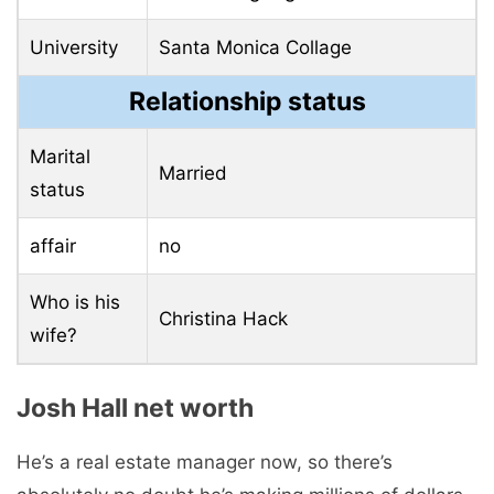
University
Santa Monica Collage
Relationship status
Marital
Married
status
affair
no
Who is his
Christina Hack
wife?
Josh Hall net worth
He’s a real estate manager now, so there’s