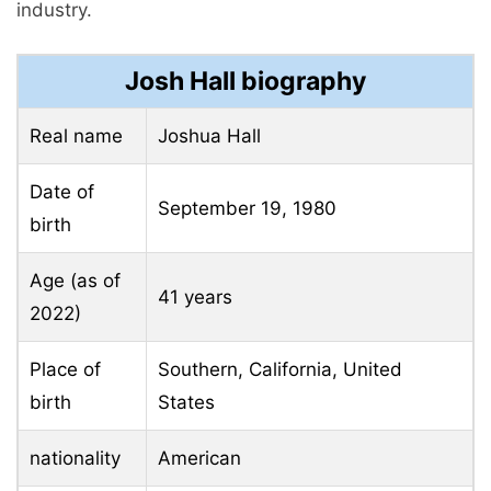
industry.
Josh Hall biography
Real name
Joshua Hall
Date of
September 19, 1980
birth
Age (as of
41 years
2022)
Place of
Southern, California, United
birth
States
nationality
American