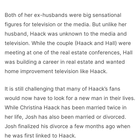
Both of her ex-husbands were big sensational
figures for television or the media. But unlike her
husband, Haack was unknown to the media and
television. While the couple (Haack and Hall) were
meeting at one of the real estate conferences, Hall
was building a career in real estate and wanted
home improvement television like Haack.
It is still challenging that many of Haack’s fans
would now have to look for a new man in their lives.
While Christina Haack has been married twice in
her life, Josh has also been married or divorced.
Josh finalized his divorce a few months ago when
he was first linked to Haack.