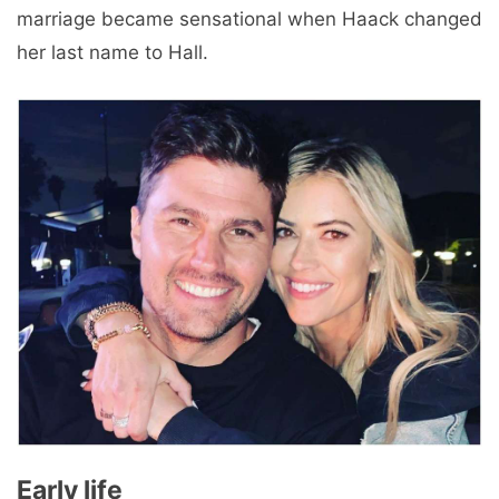
marriage became sensational when Haack changed
her last name to Hall.
Early life