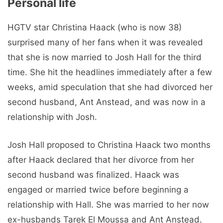
Personal life
HGTV star Christina Haack (who is now 38)
surprised many of her fans when it was revealed
that she is now married to Josh Hall for the third
time. She hit the headlines immediately after a few
weeks, amid speculation that she had divorced her
second husband, Ant Anstead, and was now in a
relationship with Josh.
Josh Hall proposed to Christina Haack two months
after Haack declared that her divorce from her
second husband was finalized. Haack was
engaged or married twice before beginning a
relationship with Hall. She was married to her now
ex-husbands Tarek El Moussa and Ant Anstead.