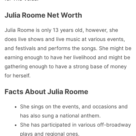
Julia Roome Net Worth
Julia Roome is only 13 years old, however, she
does live shows and live music at various events,
and festivals and performs the songs. She might be
earning enough to have her livelihood and might be
gathering enough to have a strong base of money
for herself.
Facts About Julia Roome
She sings on the events, and occasions and
has also sung a national anthem.
She has participated in various off-broadway
plays and regional ones.