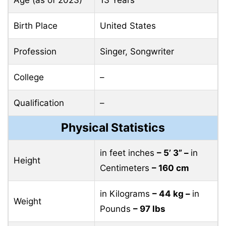
Birth Place
United States
Profession
Singer, Songwriter
College
–
Qualification
–
Physical Statistics
in feet inches
– 5’ 3” –
in
Height
Centimeters
– 160 cm
in Kilograms
– 44 kg –
in
Weight
Pounds
– 97 lbs