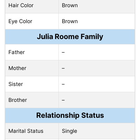
Hair Color
Brown
Eye Color
Brown
Julia Roome Family
Father
–
Mother
–
Sister
–
Brother
–
Relationship Status
Marital Status
Single