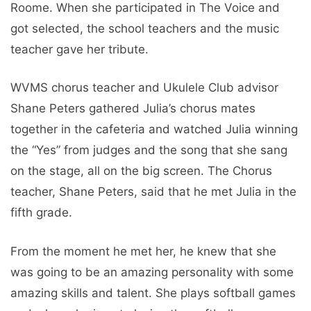
Roome. When she participated in The Voice and
got selected, the school teachers and the music
teacher gave her tribute.
WVMS chorus teacher and Ukulele Club advisor
Shane Peters gathered Julia’s chorus mates
together in the cafeteria and watched Julia winning
the “Yes” from judges and the song that she sang
on the stage, all on the big screen. The Chorus
teacher, Shane Peters, said that he met Julia in the
fifth grade.
From the moment he met her, he knew that she
was going to be an amazing personality with some
amazing skills and talent. She plays softball games