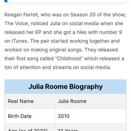
Keegan Ferrell, who was on Season 20 of the show,
The Voice, noticed Julia on social media when she
released her EP and she got a hike with number 9
on iTunes. The pair started working together and
worked on making original songs. They released
their first song called “Childhood” which released a
ton of attention and streams on social media.
Julia Roome Biography
Real Name
Julia Roome
Birth Date
2010
Age (as of 2023)
13 Years