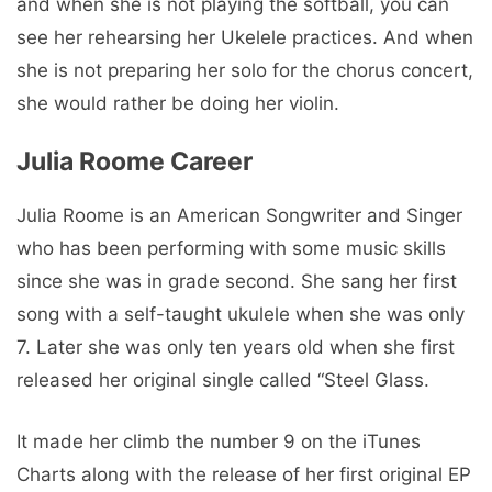
and when she is not playing the softball, you can
see her rehearsing her Ukelele practices. And when
she is not preparing her solo for the chorus concert,
she would rather be doing her violin.
Julia Roome Career
Julia Roome is an American Songwriter and Singer
who has been performing with some music skills
since she was in grade second. She sang her first
song with a self-taught ukulele when she was only
7. Later she was only ten years old when she first
released her original single called “Steel Glass.
It made her climb the number 9 on the iTunes
Charts along with the release of her first original EP