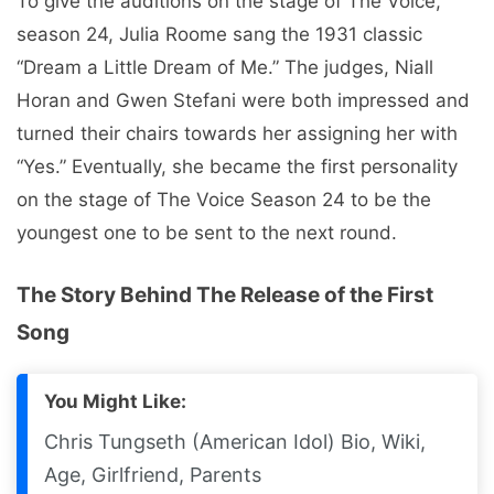
To give the auditions on the stage of The Voice,
season 24, Julia Roome sang the 1931 classic
“Dream a Little Dream of Me.” The judges, Niall
Horan and Gwen Stefani were both impressed and
turned their chairs towards her assigning her with
“Yes.” Eventually, she became the first personality
on the stage of The Voice Season 24 to be the
youngest one to be sent to the next round.
The Story Behind The Release of the First
Song
You Might Like:
Chris Tungseth (American Idol) Bio, Wiki,
Age, Girlfriend, Parents