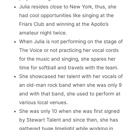
Julia resides close to New York, thus, she
had cool opportunities like singing at the
Friars Club and winning at the Apollo’s
amateur night twice.
When Julia is not performing on the stage of
The Voice or not practicing her vocal cords
for the music and singing, she spares her
time for softball and travels with the team.
She showcased her talent with her vocals of
an old-man rock band when she was only 9
and with that band, she used to perform at
various local venues.
She was only 10 when she was first signed
by Stewart Talent and since then, she has
gathered huge limelight while working in