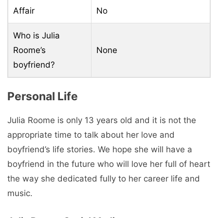
Affair
No
Who is Julia
Roome’s
None
boyfriend?
Personal Life
Julia Roome is only 13 years old and it is not the
appropriate time to talk about her love and
boyfriend’s life stories. We hope she will have a
boyfriend in the future who will love her full of heart
the way she dedicated fully to her career life and
music.