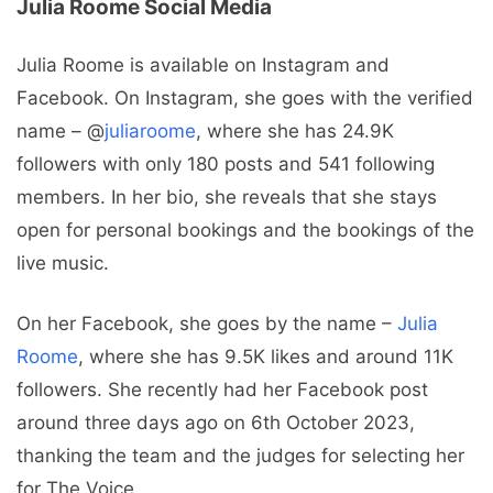
Julia Roome Social Media
Julia Roome is available on Instagram and
Facebook. On Instagram, she goes with the verified
name – @
juliaroome
, where she has 24.9K
followers with only 180 posts and 541 following
members. In her bio, she reveals that she stays
open for personal bookings and the bookings of the
live music.
On her Facebook, she goes by the name –
Julia
Roome
, where she has 9.5K likes and around 11K
followers. She recently had her Facebook post
around three days ago on 6th October 2023,
thanking the team and the judges for selecting her
for The Voice.