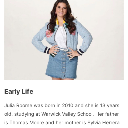
Early Life
Julia Roome was born in 2010 and she is 13 years
old, studying at Warwick Valley School. Her father
is Thomas Moore and her mother is Sylvia Herrera