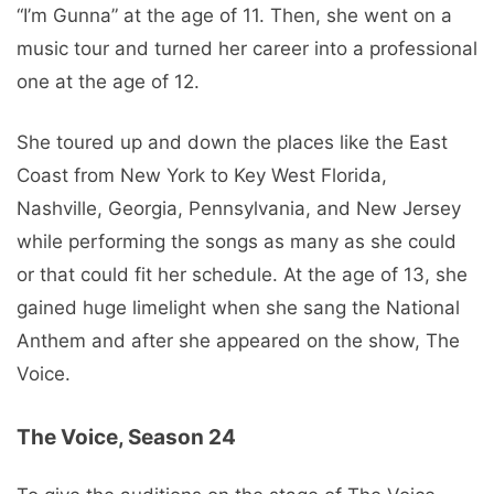
“I’m Gunna” at the age of 11. Then, she went on a
music tour and turned her career into a professional
one at the age of 12.
She toured up and down the places like the East
Coast from New York to Key West Florida,
Nashville, Georgia, Pennsylvania, and New Jersey
while performing the songs as many as she could
or that could fit her schedule. At the age of 13, she
gained huge limelight when she sang the National
Anthem and after she appeared on the show, The
Voice.
The Voice, Season 24