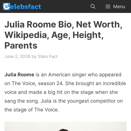
Skip
Menu
to
content
Julia Roome Bio, Net Worth,
Wikipedia, Age, Height,
Parents
June 2, 2026
by
Stars Fact
Julia Roome
is an American singer who appeared
on The Voice, season 24. She brought an incredible
voice and made a big hit on the stage when she
sang the song. Julia is the youngest competitor on
the stage of The Voice.