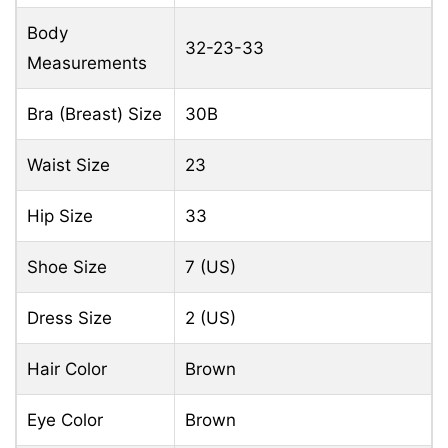
Body
32-23-33
Measurements
Bra (Breast) Size
30B
Waist Size
23
Hip Size
33
Shoe Size
7 (US)
Dress Size
2 (US)
Hair Color
Brown
Eye Color
Brown