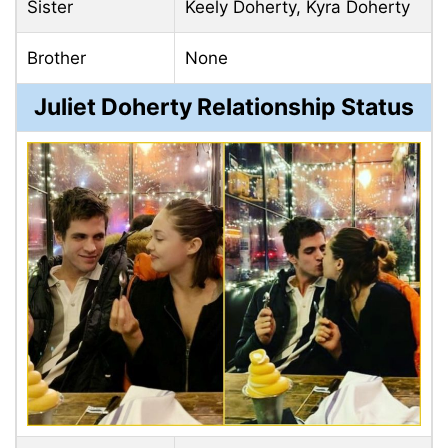
Sister
Keely Doherty, Kyra Doherty
Brother
None
Juliet Doherty Relationship Status