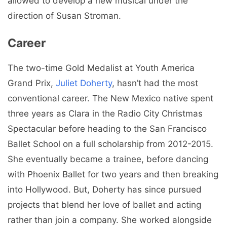
allowed to develop a new musical under the
direction of Susan Stroman.
Career
The two-time Gold Medalist at Youth America
Grand Prix,
Juliet Doherty
, hasn’t had the most
conventional career. The New Mexico native spent
three years as Clara in the Radio City Christmas
Spectacular before heading to the San Francisco
Ballet School on a full scholarship from 2012-2015.
She eventually became a trainee, before dancing
with Phoenix Ballet for two years and then breaking
into Hollywood. But, Doherty has since pursued
projects that blend her love of ballet and acting
rather than join a company. She worked alongside