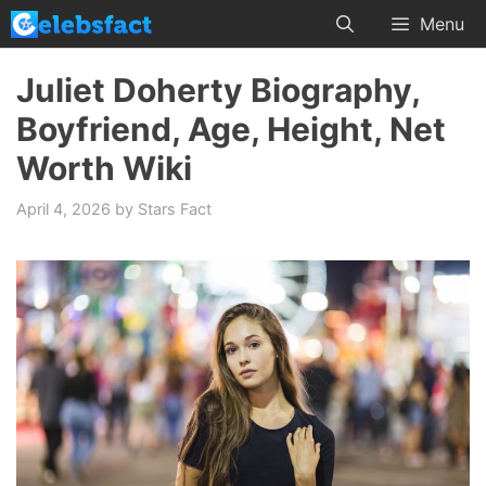
Skip
Menu
to
content
Juliet Doherty Biography,
Boyfriend, Age, Height, Net
Worth Wiki
April 4, 2026
by
Stars Fact