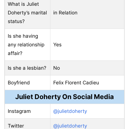
What is Juliet
Doherty’s marital
in Relation
status?
Is she having
any relationship
Yes
affair?
Is she a lesbian?
No
Boyfriend
Felix Florent Cadieu
Juliet Doherty On Social Media
Instagram
@julietdoherty
Twitter
@julietdoherty