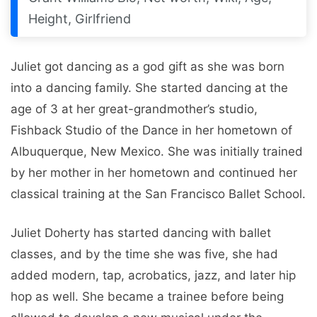
Height, Girlfriend
Juliet got dancing as a god gift as she was born
into a dancing family. She started dancing at the
age of 3 at her great-grandmother’s studio,
Fishback Studio of the Dance in her hometown of
Albuquerque, New Mexico. She was initially trained
by her mother in her hometown and continued her
classical training at the San Francisco Ballet School.
Juliet Doherty has started dancing with ballet
classes, and by the time she was five, she had
added modern, tap, acrobatics, jazz, and later hip
hop as well. She became a trainee before being