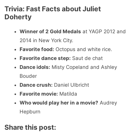
Trivia: Fast Facts about Juliet
Doherty
Winner of 2 Gold Medals
at YAGP 2012 and
2014 in New York City.
Favorite food:
Octopus and white rice.
Favorite dance step:
Saut de chat
Dance idols:
Misty Copeland and Ashley
Bouder
Dance crush:
Daniel Ulbricht
Favorite movie:
Matilda
Who would play her in a movie?
Audrey
Hepburn
Share this post: