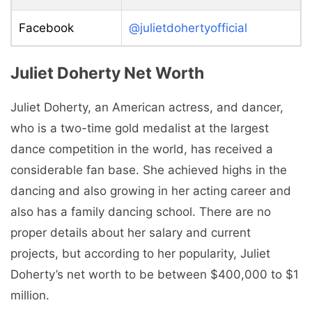
Facebook
@julietdohertyofficial
Juliet Doherty Net Worth
Juliet Doherty, an American actress, and dancer,
who is a two-time gold medalist at the largest
dance competition in the world, has received a
considerable fan base. She achieved highs in the
dancing and also growing in her acting career and
also has a family dancing school. There are no
proper details about her salary and current
projects, but according to her popularity, Juliet
Doherty’s net worth to be between $400,000 to $1
million.