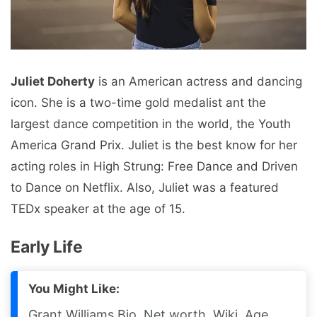
Juliet Doherty
is an American actress and dancing
icon. She is a two-time gold medalist ant the
largest dance competition in the world, the Youth
America Grand Prix. Juliet is the best know for her
acting roles in High Strung: Free Dance and Driven
to Dance on Netflix. Also, Juliet was a featured
TEDx speaker at the age of 15.
Early Life
You Might Like:
Grant Williams Bio, Net worth, Wiki, Age,