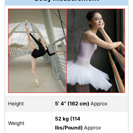
Height
5’ 4” (
162 cm)
Approx
52 kg (
114
Weight
lbs/Pound)
Approx