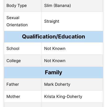
Body Type
Slim (Banana)
Sexual
Straight
Orientation
Qualification/Education
School
Not Known
College
Not Known
Family
Father
Mark Doherty
Mother
Krista King-Doherty