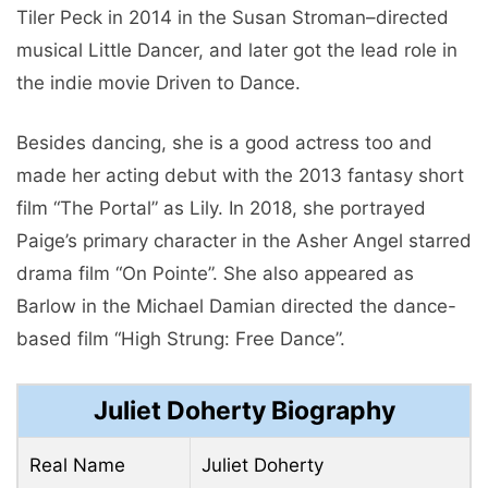
Tiler Peck in 2014 in the Susan Stroman–directed
musical Little Dancer, and later got the lead role in
the indie movie Driven to Dance.
Besides dancing, she is a good actress too and
made her acting debut with the 2013 fantasy short
film “The Portal” as Lily. In 2018, she portrayed
Paige’s primary character in the Asher Angel starred
drama film “On Pointe”. She also appeared as
Barlow in the Michael Damian directed the dance-
based film “High Strung: Free Dance”.
Juliet Doherty Biography
Real Name
Juliet Doherty