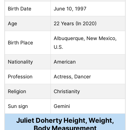
Birth Date
June
10, 1997
Age
22 Years (In 2020)
Albuquerque, New Mexico,
Birth Place
U.S.
Nationality
American
Profession
Actress, Dancer
Religion
Christianity
Sun sign
Gemini
Juliet Doherty Height, Weight,
Body Measurement