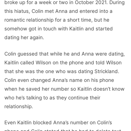
broke up for a week or two in October 2021. During
this hiatus, Colin met Anna and entered into a
romantic relationship for a short time, but he
somehow got in touch with Kaitlin and started
dating her again.
Colin guessed that while he and Anna were dating,
Kaitlin called Wilson on the phone and told Wilson
that she was the one who was dating Strickland.
Colin even changed Anna’s name on his phone
when he saved her number so Kaitlin doesn’t know
who he’s talking to as they continue their
relationship.
Even Kaitlin blocked Anna’s number on Colin’s