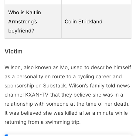
Who is Kaitlin
Armstrong’s
Colin Strickland
boyfriend?
Victim
Wilson, also known as Mo, used to describe himself
as a personality en route to a cycling career and
sponsorship on Substack. Wilson’s family told news
channel KXAN-TV that they believe she was in a
relationship with someone at the time of her death.
It was believed she was killed after a minute while
returning from a swimming trip.