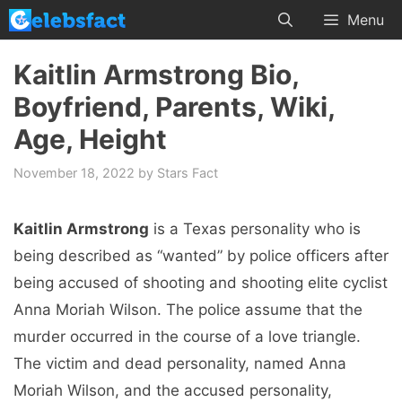
Skip
Menu
to
content
Kaitlin Armstrong Bio,
Boyfriend, Parents, Wiki,
Age, Height
November 18, 2022
by
Stars Fact
Kaitlin Armstrong
is a Texas personality who is
being described as “wanted” by police officers after
being accused of shooting and shooting elite cyclist
Anna Moriah Wilson. The police assume that the
murder occurred in the course of a love triangle.
The victim and dead personality, named Anna
Moriah Wilson, and the accused personality,