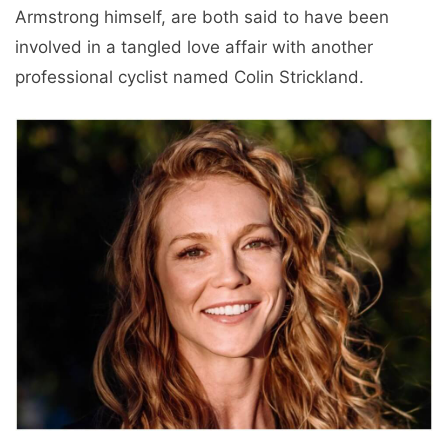
Armstrong himself, are both said to have been
involved in a tangled love affair with another
professional cyclist named Colin Strickland.