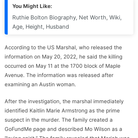
You Might Like:
Ruthie Bolton Biography, Net Worth, Wiki,
Age, Height, Husband
According to the US Marshal, who released the
information on May 20, 2022, he said the killing
occurred on May 11 at the 1700 block of Maple
Avenue. The information was released after
examining an Austin woman.
After the investigation, the marshal immediately
identified Kaitlin Marie Armstrong as the prime
suspect in the murder. The family created a
GoFundMe page and described Mo Wilson as a