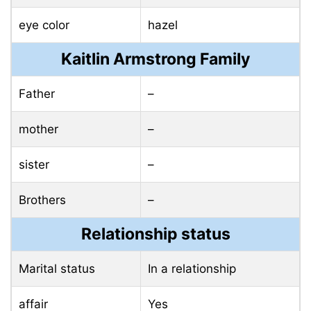
eye color
hazel
Kaitlin Armstrong Family
Father
–
mother
–
sister
–
Brothers
–
Relationship status
Marital status
In a relationship
affair
Yes