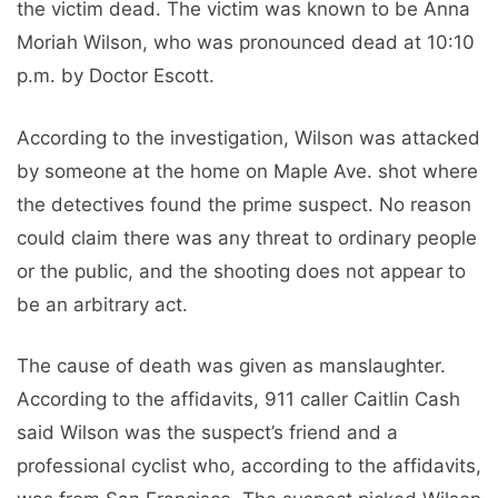
the victim dead. The victim was known to be Anna
Moriah Wilson, who was pronounced dead at 10:10
p.m. by Doctor Escott.
According to the investigation, Wilson was attacked
by someone at the home on Maple Ave. shot where
the detectives found the prime suspect. No reason
could claim there was any threat to ordinary people
or the public, and the shooting does not appear to
be an arbitrary act.
The cause of death was given as manslaughter.
According to the affidavits, 911 caller Caitlin Cash
said Wilson was the suspect’s friend and a
professional cyclist who, according to the affidavits,