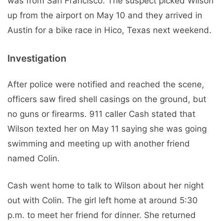
was from San Francisco. The suspect picked Wilson
up from the airport on May 10 and they arrived in
Austin for a bike race in Hico, Texas next weekend.
Investigation
After police were notified and reached the scene,
officers saw fired shell casings on the ground, but
no guns or firearms. 911 caller Cash stated that
Wilson texted her on May 11 saying she was going
swimming and meeting up with another friend
named Colin.
Cash went home to talk to Wilson about her night
out with Colin. The girl left home at around 5:30
p.m. to meet her friend for dinner. She returned