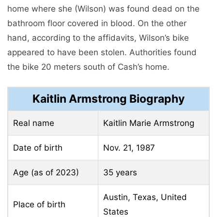
home where she (Wilson) was found dead on the
bathroom floor covered in blood. On the other
hand, according to the affidavits, Wilson’s bike
appeared to have been stolen. Authorities found
the bike 20 meters south of Cash’s home.
Kaitlin Armstrong Biography
Real name
Kaitlin Marie Armstrong
Date of birth
Nov. 21, 1987
Age (as of 2023)
35 years
Austin, Texas, United
Place of birth
States