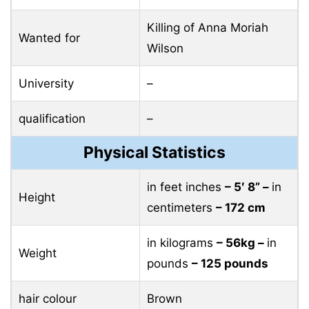
Killing of Anna Moriah
Wanted for
Wilson
University
–
qualification
–
Physical Statistics
in feet inches
– 5′ 8” –
in
Height
centimeters
– 172 cm
in kilograms
– 56kg –
in
Weight
pounds
– 125 pounds
hair colour
Brown