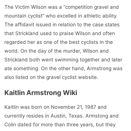
The Victim Wilson was a “competition gravel and
mountain cyclist” who excelled in athletic ability.
The affidavit issued in relation to the case states
that Strickland used to praise Wilson and often
regarded her as one of the best cyclists in the
world. On the day of the murder, Wilson and
Strickland both went swimming together and later
ate something. On the other hand, Armstrong was
also listed on the gravel cyclist website.
Kaitlin Armstrong Wiki
Kaitlin was born on November 21, 1987 and
currently resides in Austin, Texas. Armstong and
Colin dated for more than three years, but they