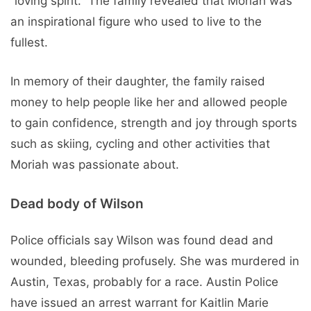
“loving spirit.” The family revealed that Moriah was
an inspirational figure who used to live to the
fullest.
In memory of their daughter, the family raised
money to help people like her and allowed people
to gain confidence, strength and joy through sports
such as skiing, cycling and other activities that
Moriah was passionate about.
Dead body of Wilson
Police officials say Wilson was found dead and
wounded, bleeding profusely. She was murdered in
Austin, Texas, probably for a race. Austin Police
have issued an arrest warrant for Kaitlin Marie