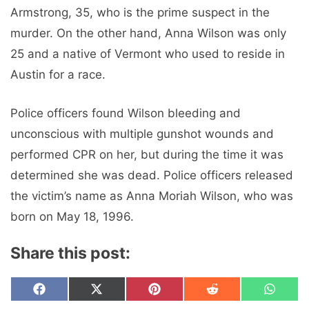
Armstrong, 35, who is the prime suspect in the
murder. On the other hand, Anna Wilson was only
25 and a native of Vermont who used to reside in
Austin for a race.
Police officers found Wilson bleeding and
unconscious with multiple gunshot wounds and
performed CPR on her, but during the time it was
determined she was dead. Police officers released
the victim’s name as Anna Moriah Wilson, who was
born on May 18, 1996.
Share this post:
Share
Share
Share
Share
Share
F
X
P
R
W
on
on
on
on
on
a
(
i
e
h