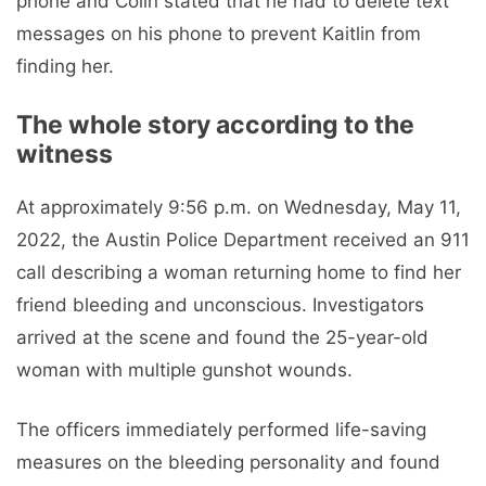
phone and Colin stated that he had to delete text
messages on his phone to prevent Kaitlin from
finding her.
The whole story according to the
witness
At approximately 9:56 p.m. on Wednesday, May 11,
2022, the Austin Police Department received an 911
call describing a woman returning home to find her
friend bleeding and unconscious. Investigators
arrived at the scene and found the 25-year-old
woman with multiple gunshot wounds.
The officers immediately performed life-saving
measures on the bleeding personality and found