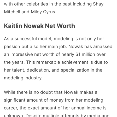
with other celebrities in the past including Shay
Mitchell and Miley Cyrus.
Kaitlin Nowak Net Worth
As a successful model, modeling is not only her
passion but also her main job. Nowak has amassed
an impressive net worth of nearly $1 million over
the years. This remarkable achievement is due to
her talent, dedication, and specialization in the
modeling industry.
While there is no doubt that Nowak makes a
significant amount of money from her modeling
career, the exact amount of her annual income is
unknown. Despite multiple attempts by media and