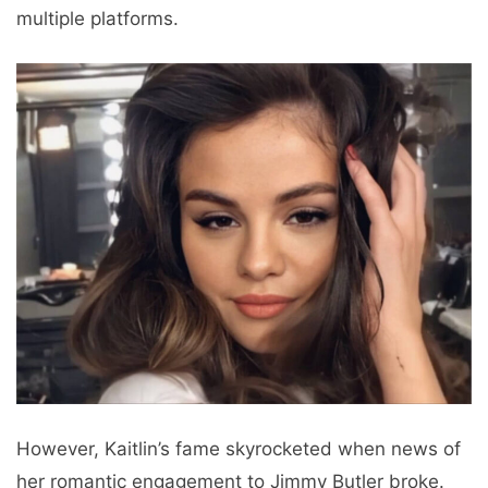
multiple platforms.
However, Kaitlin’s fame skyrocketed when news of
her romantic engagement to Jimmy Butler broke.