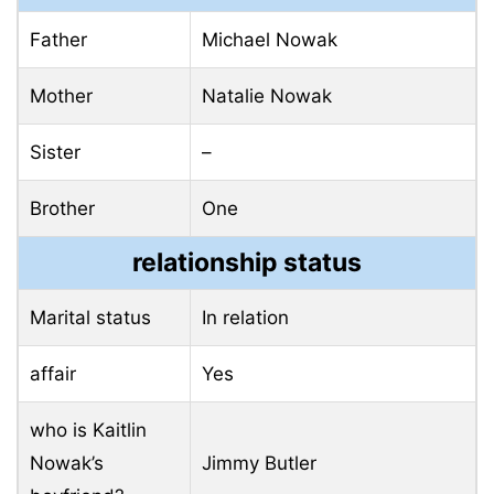
Father
Michael Nowak
Mother
Natalie Nowak
Sister
–
Brother
One
relationship status
Marital status
In relation
affair
Yes
who is Kaitlin
Nowak’s
Jimmy Butler