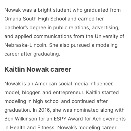
Nowak was a bright student who graduated from
Omaha South High School and earned her
bachelor’s degree in public relations, advertising,
and applied communications from the University of
Nebraska-Lincoln. She also pursued a modeling
career after graduating.
Kaitlin Nowak career
Nowak is an American social media influencer,
model, blogger, and entrepreneur. Kaitlin started
modeling in high school and continued after
graduation. In 2016, she was nominated along with
Ben Wilkinson for an ESPY Award for Achievements
in Health and Fitness. Nowak’s modeling career