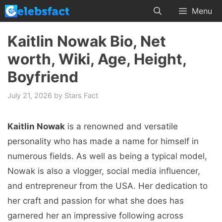
Skip
Menu
to
content
Kaitlin Nowak Bio, Net
worth, Wiki, Age, Height,
Boyfriend
July 21, 2026
by
Stars Fact
Kaitlin Nowak
is a renowned and versatile
personality who has made a name for himself in
numerous fields. As well as being a typical model,
Nowak is also a vlogger, social media influencer,
and entrepreneur from the USA. Her dedication to
her craft and passion for what she does has
garnered her an impressive following across