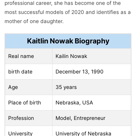
professional career, she has become one of the
most successful models of 2020 and identifies as a
mother of one daughter.
Kaitlin Nowak Biography
Real name
Kailin Nowak
birth date
December 13, 1990
Age
35 years
Place of birth
Nebraska, USA
Profession
Model, Entrepreneur
University
University of Nebraska