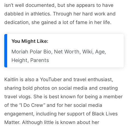
isn’t well documented, but she appears to have
dabbled in athletics. Through her hard work and
dedication, she gained a lot of fame in her life.
You Might Like:
Moriah Polar Bio, Net Worth, Wiki, Age,
Height, Parents
Kaitlin is also a YouTuber and travel enthusiast,
sharing bold photos on social media and creating
travel vlogs. She is best known for being a member
of the “I Do Crew” and for her social media
engagement, including her support of Black Lives
Matter. Although little is known about her