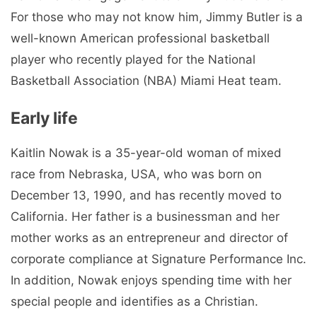
For those who may not know him, Jimmy Butler is a
well-known American professional basketball
player who recently played for the National
Basketball Association (NBA) Miami Heat team.
Early life
Kaitlin Nowak is a 35-year-old woman of mixed
race from Nebraska, USA, who was born on
December 13, 1990, and has recently moved to
California. Her father is a businessman and her
mother works as an entrepreneur and director of
corporate compliance at Signature Performance Inc.
In addition, Nowak enjoys spending time with her
special people and identifies as a Christian.