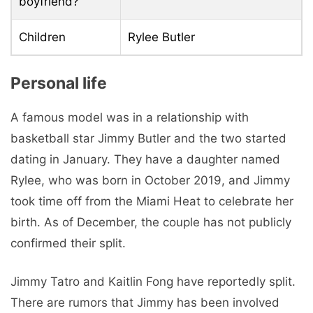
boyfriend?
Children
Rylee Butler
Personal life
A famous model was in a relationship with
basketball star Jimmy Butler and the two started
dating in January. They have a daughter named
Rylee, who was born in October 2019, and Jimmy
took time off from the Miami Heat to celebrate her
birth. As of December, the couple has not publicly
confirmed their split.
Jimmy Tatro and Kaitlin Fong have reportedly split.
There are rumors that Jimmy has been involved