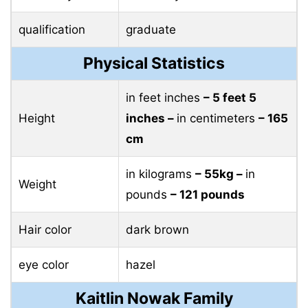
qualification
graduate
Physical Statistics
in feet inches
– 5 feet 5
Height
inches –
in centimeters
– 165
cm
in kilograms
– 55kg –
in
Weight
pounds
– 121 pounds
Hair color
dark brown
eye color
hazel
Kaitlin Nowak Family