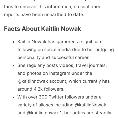
fans to uncover this information, no confirmed
reports have been unearthed to date.
Facts About Kaitlin Nowak
Kaitlin Nowak has garnered a significant
following on social media due to her outgoing
personality and successful career.
She regularly posts videos, travel journals,
and photos on Instagram under the
@kaitlinnowak account, which currently has
around 4.2k followers.
With over 300 Twitter followers under a
variety of aliases including @kaitlinNowak
and @kaitlin.nowak.1, her antics are steadily