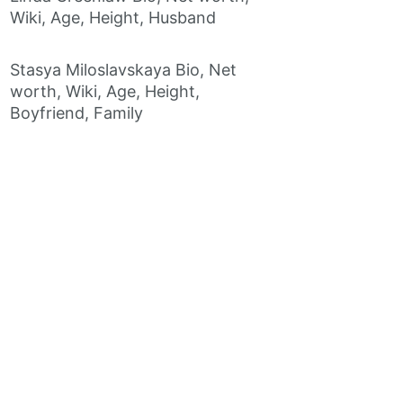
Wiki, Age, Height, Husband
Stasya Miloslavskaya Bio, Net
worth, Wiki, Age, Height,
Boyfriend, Family