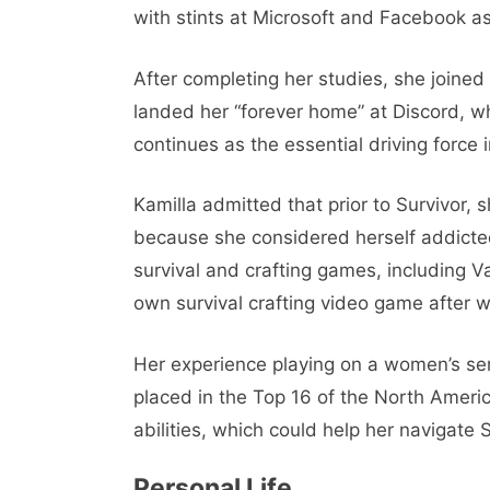
with stints at Microsoft and Facebook as
After completing her studies, she joine
landed her “forever home” at Discord, 
continues as the essential driving force in
Kamilla admitted that prior to Survivor,
because she considered herself addicte
survival and crafting games, including 
own survival crafting video game after w
Her experience playing on a women’s s
placed in the Top 16 of the North Amer
abilities, which could help her navigate S
Personal Life