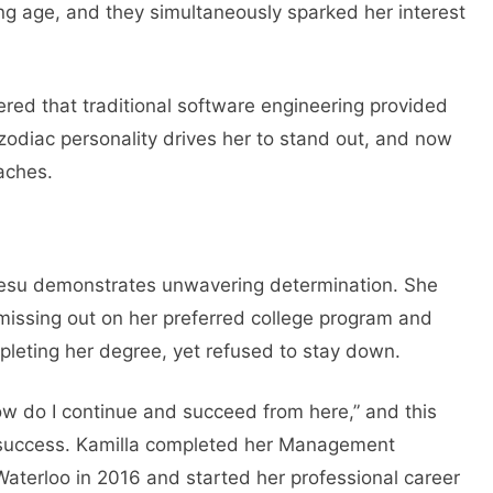
ng age, and they simultaneously sparked her interest
red that traditional software engineering provided
 zodiac personality drives her to stand out, and now
eaches.
igesu demonstrates unwavering determination. She
 missing out on her preferred college program and
pleting her degree, yet refused to stay down.
ow do I continue and succeed from here,” and this
 success. Kamilla completed her Management
Waterloo in 2016 and started her professional career