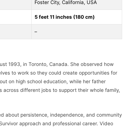
Foster City, California, USA
5 feet 11 inches (180 cm)
–
gust 1993, in Toronto, Canada. She observed how
ves to work so they could create opportunities for
out on high school education, while her father
s across different jobs to support their whole family,
ned about persistence, independence, and community
Survivor approach and professional career. Video