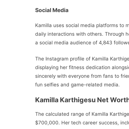
Social Media
Kamilla uses social media platforms to m
daily interactions with others. Through 
a social media audience of 4,843 follow
The Instagram profile of Kamilla Karthig
displaying her fitness dedication alongsi
sincerely with everyone from fans to fr
fun selfies and game-related media.
Kamilla Karthigesu Net Wort
The calculated range of Kamilla Karthig
$700,000. Her tech career success, inclu