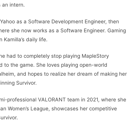
 an intern.
d Yahoo as a Software Development Engineer, then
where she now works as a Software Engineer. Gaming
 Kamilla’s daily life.
 she had to completely stop playing MapleStory
d to the game. She loves playing open-world
Valheim, and hopes to realize her dream of making her
inning Survivor.
emi-professional VALORANT team in 2021, where she
ican Women’s League, showcases her competitive
urvivor.