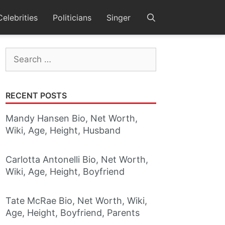
Celebrities
Politicians
Singer
Search
for:
RECENT POSTS
Mandy Hansen Bio, Net Worth,
Wiki, Age, Height, Husband
Carlotta Antonelli Bio, Net Worth,
Wiki, Age, Height, Boyfriend
Tate McRae Bio, Net Worth, Wiki,
Age, Height, Boyfriend, Parents