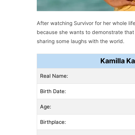
After watching Survivor for her whole l
because she wants to demonstrate that 
sharing some laughs with the world.
Kamilla K
Real Name:
Birth Date:
Age:
Birthplace: