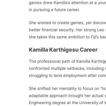
games drew Kamilla’s attention at a you
in pursuing a future career.
She wished to create games, yet discove
better financial security. Her strong Leo
she takes this same ambition to Fiji’s b
Kamilla Karthigesu Career
The professional path of Kamilla Karth
confronted multiple setbacks, including
struggling to land employment after com
She shifted her mentality to focus on “h
adaptable approach brought her actual
Engineering degree at the University of 