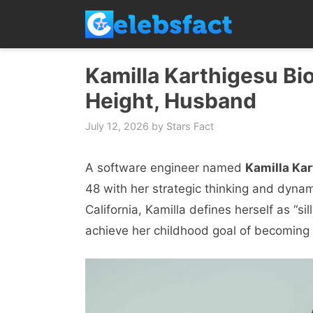
Skip
to
content
Kamilla Karthigesu Bio
Height, Husband
July 12, 2026
by
Stars Fact
A software engineer named
Kamilla Ka
48 with her strategic thinking and dynami
California, Kamilla defines herself as “sil
achieve her childhood goal of becoming 