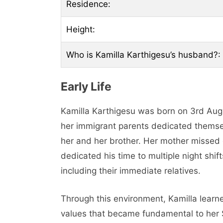
Residence:
Height:
Who is Kamilla Karthigesu’s husband?:
Early Life
Kamilla Karthigesu was born on 3rd Au
her immigrant parents dedicated themsel
her and her brother. Her mother missed 
dedicated his time to multiple night shift
including their immediate relatives.
Through this environment, Kamilla lear
values that became fundamental to her 