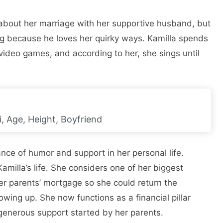
about her marriage with her supportive husband, but
ing because he loves her quirky ways. Kamilla spends
 video games, and according to her, she sings until
, Age, Height, Boyfriend
ance of humor and support in her personal life.
amilla’s life. She considers one of her biggest
er parents’ mortgage so she could return the
ng up. She now functions as a financial pillar
f generous support started by her parents.