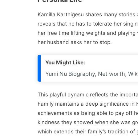
Kamilla Karthigesu shares many stories 
reveals that he has to tolerate her sing
her free time lifting weights and playing
her husband asks her to stop.
You Might Like:
Yumi Nu Biography, Net worth, Wiki
This playful dynamic reflects the import
Family maintains a deep significance in K
achievements as being able to pay off h
kindness they showed when she was growi
which extends their family’s tradition o