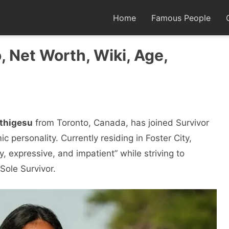
Home
Famous People
, Net Worth, Wiki, Age,
rthigesu
from Toronto, Canada, has joined Survivor
c personality. Currently residing in Foster City,
ly, expressive, and impatient” while striving to
Sole Survivor.