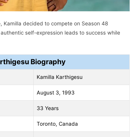
ife, Kamilla decided to compete on Season 48
authentic self-expression leads to success while
arthigesu Biography
Kamilla Karthigesu
August 3, 1993
33 Years
Toronto, Canada