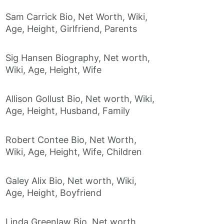
Sam Carrick Bio, Net Worth, Wiki,
Age, Height, Girlfriend, Parents
Sig Hansen Biography, Net worth,
Wiki, Age, Height, Wife
Allison Gollust Bio, Net worth, Wiki,
Age, Height, Husband, Family
Robert Contee Bio, Net Worth,
Wiki, Age, Height, Wife, Children
Galey Alix Bio, Net worth, Wiki,
Age, Height, Boyfriend
Linda Greenlaw Bio, Net worth,