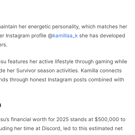
aintain her energetic personality, which matches her
her Instagram profile @
kamillaa_k
she has developed
ers.
esu features her active lifestyle through gaming while
de her Survivor season activities. Kamilla connects
iends through honest Instagram posts combined with
h
esu’s financial worth for 2025 stands at $500,000 to
ding her time at Discord, led to this estimated net