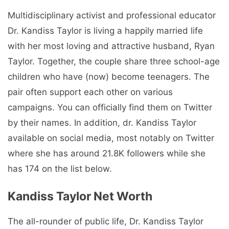
Multidisciplinary activist and professional educator
Dr. Kandiss Taylor is living a happily married life
with her most loving and attractive husband, Ryan
Taylor. Together, the couple share three school-age
children who have (now) become teenagers. The
pair often support each other on various
campaigns. You can officially find them on Twitter
by their names. In addition, dr. Kandiss Taylor
available on social media, most notably on Twitter
where she has around 21.8K followers while she
has 174 on the list below.
Kandiss Taylor Net Worth
The all-rounder of public life, Dr. Kandiss Taylor