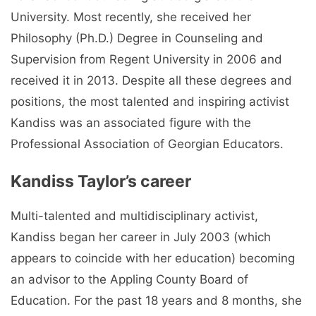
University. Most recently, she received her
Philosophy (Ph.D.) Degree in Counseling and
Supervision from Regent University in 2006 and
received it in 2013. Despite all these degrees and
positions, the most talented and inspiring activist
Kandiss was an associated figure with the
Professional Association of Georgian Educators.
Kandiss Taylor’s career
Multi-talented and multidisciplinary activist,
Kandiss began her career in July 2003 (which
appears to coincide with her education) becoming
an advisor to the Appling County Board of
Education. For the past 18 years and 8 months, she