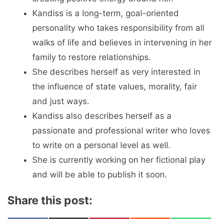
Kandiss is a long-term, goal-oriented
personality who takes responsibility from all
walks of life and believes in intervening in her
family to restore relationships.
She describes herself as very interested in
the influence of state values, morality, fair
and just ways.
Kandiss also describes herself as a
passionate and professional writer who loves
to write on a personal level as well.
She is currently working on her fictional play
and will be able to publish it soon.
Share this post: