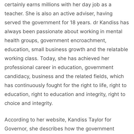
certainly earns millions with her day job as a
teacher. She is also an active adviser, having
served the government for 18 years. dr Kandiss has
always been passionate about working in mental
health groups, government encroachment,
education, small business growth and the relatable
working class. Today, she has achieved her
professional career in education, government
candidacy, business and the related fields, which
has continuously fought for the right to life, right to
education, right to education and integrity, right to
choice and integrity.
According to her website, Kandiss Taylor for
Governor, she describes how the government