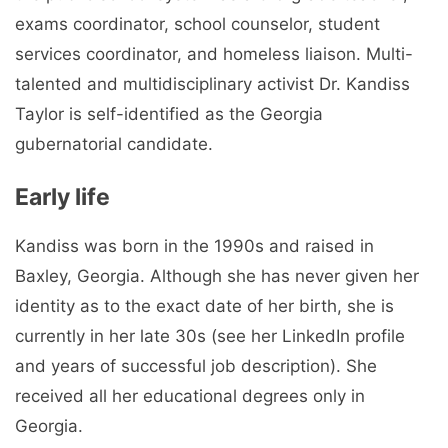
exams coordinator, school counselor, student
services coordinator, and homeless liaison. Multi-
talented and multidisciplinary activist Dr. Kandiss
Taylor is self-identified as the Georgia
gubernatorial candidate.
Early life
Kandiss was born in the 1990s and raised in
Baxley, Georgia. Although she has never given her
identity as to the exact date of her birth, she is
currently in her late 30s (see her LinkedIn profile
and years of successful job description). She
received all her educational degrees only in
Georgia.