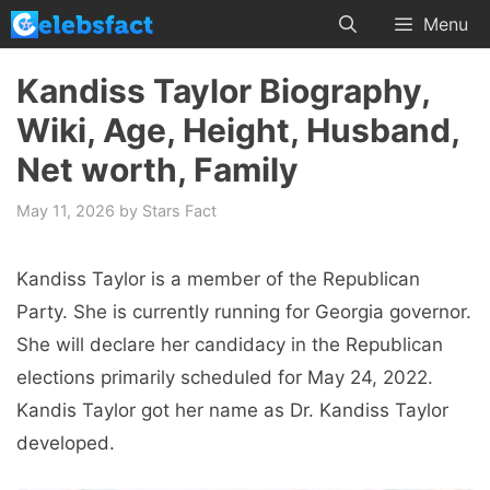
Skip
Menu
to
content
Kandiss Taylor Biography,
Wiki, Age, Height, Husband,
Net worth, Family
May 11, 2026
by
Stars Fact
Kandiss Taylor is a member of the Republican
Party. She is currently running for Georgia governor.
She will declare her candidacy in the Republican
elections primarily scheduled for May 24, 2022.
Kandis Taylor got her name as Dr. Kandiss Taylor
developed.