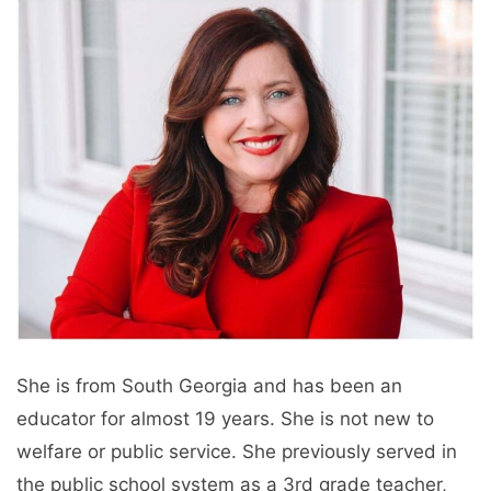
She is from South Georgia and has been an
educator for almost 19 years. She is not new to
welfare or public service. She previously served in
the public school system as a 3rd grade teacher,