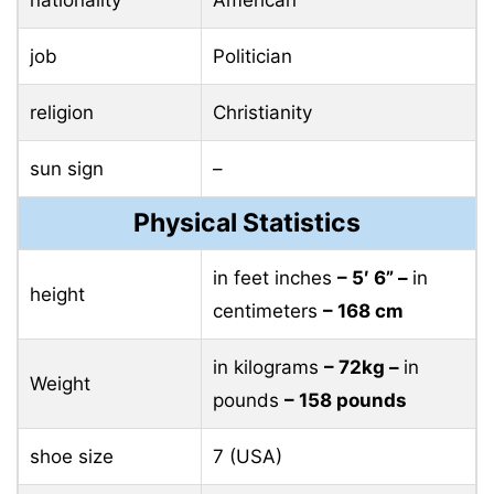
job
Politician
religion
Christianity
sun sign
–
Physical Statistics
in feet inches
– 5′ 6” –
in
height
centimeters
– 168 cm
in kilograms
– 72kg –
in
Weight
pounds
– 158 pounds
shoe size
7 (USA)