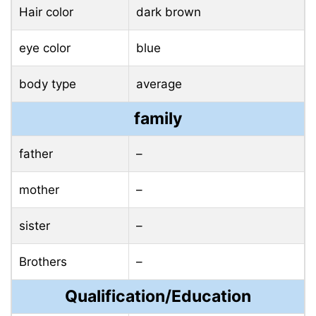
Hair color
dark brown
eye color
blue
body type
average
family
father
–
mother
–
sister
–
Brothers
–
Qualification/Education