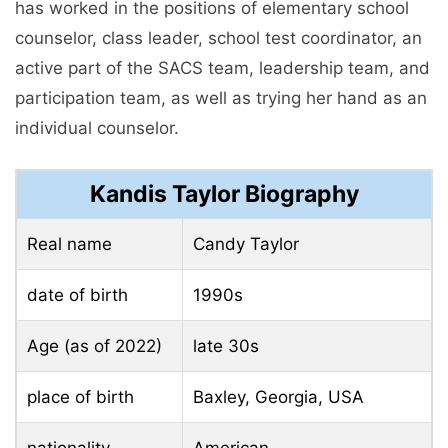
has worked in the positions of elementary school
counselor, class leader, school test coordinator, an
active part of the SACS team, leadership team, and
participation team, as well as trying her hand as an
individual counselor.
Kandis Taylor Biography
Real name
Candy Taylor
date of birth
1990s
Age (as of 2022)
late 30s
place of birth
Baxley, Georgia, USA
nationality
American