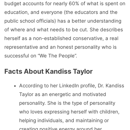
budget accounts for nearly 60% of what is spent on
education, and everyone (the educators and the
public school officials) has a better understanding
of where and what needs to be cut. She describes
herself as a non-established conservative, a real
representative and an honest personality who is
successful on “We The People”.
Facts About Kandiss Taylor
According to her LinkedIn profile, Dr. Kandiss
Taylor as an energetic and motivated
personality. She is the type of personality
who loves expressing herself with children,
helping individuals, and maintaining or
creating positive energy around her.