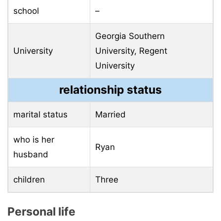
school
–
Georgia Southern
University
University, Regent
University
relationship status
marital status
Married
who is her
Ryan
husband
children
Three
Personal life