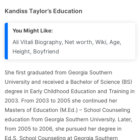
Kandiss Taylor’s Education
You Might Like:
Ali Vitali Biography, Net worth, Wiki, Age,
Height, Boyfriend
She first graduated from Georgia Southern
University and received a Bachelor of Science (BS)
degree in Early Childhood Education and Training in
2003. From 2003 to 2005 she continued her
Masters of Education (M.Ed.) – School Counseling
education from Georgia Southern University. Later,
from 2005 to 2006, she pursued her degree in
Ed.S. School Counseling at Georgia Southern