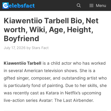
Skip
Menu
to
content
Kiawentiio Tarbell Bio, Net
worth, Wiki, Age, Height,
Boyfriend
July 17, 2026
by
Stars Fact
Kiawentiio Tarbell
is a child actor who has worked
in several American television shows. She is a
gifted singer, composer, and outstanding artist who
is particularly fond of painting. Due to her skills, she
was recently cast as Katara in Netflix’s upcoming
live-action series Avatar: The Last Airbender.