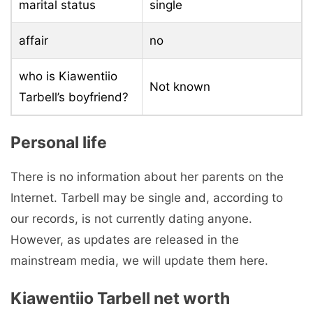
marital status
single
affair
no
who is Kiawentiio
Not known
Tarbell’s boyfriend?
Personal life
There is no information about her parents on the
Internet. Tarbell may be single and, according to
our records, is not currently dating anyone.
However, as updates are released in the
mainstream media, we will update them here.
Kiawentiio Tarbell net worth