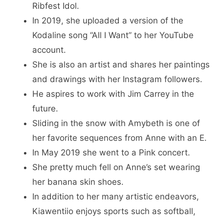
Ribfest Idol.
In 2019, she uploaded a version of the
Kodaline song “All I Want” to her YouTube
account.
She is also an artist and shares her paintings
and drawings with her Instagram followers.
He aspires to work with Jim Carrey in the
future.
Sliding in the snow with Amybeth is one of
her favorite sequences from Anne with an E.
In May 2019 she went to a Pink concert.
She pretty much fell on Anne’s set wearing
her banana skin shoes.
In addition to her many artistic endeavors,
Kiawentiio enjoys sports such as softball,