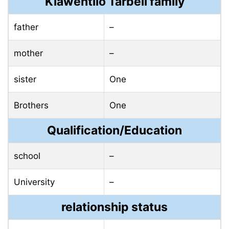
Kiawentiio Tarbell family
father
–
mother
–
sister
One
Brothers
One
Qualification/Education
school
–
University
–
relationship status