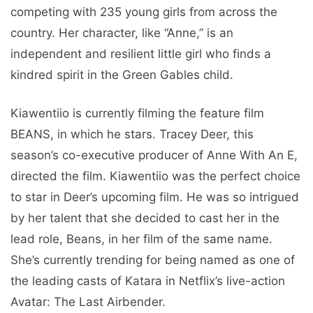
competing with 235 young girls from across the
country. Her character, like “Anne,” is an
independent and resilient little girl who finds a
kindred spirit in the Green Gables child.
Kiawentiio is currently filming the feature film
BEANS, in which he stars. Tracey Deer, this
season’s co-executive producer of Anne With An E,
directed the film. Kiawentiio was the perfect choice
to star in Deer’s upcoming film. He was so intrigued
by her talent that she decided to cast her in the
lead role, Beans, in her film of the same name.
She’s currently trending for being named as one of
the leading casts of Katara in Netflix’s live-action
Avatar: The Last Airbender.