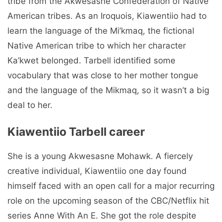
tribe from the Akwesasne Confederation of Native
American tribes. As an Iroquois, Kiawentiio had to
learn the language of the Mi’kmaq, the fictional
Native American tribe to which her character
Ka’kwet belonged. Tarbell identified some
vocabulary that was close to her mother tongue
and the language of the Mikmaq, so it wasn’t a big
deal to her.
Kiawentiio Tarbell career
She is a young Akwesasne Mohawk. A fiercely
creative individual, Kiawentiio one day found
himself faced with an open call for a major recurring
role on the upcoming season of the CBC/Netflix hit
series Anne With An E. She got the role despite