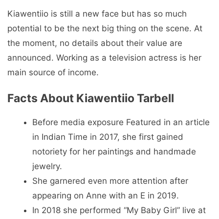
Kiawentiio is still a new face but has so much
potential to be the next big thing on the scene. At
the moment, no details about their value are
announced. Working as a television actress is her
main source of income.
Facts About Kiawentiio Tarbell
Before media exposure Featured in an article
in Indian Time in 2017, she first gained
notoriety for her paintings and handmade
jewelry.
She garnered even more attention after
appearing on Anne with an E in 2019.
In 2018 she performed “My Baby Girl” live at