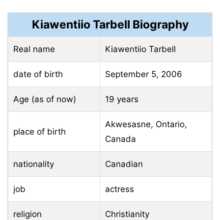
Kiawentiio Tarbell Biography
Real name
Kiawentiio Tarbell
date of birth
September 5, 2006
Age (as of now)
19 years
Akwesasne, Ontario,
place of birth
Canada
nationality
Canadian
job
actress
religion
Christianity