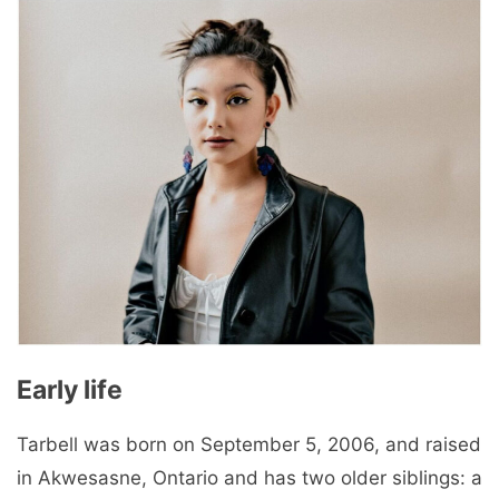
Early life
Tarbell was born on September 5, 2006, and raised
in Akwesasne, Ontario and has two older siblings: a