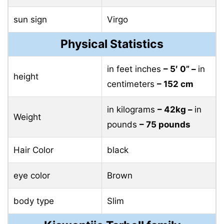
sun sign
Virgo
Physical Statistics
in feet inches
– 5′ 0” –
in
height
centimeters
– 152 cm
in kilograms
– 42kg –
in
Weight
pounds
– 75 pounds
Hair Color
black
eye color
Brown
body type
Slim