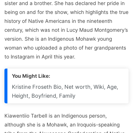
sister and a brother. She has declared her pride in
being on and for the show, which highlights the true
history of Native Americans in the nineteenth
century, which was not in Lucy Maud Montgomery’s
version. She is an Indigenous Mohawk young
woman who uploaded a photo of her grandparents
to Instagram in April this year.
You Might Like:
Kristine Froseth Bio, Net worth, Wiki, Age,
Height, Boyfriend, Family
Kiawentiio Tarbell is an Indigenous person,
although she is a Mohawk, an Iroquois-speaking