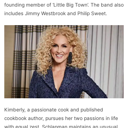
founding member of ‘Little Big Town’. The band also
includes Jimmy Westbrook and Philip Sweet.
Kimberly, a passionate cook and published
cookbook author, pursues her two passions in life
with equal zest. Schlapman maintains an unusual