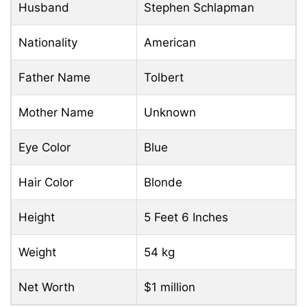
Husband
Stephen Schlapman
Nationality
American
Father Name
Tolbert
Mother Name
Unknown
Eye Color
Blue
Hair Color
Blonde
Height
5 Feet 6 Inches
Weight
54 kg
Net Worth
$1 million