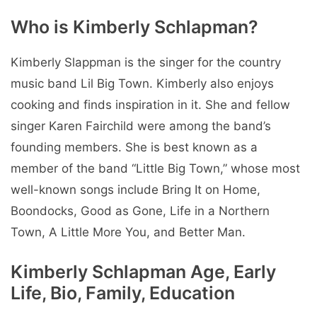
Who is Kimberly Schlapman?
Kimberly Slappman is the singer for the country
music band Lil Big Town. Kimberly also enjoys
cooking and finds inspiration in it. She and fellow
singer Karen Fairchild were among the band’s
founding members. She is best known as a
member of the band “Little Big Town,” whose most
well-known songs include Bring It on Home,
Boondocks, Good as Gone, Life in a Northern
Town, A Little More You, and Better Man.
Kimberly Schlapman Age, Early
Life, Bio, Family, Education