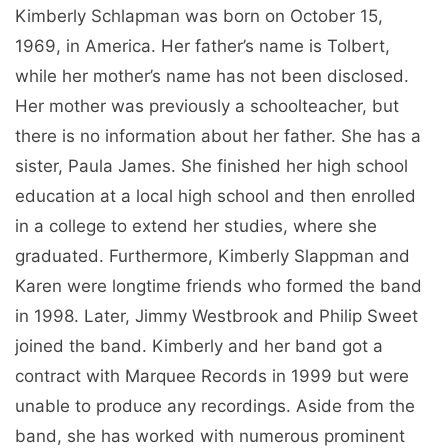
Kimberly Schlapman was born on October 15,
1969, in America. Her father’s name is Tolbert,
while her mother’s name has not been disclosed.
Her mother was previously a schoolteacher, but
there is no information about her father. She has a
sister, Paula James. She finished her high school
education at a local high school and then enrolled
in a college to extend her studies, where she
graduated. Furthermore, Kimberly Slappman and
Karen were longtime friends who formed the band
in 1998. Later, Jimmy Westbrook and Philip Sweet
joined the band. Kimberly and her band got a
contract with Marquee Records in 1999 but were
unable to produce any recordings. Aside from the
band, she has worked with numerous prominent