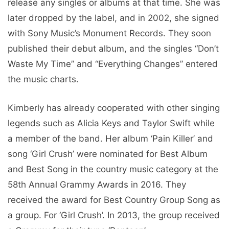
release any singles or albums at that time. She was
later dropped by the label, and in 2002, she signed
with Sony Music’s Monument Records. They soon
published their debut album, and the singles “Don’t
Waste My Time” and “Everything Changes” entered
the music charts.
Kimberly has already cooperated with other singing
legends such as Alicia Keys and Taylor Swift while
a member of the band. Her album ‘Pain Killer’ and
song ‘Girl Crush’ were nominated for Best Album
and Best Song in the country music category at the
58th Annual Grammy Awards in 2016. They
received the award for Best Country Group Song as
a group. For ‘Girl Crush’. In 2013, the group received