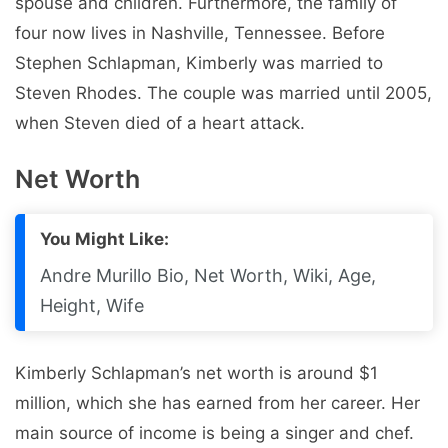
spouse and children. Furthermore, the family of
four now lives in Nashville, Tennessee. Before
Stephen Schlapman, Kimberly was married to
Steven Rhodes. The couple was married until 2005,
when Steven died of a heart attack.
Net Worth
You Might Like:
Andre Murillo Bio, Net Worth, Wiki, Age,
Height, Wife
Kimberly Schlapman’s net worth is around $1
million, which she has earned from her career. Her
main source of income is being a singer and chef.