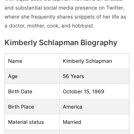
and substantial social media presence on Twitter,
where she frequently shares snippets of her life as
a doctor, mother, cook, and hobbyist.
Kimberly Schlapman Biography
Name
Kimberly Schlapman
Age
56 Years
Birth Date
October 15, 1969
Birth Place
America
Material status
Married