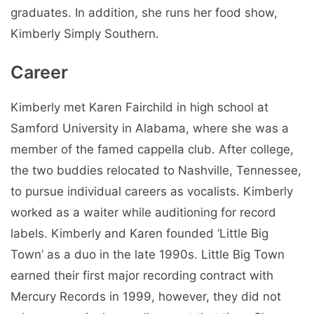
graduates. In addition, she runs her food show,
Kimberly Simply Southern.
Career
Kimberly met Karen Fairchild in high school at
Samford University in Alabama, where she was a
member of the famed cappella club. After college,
the two buddies relocated to Nashville, Tennessee,
to pursue individual careers as vocalists. Kimberly
worked as a waiter while auditioning for record
labels. Kimberly and Karen founded ‘Little Big
Town’ as a duo in the late 1990s. Little Big Town
earned their first major recording contract with
Mercury Records in 1999, however, they did not