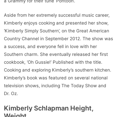
a Grammy for their tune ‘Pontoon’.
Aside from her extremely successful music career,
Kimberly enjoys cooking and presented her show,
‘Kimberly Simply Southern’, on the Great American
Country Channel in September 2012. The show was
a success, and everyone fell in love with her
Southern charm. She eventually released her first
cookbook, ‘Oh Gussie!’ Published with the title.
Cooking and exploring Kimberly’s southern kitchen.
Kimberly’s book was featured on several national
television shows, including The Today Show and
Dr. Oz.
Kimberly Schlapman Height,
Weight