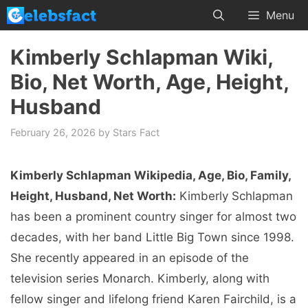
Skip
Menu
to
content
Kimberly Schlapman Wiki,
Bio, Net Worth, Age, Height,
Husband
February 26, 2026
by
Stars Fact
Kimberly Schlapman Wikipedia, Age, Bio, Family,
Height, Husband, Net Worth:
Kimberly Schlapman
has been a prominent country singer for almost two
decades, with her band Little Big Town since 1998.
She recently appeared in an episode of the
television series Monarch. Kimberly, along with
fellow singer and lifelong friend Karen Fairchild, is a