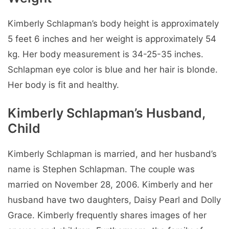
Kimberly Schlapman’s body height is approximately
5 feet 6 inches and her weight is approximately 54
kg. Her body measurement is 34-25-35 inches.
Schlapman eye color is blue and her hair is blonde.
Her body is fit and healthy.
Kimberly Schlapman’s Husband,
Child
Kimberly Schlapman is married, and her husband’s
name is Stephen Schlapman. The couple was
married on November 28, 2006. Kimberly and her
husband have two daughters, Daisy Pearl and Dolly
Grace. Kimberly frequently shares images of her